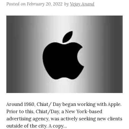
Posted on
February 20, 2022
by
Vejay Anand
Around 1980, Chiat/ Day began working with Apple.
Prior to this, Chiat/Day, a New York-based
advertising agency, was actively seeking new clients
outside of the city. A copy…