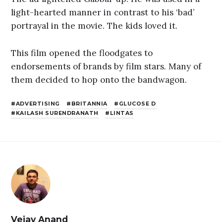
light-hearted manner in contrast to his ‘bad’
portrayal in the movie. The kids loved it.
This film opened the floodgates to
endorsements of brands by film stars. Many of
them decided to hop onto the bandwagon.
ADVERTISING
BRITANNIA
GLUCOSE D
KAILASH SURENDRANATH
LINTAS
Vejay Anand