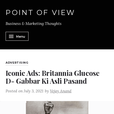
POINT OF VIEW
Business & Marketing Thoughts
Menu
ADVERTISING
Iconic Ads: Britannia Glucose
D- Gabbar Ki Asli Pasand
Posted on
July 3, 2021
by
Vejay Anand