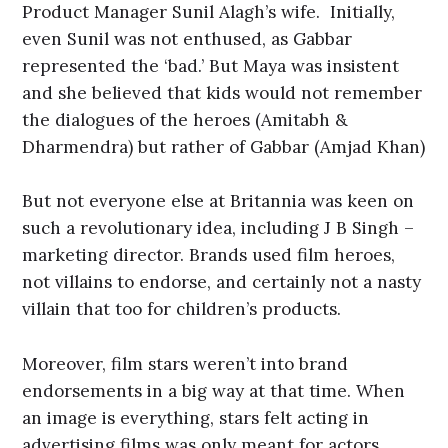
Product Manager Sunil Alagh’s wife. Initially,
even Sunil was not enthused, as Gabbar
represented the ‘bad.’ But Maya was insistent
and she believed that kids would not remember
the dialogues of the heroes (Amitabh &
Dharmendra) but rather of Gabbar (Amjad Khan)
But not everyone else at Britannia was keen on
such a revolutionary idea, including J B Singh –
marketing director. Brands used film heroes,
not villains to endorse, and certainly not a nasty
villain that too for children’s products.
Moreover, film stars weren’t into brand
endorsements in a big way at that time. When
an image is everything, stars felt acting in
advertising films was only meant for actors