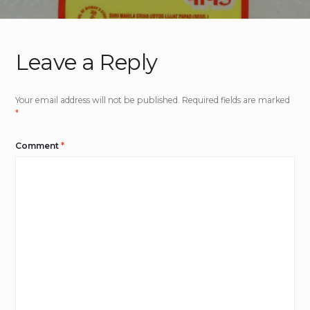
Leave a Reply
Your email address will not be published.
Required fields are marked
*
Comment
*