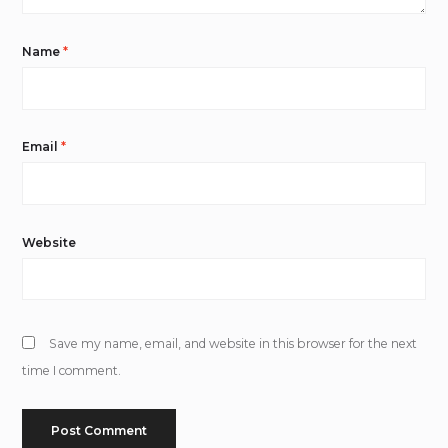
Name
*
Email
*
Website
Save my name, email, and website in this browser for the next
time I comment.