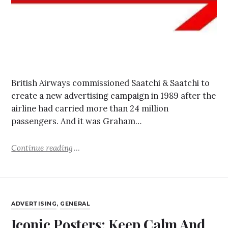
British Airways commissioned Saatchi & Saatchi to
create a new advertising campaign in 1989 after the
airline had carried more than 24 million
passengers. And it was Graham…
Continue reading
ADVERTISING
,
GENERAL
Iconic Posters: Keep Calm And