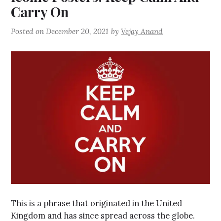
Carry On
Posted on
December 20, 2021
by
Vejay Anand
This is a phrase that originated in the United
Kingdom and has since spread across the globe.