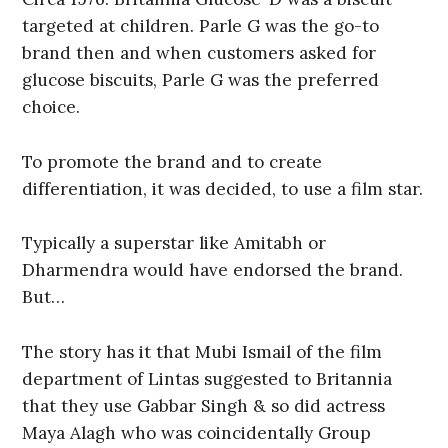
targeted at children. Parle G was the go-to
brand then and when customers asked for
glucose biscuits, Parle G was the preferred
choice.
To promote the brand and to create
differentiation, it was decided, to use a film star.
Typically a superstar like Amitabh or
Dharmendra would have endorsed the brand.
But…
The story has it that Mubi Ismail of the film
department of Lintas suggested to Britannia
that they use Gabbar Singh & so did actress
Maya Alagh who was coincidentally Group