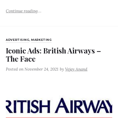
Continue reading
ADVERTISING
,
MARKETING
Iconic Ads: British Airways –
The Face
Posted on
November 24, 2021
by
Vejay Anand