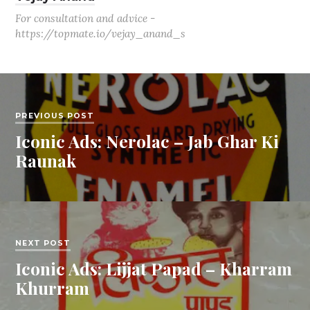
For consultation and advice -
https://topmate.io/vejay_anand_s
PREVIOUS POST
Iconic Ads: Nerolac – Jab Ghar Ki
Raunak
NEXT POST
Iconic Ads: Lijjat Papad – Kharram
Khurram