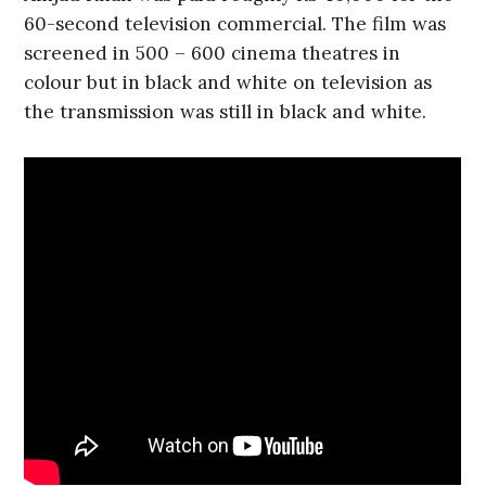
60-second television commercial. The film was
screened in 500 – 600 cinema theatres in
colour but in black and white on television as
the transmission was still in black and white.