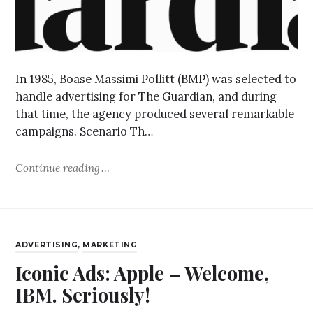
In 1985, Boase Massimi Pollitt (BMP) was selected to
handle advertising for The Guardian, and during
that time, the agency produced several remarkable
campaigns. Scenario Th…
Continue reading
ADVERTISING
,
MARKETING
Iconic Ads: Apple – Welcome,
IBM. Seriously!