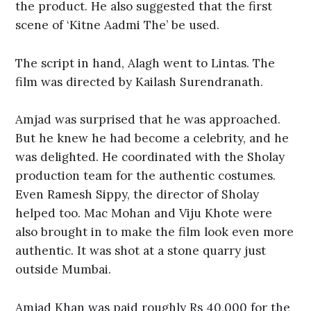
the product. He also suggested that the first
scene of ‘Kitne Aadmi The’ be used.
The script in hand, Alagh went to Lintas. The
film was directed by Kailash Surendranath.
Amjad was surprised that he was approached.
But he knew he had become a celebrity, and he
was delighted. He coordinated with the Sholay
production team for the authentic costumes.
Even Ramesh Sippy, the director of Sholay
helped too. Mac Mohan and Viju Khote were
also brought in to make the film look even more
authentic. It was shot at a stone quarry just
outside Mumbai.
Amjad Khan was paid roughly Rs 40,000 for the