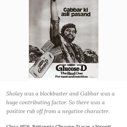
Sholay was a blockbuster and Gabbar was a
huge contributing factor. So there was a
positive rub off from a negative character.
Circa 1976. Britannia Glucose-D was a biscuit