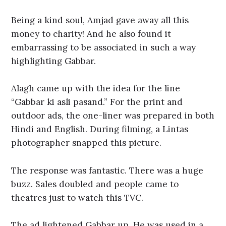
Being a kind soul, Amjad gave away all this
money to charity! And he also found it
embarrassing to be associated in such a way
highlighting Gabbar.
Alagh came up with the idea for the line
“Gabbar ki asli pasand.” For the print and
outdoor ads, the one-liner was prepared in both
Hindi and English. During filming, a Lintas
photographer snapped this picture.
The response was fantastic. There was a huge
buzz. Sales doubled and people came to
theatres just to watch this TVC.
The ad lightened Gabbar up. He was used in a