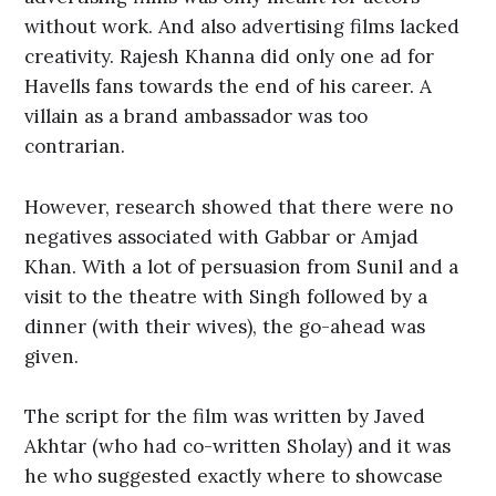
without work. And also advertising films lacked
creativity. Rajesh Khanna did only one ad for
Havells fans towards the end of his career. A
villain as a brand ambassador was too
contrarian.
However, research showed that there were no
negatives associated with Gabbar or Amjad
Khan. With a lot of persuasion from Sunil and a
visit to the theatre with Singh followed by a
dinner (with their wives), the go-ahead was
given.
The script for the film was written by Javed
Akhtar (who had co-written Sholay) and it was
he who suggested exactly where to showcase