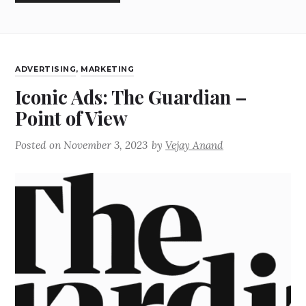
ADVERTISING
,
MARKETING
Iconic Ads: The Guardian –
Point of View
Posted on
November 3, 2023
by
Vejay Anand