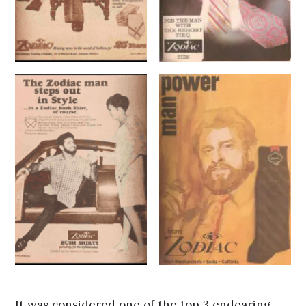
It was considered one of the top 3 endearing