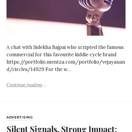
A chat with Sulekha Bajpai who scripted the famous
commercial for this favourite kiddie cycle brand
https://portfolio.mentza.com/portfolio/vejayanan
d/circles/14929 For the w…
Continue reading
ADVERTISING
Silent Signals, Strong Impact: