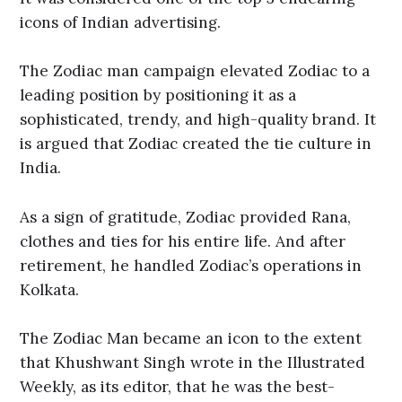
icons of Indian advertising.
The Zodiac man campaign elevated Zodiac to a
leading position by positioning it as a
sophisticated, trendy, and high-quality brand. It
is argued that Zodiac created the tie culture in
India.
As a sign of gratitude, Zodiac provided Rana,
clothes and ties for his entire life. And after
retirement, he handled Zodiac’s operations in
Kolkata.
The Zodiac Man became an icon to the extent
that Khushwant Singh wrote in the Illustrated
Weekly, as its editor, that he was the best-