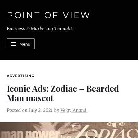
POINT OF VIEW
Business & Marketing Thoughts
Menu
ADVERTISING
Iconic Ads: Zodiac – Bearded
Man mascot
Posted on
July 2, 2021
by
Vejay Anand