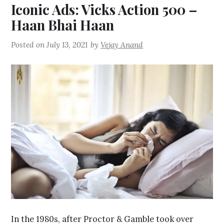
Iconic Ads: Vicks Action 500 –
Haan Bhai Haan
Posted on
July 13, 2021
by
Vejay Anand
In the 1980s, after Proctor & Gamble took over