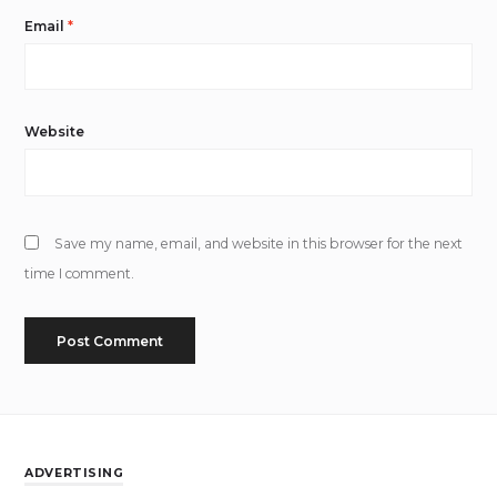
Email
*
Website
Save my name, email, and website in this browser for the next
time I comment.
ADVERTISING