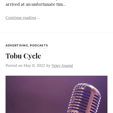
arrived at an unfortunate tim…
Continue reading
ADVERTISING
,
PODCASTS
Tobu Cycle
Posted on
May 11, 2022
by
Vejay Anand