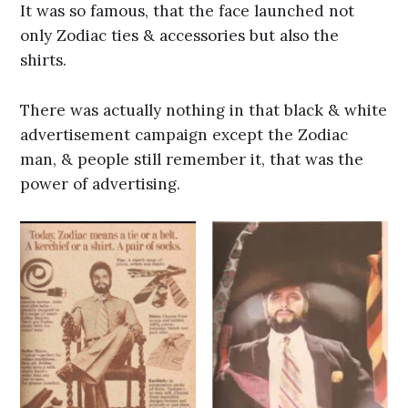
It was so famous, that the face launched not
only Zodiac ties & accessories but also the
shirts.
There was actually nothing in that black & white
advertisement campaign except the Zodiac
man, & people still remember it, that was the
power of advertising.