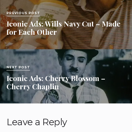
PREVIOUS POST
Iconic Ads: Wills Navy Cut – Made
for Each Other
NEXT POST
Iconic Ads: Cherry Blossom –
Cherry Chaplin
Leave a Reply