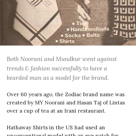
Both Noorani and Mundkur went against
trends & fashion successfully to have a
bearded man as a model for the brand.
Over 60 years ago, the Zodiac brand name was
created by MY Noorani and Hasan Taj of Lintas
over a cup of tea at an Irani restaurant.
Hathaway Shirts in the US had used an
unconventional model with an eye patch for