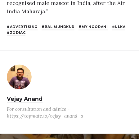
recognised male mascot in India, after the Air
India Maharaja.”
ADVERTISING
BAL MUNDKUR
MY NOORANI
ULKA
ZODIAC
Vejay Anand
For consultation and advice -
https://topmate.io/vejay_anand_s