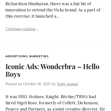
Richardson Hindustan, there was a fair bit of
innovation to extend the Vicks brand. As a part of
this exercise, it launched a…
Continue reading
ADVERTISING
,
MARKETING
Iconic Ads: Wonderbra – Hello
Boys
Posted on
October 16, 2021
by
Vejay Anand
It was 1993. Holmes, Knight, Ritchie/TBWA had
hired Nigel Rose, formerly of Collett, Dickenson,
Pearce and Partners, as a joint creative director. He