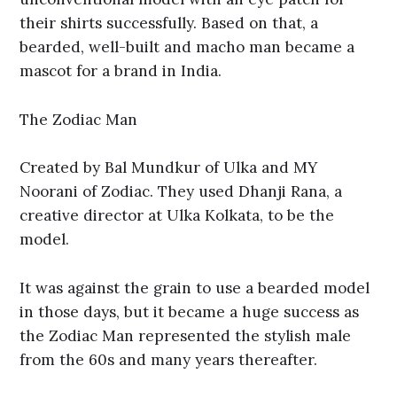
their shirts successfully. Based on that, a
bearded, well-built and macho man became a
mascot for a brand in India.
The Zodiac Man
Created by Bal Mundkur of Ulka and MY
Noorani of Zodiac. They used Dhanji Rana, a
creative director at Ulka Kolkata, to be the
model.
It was against the grain to use a bearded model
in those days, but it became a huge success as
the Zodiac Man represented the stylish male
from the 60s and many years thereafter.