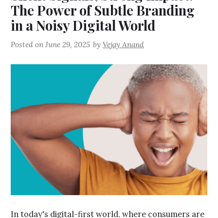
The Power of Subtle Branding
in a Noisy Digital World
Posted on
June 29, 2025
by
Vejay Anand
In today's digital-first world, where consumers are