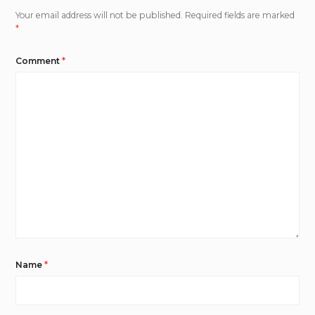
Your email address will not be published.
Required fields are marked
*
Comment
*
Name
*