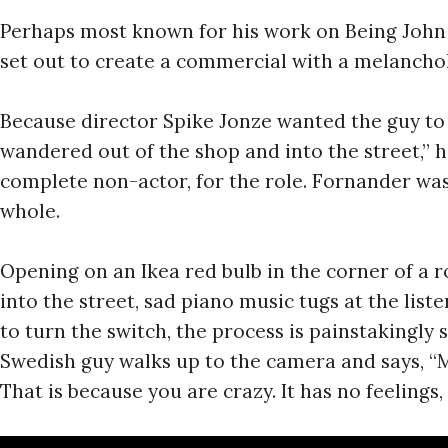
Perhaps most known for his work on Being John 
set out to create a commercial with a melanchol
Because director Spike Jonze wanted the guy to
wandered out of the shop and into the street,” 
complete non-actor, for the role. Fornander was
whole.
Opening on an Ikea red bulb in the corner of a 
into the street, sad piano music tugs at the list
to turn the switch, the process is painstakingly
Swedish guy walks up to the camera and says, “M
That is because you are crazy. It has no feelings