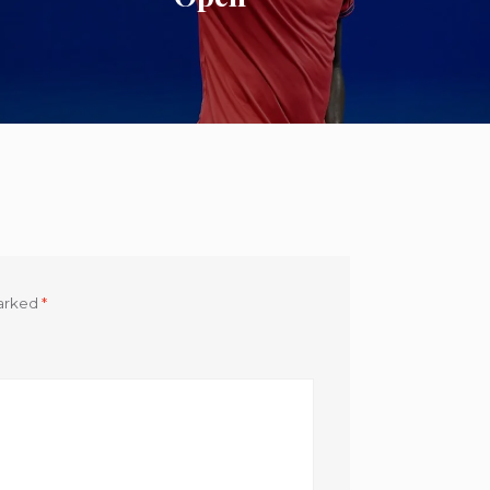
marked
*