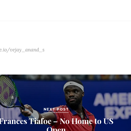
ate.io/vejay_anand_s
NEXT POST
Frances Tiafoe – No Home to US
Open