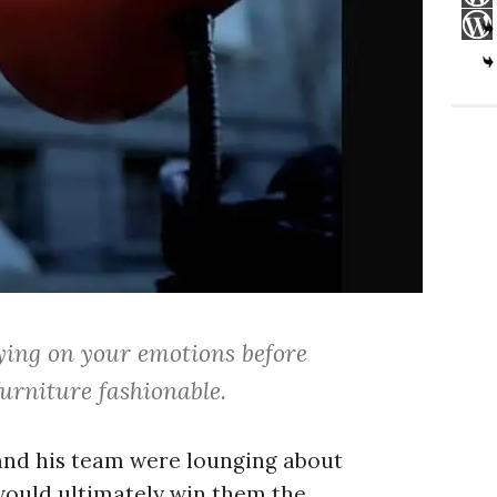
ying on your emotions before
urniture fashionable.
r and his team were lounging about
would ultimately win them the