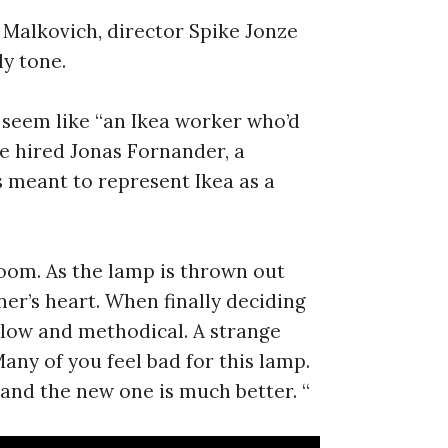
Malkovich, director Spike Jonze
y tone.
 seem like “an Ikea worker who’d
he hired Jonas Fornander, a
 meant to represent Ikea as a
room. As the lamp is thrown out
ener’s heart. When finally deciding
 slow and methodical. A strange
any of you feel bad for this lamp.
, and the new one is much better. “