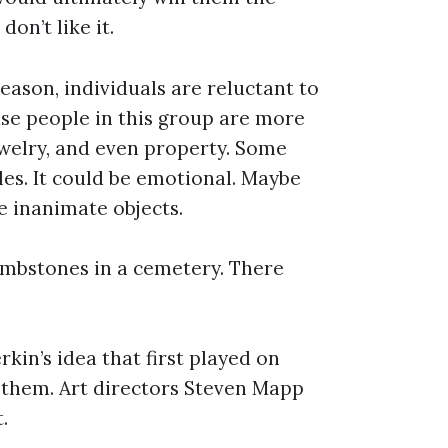
don’t like it.
eason, individuals are reluctant to
ause people in this group are more
jewelry, and even property. Some
les. It could be emotional. Maybe
e inanimate objects.
ombstones in a cemetery. There
kin’s idea that first played on
 them. Art directors Steven Mapp
.