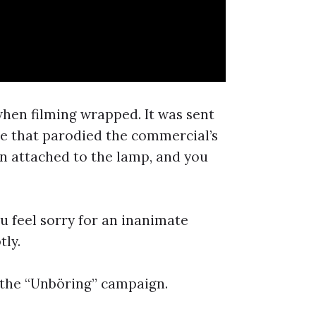
en filming wrapped. It was sent
ge that parodied the commercial’s
own attached to the lamp, and you
u feel sorry for an inanimate
tly.
 the “Unböring” campaign.