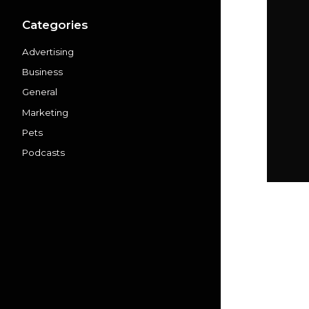
Categories
Advertising
Business
General
Marketing
Pets
Podcasts