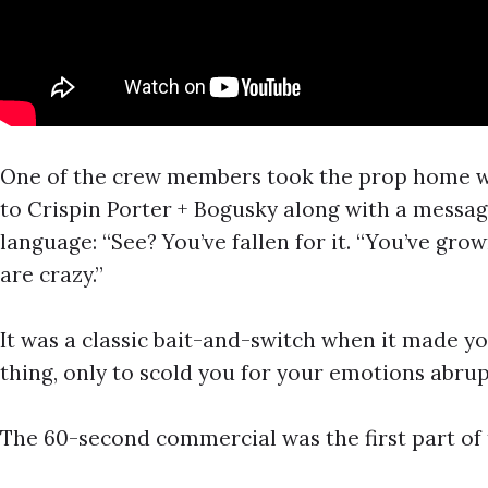
One of the crew members took the prop home wh
to Crispin Porter + Bogusky along with a messa
language: “See? You’ve fallen for it. “You’ve gr
are crazy.”
It was a classic bait-and-switch when it made yo
thing, only to scold you for your emotions abrup
The 60-second commercial was the first part of