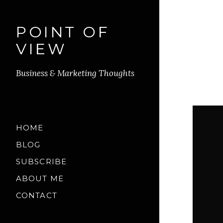
POINT OF
VIEW
Business & Marketing Thoughts
HOME
BLOG
SUBSCRIBE
ABOUT ME
CONTACT