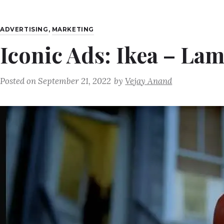
ADVERTISING
,
MARKETING
Iconic Ads: Ikea – La
Posted on
September 21, 2022
by
Vejay Anand