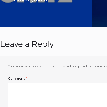
Leave a Reply
Your email address will not be published.
Required fields are 
Comment
*