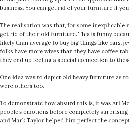
business. You can get rid of your furniture if you 
The realisation was that, for some inexplicable r
get rid of their old furniture. This is funny bec
likely than average to buy big things like cars, 
folks have more wives than they have coffee tab
they end up feeling a special connection to thes
One idea was to depict old heavy furniture as t
were others too.
To demonstrate how absurd this is, it was Ari Mer
people’s emotions before completely surprising
and Mark Taylor helped him perfect the concept