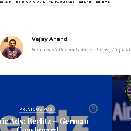
CPB
CRISPIN PORTER BOGUSKY
IKEA
LAMP
Vejay Anand
For consultation and advice - https://topm
PREVIOUS POST
nic Ads: Berlitz – German
Coastguard