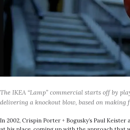
The IKEA “Lamp” commercial starts off by pla
delivering a knockout blow, based on making f
In 2002, Crispin Porter + Bogusky’s Paul Keiste
at his place, coming up with the approach that 