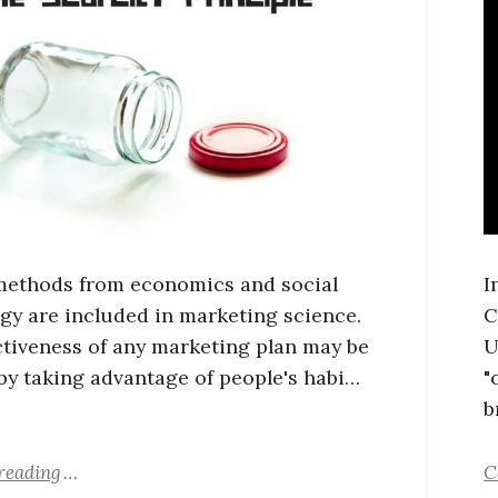
methods from economics and social
I
gy are included in marketing science.
C
ctiveness of any marketing plan may be
U
by taking advantage of people's habi…
"
b
reading
C