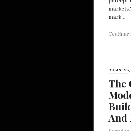
percepti
markets."
mark…
Continue 
BUSINESS
The 
Mode
Buil
And 