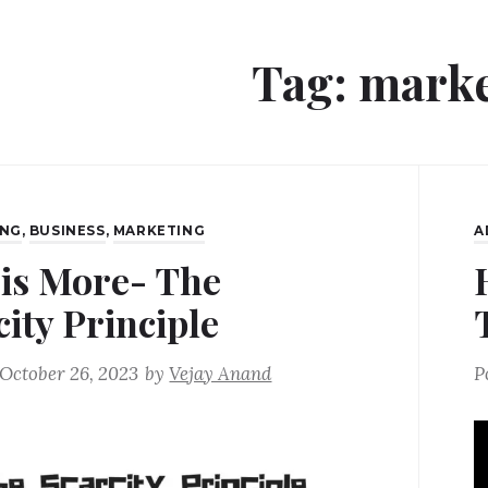
Tag:
marke
ING
,
BUSINESS
,
MARKETING
A
 is More- The
city Principle
October 26, 2023
by
Vejay Anand
P