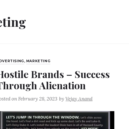
ting
DVERTISING
,
MARKETING
Hostile Brands – Success
Through Alienation
osted on
February 28, 2023
by
Vejay Anand