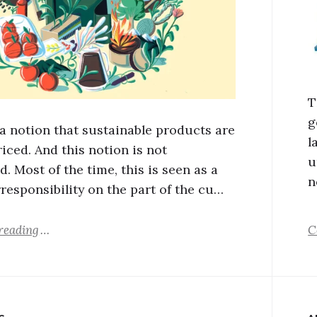
T
g
 a notion that sustainable products are
l
iced. And this notion is not
u
. Most of the time, this is seen as a
n
rresponsibility on the part of the cu…
reading
C