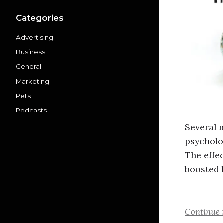
Categories
Advertising
Business
General
Marketing
Pets
Podcasts
Several 
psycholo
The effe
boosted 
Continue 