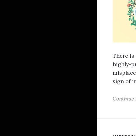
There is
highly-pr
misplaced
sign of i
Continue 