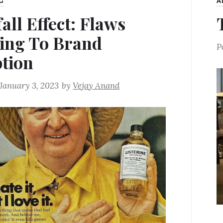
G
A
all Effect: Flaws
ing To Brand
P
tion
January 3, 2023
by
Vejay Anand