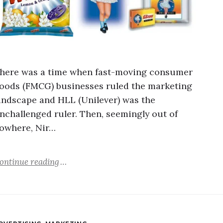
here was a time when fast-moving consumer
oods (FMCG) businesses ruled the marketing
andscape and HLL (Unilever) was the
nchallenged ruler. Then, seemingly out of
owhere, Nir…
ontinue reading