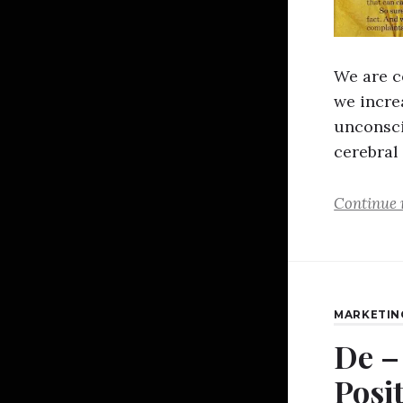
We are c
we incre
unconsci
cerebral 
Continue 
MARKETIN
De –
Posi