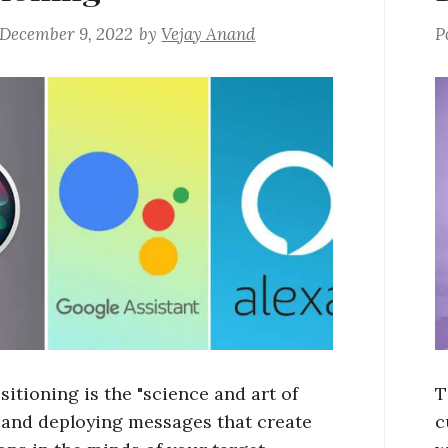
December 9, 2022
by
Vejay Anand
P
itioning is the "science and art of
T
 and deploying messages that create
c