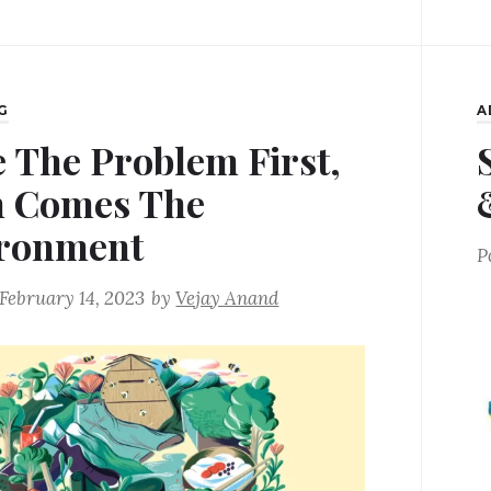
G
A
e The Problem First,
 Comes The
ronment
P
February 14, 2023
by
Vejay Anand