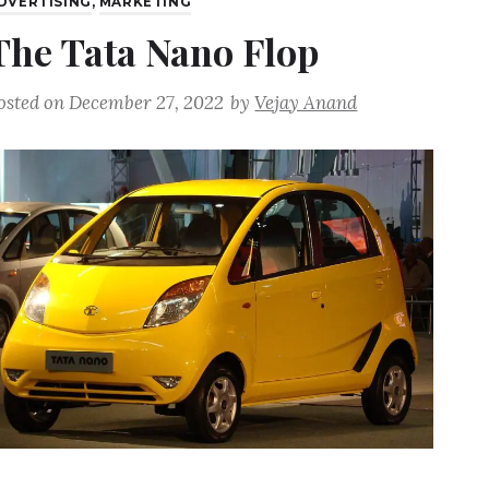
DVERTISING
,
MARKETING
The Tata Nano Flop
osted on
December 27, 2022
by
Vejay Anand