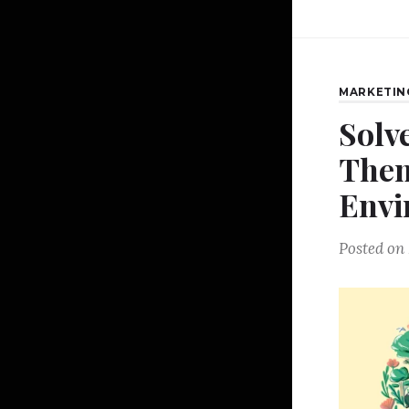
MARKETIN
Solv
Then
Envi
Posted on