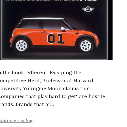
n the book Different: Escaping the
ompetitive Herd, Professor at Harvard
niversity Youngme Moon claims that
companies that play hard to get" are hostile
rands. Brands that ar…
ontinue reading