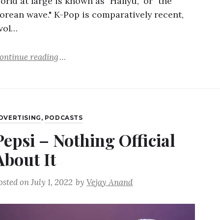
orld at large is known as "Hallyu," or "the
orean wave." K-Pop is comparatively recent,
vol…
ontinue reading
DVERTISING
,
PODCASTS
Pepsi – Nothing Official
About It
osted on
July 1, 2022
by
Vejay Anand