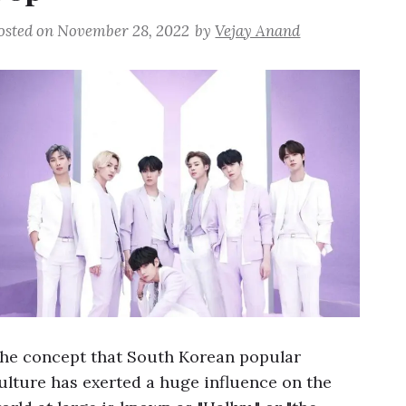
osted on
November 28, 2022
by
Vejay Anand
he concept that South Korean popular
ulture has exerted a huge influence on the