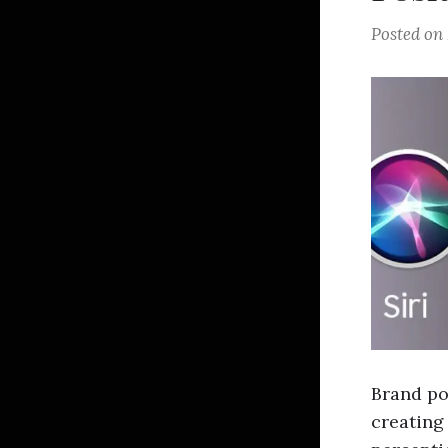
Posted on
Brand pos
creating