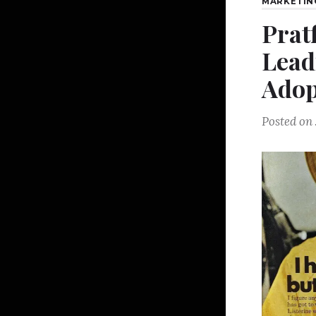
MARKETIN
Pratf
Lead
Adop
Posted on