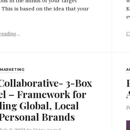
ons in the minds of your target
w
 This is based on the idea that your
K
e
reading
C
,
MARKETING
A
Collaborative- 3-Box
l – Framework for
ding Global, Local
P
Personal Brands