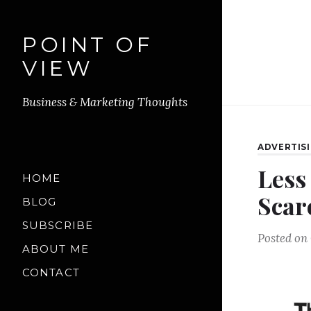
POINT OF
VIEW
Business & Marketing Thoughts
ADVERTIS
Less
HOME
Scar
BLOG
SUBSCRIBE
Posted on
ABOUT ME
CONTACT