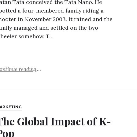
atan Tata conceived the Tata Nano. He
potted a four-membered family riding a
cooter in November 2003. It rained and the
amily managed and settled on the two-
heeler somehow. T…
ontinue reading
ARKETING
The Global Impact of K-
Pop