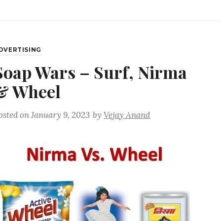
DVERTISING
Soap Wars – Surf, Nirma
& Wheel
osted on
January 9, 2023
by
Vejay Anand