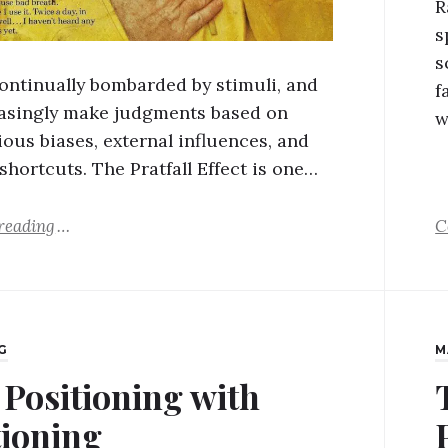
R
s
s
ontinually bombarded by stimuli, and
f
asingly make judgments based on
w
ous biases, external influences, and
shortcuts. The Pratfall Effect is one…
reading
C
G
M
 Positioning with
tioning