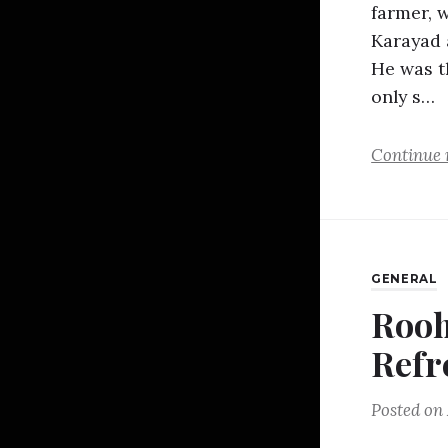
farmer, 
Karayad 
He was t
only s…
Continue 
GENERAL
Rooh
Refr
Posted on