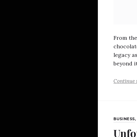
From the
chocolat
legacy as
beyond it
Continue 
BUSINESS
Unfo