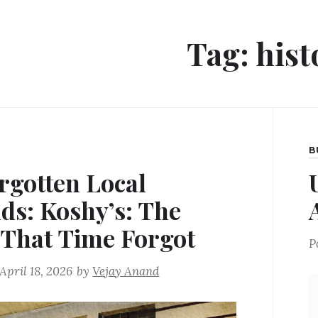
Tag:
hist
B
rgotten Local
ds: Koshy’s: The
 That Time Forgot
P
April 18, 2026
by
Vejay Anand