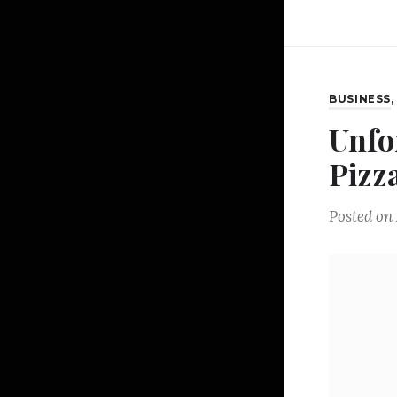
BUSINESS
Unfo
Pizz
Posted on