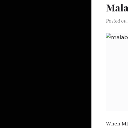
Mala
Posted on
When MP 