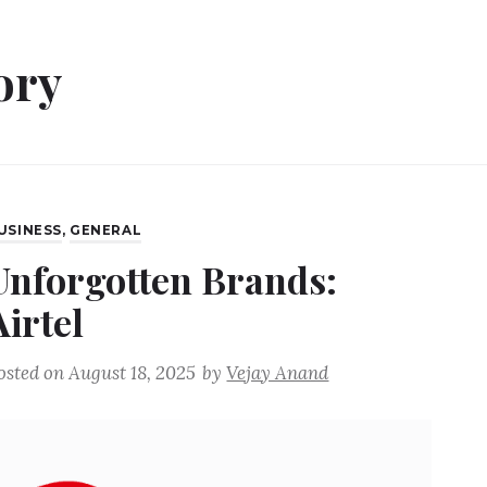
ory
USINESS
,
GENERAL
Unforgotten Brands:
Airtel
osted on
August 18, 2025
by
Vejay Anand