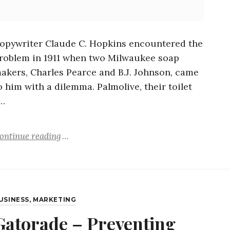
opywriter Claude C. Hopkins encountered the
roblem in 1911 when two Milwaukee soap
akers, Charles Pearce and B.J. Johnson, came
o him with a dilemma. Palmolive, their toilet
…
ontinue reading
USINESS
,
MARKETING
Gatorade – Preventing