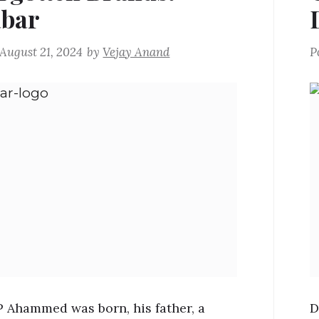
bar
August 21, 2024
by
Vejay Anand
P
Ahammed was born, his father, a
D