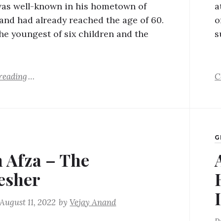
was well-known in his hometown of
a
and had already reached the age of 60.
o
he youngest of six children and the
s
reading
C
G
 Afza – The
esher
August 11, 2022
by
Vejay Anand