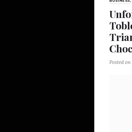
BUSINESS
Unfo
Tobl
Tria
Choc
Posted on