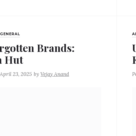
,
GENERAL
A
rgotten Brands:
a Hut
April 23, 2025
by
Vejay Anand
P