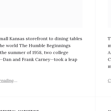
mall Kansas storefront to dining tables
T
he world The Humble Beginnings
m
n the summer of 1958, two college
A
—Dan and Frank Carney—took a leap
C
m
reading
C