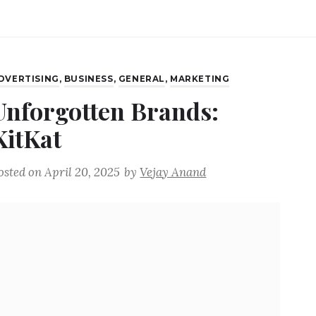
DVERTISING
,
BUSINESS
,
GENERAL
,
MARKETING
Unforgotten Brands:
KitKat
osted on
April 20, 2025
by
Vejay Anand