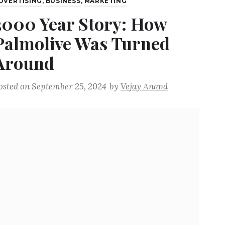
DVERTISING
,
BUSINESS
,
MARKETING
3000 Year Story: How
Palmolive Was Turned
Around
osted on
September 25, 2024
by
Vejay Anand