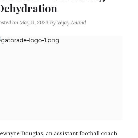
Dehydration
osted on
May 11, 2023
by
Vejay Anand
ewayne Douglas, an assistant football coach