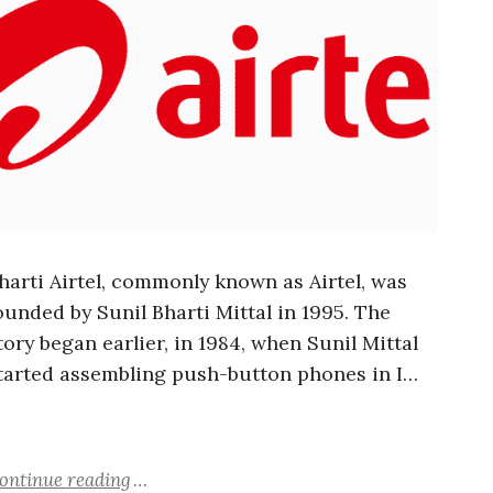
harti Airtel, commonly known as Airtel, was
ounded by Sunil Bharti Mittal in 1995. The
tory began earlier, in 1984, when Sunil Mittal
tarted assembling push-button phones in I…
ontinue reading