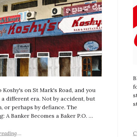
B
f
o Koshy's on St Mark's Road, and you
s
 a different era. Not by accident, but
s
n, or perhaps by defiance. The
g: A Banker Becomes a Baker P.O. …
reading
C