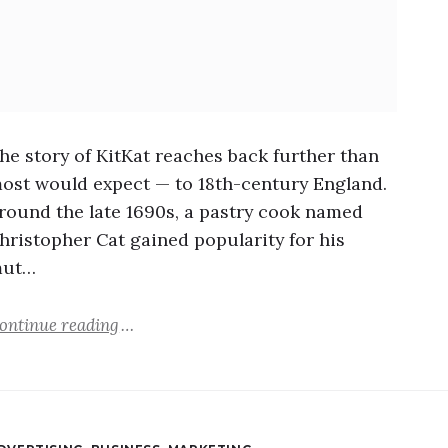
he story of KitKat reaches back further than
ost would expect — to 18th-century England.
round the late 1690s, a pastry cook named
hristopher Cat gained popularity for his
ut…
ontinue reading