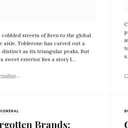
C
p
 cobbled streets of Bern to the global
m
e aisle, Toblerone has carved out a
t
 distinct as its triangular peaks. But
s
s sweet exterior lies a story l…
reading
C
,
GENERAL
B
rgotten Brands: