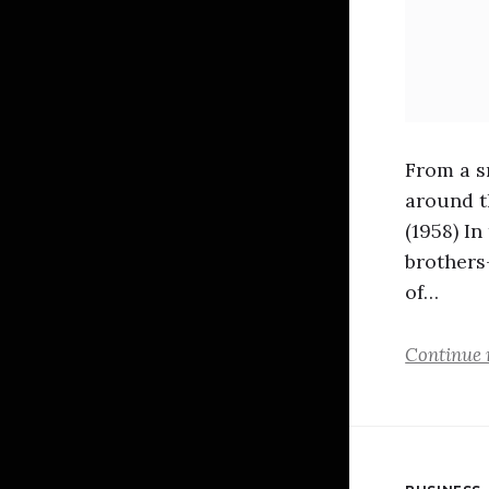
From a s
around t
(1958) I
brothers
of…
Continue 