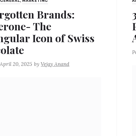
,
GENERAL
,
MARKETING
A
rgotten Brands:
erone- The
ngular Icon of Swiss
olate
P
April 20, 2025
by
Vejay Anand