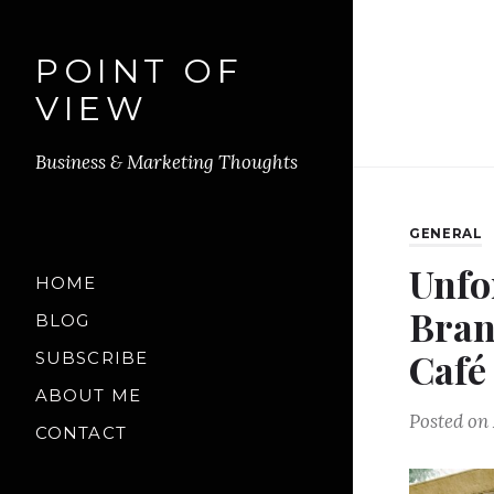
POINT OF
VIEW
Business & Marketing Thoughts
GENERAL
Unfo
HOME
Bran
BLOG
Café
SUBSCRIBE
ABOUT ME
Posted on
CONTACT