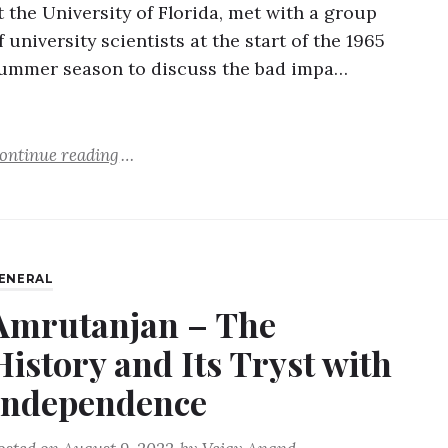
t the University of Florida, met with a group
f university scientists at the start of the 1965
ummer season to discuss the bad impa…
ontinue reading
ENERAL
Amrutanjan – The
History and Its Tryst with
Independence