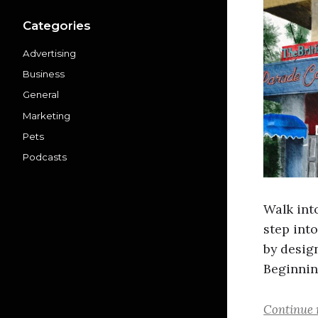
Categories
Advertising
Business
General
Marketing
Pets
Podcasts
Walk int
step into
by desig
Beginnin
Continue 