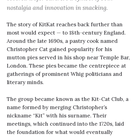
nostalgia and innovation in snacking.
The story of KitKat reaches back further than
most would expect — to 18th-century England.
Around the late 1690s, a pastry cook named
Christopher Cat gained popularity for his
mutton pies served in his shop near Temple Bar,
London. These pies became the centrepiece at
gatherings of prominent Whig politicians and
literary minds.
The group became known as the Kit-Cat Club, a
name formed by merging Christopher’s
nickname “Kit” with his surname. Their
meetings, which continued into the 1720s, laid
the foundation for what would eventually