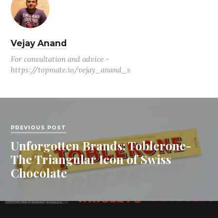
Vejay Anand
For consultation and advice -
https://topmate.io/vejay_anand_s
PREVIOUS POST
Unforgotten Brands: Toblerone-
The Triangular Icon of Swiss
Chocolate