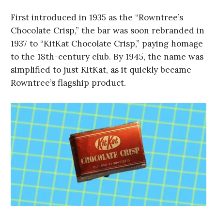
First introduced in 1935 as the “Rowntree’s
Chocolate Crisp,” the bar was soon rebranded in
1937 to “KitKat Chocolate Crisp,” paying homage
to the 18th-century club. By 1945, the name was
simplified to just KitKat, as it quickly became
Rowntree’s flagship product.