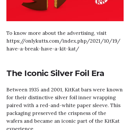
To know more about the advertising, visit
https://onlykutts.com/index.php/2021/10/19/
have-a-break-have-a-kit-kat/
The Iconic Silver Foil Era
Between 1935 and 2001, KitKat bars were known
for their distinctive silver foil inner wrapping
paired with a red-and-white paper sleeve. This
packaging preserved the crispness of the
wafers and became an iconic part of the KitKat
experience.