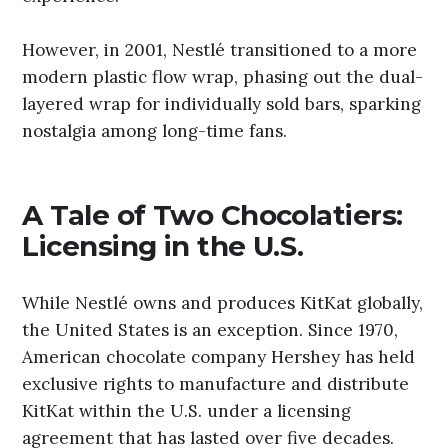
However, in 2001, Nestlé transitioned to a more
modern plastic flow wrap, phasing out the dual-
layered wrap for individually sold bars, sparking
nostalgia among long-time fans.
A Tale of Two Chocolatiers:
Licensing in the U.S.
While Nestlé owns and produces KitKat globally,
the United States is an exception. Since 1970,
American chocolate company Hershey has held
exclusive rights to manufacture and distribute
KitKat within the U.S. under a licensing
agreement that has lasted over five decades.