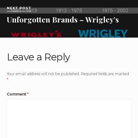
NEXT POST
Unforgotten Brands – Wrigley’s
Leave a Reply
Your email address will not be published.
Required fields are marked
*
Comment
*