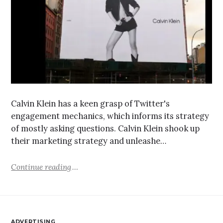
Calvin Klein has a keen grasp of Twitter's
engagement mechanics, which informs its strategy
of mostly asking questions. Calvin Klein shook up
their marketing strategy and unleashe…
Continue reading
ADVERTISING