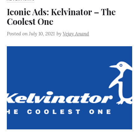
Iconic Ads: Kelvinator – The
Coolest One
Posted on
July 10, 2021
by
Vejay Anand