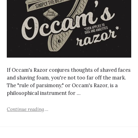
If Occam's Razor conjures thoughts of shaved faces
and shaving foam, you're not too far off the mark.
The "rule of parsimony," or Occam's Razor, is a
philosophical instrument for …
Continue reading