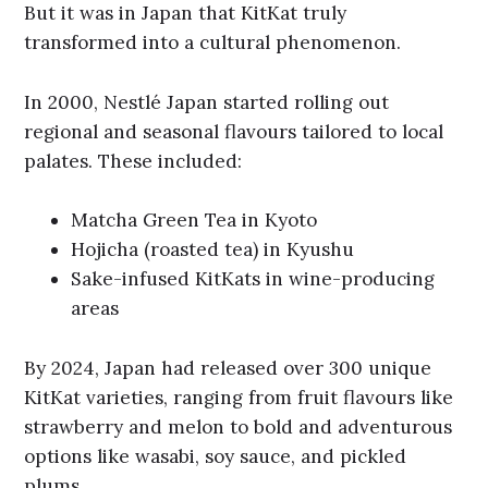
But it was in Japan that KitKat truly
transformed into a cultural phenomenon.
In 2000, Nestlé Japan started rolling out
regional and seasonal flavours tailored to local
palates. These included:
Matcha Green Tea in Kyoto
Hojicha (roasted tea) in Kyushu
Sake-infused KitKats in wine-producing
areas
By 2024, Japan had released over 300 unique
KitKat varieties, ranging from fruit flavours like
strawberry and melon to bold and adventurous
options like wasabi, soy sauce, and pickled
plums.