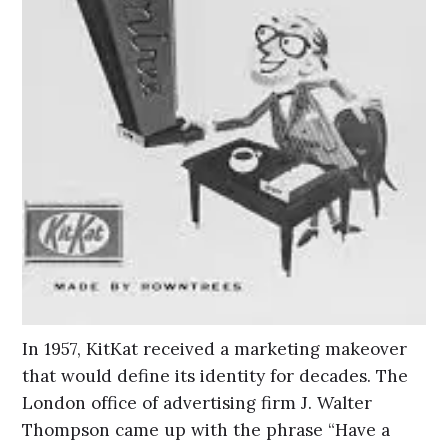
In 1957, KitKat received a marketing makeover
that would define its identity for decades. The
London office of advertising firm J. Walter
Thompson came up with the phrase “Have a