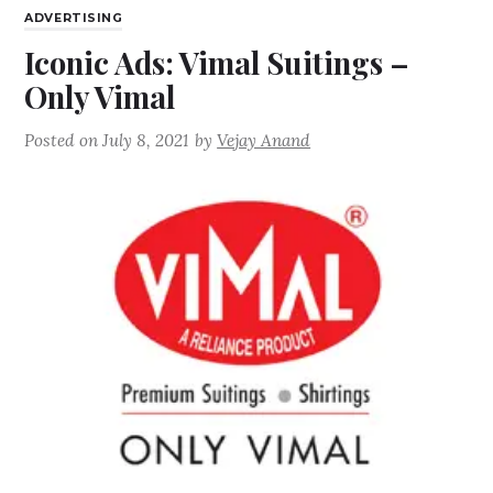
ADVERTISING
Iconic Ads: Vimal Suitings –
Only Vimal
Posted on
July 8, 2021
by
Vejay Anand