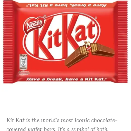
Kit Kat is the world’s most iconic chocolate-
covered wafer bars. It’s a symbol of both