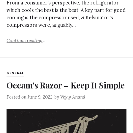
From a consumer’s perspective, the refrigerator
which cools the best is the best. A key part for good
cooling is the compressor used, & Kelvinator's
compressors were, arguably…
Continue reading
GENERAL
Occam’s Razor – Keep It Simple
Posted on
June 9, 2022
by
Vejay Anand