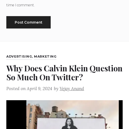
time I comment.
ADVERTISING
,
MARKETING
Why Does Calvin Klein Question
So Much On Twitter?
Posted on
April 9, 2024
by
Vejay Anand