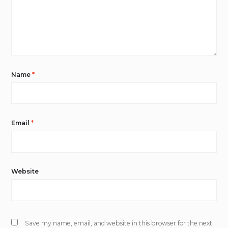
Name
*
Email
*
Website
Save my name, email, and website in this browser for the next