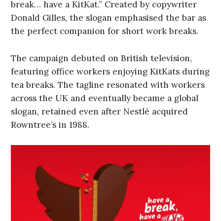
break… have a KitKat.” Created by copywriter
Donald Gilles, the slogan emphasised the bar as
the perfect companion for short work breaks.
The campaign debuted on British television,
featuring office workers enjoying KitKats during
tea breaks. The tagline resonated with workers
across the UK and eventually became a global
slogan, retained even after Nestlé acquired
Rowntree’s in 1988.