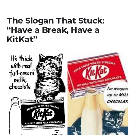
The Slogan That Stuck:
“Have a Break, Have a
KitKat”