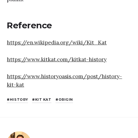
Reference
https://en.wikipedia.org/wiki/Kit_Kat
https://www.kitkat.com/kitkat-history
https://www.historyoasis.com/post/history-
kit-kat
HISTORY
KIT KAT
ORIGIN