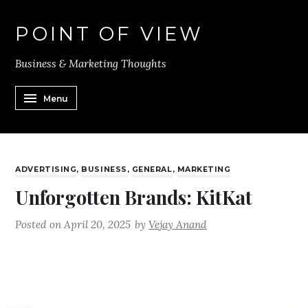
POINT OF VIEW
Business & Marketing Thoughts
Menu
ADVERTISING
,
BUSINESS
,
GENERAL
,
MARKETING
Unforgotten Brands: KitKat
Posted on
April 20, 2025
by
Vejay Anand