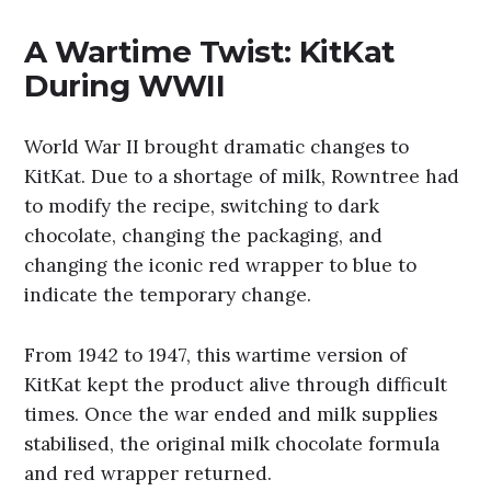
A Wartime Twist: KitKat
During WWII
World War II brought dramatic changes to
KitKat. Due to a shortage of milk, Rowntree had
to modify the recipe, switching to dark
chocolate, changing the packaging, and
changing the iconic red wrapper to blue to
indicate the temporary change.
From 1942 to 1947, this wartime version of
KitKat kept the product alive through difficult
times. Once the war ended and milk supplies
stabilised, the original milk chocolate formula
and red wrapper returned.