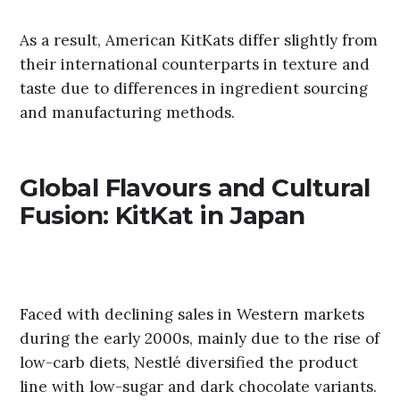
As a result, American KitKats differ slightly from
their international counterparts in texture and
taste due to differences in ingredient sourcing
and manufacturing methods.
Global Flavours and Cultural
Fusion: KitKat in Japan
Faced with declining sales in Western markets
during the early 2000s, mainly due to the rise of
low-carb diets, Nestlé diversified the product
line with low-sugar and dark chocolate variants.