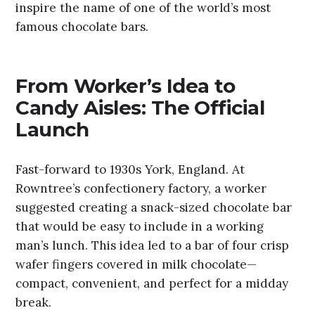
inspire the name of one of the world’s most
famous chocolate bars.
From Worker’s Idea to
Candy Aisles: The Official
Launch
Fast-forward to 1930s York, England. At
Rowntree’s confectionery factory, a worker
suggested creating a snack-sized chocolate bar
that would be easy to include in a working
man’s lunch. This idea led to a bar of four crisp
wafer fingers covered in milk chocolate—
compact, convenient, and perfect for a midday
break.