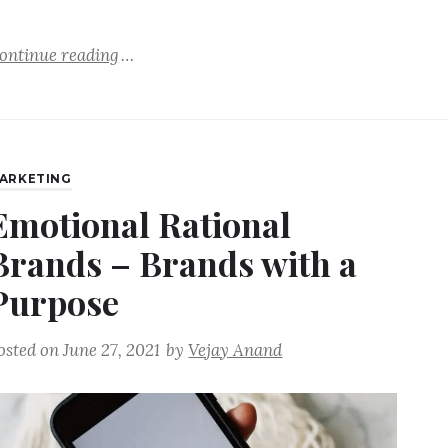
ontinue reading
ARKETING
Emotional Rational
Brands – Brands with a
Purpose
osted on
June 27, 2021
by
Vejay Anand