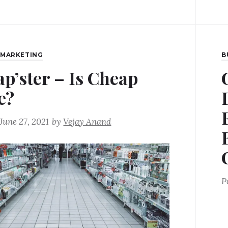
,
MARKETING
B
ap’ster – Is Cheap
e?
June 27, 2021
by
Vejay Anand
P