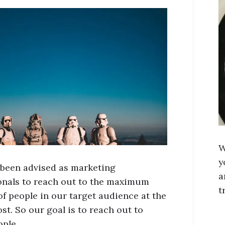
W
y
been advised as marketing
a
onals to reach out to the maximum
t
f people in our target audience at the
st. So our goal is to reach out to
ople …