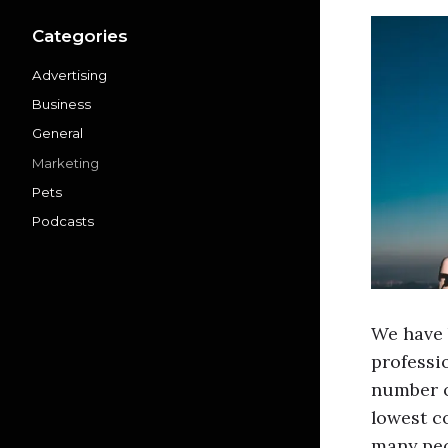
Categories
Advertising
Business
General
Marketing
Pets
Podcasts
We have 
professi
number o
lowest co
many pe