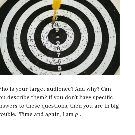
ho is your target audience? And why? Can
ou describe them? If you don’t have specific
nswers to these questions, then you are in big
rouble. Time and again, I am g…