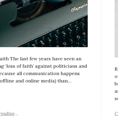
Faith The last few years have seen an
g ‘loss of faith’ against politicians and
R
ecause all communication happens
o
offline and online media) than…
b
a
s
reading
C