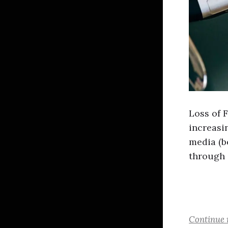
Loss of 
increasin
media (b
through 
Continue 