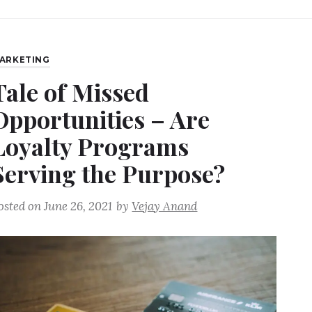
ARKETING
Tale of Missed
Opportunities – Are
Loyalty Programs
Serving the Purpose?
osted on
June 26, 2021
by
Vejay Anand