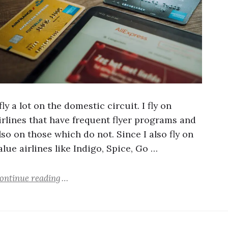
 fly a lot on the domestic circuit. I fly on
irlines that have frequent flyer programs and
lso on those which do not. Since I also fly on
alue airlines like Indigo, Spice, Go …
ontinue reading