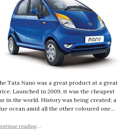
he Tata Nano was a great product at a great
rice. Launched in 2009, it was the cheapest
ar in the world. History was being created; a
lue ocean amid all the other coloured one…
ontinue reading