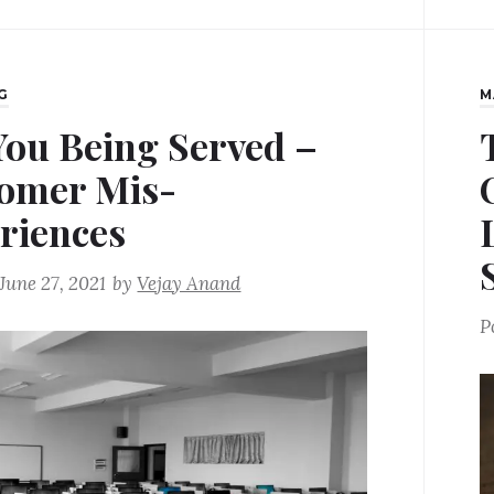
G
M
You Being Served –
omer Mis-
riences
June 27, 2021
by
Vejay Anand
P