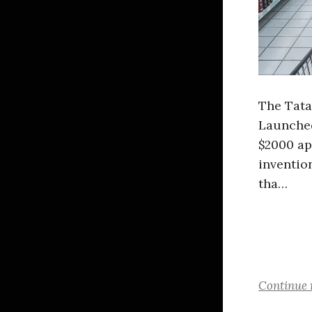
The Tata
Launched 
$2000 ap
inventio
tha…
Continue 