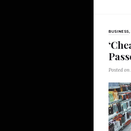
BUSINESS
‘Che
Pass
Posted on