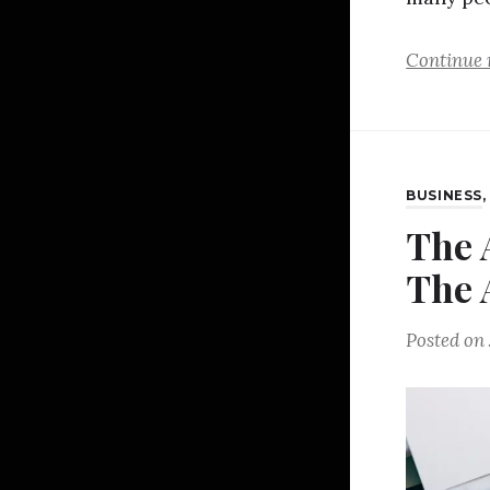
Continue 
BUSINESS
The 
The 
Posted on