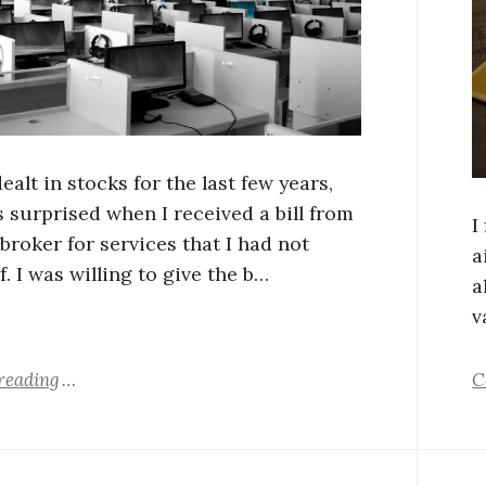
dealt in stocks for the last few years,
s surprised when I received a bill from
I
broker for services that I had not
a
f. I was willing to give the b…
a
v
reading
C