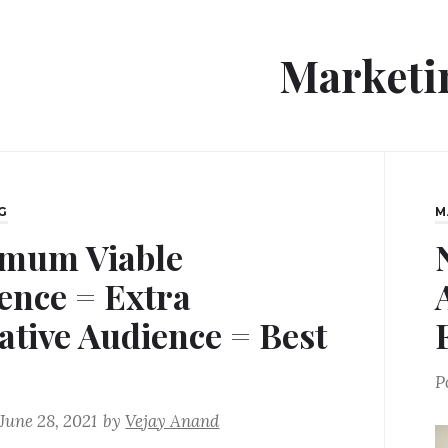
Marketi
G
M
mum Viable
ence = Extra
ative Audience = Best
P
June 28, 2021
by
Vejay Anand