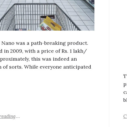
 Nano was a path-breaking product.
in 2009, with a price of Rs. 1 lakh/
proximately, this was indeed an
n of sorts. While everyone anticipated
T
p
c
b
reading
C