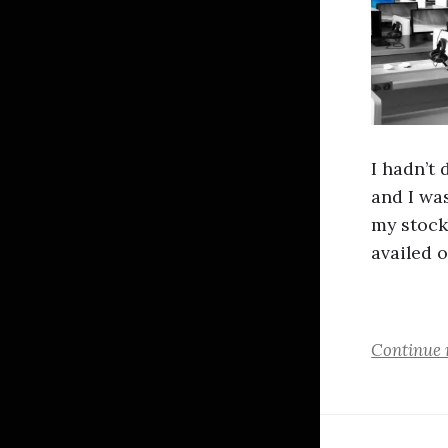
I hadn’t 
and I wa
my stock
availed o
Continue 