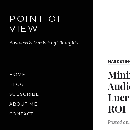
POINT OF
VIEW
Business & Marketing Thoughts
MARKETIN
Mini
HOME
Audi
BLOG
Lucr
SUBSCRIBE
ABOUT ME
ROI
CONTACT
Posted on