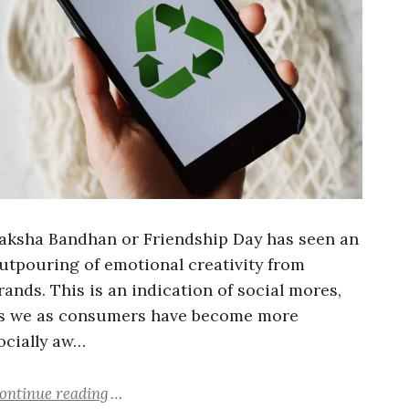
aksha Bandhan or Friendship Day has seen an
utpouring of emotional creativity from
rands. This is an indication of social mores,
s we as consumers have become more
ocially aw…
ontinue reading