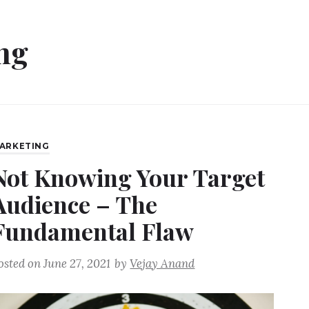
ng
ARKETING
Not Knowing Your Target
Audience – The
Fundamental Flaw
osted on
June 27, 2021
by
Vejay Anand