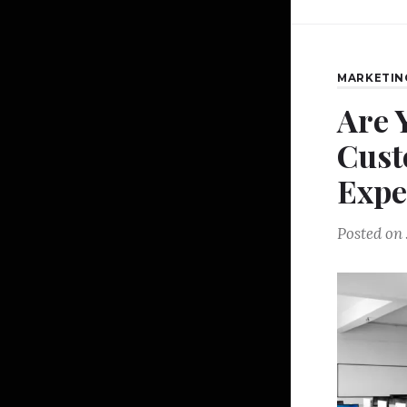
MARKETIN
Are 
Cust
Expe
Posted on