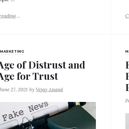
reading
C
,
MARKETING
M
Age of Distrust and
Age for Trust
June 27, 2021
by
Vejay Anand
P