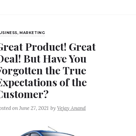
USINESS
,
MARKETING
Great Product! Great
Deal! But Have You
Forgotten the True
Expectations of the
Customer?
osted on
June 27, 2021
by
Vejay Anand