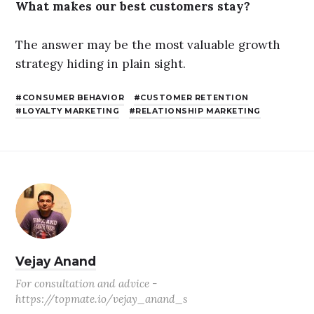
What makes our best customers stay?
The answer may be the most valuable growth
strategy hiding in plain sight.
CONSUMER BEHAVIOR
CUSTOMER RETENTION
LOYALTY MARKETING
RELATIONSHIP MARKETING
Vejay Anand
For consultation and advice -
https://topmate.io/vejay_anand_s