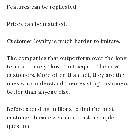
Features can be replicated.
Prices can be matched.
Customer loyalty is much harder to imitate.
The companies that outperform over the long
term are rarely those that acquire the most
customers. More often than not, they are the
ones who understand their existing customers
better than anyone else.
Before spending millions to find the next
customer, businesses should ask a simpler
question: