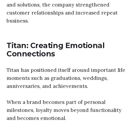
and solutions, the company strengthened
customer relationships and increased repeat
business.
Titan: Creating Emotional
Connections
Titan has positioned itself around important life
moments such as graduations, weddings,
anniversaries, and achievements.
When a brand becomes part of personal
milestones, loyalty moves beyond functionality
and becomes emotional.