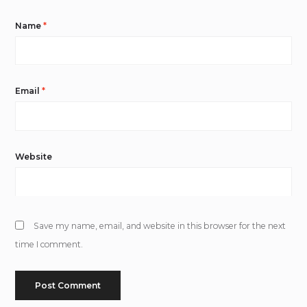
Name
*
Email
*
Website
Save my name, email, and website in this browser for the next
time I comment.