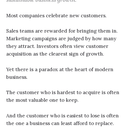
Most companies celebrate new customers.
Sales teams are rewarded for bringing them in.
Marketing campaigns are judged by how many
they attract. Investors often view customer
acquisition as the clearest sign of growth.
Yet there is a paradox at the heart of modern
business.
The customer who is hardest to acquire is often
the most valuable one to keep.
And the customer who is easiest to lose is often
the one a business can least afford to replace.