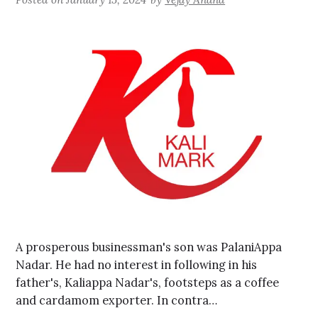
A prosperous businessman's son was PalaniAppa
Nadar. He had no interest in following in his
father's, Kaliappa Nadar's, footsteps as a coffee
and cardamom exporter. In contra…