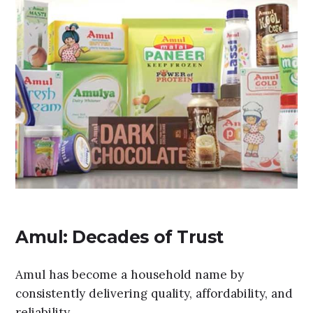
Amul: Decades of Trust
Amul has become a household name by
consistently delivering quality, affordability, and
reliability.