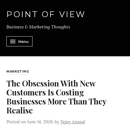
POINT OF VIEW
Business & Marketing Thoughts
Menu
MARKETING
The Obsession With New
Customers Is Costing
Businesses More Than They
Realise
Posted on
June 14, 2026
by
Vejay Anand