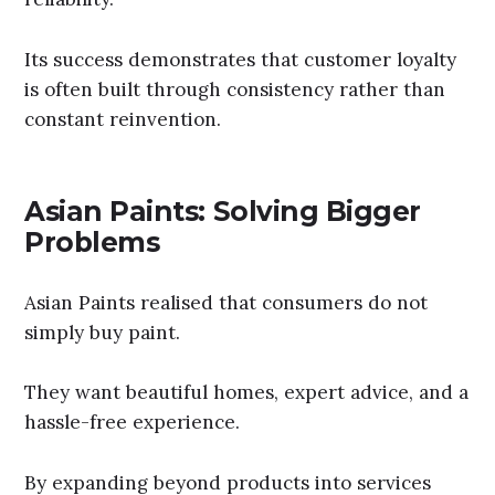
Its success demonstrates that customer loyalty
is often built through consistency rather than
constant reinvention.
Asian Paints: Solving Bigger
Problems
Asian Paints realised that consumers do not
simply buy paint.
They want beautiful homes, expert advice, and a
hassle-free experience.
By expanding beyond products into services