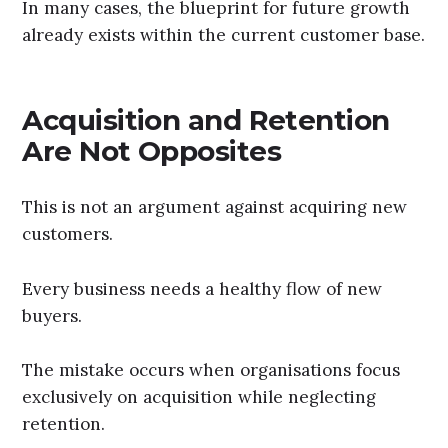
In many cases, the blueprint for future growth
already exists within the current customer base.
Acquisition and Retention
Are Not Opposites
This is not an argument against acquiring new
customers.
Every business needs a healthy flow of new
buyers.
The mistake occurs when organisations focus
exclusively on acquisition while neglecting
retention.