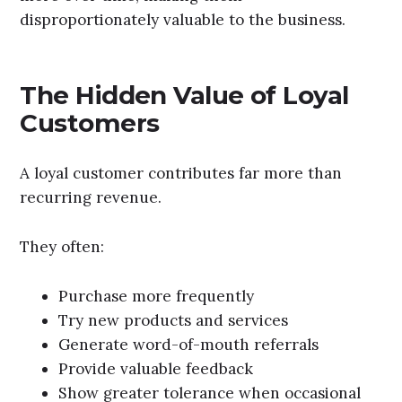
disproportionately valuable to the business.
The Hidden Value of Loyal
Customers
A loyal customer contributes far more than
recurring revenue.
They often:
Purchase more frequently
Try new products and services
Generate word-of-mouth referrals
Provide valuable feedback
Show greater tolerance when occasional