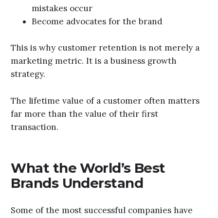
mistakes occur
Become advocates for the brand
This is why customer retention is not merely a
marketing metric. It is a business growth
strategy.
The lifetime value of a customer often matters
far more than the value of their first
transaction.
What the World’s Best
Brands Understand
Some of the most successful companies have