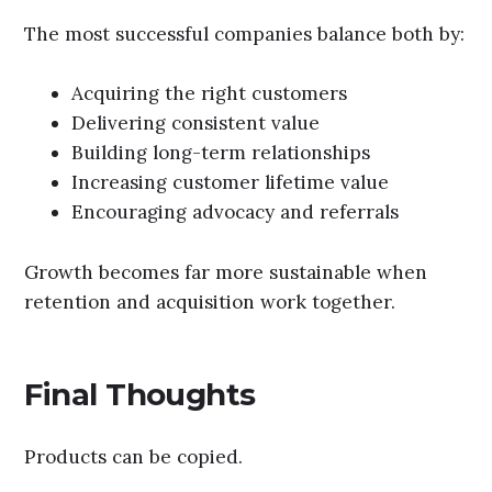
The most successful companies balance both by:
Acquiring the right customers
Delivering consistent value
Building long-term relationships
Increasing customer lifetime value
Encouraging advocacy and referrals
Growth becomes far more sustainable when
retention and acquisition work together.
Final Thoughts
Products can be copied.