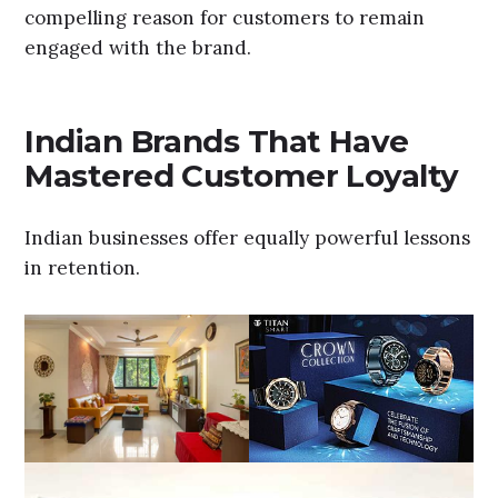
compelling reason for customers to remain
engaged with the brand.
Indian Brands That Have
Mastered Customer Loyalty
Indian businesses offer equally powerful lessons
in retention.