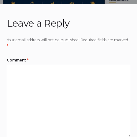
Leave a Reply
Your email address will not be published.
Required fields are marked
*
Comment
*