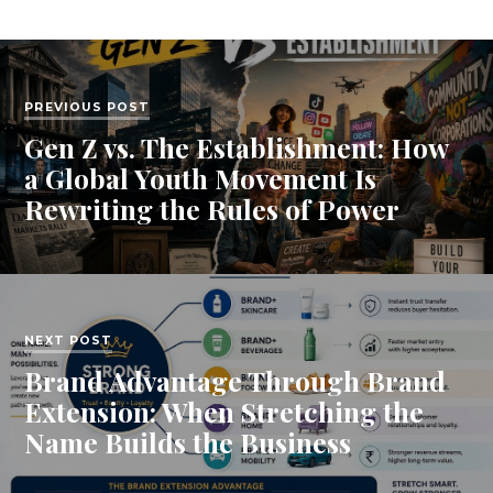
PREVIOUS POST
Gen Z vs. The Establishment: How
a Global Youth Movement Is
Rewriting the Rules of Power
NEXT POST
Brand Advantage Through Brand
Extension: When Stretching the
Name Builds the Business