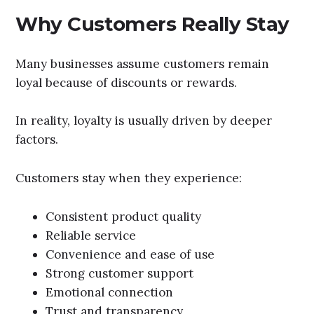
Why Customers Really Stay
Many businesses assume customers remain
loyal because of discounts or rewards.
In reality, loyalty is usually driven by deeper
factors.
Customers stay when they experience:
Consistent product quality
Reliable service
Convenience and ease of use
Strong customer support
Emotional connection
Trust and transparency