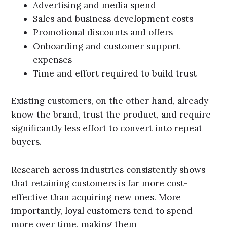
Advertising and media spend
Sales and business development costs
Promotional discounts and offers
Onboarding and customer support
expenses
Time and effort required to build trust
Existing customers, on the other hand, already
know the brand, trust the product, and require
significantly less effort to convert into repeat
buyers.
Research across industries consistently shows
that retaining customers is far more cost-
effective than acquiring new ones. More
importantly, loyal customers tend to spend
more over time, making them