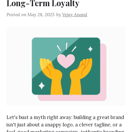
Long-Term Loyalty
Posted on
May 28, 2025
by
Vejay Anand
Let's bust a myth right away: building a great brand
isn't just about a snappy logo, a clever tagline, or a