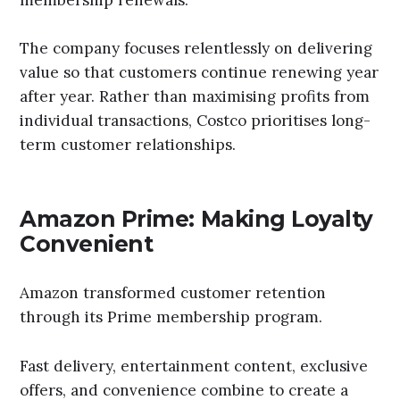
The company focuses relentlessly on delivering
value so that customers continue renewing year
after year. Rather than maximising profits from
individual transactions, Costco prioritises long-
term customer relationships.
Amazon Prime: Making Loyalty
Convenient
Amazon transformed customer retention
through its Prime membership program.
Fast delivery, entertainment content, exclusive
offers, and convenience combine to create a