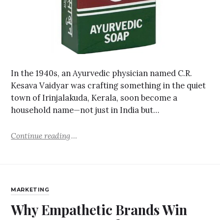
In the 1940s, an Ayurvedic physician named C.R.
Kesava Vaidyar was crafting something in the quiet
town of Irinjalakuda, Kerala, soon become a
household name—not just in India but…
Continue reading
MARKETING
Why Empathetic Brands Win