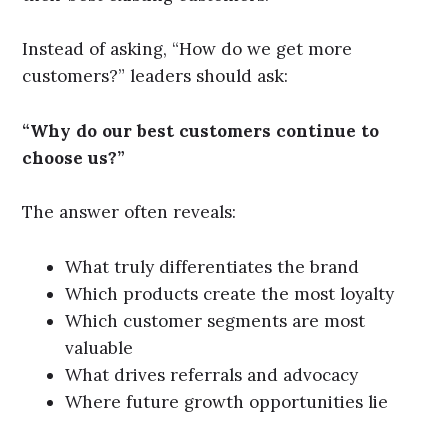
Instead of asking, “How do we get more
customers?” leaders should ask:
“Why do our best customers continue to
choose us?”
The answer often reveals:
What truly differentiates the brand
Which products create the most loyalty
Which customer segments are most
valuable
What drives referrals and advocacy
Where future growth opportunities lie