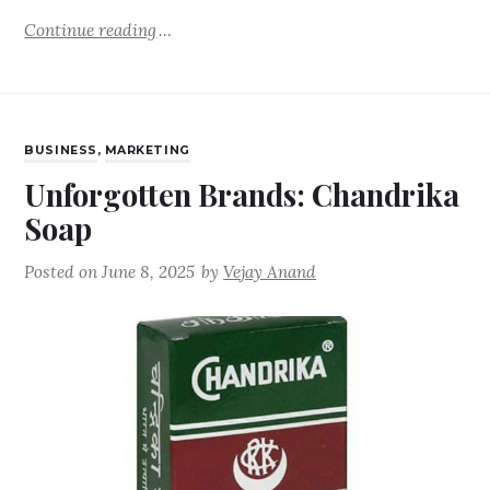
Continue reading
BUSINESS
,
MARKETING
Unforgotten Brands: Chandrika
Soap
Posted on
June 8, 2025
by
Vejay Anand