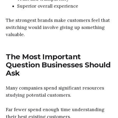
Superior overall experience
The strongest brands make customers feel that
switching would involve giving up something
valuable.
The Most Important
Question Businesses Should
Ask
Many companies spend significant resources
studying potential customers.
Far fewer spend enough time understanding
their best existing customers.