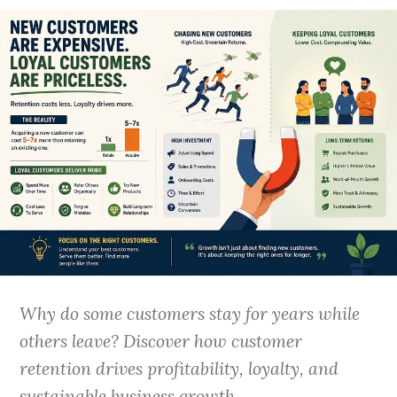
Why do some customers stay for years while
others leave? Discover how customer
retention drives profitability, loyalty, and
sustainable business growth.