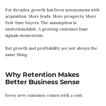
For decades, growth has been synonymous with
acquisition. More leads. More prospects. More
first-time buyers. The assumption is
understandable. A growing customer base
signals momentum.
But growth and profitability are not always the
same thing.
Why Retention Makes
Better Business Sense
Every new customer comes with a cost: