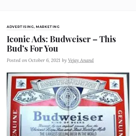
ADVERTISING
,
MARKETING
Iconic Ads: Budweiser – This
Bud’s For You
Posted on
October 6, 2021
by
Vejay Anand