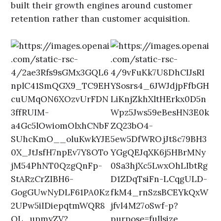
built their growth engines around customer
retention rather than customer acquisition.