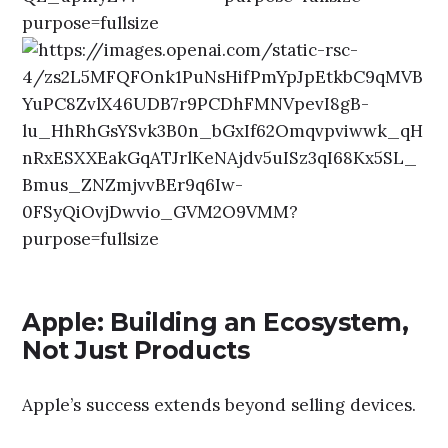
Apple: Building an Ecosystem,
Not Just Products
Apple’s success extends beyond selling devices.