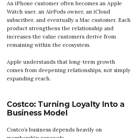
An iPhone customer often becomes an Apple
Watch user, an AirPods owner, an iCloud
subscriber, and eventually a Mac customer. Each
product strengthens the relationship and
increases the value customers derive from
remaining within the ecosystem.
Apple understands that long-term growth
comes from deepening relationships, not simply
expanding reach.
Costco: Turning Loyalty Into a
Business Model
Costco’s business depends heavily on
membership renewals.