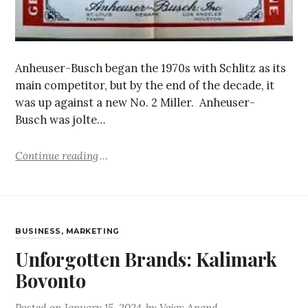
Anheuser-Busch began the 1970s with Schlitz as its
main competitor, but by the end of the decade, it
was up against a new No. 2 Miller. Anheuser-
Busch was jolte…
Continue reading
BUSINESS
,
MARKETING
Unforgotten Brands: Kalimark
Bovonto
Posted on
January 15, 2024
by
Vejay Anand