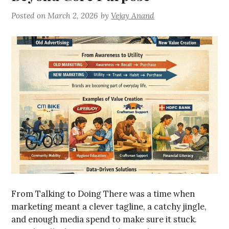
Posted on
March 2, 2026
by
Vejay Anand
From Talking to Doing There was a time when
marketing meant a clever tagline, a catchy jingle,
and enough media spend to make sure it stuck.