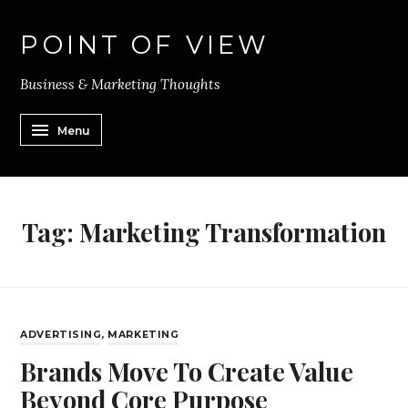
POINT OF VIEW
Business & Marketing Thoughts
Menu
Tag:
Marketing Transformation
ADVERTISING
,
MARKETING
Brands Move To Create Value
Beyond Core Purpose