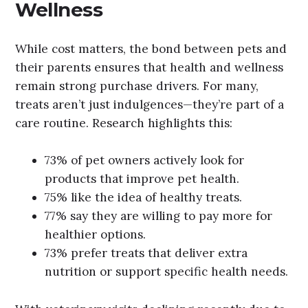
Wellness
While cost matters, the bond between pets and
their parents ensures that health and wellness
remain strong purchase drivers. For many,
treats aren’t just indulgences—they’re part of a
care routine. Research highlights this:
73% of pet owners actively look for
products that improve pet health.
75% like the idea of healthy treats.
77% say they are willing to pay more for
healthier options.
73% prefer treats that deliver extra
nutrition or support specific health needs.