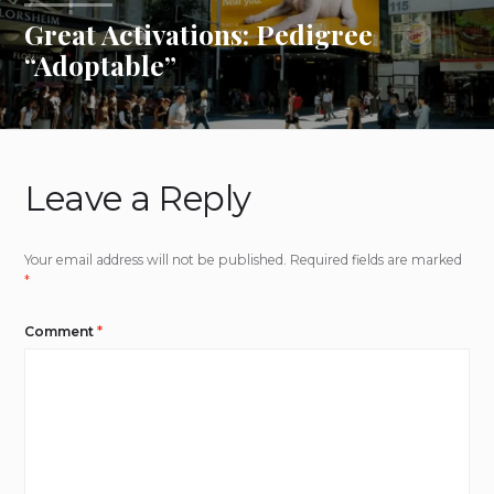
Great Activations: Pedigree
“Adoptable”
Leave a Reply
Your email address will not be published.
Required fields are marked
*
Comment
*