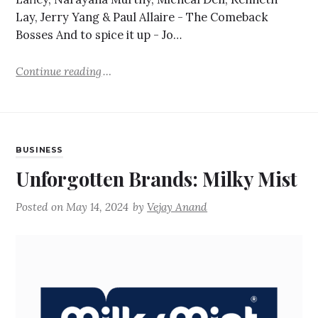
Lay, Jerry Yang & Paul Allaire - The Comeback
Bosses And to spice it up - Jo…
Continue reading
BUSINESS
Unforgotten Brands: Milky Mist
Posted on
May 14, 2024
by
Vejay Anand