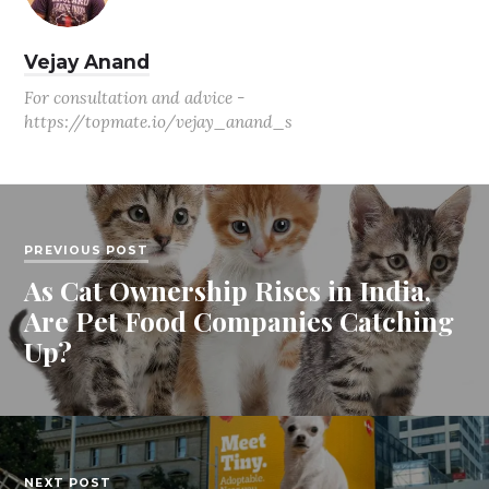
Vejay Anand
For consultation and advice -
https://topmate.io/vejay_anand_s
PREVIOUS POST
As Cat Ownership Rises in India,
Are Pet Food Companies Catching
Up?
NEXT POST