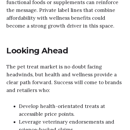
functional foods or supplements can reinforce
the message. Private label lines that combine
affordability with wellness benefits could
become a strong growth driver in this space.
Looking Ahead
The pet treat market is no doubt facing
headwinds, but health and wellness provide a
clear path forward. Success will come to brands
and retailers who:
Develop health-orientated treats at
accessible price points.
Leverage veterinary endorsements and
science-backed claims.