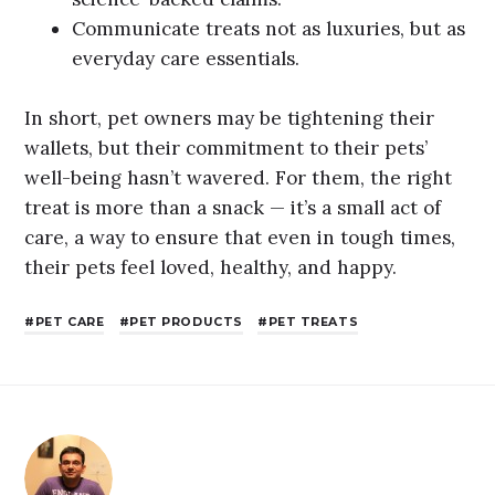
Communicate treats not as luxuries, but as
everyday care essentials.
In short, pet owners may be tightening their
wallets, but their commitment to their pets’
well-being hasn’t wavered. For them, the right
treat is more than a snack — it’s a small act of
care, a way to ensure that even in tough times,
their pets feel loved, healthy, and happy.
PET CARE
PET PRODUCTS
PET TREATS