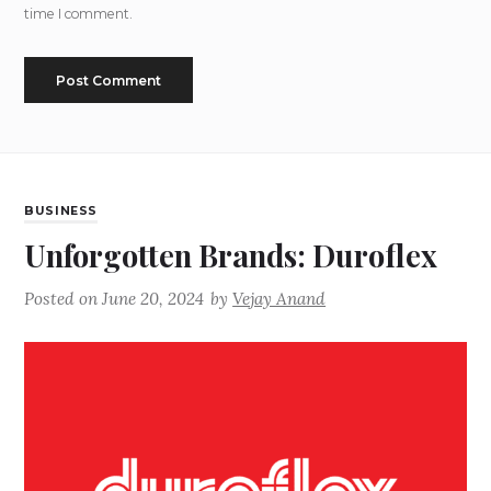
time I comment.
BUSINESS
Unforgotten Brands: Duroflex
Posted on
June 20, 2024
by
Vejay Anand