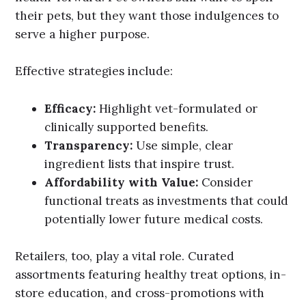
their pets, but they want those indulgences to
serve a higher purpose.
Effective strategies include:
Efficacy:
Highlight vet-formulated or
clinically supported benefits.
Transparency:
Use simple, clear
ingredient lists that inspire trust.
Affordability with Value:
Consider
functional treats as investments that could
potentially lower future medical costs.
Retailers, too, play a vital role. Curated
assortments featuring healthy treat options, in-
store education, and cross-promotions with