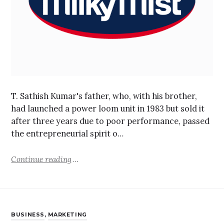
T. Sathish Kumar's father, who, with his brother,
had launched a power loom unit in 1983 but sold it
after three years due to poor performance, passed
the entrepreneurial spirit o…
Continue reading
BUSINESS
,
MARKETING