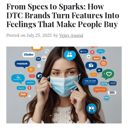
From Specs to Sparks: How
DTC Brands Turn Features Into
Feelings That Make People Buy
Posted on
July 25, 2025
by
Vejay Anand