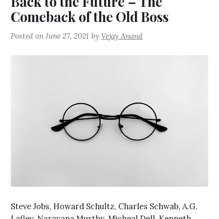
Back to the Future – The
Comeback of the Old Boss
Posted on
June 27, 2021
by
Vejay Anand
Steve Jobs, Howard Schultz, Charles Schwab, A.G.
Lafley, Narayana Murthy, Micheal Dell, Kenneth