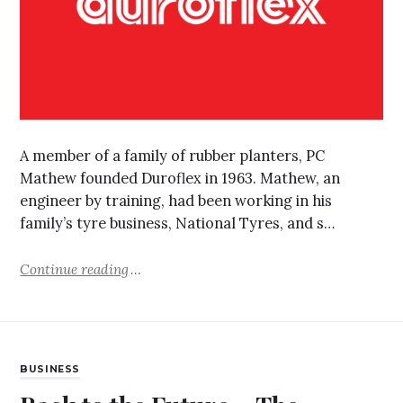
A member of a family of rubber planters, PC
Mathew founded Duroflex in 1963. Mathew, an
engineer by training, had been working in his
family’s tyre business, National Tyres, and s…
Continue reading
BUSINESS