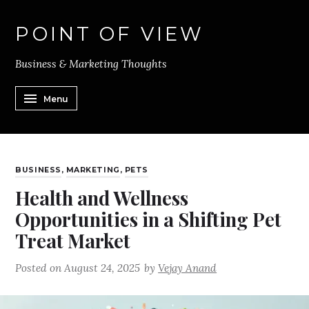
POINT OF VIEW
Business & Marketing Thoughts
Menu
BUSINESS
,
MARKETING
,
PETS
Health and Wellness
Opportunities in a Shifting Pet
Treat Market
Posted on
August 24, 2025
by
Vejay Anand