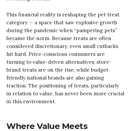
This financial reality is reshaping the pet treat
category — a space that saw explosive growth
during the pandemic when “pampering pets”
became the norm. Because treats are often
considered discretionary, even small cutbacks
hit hard. Price-conscious consumers are
turning to value-driven alternatives: store-
brand treats are on the rise, while budget-
friendly national brands are also gaining
traction. The positioning of treats, particularly
in relation to value, has never been more crucial
in this environment.
Where Value Meets