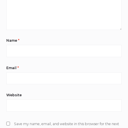
Name
*
Email
*
Website
Save my name, email, and website in this browser for the next