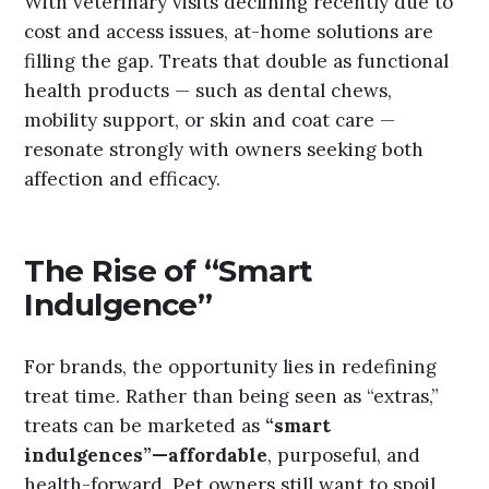
With veterinary visits declining recently due to
cost and access issues, at-home solutions are
filling the gap. Treats that double as functional
health products — such as dental chews,
mobility support, or skin and coat care —
resonate strongly with owners seeking both
affection and efficacy.
The Rise of “Smart
Indulgence”
For brands, the opportunity lies in redefining
treat time. Rather than being seen as “extras,”
treats can be marketed as
“smart
indulgences”—affordable
, purposeful, and
health-forward. Pet owners still want to spoil