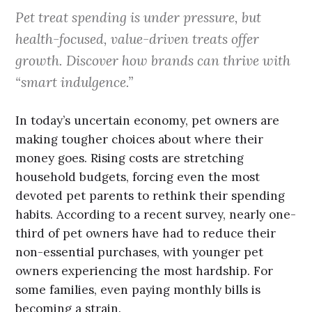
Pet treat spending is under pressure, but
health-focused, value-driven treats offer
growth. Discover how brands can thrive with
“smart indulgence.”
In today’s uncertain economy, pet owners are
making tougher choices about where their
money goes. Rising costs are stretching
household budgets, forcing even the most
devoted pet parents to rethink their spending
habits. According to a recent survey, nearly one-
third of pet owners have had to reduce their
non-essential purchases, with younger pet
owners experiencing the most hardship. For
some families, even paying monthly bills is
becoming a strain.