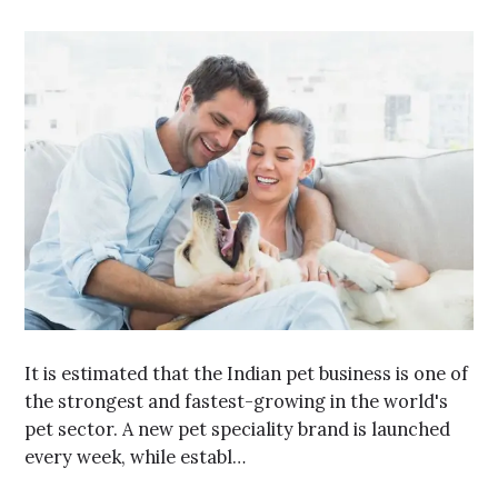
It is estimated that the Indian pet business is one of
the strongest and fastest-growing in the world's
pet sector. A new pet speciality brand is launched
every week, while establ…