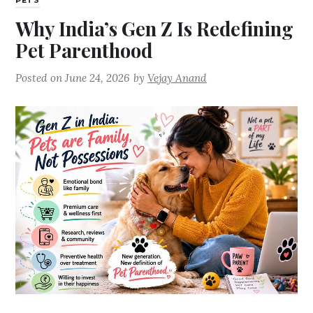
PETS
Why India’s Gen Z Is Redefining
Pet Parenthood
Posted on
June 24, 2026
by
Vejay Anand