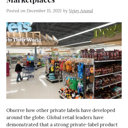
Posted on
December 15, 2021
by
Vejay Anand
Observe how other private labels have developed
around the globe. Global retail leaders have
demonstrated that a strong private-label product