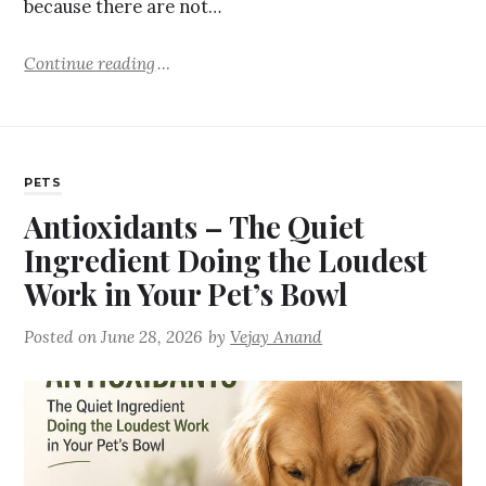
because there are not…
Continue reading
PETS
Antioxidants – The Quiet
Ingredient Doing the Loudest
Work in Your Pet’s Bowl
Posted on
June 28, 2026
by
Vejay Anand