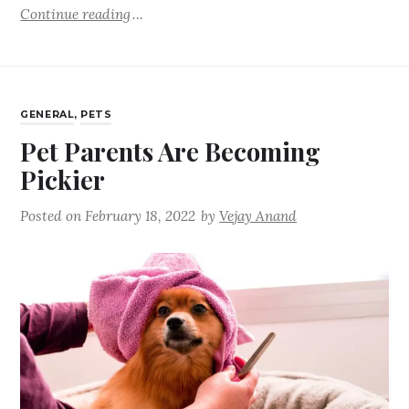
Continue reading
GENERAL
,
PETS
Pet Parents Are Becoming
Pickier
Posted on
February 18, 2022
by
Vejay Anand