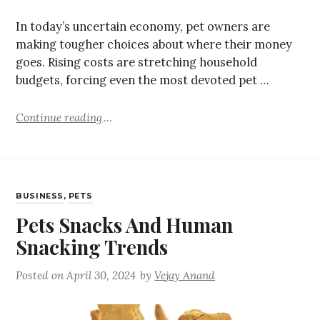
In today’s uncertain economy, pet owners are
making tougher choices about where their money
goes. Rising costs are stretching household
budgets, forcing even the most devoted pet …
Continue reading
BUSINESS
,
PETS
Pets Snacks And Human
Snacking Trends
Posted on
April 30, 2024
by
Vejay Anand