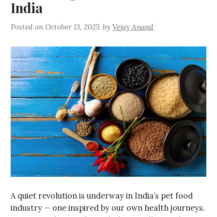
India
Posted on
October 13, 2025
by
Vejay Anand
A quiet revolution is underway in India’s pet food
industry — one inspired by our own health journeys.