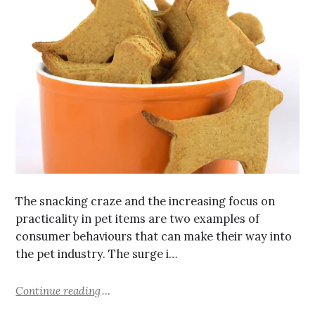
The snacking craze and the increasing focus on
practicality in pet items are two examples of
consumer behaviours that can make their way into
the pet industry. The surge i…
Continue reading