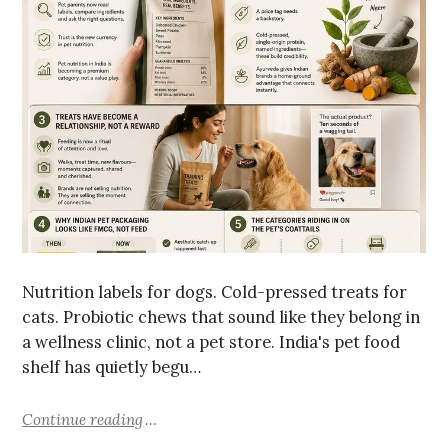
Nutrition labels for dogs. Cold-pressed treats for
cats. Probiotic chews that sound like they belong in
a wellness clinic, not a pet store. India's pet food
shelf has quietly begu…
Continue reading