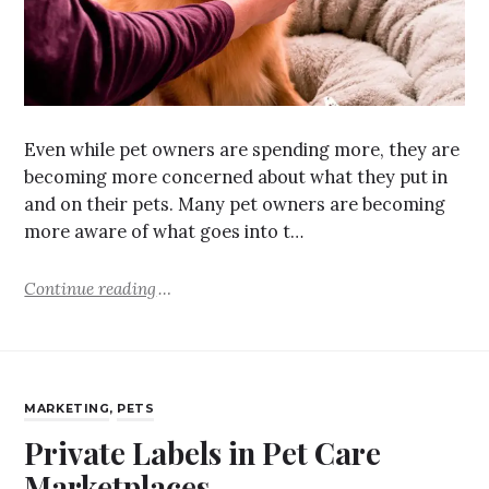
Even while pet owners are spending more, they are
becoming more concerned about what they put in
and on their pets. Many pet owners are becoming
more aware of what goes into t…
Continue reading
MARKETING
,
PETS
Private Labels in Pet Care
Marketplaces