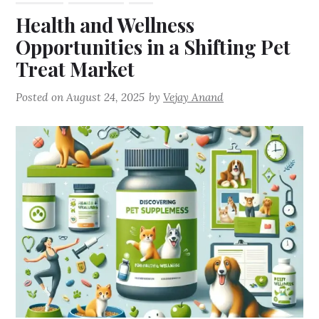
Health and Wellness
Opportunities in a Shifting Pet
Treat Market
Posted on
August 24, 2025
by
Vejay Anand