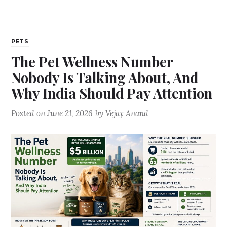
PETS
The Pet Wellness Number
Nobody Is Talking About, And
Why India Should Pay Attention
Posted on
June 21, 2026
by
Vejay Anand