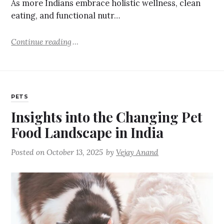
As more Indians embrace holistic wellness, clean
eating, and functional nutr…
Continue reading
PETS
Insights into the Changing Pet
Food Landscape in India
Posted on
October 13, 2025
by
Vejay Anand