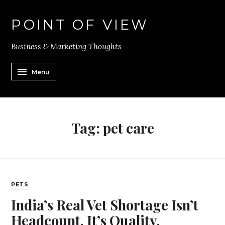
POINT OF VIEW
Business & Marketing Thoughts
Menu
Tag:
pet care
PETS
India’s Real Vet Shortage Isn’t
Headcount. It’s Quality.