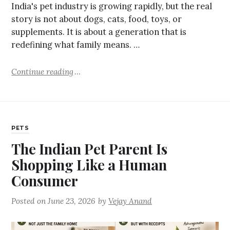
India's pet industry is growing rapidly, but the real
story is not about dogs, cats, food, toys, or
supplements. It is about a generation that is
redefining what family means. …
Continue reading
PETS
The Indian Pet Parent Is
Shopping Like a Human
Consumer
Posted on
June 23, 2026
by
Vejay Anand