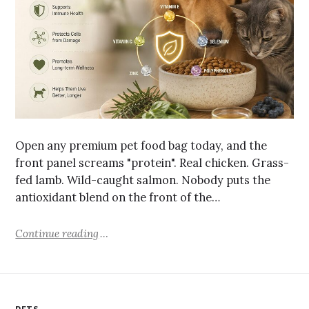
Open any premium pet food bag today, and the
front panel screams "protein". Real chicken. Grass-
fed lamb. Wild-caught salmon. Nobody puts the
antioxidant blend on the front of the…
Continue reading