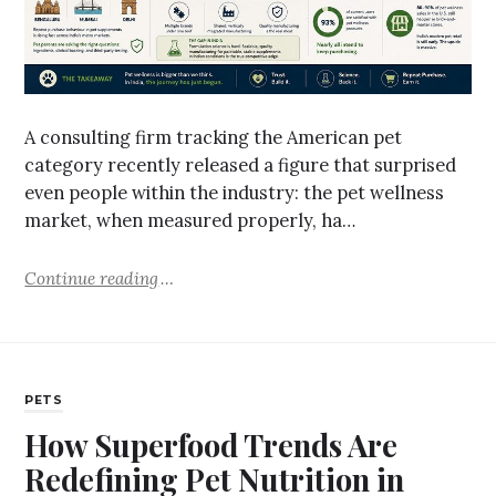
A consulting firm tracking the American pet
category recently released a figure that surprised
even people within the industry: the pet wellness
market, when measured properly, ha…
Continue reading
PETS
How Superfood Trends Are
Redefining Pet Nutrition in