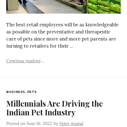
The best retail employees will be as knowledgeable
as possible on the preventative and therapeutic
care of pets since more and more pet parents are
turning to retailers for their …
Continue reading
BUSINESS
,
PETS
Millennials Are Driving the
Indian Pet Industry
Posted on
June 10, 2022
by
Vejay Anand