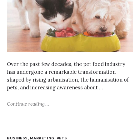
Over the past few decades, the pet food industry
has undergone a remarkable transformation—
shaped by rising urbanisation, the humanisation of
pets, and increasing awareness about …
Continue reading
BUSINESS
,
MARKETING
,
PETS