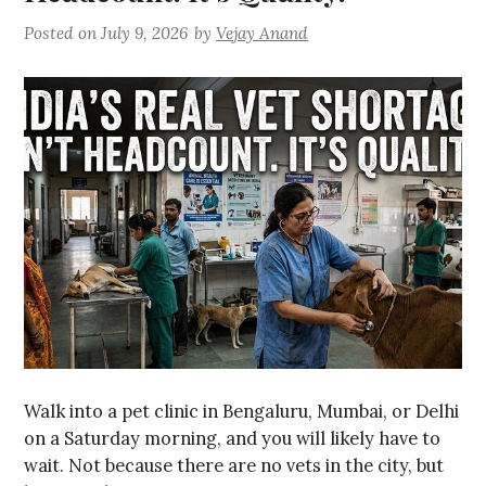
Posted on
July 9, 2026
by
Vejay Anand
Walk into a pet clinic in Bengaluru, Mumbai, or Delhi
on a Saturday morning, and you will likely have to
wait. Not because there are no vets in the city, but