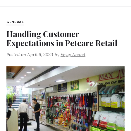
GENERAL
Handling Customer
Expectations in Petcare Retail
Posted on
April 6, 2023
by
Vejay Anand