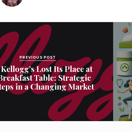
PREVIOUS POST
Kellogg’s Lost Its Place at
Breakfast Table: Strategic
teps in a Changing Market