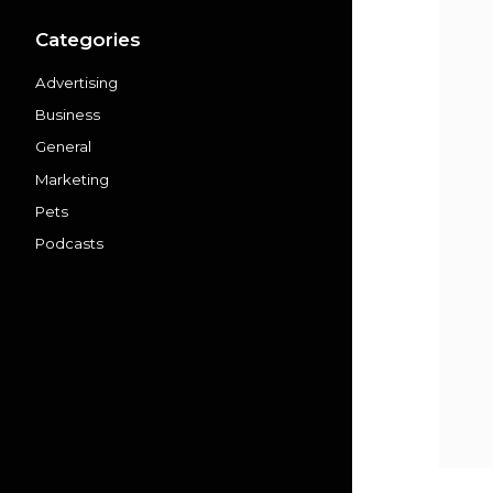
Categories
Advertising
Business
General
Marketing
Pets
Podcasts