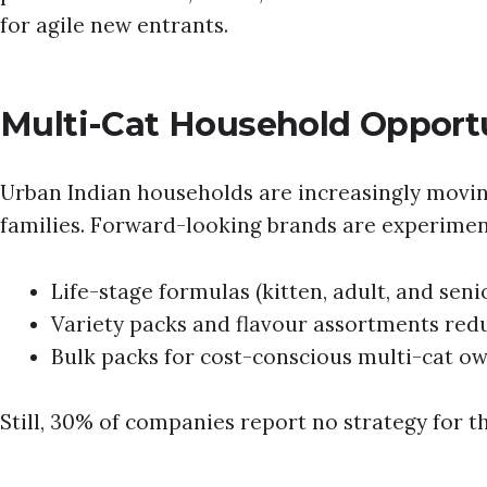
for agile new entrants.
Multi-Cat Household Opport
Urban Indian households are increasingly movin
families. Forward-looking brands are experimen
Life-stage formulas (kitten, adult, and seni
Variety packs and flavour assortments re
Bulk packs for cost-conscious multi-cat ow
Still, 30% of companies report no strategy for t