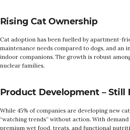
Rising Cat Ownership
Cat adoption has been fuelled by apartment-frien
maintenance needs compared to dogs, and an in
indoor companions. The growth is robust among
nuclear families.
Product Development – Still
While 45% of companies are developing new cat
“watching trends” without action. With demand s
premium wet food, treats, and functional nutrit