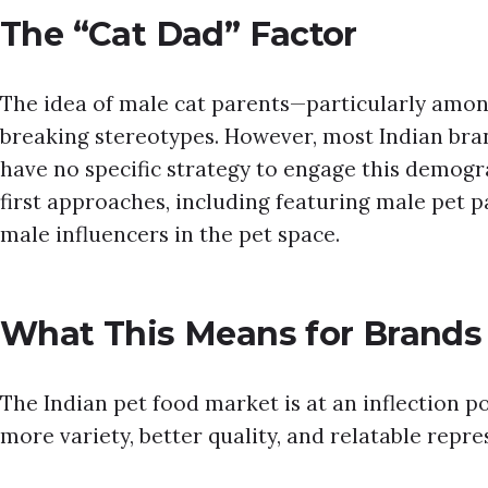
The “Cat Dad” Factor
The idea of male cat parents—particularly amon
breaking stereotypes. However, most Indian bra
have no specific strategy to engage this demogra
first approaches, including featuring male pet p
male influencers in the pet space.
What This Means for Brands
The Indian pet food market is at an inflection 
more variety, better quality, and relatable repre