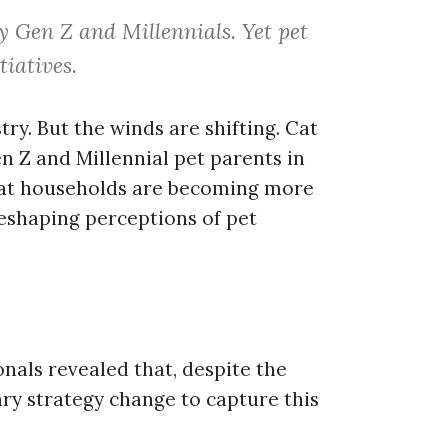
by Gen Z and Millennials. Yet pet
iatives.
ry. But the winds are shifting. Cat
n Z and Millennial pet parents in
cat households are becoming more
shaping perceptions of pet
nals revealed that, despite the
ry strategy change to capture this