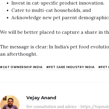
Invest in cat-specific product innovation.
Cater to multi-cat households, and
Acknowledge new pet parent demographic
We will be better placed to capture a share in t
The message is clear: In India’s pet food evoluti
an afterthought.
CAT OWNERSHIP INDIA
PET CARE INDUSTRY INDIA
PET
Vejay Anand
For consultation and advice - https://topm