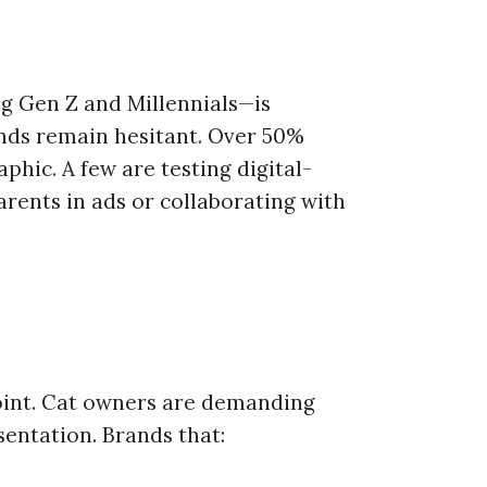
g Gen Z and Millennials—is
nds remain hesitant. Over 50%
phic. A few are testing digital-
arents in ads or collaborating with
point. Cat owners are demanding
sentation. Brands that: