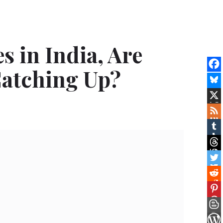
s in India, Are
atching Up?