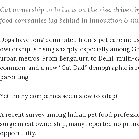
Cat ownership in India is on the rise, driven 
food companies lag behind in innovation & init
Dogs have long dominated India’s pet care indust
ownership is rising sharply, especially among Ge
urban metros. From Bengaluru to Delhi, multi-
common, and a new “Cat Dad” demographic is re
parenting.
Yet, many companies seem slow to adapt.
A recent survey among Indian pet food professio
surge in cat ownership, many reported no prima
opportunity.