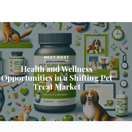
NEXT POST
Health and Wellness
Opportunities in a Shifting Pet
Treat Market