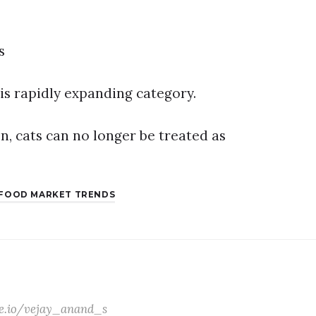
s
his rapidly expanding category.
on, cats can no longer be treated as
 FOOD MARKET TRENDS
ate.io/vejay_anand_s