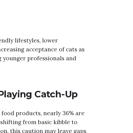
dly lifestyles, lower
creasing acceptance of cats as
 younger professionals and
 Playing Catch-Up
 food products, nearly 36% are
hifting from basic kibble to
ion, this caution may leave gaps