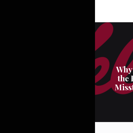
Why 
the 
Miss