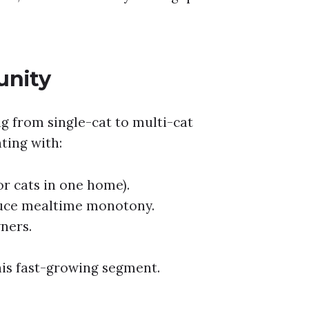
unity
g from single-cat to multi-cat
ting with:
or cats in one home).
duce mealtime monotony.
ners.
his fast-growing segment.