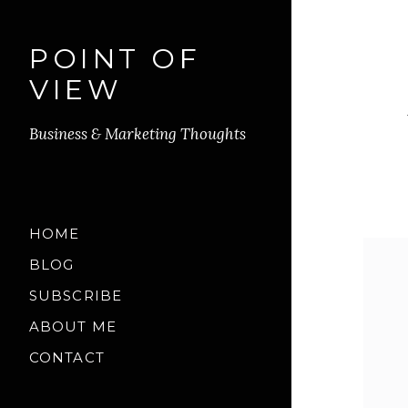
POINT OF
VIEW
Business & Marketing Thoughts
HOME
BLOG
SUBSCRIBE
ABOUT ME
CONTACT