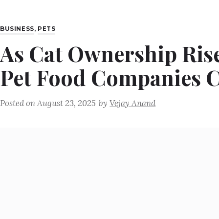
BUSINESS
,
PETS
As Cat Ownership Rise
Pet Food Companies C
Posted on
August 23, 2025
by
Vejay Anand