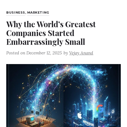
BUSINESS
,
MARKETING
Why the World’s Greatest
Companies Started
Embarrassingly Small
Posted on
December 12, 2025
by
Vejay Anand