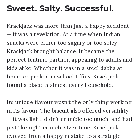
Sweet. Salty. Successful.
Krackjack was more than just a happy accident
— it was a revelation. At a time when Indian
snacks were either too sugary or too spicy,
Krackjack brought balance. It became the
perfect teatime partner, appealing to adults and
kids alike. Whether it was in a steel dabba at
home or packed in school tiffins, Krackjack
found a place in almost every household.
Its unique flavour wasn’t the only thing working
in its favour. The biscuit also offered versatility
— it was light, didn’t crumble too much, and had
just the right crunch. Over time, Krackjack
evolved from a happy mistake to a strategic