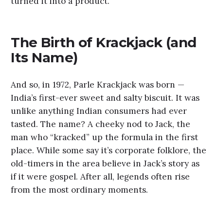
turned it into a product.
The Birth of Krackjack (and
Its Name)
And so, in 1972, Parle Krackjack was born —
India’s first-ever sweet and salty biscuit. It was
unlike anything Indian consumers had ever
tasted. The name? A cheeky nod to Jack, the
man who “kracked” up the formula in the first
place. While some say it’s corporate folklore, the
old-timers in the area believe in Jack’s story as
if it were gospel. After all, legends often rise
from the most ordinary moments.