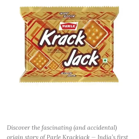
Discover the fascinating (and accidental)
origin story of Parle Krackjack — India’s first