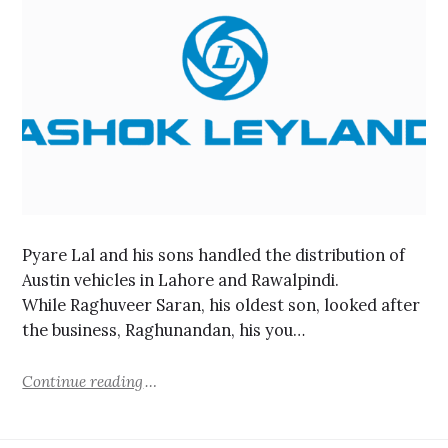
Pyare Lal and his sons handled the distribution of
Austin vehicles in Lahore and Rawalpindi.
While Raghuveer Saran, his oldest son, looked after
the business, Raghunandan, his you…
Continue reading