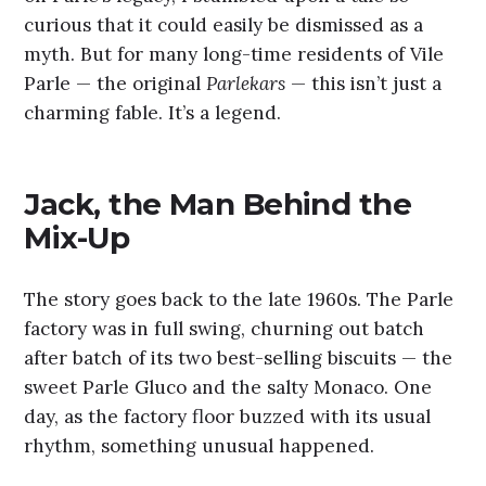
curious that it could easily be dismissed as a
myth. But for many long-time residents of Vile
Parle — the original
Parlekars
— this isn’t just a
charming fable. It’s a legend.
Jack, the Man Behind the
Mix-Up
The story goes back to the late 1960s. The Parle
factory was in full swing, churning out batch
after batch of its two best-selling biscuits — the
sweet Parle Gluco and the salty Monaco. One
day, as the factory floor buzzed with its usual
rhythm, something unusual happened.