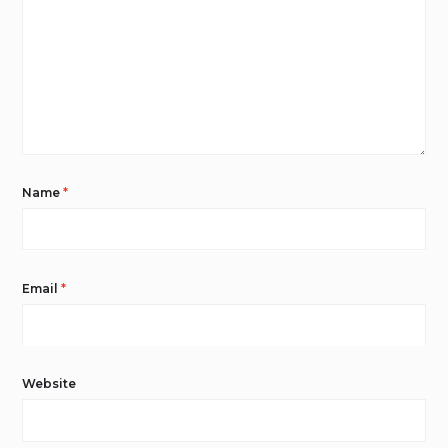
Name
*
Email
*
Website