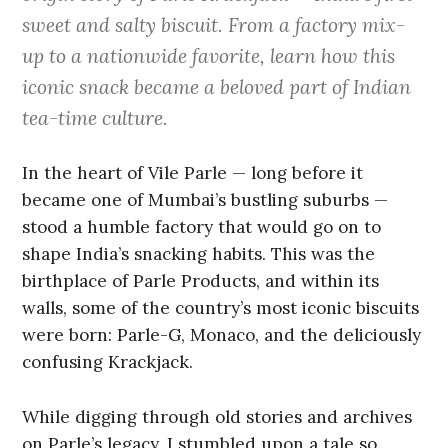
sweet and salty biscuit. From a factory mix-
up to a nationwide favorite, learn how this
iconic snack became a beloved part of Indian
tea-time culture.
In the heart of Vile Parle — long before it
became one of Mumbai’s bustling suburbs —
stood a humble factory that would go on to
shape India’s snacking habits. This was the
birthplace of Parle Products, and within its
walls, some of the country’s most iconic biscuits
were born: Parle-G, Monaco, and the deliciously
confusing Krackjack.
While digging through old stories and archives
on Parle’s legacy, I stumbled upon a tale so