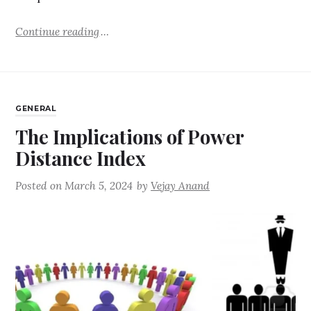
Continue reading
GENERAL
The Implications of Power
Distance Index
Posted on
March 5, 2024
by
Vejay Anand