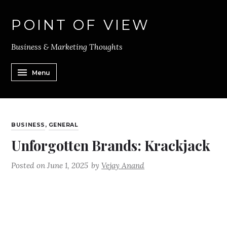
POINT OF VIEW
Business & Marketing Thoughts
Menu
BUSINESS
,
GENERAL
Unforgotten Brands: Krackjack
Posted on
June 1, 2025
by
Vejay Anand