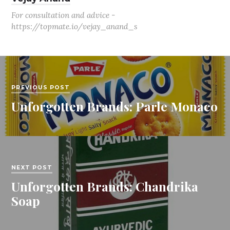
For consultation and advice -
https://topmate.io/vejay_anand_s
PREVIOUS POST
Unforgotten Brands: Parle Monaco
NEXT POST
Unforgotten Brands: Chandrika
Soap