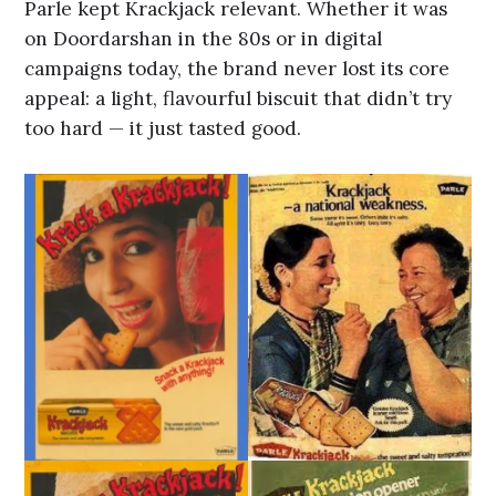
Parle kept Krackjack relevant. Whether it was
on Doordarshan in the 80s or in digital
campaigns today, the brand never lost its core
appeal: a light, flavourful biscuit that didn’t try
too hard — it just tasted good.