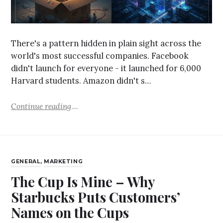
There's a pattern hidden in plain sight across the
world's most successful companies. Facebook
didn't launch for everyone - it launched for 6,000
Harvard students. Amazon didn't s…
Continue reading
GENERAL
,
MARKETING
The Cup Is Mine – Why
Starbucks Puts Customers’
Names on the Cups