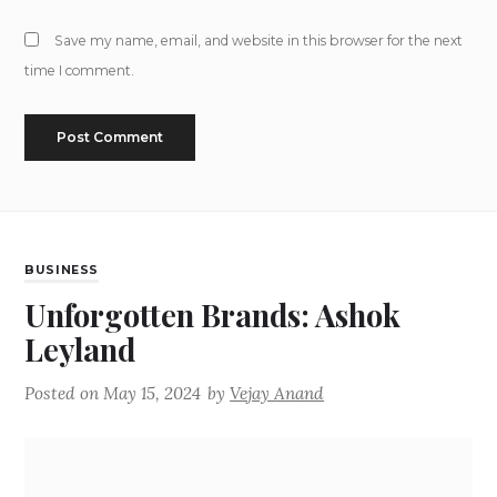
Save my name, email, and website in this browser for the next
time I comment.
BUSINESS
Unforgotten Brands: Ashok
Leyland
Posted on
May 15, 2024
by
Vejay Anand