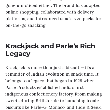
gone unnoticed either. The brand has adopted
online shopping, collaborated with delivery
platforms, and introduced snack-size packs for
on-the-go snacking.
Krackjack and Parle’s Rich
Legacy
Krackjack is more than just a biscuit — it’s a
reminder of India’s evolution in snack time. It
belongs to a legacy that began in 1929 when
Parle Products established India’s first
indigenous confectionery factory. From making
sweets during British rule to launching iconic
biscuits like Parle-G, Monaco, and Hide & Seek,