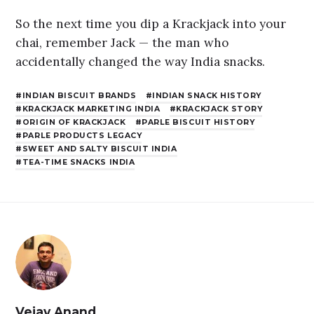
So the next time you dip a Krackjack into your
chai, remember Jack — the man who
accidentally changed the way India snacks.
INDIAN BISCUIT BRANDS
INDIAN SNACK HISTORY
KRACKJACK MARKETING INDIA
KRACKJACK STORY
ORIGIN OF KRACKJACK
PARLE BISCUIT HISTORY
PARLE PRODUCTS LEGACY
SWEET AND SALTY BISCUIT INDIA
TEA-TIME SNACKS INDIA
Vejay Anand