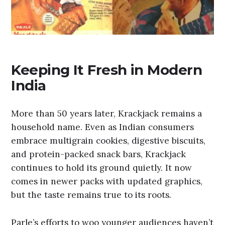
Keeping It Fresh in Modern
India
More than 50 years later, Krackjack remains a
household name. Even as Indian consumers
embrace multigrain cookies, digestive biscuits,
and protein-packed snack bars, Krackjack
continues to hold its ground quietly. It now
comes in newer packs with updated graphics,
but the taste remains true to its roots.
Parle’s efforts to woo younger audiences haven’t