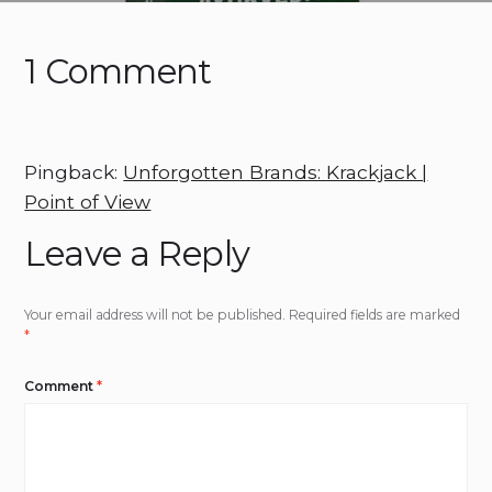
1 Comment
Pingback:
Unforgotten Brands: Krackjack |
Point of View
Leave a Reply
Your email address will not be published.
Required fields are marked
*
Comment
*