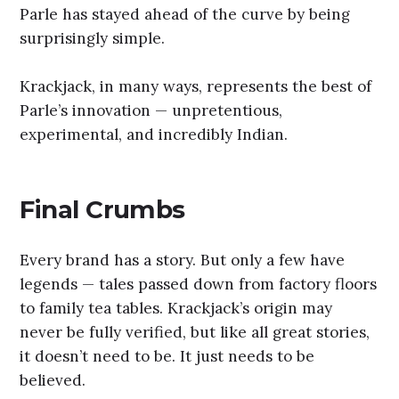
Parle has stayed ahead of the curve by being
surprisingly simple.
Krackjack, in many ways, represents the best of
Parle’s innovation — unpretentious,
experimental, and incredibly Indian.
Final Crumbs
Every brand has a story. But only a few have
legends — tales passed down from factory floors
to family tea tables. Krackjack’s origin may
never be fully verified, but like all great stories,
it doesn’t need to be. It just needs to be
believed.