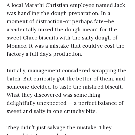
A local Marathi Christian employee named Jack
was handling the dough preparation. In a
moment of distraction-or perhaps fate—he
accidentally mixed the dough meant for the
sweet Gluco biscuits with the salty dough of
Monaco. It was a mistake that could’ve cost the
factory a full day’s production.
Initially, management considered scrapping the
batch. But curiosity got the better of them, and
someone decided to taste the misfired biscuit.
What they discovered was something
delightfully unexpected — a perfect balance of
sweet and salty in one crunchy bite.
They didn’t just salvage the mistake. They