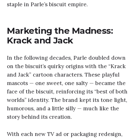
staple in Parle’s biscuit empire.
Marketing the Madness:
Krack and Jack
In the following decades, Parle doubled down
on the biscuit’s quirky origins with the “Krack
and Jack” cartoon characters. These playful
mascots — one sweet, one salty — became the
face of the biscuit, reinforcing its “best of both
worlds” identity. The brand kept its tone light,
humorous, and a little silly — much like the
story behind its creation.
With each new TV ad or packaging redesign,