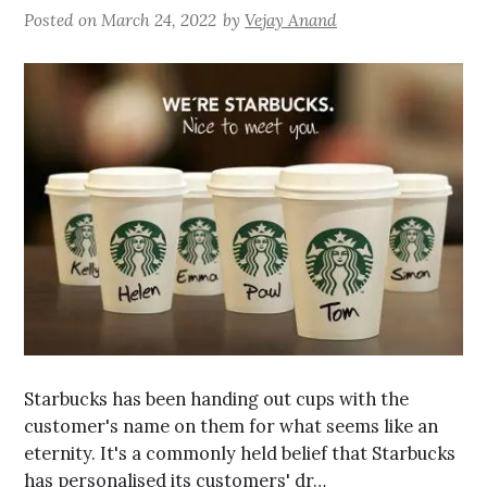
Posted on
March 24, 2022
by
Vejay Anand
Starbucks has been handing out cups with the
customer's name on them for what seems like an
eternity. It's a commonly held belief that Starbucks
has personalised its customers' dr…