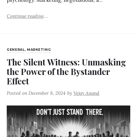
psychology. Marketing, negotiations, a…
Continue reading
GENERAL
,
MARKETING
The Silent Witness: Unmasking
the Power of the Bystander
Effect
Posted on
December 8, 2024
by
Vejay Anand