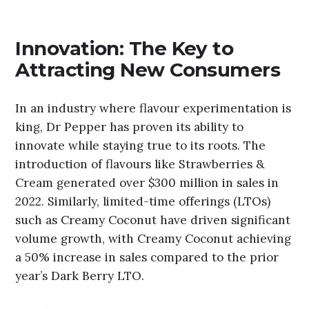
Innovation: The Key to
Attracting New Consumers
In an industry where flavour experimentation is
king, Dr Pepper has proven its ability to
innovate while staying true to its roots. The
introduction of flavours like Strawberries &
Cream generated over $300 million in sales in
2022. Similarly, limited-time offerings (LTOs)
such as Creamy Coconut have driven significant
volume growth, with Creamy Coconut achieving
a 50% increase in sales compared to the prior
year’s Dark Berry LTO.