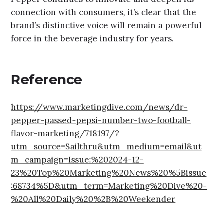
connection with consumers, it’s clear that the
brand’s distinctive voice will remain a powerful
force in the beverage industry for years.
Reference
https://www.marketingdive.com/news/dr-
pepper-passed-pepsi-number-two-football-
flavor-marketing/718197/?
utm_source=Sailthru&utm_medium=email&ut
m_campaign=Issue:%202024-12-
23%20Top%20Marketing%20News%20%5Bissue
:68734%5D&utm_term=Marketing%20Dive%20-
%20All%20Daily%20%2B%20Weekender