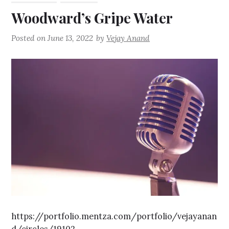
Woodward’s Gripe Water
Posted on
June 13, 2022
by
Vejay Anand
https://portfolio.mentza.com/portfolio/vejayanan
d/circles/19102