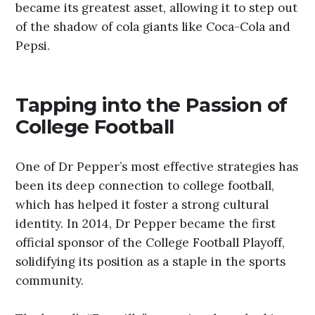
became its greatest asset, allowing it to step out
of the shadow of cola giants like Coca-Cola and
Pepsi.
Tapping into the Passion of
College Football
One of Dr Pepper’s most effective strategies has
been its deep connection to college football,
which has helped it foster a strong cultural
identity. In 2014, Dr Pepper became the first
official sponsor of the College Football Playoff,
solidifying its position as a staple in the sports
community.