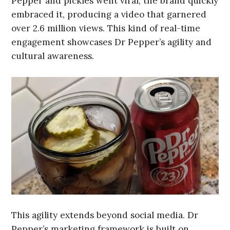
Pepper and pickles went viral, the brand quickly
embraced it, producing a video that garnered
over 2.6 million views. This kind of real-time
engagement showcases Dr Pepper’s agility and
cultural awareness.
This agility extends beyond social media. Dr
Pepper’s marketing framework is built on