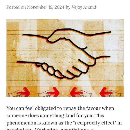
Posted on
November 19, 2024
by
Vejay Anand
You can feel obligated to repay the favour when
someone does something kind for you. This
phenomenon is known as the "reciprocity effect" in