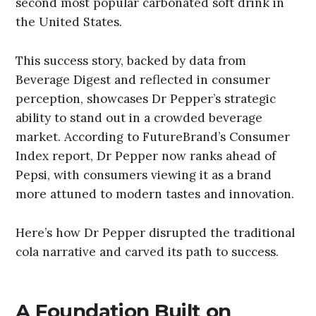
second most popular carbonated soft drink in
the United States.
This success story, backed by data from
Beverage Digest and reflected in consumer
perception, showcases Dr Pepper’s strategic
ability to stand out in a crowded beverage
market. According to FutureBrand’s Consumer
Index report, Dr Pepper now ranks ahead of
Pepsi, with consumers viewing it as a brand
more attuned to modern tastes and innovation.
Here’s how Dr Pepper disrupted the traditional
cola narrative and carved its path to success.
A Foundation Built on