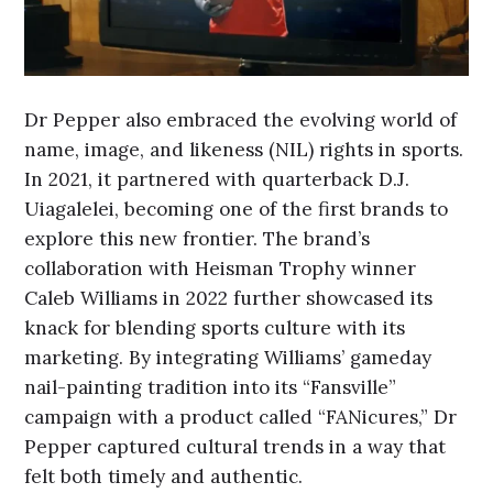
Dr Pepper also embraced the evolving world of
name, image, and likeness (NIL) rights in sports.
In 2021, it partnered with quarterback D.J.
Uiagalelei, becoming one of the first brands to
explore this new frontier. The brand’s
collaboration with Heisman Trophy winner
Caleb Williams in 2022 further showcased its
knack for blending sports culture with its
marketing. By integrating Williams’ gameday
nail-painting tradition into its “Fansville”
campaign with a product called “FANicures,” Dr
Pepper captured cultural trends in a way that
felt both timely and authentic.