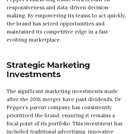
responsiveness and data-driven decision-
making. By empowering its teams to act quickly,
the brand has seized opportunities and
maintained its competitive edge in a fast-
evolving marketplace.
Strategic Marketing
Investments
The significant marketing investments made
after the 2018 merger have paid dividends. Dr
Pepper’s parent company has consistently
prioritized the brand, ensuring it remains a
focal point of its portfolio. This investment has
included traditional advertising, innovative