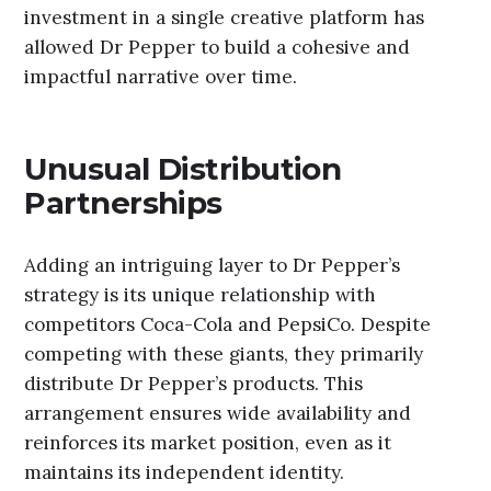
investment in a single creative platform has
allowed Dr Pepper to build a cohesive and
impactful narrative over time.
Unusual Distribution
Partnerships
Adding an intriguing layer to Dr Pepper’s
strategy is its unique relationship with
competitors Coca-Cola and PepsiCo. Despite
competing with these giants, they primarily
distribute Dr Pepper’s products. This
arrangement ensures wide availability and
reinforces its market position, even as it
maintains its independent identity.