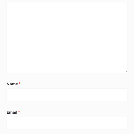
Name
*
Email
*