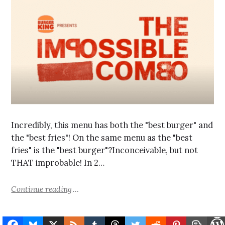
Incredibly, this menu has both the "best burger" and
the "best fries"! On the same menu as the "best
fries" is the "best burger"?Inconceivable, but not
THAT improbable! In 2…
Continue reading