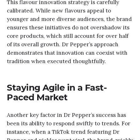
This flavour innovation strategy is carefully
calibrated. While new flavours appeal to
younger and more diverse audiences, the brand
ensures these initiatives do not overshadow its
core products, which still account for over half
of its overall growth. Dr Pepper’s approach
demonstrates that innovation can coexist with
tradition when executed thoughtfully.
Staying Agile in a Fast-
Paced Market
Another key factor in Dr Pepper’s success has
been its ability to respond swiftly to trends. For
instance, when a TikTok trend featuring Dr