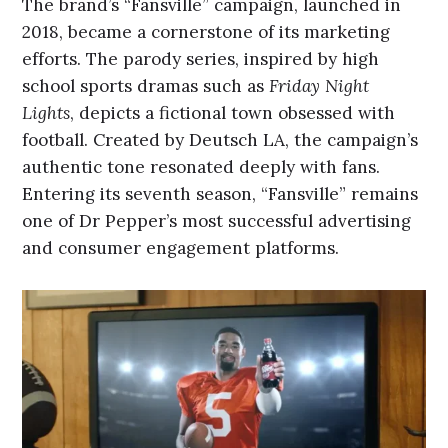
The brand’s “Fansville” campaign, launched in
2018, became a cornerstone of its marketing
efforts. The parody series, inspired by high
school sports dramas such as
Friday Night
Lights
, depicts a fictional town obsessed with
football. Created by Deutsch LA, the campaign’s
authentic tone resonated deeply with fans.
Entering its seventh season, “Fansville” remains
one of Dr Pepper’s most successful advertising
and consumer engagement platforms.