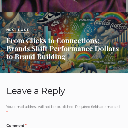
NEXT POST
From Clicks to Connections:
Brands Shift Performance Dollars
to Brand Building
Leave a Reply
Your email address will not be published.
Required fields are marked
*
Comment
*