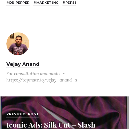
DR PEPPER
MARKETING
PEPSI
Vejay Anand
For consultation and advice -
https://topmate.io/vejay_anand_s
PREVIOUS POST
Iconic Ads: Silk Cut – Slash