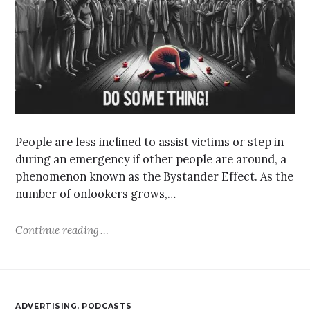
People are less inclined to assist victims or step in
during an emergency if other people are around, a
phenomenon known as the Bystander Effect. As the
number of onlookers grows,…
Continue reading
ADVERTISING
,
PODCASTS