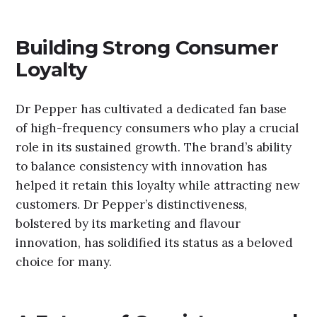
Building Strong Consumer
Loyalty
Dr Pepper has cultivated a dedicated fan base
of high-frequency consumers who play a crucial
role in its sustained growth. The brand’s ability
to balance consistency with innovation has
helped it retain this loyalty while attracting new
customers. Dr Pepper’s distinctiveness,
bolstered by its marketing and flavour
innovation, has solidified its status as a beloved
choice for many.