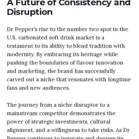
A Future of Consistency and
Disruption
Dr Pepper’s rise to the number two spot in the
U.S. carbonated soft drink market is a
testament to its ability to blend tradition with
modernity. By embracing its heritage while
pushing the boundaries of flavour innovation
and marketing, the brand has successfully
carved out a niche that resonates with longtime
fans and new audiences.
The journey from a niche disruptor to a
mainstream competitor demonstrates the
power of strategic investments, cultural
alignment, and a willingness to take risks. As Dr
Pepper continues to innovate and deepen its