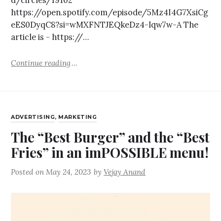
https://open.spotify.com/episode/5Mz4I4G7XsiCg
eES0DyqC8?si=wMXFNTJEQkeDz4-lqw7w-A The
article is - https://…
Continue reading
ADVERTISING
,
MARKETING
The “Best Burger” and the “Best
Fries” in an imPOSSIBLE menu!
Posted on
May 24, 2023
by
Vejay Anand