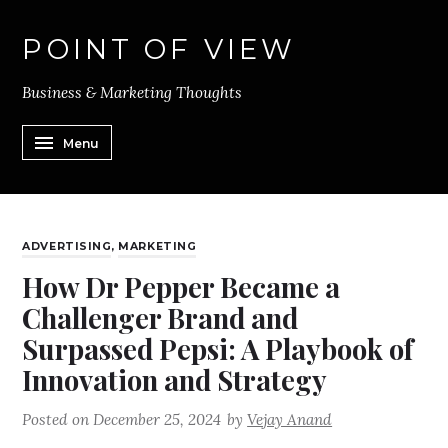
POINT OF VIEW
Business & Marketing Thoughts
Menu
ADVERTISING
,
MARKETING
How Dr Pepper Became a
Challenger Brand and
Surpassed Pepsi: A Playbook of
Innovation and Strategy
Posted on
December 25, 2024
by
Vejay Anand