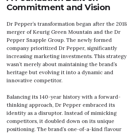
Commitment and Vision
Dr Pepper’s transformation began after the 2018
merger of Keurig Green Mountain and the Dr
Pepper Snapple Group. The newly formed
company prioritized Dr Pepper, significantly
increasing marketing investments. This strategy
wasn’t merely about maintaining the brand’s
heritage but evolving it into a dynamic and
innovative competitor.
Balancing its 140-year history with a forward-
thinking approach, Dr Pepper embraced its
identity as a disruptor. Instead of mimicking
competitors, it doubled down on its unique
positioning. The brand’s one-of-a-kind flavour