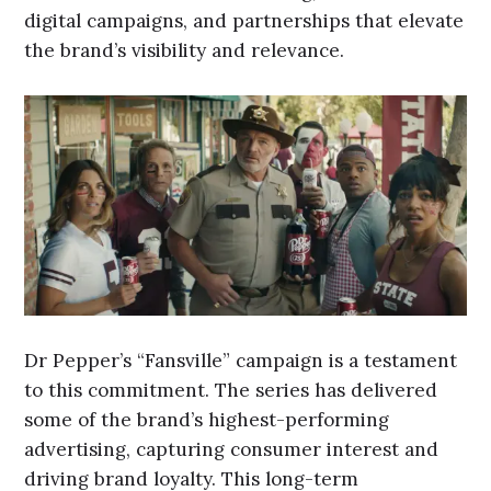
digital campaigns, and partnerships that elevate
the brand’s visibility and relevance.
Dr Pepper’s “Fansville” campaign is a testament
to this commitment. The series has delivered
some of the brand’s highest-performing
advertising, capturing consumer interest and
driving brand loyalty. This long-term