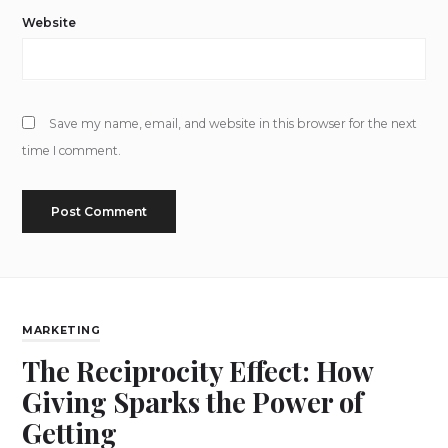
Website
Save my name, email, and website in this browser for the next
time I comment.
MARKETING
The Reciprocity Effect: How
Giving Sparks the Power of
Getting