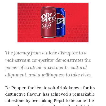
The journey from a niche disruptor to a
mainstream competitor demonstrates the
power of strategic investments, cultural
alignment, and a willingness to take risks.
Dr Pepper, the iconic soft drink known for its
distinctive flavour, has achieved a remarkable
milestone by overtaking Pepsi to become the