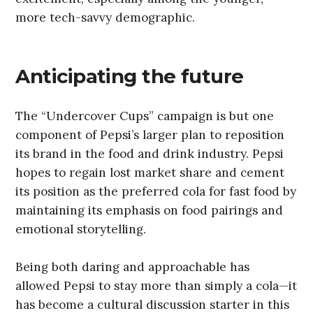
more tech-savvy demographic.
Anticipating the future
The “Undercover Cups” campaign is but one
component of Pepsi’s larger plan to reposition
its brand in the food and drink industry. Pepsi
hopes to regain lost market share and cement
its position as the preferred cola for fast food by
maintaining its emphasis on food pairings and
emotional storytelling.
Being both daring and approachable has
allowed Pepsi to stay more than simply a cola—it
has become a cultural discussion starter in this