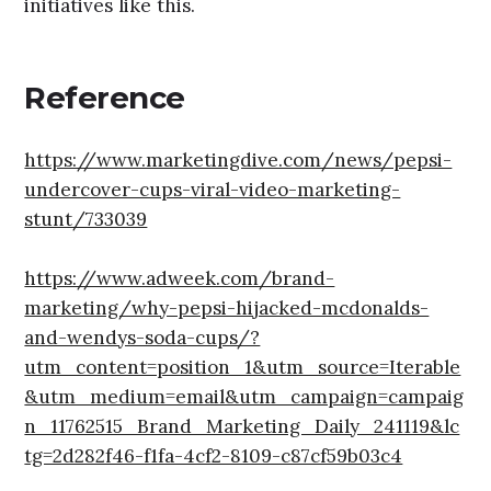
initiatives like this.
Reference
https://www.marketingdive.com/news/pepsi-
undercover-cups-viral-video-marketing-
stunt/733039
https://www.adweek.com/brand-
marketing/why-pepsi-hijacked-mcdonalds-
and-wendys-soda-cups/?
utm_content=position_1&utm_source=Iterable
&utm_medium=email&utm_campaign=campaig
n_11762515_Brand_Marketing_Daily_241119&lc
tg=2d282f46-f1fa-4cf2-8109-c87cf59b03c4