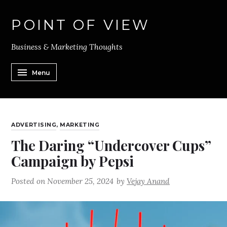
POINT OF VIEW
Business & Marketing Thoughts
Menu
ADVERTISING
,
MARKETING
The Daring “Undercover Cups”
Campaign by Pepsi
Posted on
November 25, 2024
by
Vejay Anand