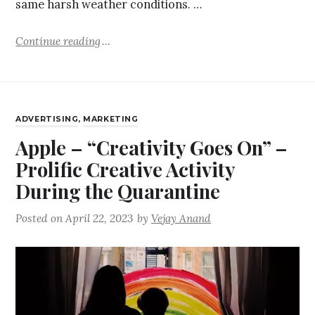
same harsh weather conditions. …
Continue reading
ADVERTISING
,
MARKETING
Apple – “Creativity Goes On” –
Prolific Creative Activity
During the Quarantine
Posted on
April 22, 2023
by
Vejay Anand