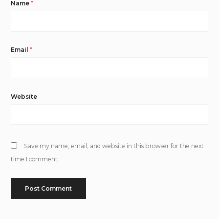
Name
*
Email
*
Website
Save my name, email, and website in this browser for the next
time I comment.