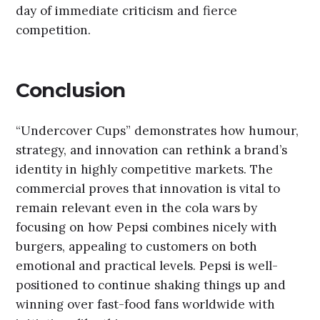
day of immediate criticism and fierce
competition.
Conclusion
“Undercover Cups” demonstrates how humour,
strategy, and innovation can rethink a brand’s
identity in highly competitive markets. The
commercial proves that innovation is vital to
remain relevant even in the cola wars by
focusing on how Pepsi combines nicely with
burgers, appealing to customers on both
emotional and practical levels. Pepsi is well-
positioned to continue shaking things up and
winning over fast-food fans worldwide with