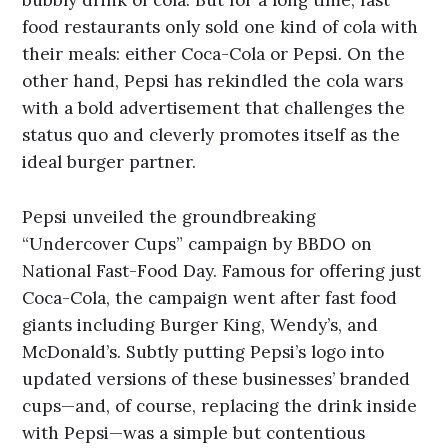
food restaurants only sold one kind of cola with
their meals: either Coca-Cola or Pepsi. On the
other hand, Pepsi has rekindled the cola wars
with a bold advertisement that challenges the
status quo and cleverly promotes itself as the
ideal burger partner.
Pepsi unveiled the groundbreaking
“Undercover Cups” campaign by BBDO on
National Fast-Food Day. Famous for offering just
Coca-Cola, the campaign went after fast food
giants including Burger King, Wendy’s, and
McDonald’s. Subtly putting Pepsi’s logo into
updated versions of these businesses’ branded
cups—and, of course, replacing the drink inside
with Pepsi—was a simple but contentious