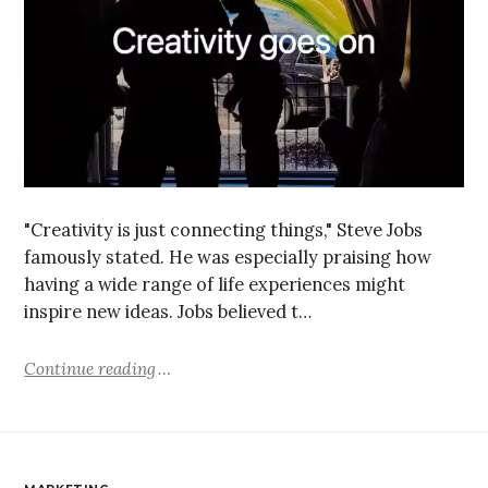
"Creativity is just connecting things," Steve Jobs
famously stated. He was especially praising how
having a wide range of life experiences might
inspire new ideas. Jobs believed t…
Continue reading