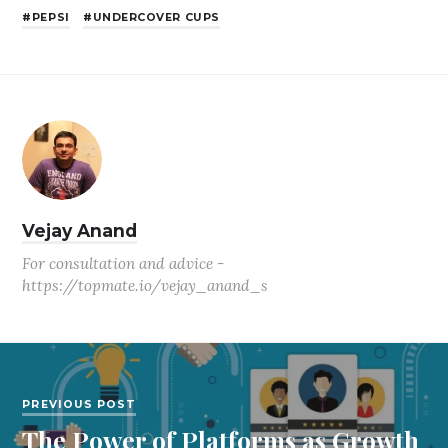
PEPSI
UNDERCOVER CUPS
Vejay Anand
For consultation and advice -
https://topmate.io/vejay_anand_s
PREVIOUS POST
The Power of Platforms as Growth