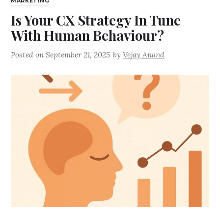
MARKETING
Is Your CX Strategy In Tune
With Human Behaviour?
Posted on
September 21, 2025
by
Vejay Anand