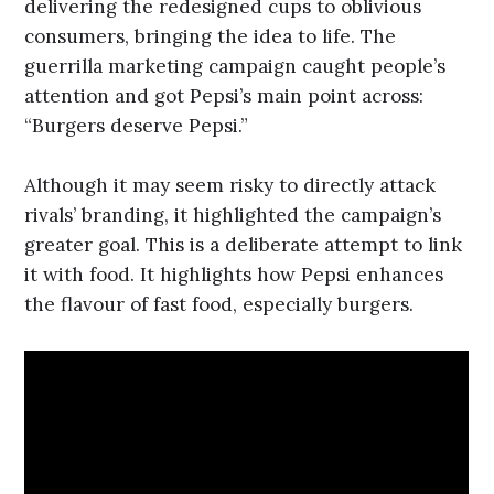
delivering the redesigned cups to oblivious
consumers, bringing the idea to life. The
guerrilla marketing campaign caught people’s
attention and got Pepsi’s main point across:
“Burgers deserve Pepsi.”
Although it may seem risky to directly attack
rivals’ branding, it highlighted the campaign’s
greater goal. This is a deliberate attempt to link
it with food. It highlights how Pepsi enhances
the flavour of fast food, especially burgers.