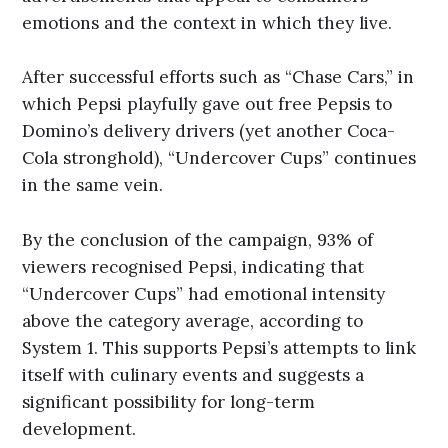
emotions and the context in which they live.
After successful efforts such as “Chase Cars,” in
which Pepsi playfully gave out free Pepsis to
Domino’s delivery drivers (yet another Coca-
Cola stronghold), “Undercover Cups” continues
in the same vein.
By the conclusion of the campaign, 93% of
viewers recognised Pepsi, indicating that
“Undercover Cups” had emotional intensity
above the category average, according to
System 1. This supports Pepsi’s attempts to link
itself with culinary events and suggests a
significant possibility for long-term
development.