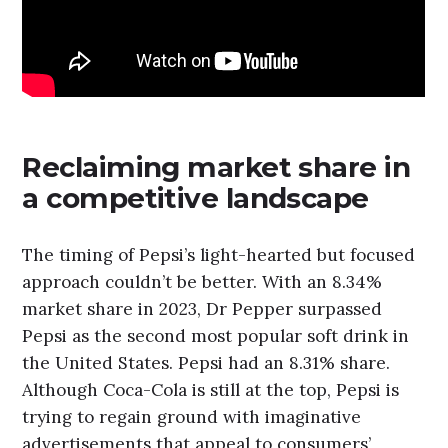
Reclaiming market share in
a competitive landscape
The timing of Pepsi’s light-hearted but focused
approach couldn’t be better. With an 8.34%
market share in 2023, Dr Pepper surpassed
Pepsi as the second most popular soft drink in
the United States. Pepsi had an 8.31% share.
Although Coca-Cola is still at the top, Pepsi is
trying to regain ground with imaginative
advertisements that appeal to consumers’