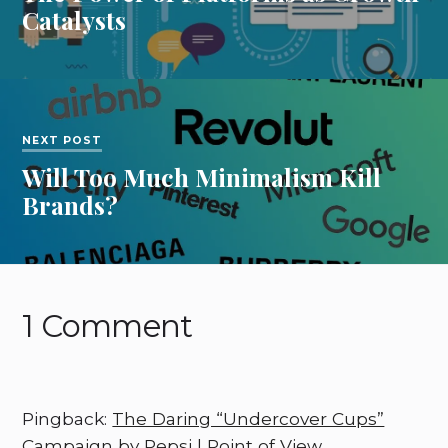
Catalysts
NEXT POST
Will Too Much Minimalism Kill
Brands?
1 Comment
Pingback:
The Daring “Undercover Cups”
Campaign by Pepsi | Point of View