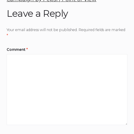
Leave a Reply
Your email address will not be published.
Required fields are marked
*
Comment
*