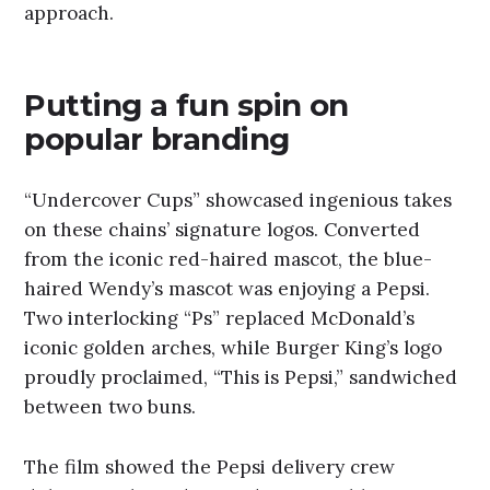
approach.
Putting a fun spin on
popular branding
“Undercover Cups” showcased ingenious takes
on these chains’ signature logos. Converted
from the iconic red-haired mascot, the blue-
haired Wendy’s mascot was enjoying a Pepsi.
Two interlocking “Ps” replaced McDonald’s
iconic golden arches, while Burger King’s logo
proudly proclaimed, “This is Pepsi,” sandwiched
between two buns.
The film showed the Pepsi delivery crew