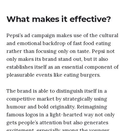
What makes it effective?
Pepsi’s ad campaign makes use of the cultural
and emotional backdrop of fast food eating
rather than focusing only on taste. Pepsi not
only makes its brand stand out, but it also
establishes itself as an essential component of
pleasurable events like eating burgers.
The brand is able to distinguish itself in a
competitive market by strategically using
humour and bold originality. Reimagining
famous logos in a light-hearted way not only
gets people’s attention but also generates
excitement, especially among the younger,