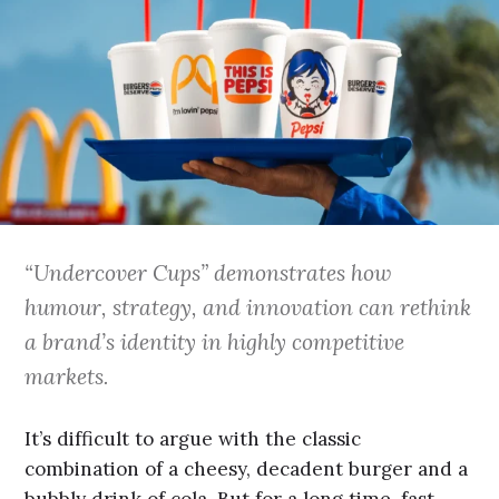
“Undercover Cups” demonstrates how
humour, strategy, and innovation can rethink
a brand’s identity in highly competitive
markets.
It’s difficult to argue with the classic
combination of a cheesy, decadent burger and a
bubbly drink of cola. But for a long time, fast