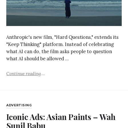
Anthropic's new film, "Hard Questions," extends its
"Keep Thinking" platform. Instead of celebrating
what AI can do, the film asks people to question
what AI should be allowed …
Continue reading
ADVERTISING
Iconic Ads: Asian Paints – Wah
Sunil Babu