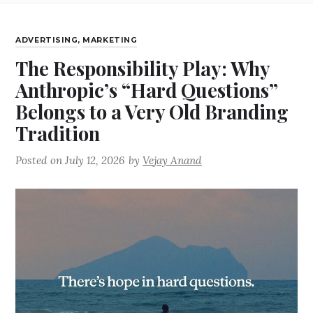
ADVERTISING
,
MARKETING
The Responsibility Play: Why
Anthropic’s “Hard Questions”
Belongs to a Very Old Branding
Tradition
Posted on
July 12, 2026
by
Vejay Anand