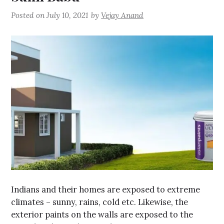
Posted on
July 10, 2021
by
Vejay Anand
Indians and their homes are exposed to extreme
climates – sunny, rains, cold etc. Likewise, the
exterior paints on the walls are exposed to the