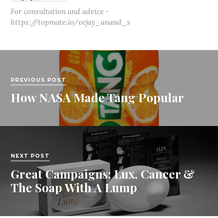
For consultation and advice -
https://topmate.io/vejay_anand_s
PREVIOUS POST
How NASA Made Tang Popular
NEXT POST
Great Campaigns: Lux, Cancer &
The Soap With A Lump