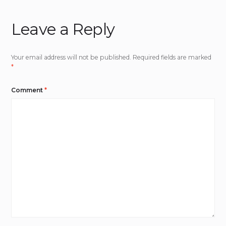
Leave a Reply
Your email address will not be published.
Required fields are marked
*
Comment
*