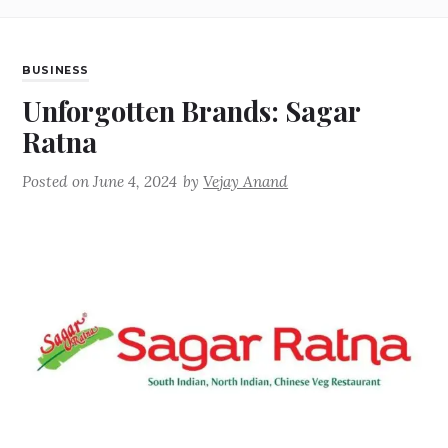
BUSINESS
Unforgotten Brands: Sagar
Ratna
Posted on
June 4, 2024
by
Vejay Anand