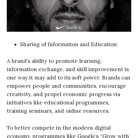
Sharing of Information and Education:
A brand’s ability to promote learning,
information exchange, and skill improvement is
one way it may add to its soft power. Brands can
empower people and communities, encourage
creativity, and propel economic progress via
initiatives like educational programmes,
training seminars, and online resources.
To better compete in the modern digital
economy, programmes like Google’s “Grow with