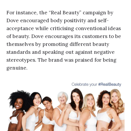
For instance, the “Real Beauty” campaign by
Dove encouraged body positivity and self-
acceptance while criticising conventional ideas
of beauty. Dove encourages its customers to be
themselves by promoting different beauty
standards and speaking out against negative
stereotypes. The brand was praised for being
genuine.