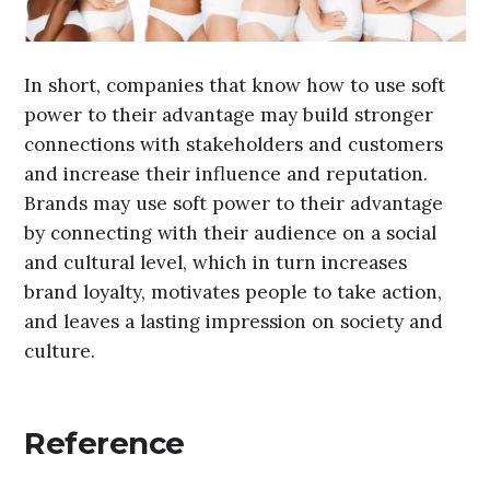
In short, companies that know how to use soft
power to their advantage may build stronger
connections with stakeholders and customers
and increase their influence and reputation.
Brands may use soft power to their advantage
by connecting with their audience on a social
and cultural level, which in turn increases
brand loyalty, motivates people to take action,
and leaves a lasting impression on society and
culture.
Reference