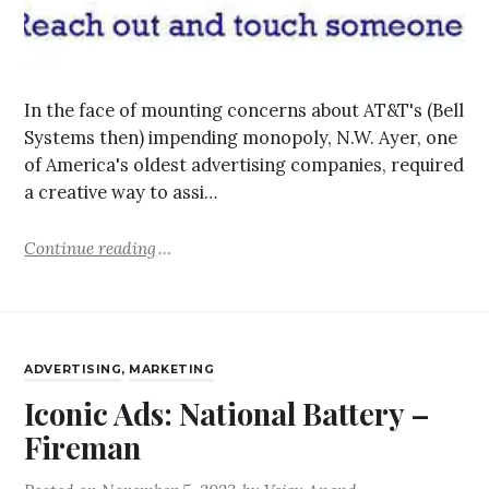
In the face of mounting concerns about AT&T's (Bell
Systems then) impending monopoly, N.W. Ayer, one
of America's oldest advertising companies, required
a creative way to assi…
Continue reading
ADVERTISING
,
MARKETING
Iconic Ads: National Battery –
Fireman