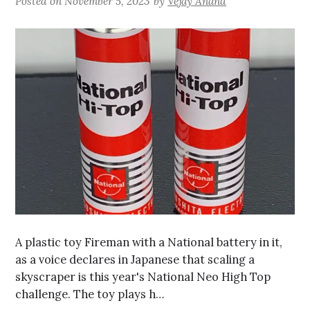
Posted on
November 5, 2023
by
Vejay Anand
A plastic toy Fireman with a National battery in it,
as a voice declares in Japanese that scaling a
skyscraper is this year's National Neo High Top
challenge. The toy plays h…