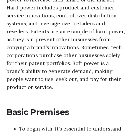
Hard power includes product and customer
service innovations, control over distribution
systems, and leverage over retailers and
resellers. Patents are an example of hard power,
as they can prevent other businesses from
copying a brand’s innovations. Sometimes, tech
corporations purchase other businesses solely
for their patent portfolios. Soft power is a
brand’s ability to generate demand, making
people want to use, seek out, and pay for their
product or service.
Basic Premises
To begin with, it’s essential to understand