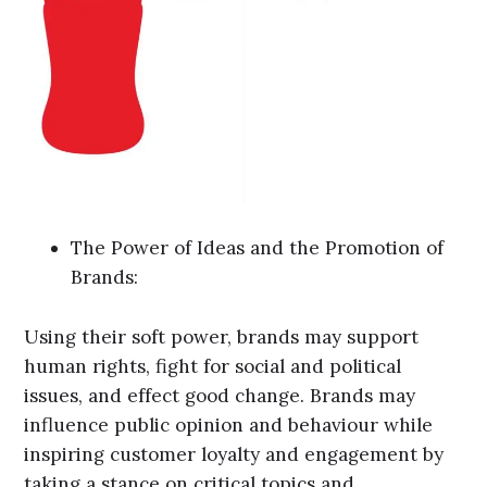
The Power of Ideas and the Promotion of
Brands:
Using their soft power, brands may support
human rights, fight for social and political
issues, and effect good change. Brands may
influence public opinion and behaviour while
inspiring customer loyalty and engagement by
taking a stance on critical topics and