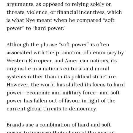
arguments, as opposed to relying solely on
threats, violence, or financial incentives, which
is what Nye meant when he compared “soft
power” to “hard power.”
Although the phrase “soft power” is often
associated with the promotion of democracy by
Western European and American nations, its
origins lie in a nation’s cultural and moral
systems rather than in its political structure.
However, the world has shifted its focus to hard
power—economic and military force—and soft
power has fallen out of favour in light of the
current global threats to democracy.
Brands use a combination of hard and soft
power to increase their share of the market.