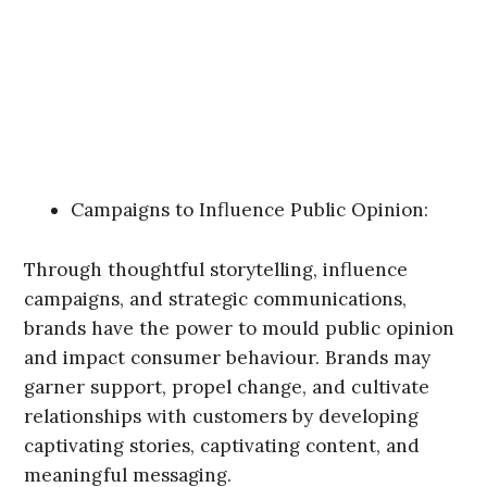
Campaigns to Influence Public Opinion:
Through thoughtful storytelling, influence
campaigns, and strategic communications,
brands have the power to mould public opinion
and impact consumer behaviour. Brands may
garner support, propel change, and cultivate
relationships with customers by developing
captivating stories, captivating content, and
meaningful messaging.