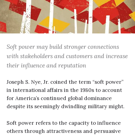
Soft power may build stronger connections
with stakeholders and customers and increase
their influence and reputation
Joseph S. Nye, Jr. coined the term “soft power”
in international affairs in the 1980s to account
for America’s continued global dominance
despite its seemingly dwindling military might.
Soft power refers to the capacity to influence
others through attractiveness and persuasive