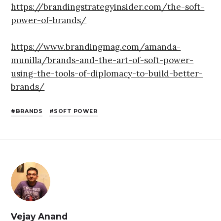
https://brandingstrategyinsider.com/the-soft-
power-of-brands/
https://www.brandingmag.com/amanda-
munilla/brands-and-the-art-of-soft-power-
using-the-tools-of-diplomacy-to-build-better-
brands/
BRANDS
SOFT POWER
Vejay Anand