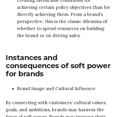
creating favourable conditions for
achieving certain policy objectives than for
directly achieving them. From a brand’s
perspective, this is the classic dilemma of
whether to spend resources on building
the brand or on driving sales.
Instances and
consequences of soft power
for brands
Brand Image and Cultural Influence:
By connecting with customers’ cultural values,
goals, and ambitions, brands may harness the
force of soft power. Brands may improve their