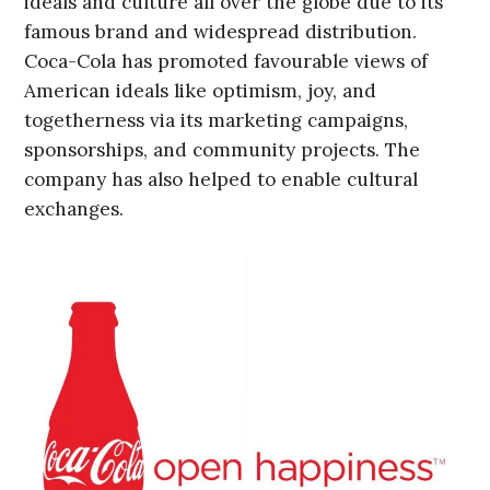
ideals and culture all over the globe due to its
famous brand and widespread distribution.
Coca-Cola has promoted favourable views of
American ideals like optimism, joy, and
togetherness via its marketing campaigns,
sponsorships, and community projects. The
company has also helped to enable cultural
exchanges.