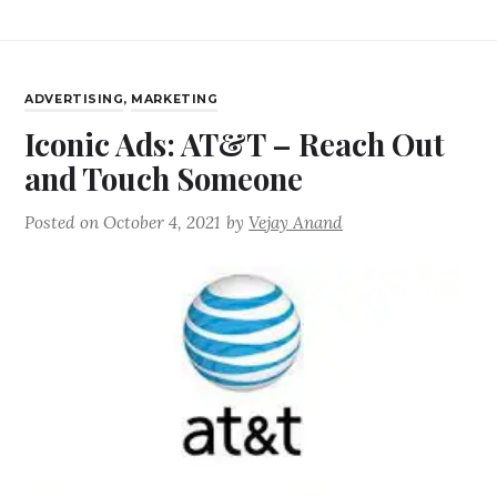
ADVERTISING
,
MARKETING
Iconic Ads: AT&T – Reach Out
and Touch Someone
Posted on
October 4, 2021
by
Vejay Anand