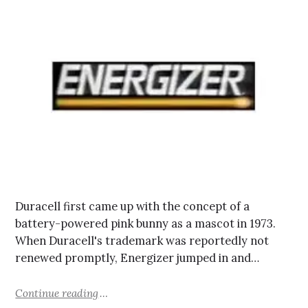
Duracell first came up with the concept of a
battery-powered pink bunny as a mascot in 1973.
When Duracell's trademark was reportedly not
renewed promptly, Energizer jumped in and…
Continue reading