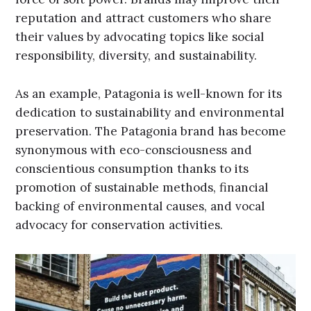
reputation and attract customers who share
their values by advocating topics like social
responsibility, diversity, and sustainability.
As an example, Patagonia is well-known for its
dedication to sustainability and environmental
preservation. The Patagonia brand has become
synonymous with eco-consciousness and
conscientious consumption thanks to its
promotion of sustainable methods, financial
backing of environmental causes, and vocal
advocacy for conservation activities.