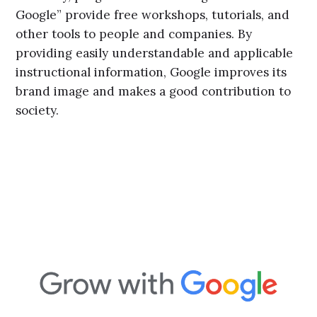
Google” provide free workshops, tutorials, and
other tools to people and companies. By
providing easily understandable and applicable
instructional information, Google improves its
brand image and makes a good contribution to
society.