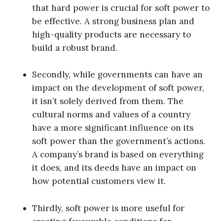
that hard power is crucial for soft power to
be effective. A strong business plan and
high-quality products are necessary to
build a robust brand.
Secondly, while governments can have an
impact on the development of soft power,
it isn’t solely derived from them. The
cultural norms and values of a country
have a more significant influence on its
soft power than the government’s actions.
A company’s brand is based on everything
it does, and its deeds have an impact on
how potential customers view it.
Thirdly, soft power is more useful for