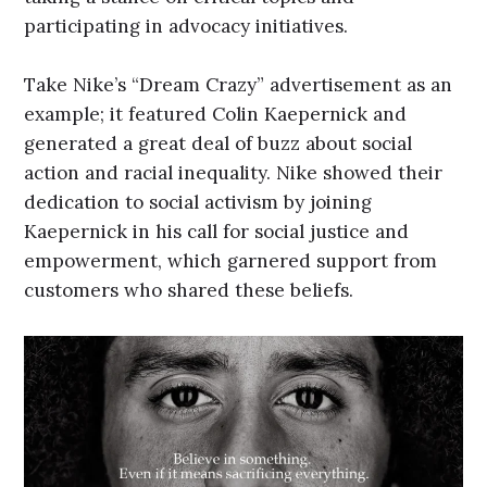
participating in advocacy initiatives.
Take Nike’s “Dream Crazy” advertisement as an
example; it featured Colin Kaepernick and
generated a great deal of buzz about social
action and racial inequality. Nike showed their
dedication to social activism by joining
Kaepernick in his call for social justice and
empowerment, which garnered support from
customers who shared these beliefs.