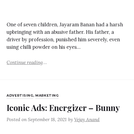
One of seven children, Jayaram Banan had a harsh
upbringing with an abusive father. His father, a
driver by profession, punished him severely, even
using chilli powder on his eyes…
Continue reading
ADVERTISING
,
MARKETING
Iconic Ads: Energizer – Bunny
Posted on
September 18, 2021
by
Vejay Anand