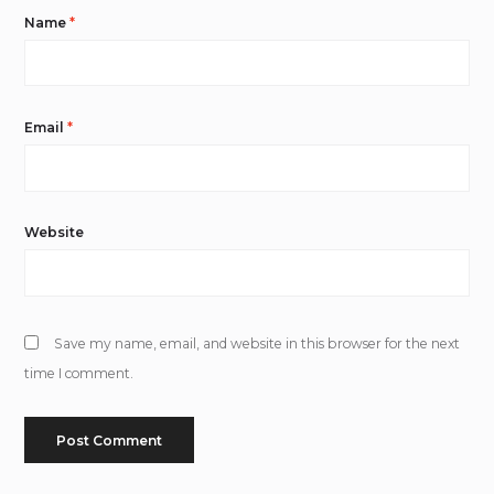
Name
*
Email
*
Website
Save my name, email, and website in this browser for the next
time I comment.