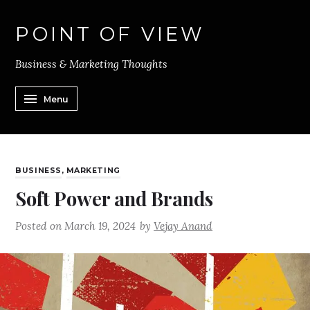
POINT OF VIEW
Business & Marketing Thoughts
Menu
BUSINESS
,
MARKETING
Soft Power and Brands
Posted on
March 19, 2024
by
Vejay Anand