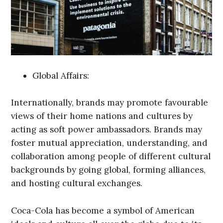
Global Affairs:
Internationally, brands may promote favourable
views of their home nations and cultures by
acting as soft power ambassadors. Brands may
foster mutual appreciation, understanding, and
collaboration among people of different cultural
backgrounds by going global, forming alliances,
and hosting cultural exchanges.
Coca-Cola has become a symbol of American