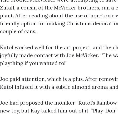
Zufall, a cousin of the McVicker brothers, ran a 
plant. After reading about the use of non-toxic 
friendly option for making Christmas decoration
couple of cans.
Kutol worked well for the art project, and the ch
joyfully made contact with Joe McVicker. “The w
plaything if you wanted to!”
Joe paid attention, which is a plus. After remov
Kutol infused it with a subtle almond aroma and
Joe had proposed the moniker “Kutol’s Rainbo
new toy, but Kay talked him out of it. “Play-Doh