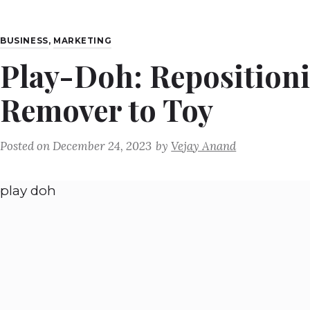
BUSINESS
,
MARKETING
Play-Doh: Reposition
Remover to Toy
Posted on
December 24, 2023
by
Vejay Anand