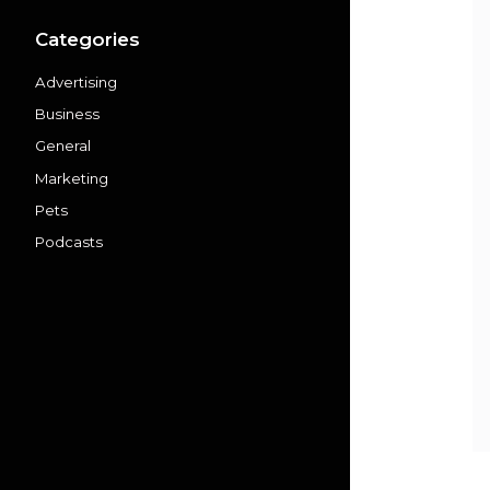
Categories
Advertising
Business
General
Marketing
Pets
Podcasts