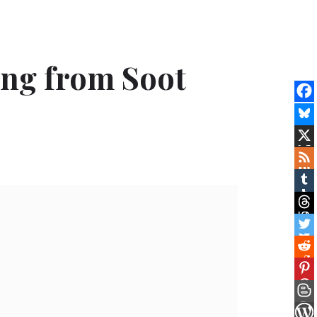
ing from Soot