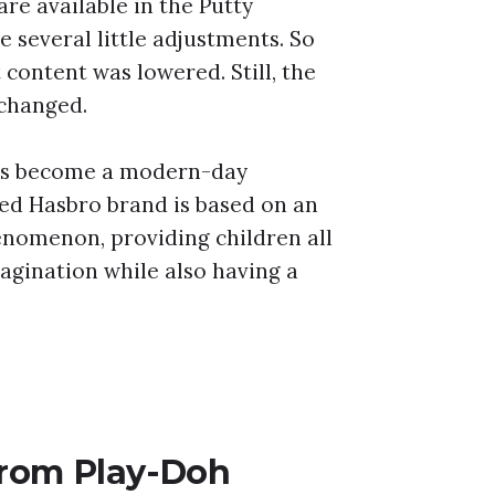
are available in the Putty
 several little adjustments. So
 content was lowered. Still, the
 changed.
as become a modern-day
d Hasbro brand is based on an
enomenon, providing children all
agination while also having a
 from Play-Doh