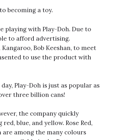
 to becoming a toy.
re playing with Play-Doh. Due to
le to afford advertising.
 Kangaroo, Bob Keeshan, to meet
onsented to use the product with
 day, Play-Doh is just as popular as
over three billion cans!
owever, the company quickly
 red, blue, and yellow. Rose Red,
n are among the many colours