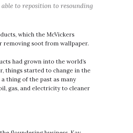
able to reposition to resounding
oducts, which the McVickers
for removing soot from wallpaper.
ducts had grown into the world’s
, things started to change in the
a thing of the past as many
l, gas, and electricity to cleaner
the floundering business. Kay