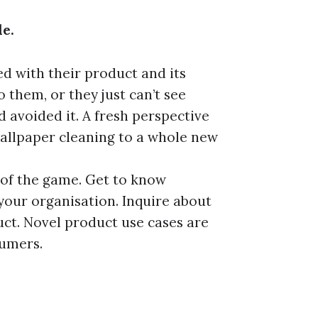
le.
 with their product and its
o them, or they just can’t see
 avoided it. A fresh perspective
allpaper cleaning to a whole new
 of the game. Get to know
 your organisation. Inquire about
uct. Novel product use cases are
sumers.