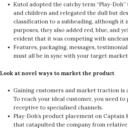
Kutol adopted the catchy term “Play-Doh” t
and children and relegated the dull but d
classification to a subheading, although it is
purposes, they also added red, blue, and ye
evident that it was competing with unclean
Features, packaging, messages, testimonials
must all be in sync with your target market
Look at novel ways to market the product
Gaining customers and market traction is 
To reach your ideal customer, you need to
receptive to specialised channels.
Play-Doh’s product placement on Captain 
that catapulted the company from relative 