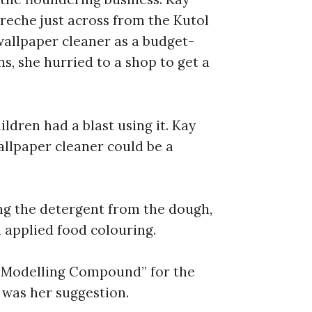
creche just across from the Kutol
wallpaper cleaner as a budget-
s, she hurried to a shop to get a
ildren had a blast using it. Kay
allpaper cleaner could be a
ing the detergent from the dough,
 applied food colouring.
w Modelling Compound” for the
” was her suggestion.