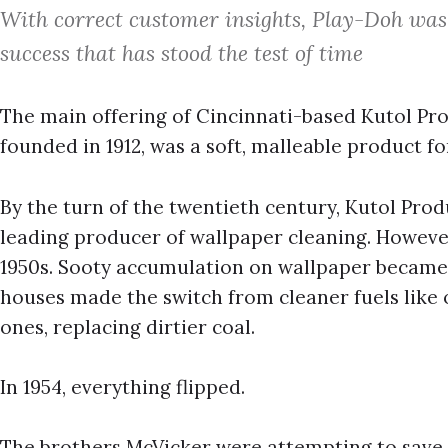
With correct customer insights, Play-Doh was 
success that has stood the test of time
The main offering of Cincinnati-based Kutol Pr
founded in 1912, was a soft, malleable product 
By the turn of the twentieth century, Kutol Pro
leading producer of wallpaper cleaning. However
1950s. Sooty accumulation on wallpaper became 
houses made the switch from cleaner fuels like oi
ones, replacing dirtier coal.
In 1954, everything flipped.
The brothers McVicker were attempting to save 