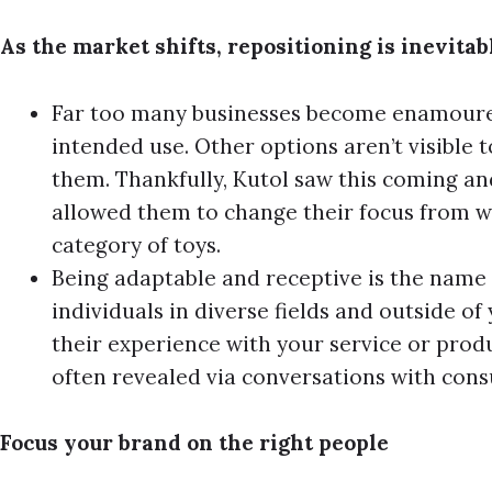
As the market shifts, repositioning is inevitab
Far too many businesses become enamoured
intended use. Other options aren’t visible t
them. Thankfully, Kutol saw this coming and
allowed them to change their focus from w
category of toys.
Being adaptable and receptive is the name
individuals in diverse fields and outside of
their experience with your service or prod
often revealed via conversations with con
Focus your brand on the right people