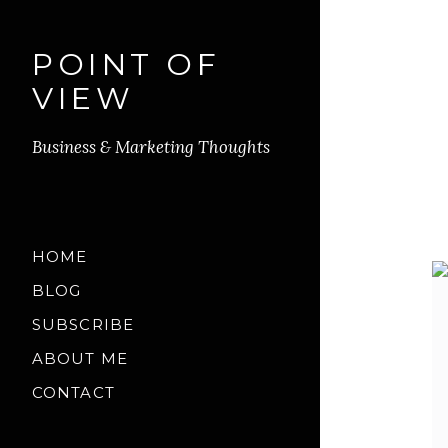
POINT OF
VIEW
Business & Marketing Thoughts
HOME
BLOG
SUBSCRIBE
ABOUT ME
CONTACT