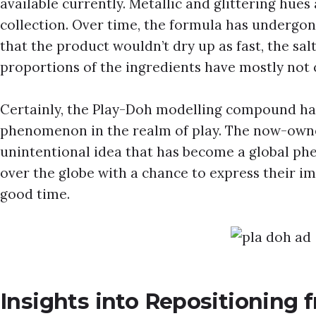
available currently. Metallic and glittering hues 
collection. Over time, the formula has undergone
that the product wouldn’t dry up as fast, the salt
proportions of the ingredients have mostly not
Certainly, the Play-Doh modelling compound h
phenomenon in the realm of play. The now-owne
unintentional idea that has become a global ph
over the globe with a chance to express their im
good time.
Insights into Repositioning