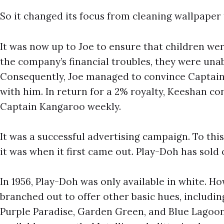
So it changed its focus from cleaning wallpaper
It was now up to Joe to ensure that children we
the company’s financial troubles, they were unab
Consequently, Joe managed to convince Captain
with him. In return for a 2% royalty, Keeshan c
Captain Kangaroo weekly.
It was a successful advertising campaign. To this
it was when it first came out. Play-Doh has sold 
In 1956, Play-Doh was only available in white. H
branched out to offer other basic hues, including
Purple Paradise, Garden Green, and Blue Lagoo