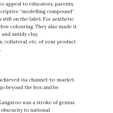
o appeal to educators, parents,
escriptive “modelling compound”
 still on the label. For aesthetic
llow colouring. They also made it
 and untidy clay.
, collateral, etc. of your product
.
achieved via channel-to-market.
 go beyond the box and be
Kangaroo was a stroke of genius
obscurity to national