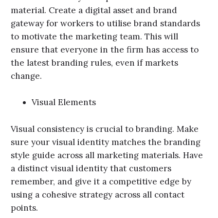
material. Create a digital asset and brand
gateway for workers to utilise brand standards
to motivate the marketing team. This will
ensure that everyone in the firm has access to
the latest branding rules, even if markets
change.
Visual Elements
Visual consistency is crucial to branding. Make
sure your visual identity matches the branding
style guide across all marketing materials. Have
a distinct visual identity that customers
remember, and give it a competitive edge by
using a cohesive strategy across all contact
points.