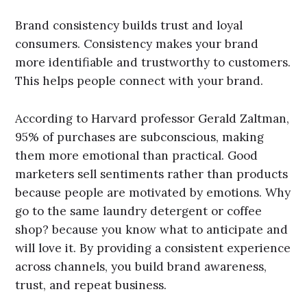
Brand consistency builds trust and loyal
consumers. Consistency makes your brand
more identifiable and trustworthy to customers.
This helps people connect with your brand.
According to Harvard professor Gerald Zaltman,
95% of purchases are subconscious, making
them more emotional than practical. Good
marketers sell sentiments rather than products
because people are motivated by emotions. Why
go to the same laundry detergent or coffee
shop? because you know what to anticipate and
will love it. By providing a consistent experience
across channels, you build brand awareness,
trust, and repeat business.