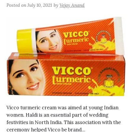
Posted on
July 10, 2021
by
Vejay Anand
Vicco turmeric cream was aimed at young Indian
women. Haldi is an essential part of wedding
festivities in North India. This association with the
ceremony helped Vicco be brand…