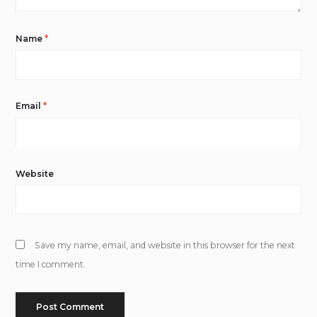
Name
*
Email
*
Website
Save my name, email, and website in this browser for the next
time I comment.