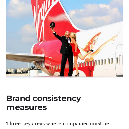
Brand consistency
measures
Three key areas where companies must be