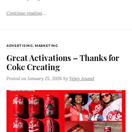
Continue reading
ADVERTISING
,
MARKETING
Great Activations – Thanks for
Coke Creating
Posted on
January 25, 2026
by
Vejay Anand