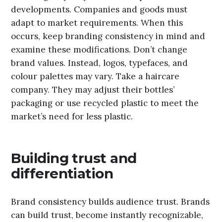
developments. Companies and goods must
adapt to market requirements. When this
occurs, keep branding consistency in mind and
examine these modifications. Don’t change
brand values. Instead, logos, typefaces, and
colour palettes may vary. Take a haircare
company. They may adjust their bottles’
packaging or use recycled plastic to meet the
market’s need for less plastic.
Building trust and
differentiation
Brand consistency builds audience trust. Brands
can build trust, become instantly recognizable,