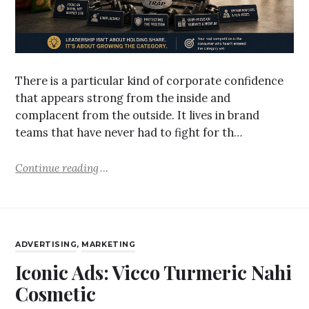
There is a particular kind of corporate confidence
that appears strong from the inside and
complacent from the outside. It lives in brand
teams that have never had to fight for th…
Continue reading
ADVERTISING
,
MARKETING
Iconic Ads: Vicco Turmeric Nahi
Cosmetic