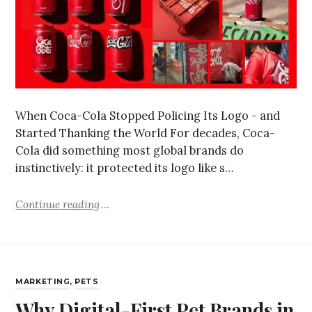
When Coca-Cola Stopped Policing Its Logo - and
Started Thanking the World For decades, Coca-
Cola did something most global brands do
instinctively: it protected its logo like s…
Continue reading
MARKETING
,
PETS
Why Digital-First Pet Brands in