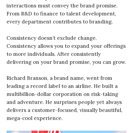
interactions must convey the brand promise.
From R&D to finance to talent development,
every department contributes to branding.
Consistency doesn’t exclude change.
Consistency allows you to expand your offerings
to more individuals. After consistently
delivering on your brand promise, you can grow.
Richard Branson, a brand name, went from
leading a record label to an airline. He built a
multibillion-dollar corporation on risk-taking
and adventure. He surprises people yet always
delivers a customer-focused, visually beautiful,
mega-cool experience.