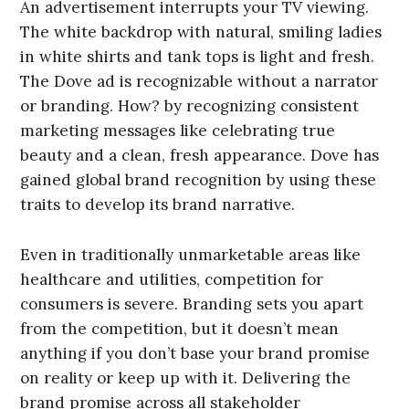
An advertisement interrupts your TV viewing.
The white backdrop with natural, smiling ladies
in white shirts and tank tops is light and fresh.
The Dove ad is recognizable without a narrator
or branding. How? by recognizing consistent
marketing messages like celebrating true
beauty and a clean, fresh appearance. Dove has
gained global brand recognition by using these
traits to develop its brand narrative.
Even in traditionally unmarketable areas like
healthcare and utilities, competition for
consumers is severe. Branding sets you apart
from the competition, but it doesn’t mean
anything if you don’t base your brand promise
on reality or keep up with it. Delivering the
brand promise across all stakeholder