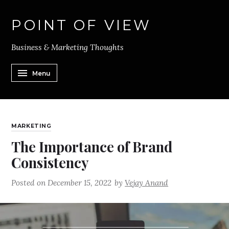
POINT OF VIEW
Business & Marketing Thoughts
Menu
MARKETING
The Importance of Brand
Consistency
Posted on
December 15, 2022
by
Vejay Anand