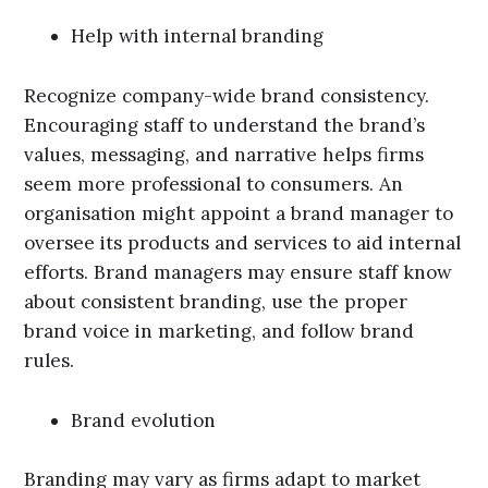
Help with internal branding
Recognize company-wide brand consistency.
Encouraging staff to understand the brand’s
values, messaging, and narrative helps firms
seem more professional to consumers. An
organisation might appoint a brand manager to
oversee its products and services to aid internal
efforts. Brand managers may ensure staff know
about consistent branding, use the proper
brand voice in marketing, and follow brand
rules.
Brand evolution
Branding may vary as firms adapt to market