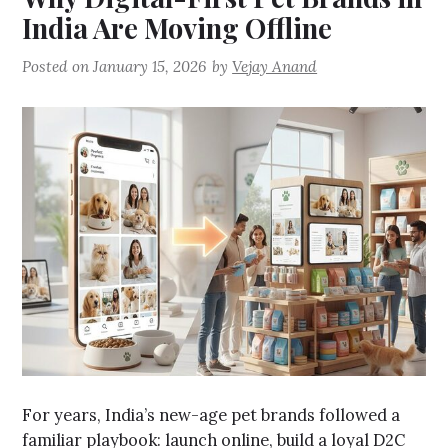
India Are Moving Offline
Posted on
January 15, 2026
by
Vejay Anand
For years, India’s new-age pet brands followed a
familiar playbook: launch online, build a loyal D2C