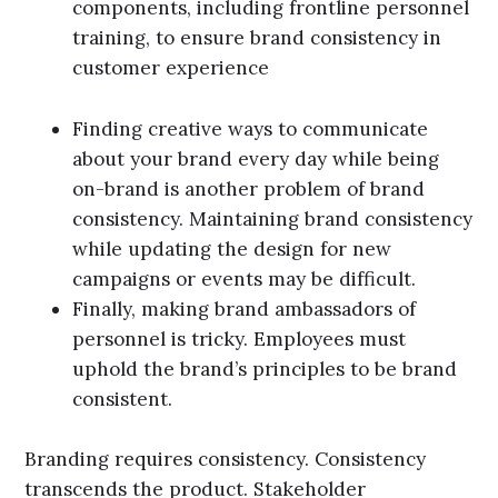
components, including frontline personnel
training, to ensure brand consistency in
customer experience
Finding creative ways to communicate
about your brand every day while being
on-brand is another problem of brand
consistency. Maintaining brand consistency
while updating the design for new
campaigns or events may be difficult.
Finally, making brand ambassadors of
personnel is tricky. Employees must
uphold the brand’s principles to be brand
consistent.
Branding requires consistency. Consistency
transcends the product. Stakeholder