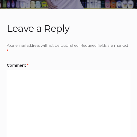
Leave a Reply
Your email address will not be published.
Required fields are marked
*
Comment
*