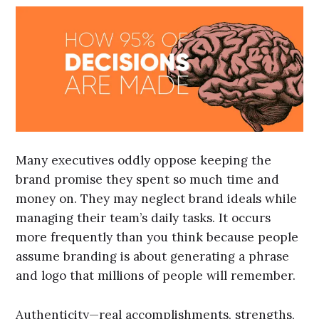
Many executives oddly oppose keeping the
brand promise they spent so much time and
money on. They may neglect brand ideals while
managing their team’s daily tasks. It occurs
more frequently than you think because people
assume branding is about generating a phrase
and logo that millions of people will remember.
Authenticity—real accomplishments, strengths,