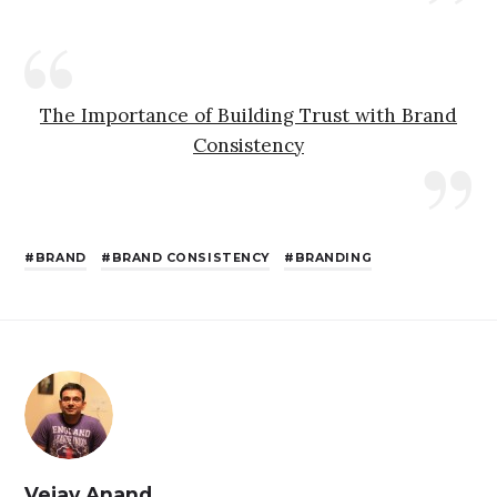
The Importance of Building Trust with Brand
Consistency
BRAND
BRAND CONSISTENCY
BRANDING
Vejay Anand