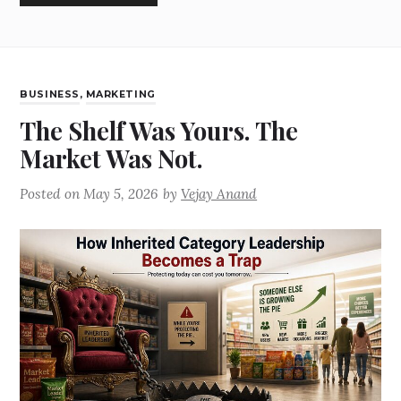
BUSINESS
,
MARKETING
The Shelf Was Yours. The
Market Was Not.
Posted on
May 5, 2026
by
Vejay Anand