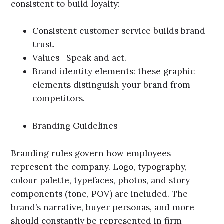
consistent to build loyalty:
Consistent customer service builds brand
trust.
Values—Speak and act.
Brand identity elements: these graphic
elements distinguish your brand from
competitors.
Branding Guidelines
Branding rules govern how employees
represent the company. Logo, typography,
colour palette, typefaces, photos, and story
components (tone, POV) are included. The
brand’s narrative, buyer personas, and more
should constantly be represented in firm