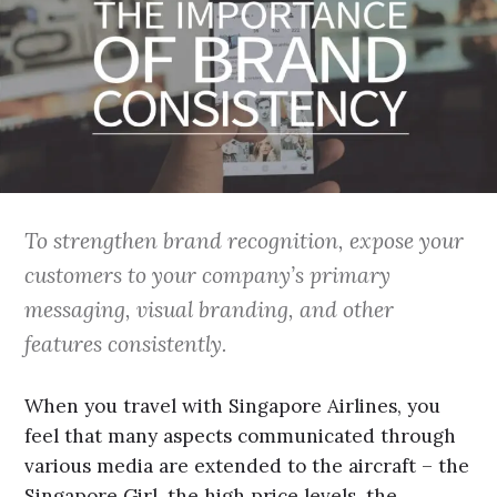
To strengthen brand recognition, expose your
customers to your company’s primary
messaging, visual branding, and other
features consistently.
When you travel with Singapore Airlines, you
feel that many aspects communicated through
various media are extended to the aircraft – the
Singapore Girl, the high price levels, the