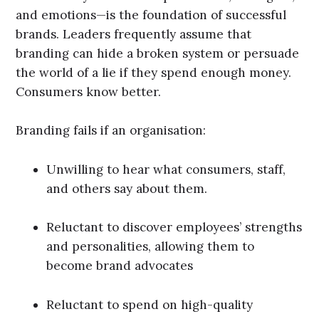
and emotions—is the foundation of successful
brands. Leaders frequently assume that
branding can hide a broken system or persuade
the world of a lie if they spend enough money.
Consumers know better.
Branding fails if an organisation:
Unwilling to hear what consumers, staff,
and others say about them.
Reluctant to discover employees’ strengths
and personalities, allowing them to
become brand advocates
Reluctant to spend on high-quality