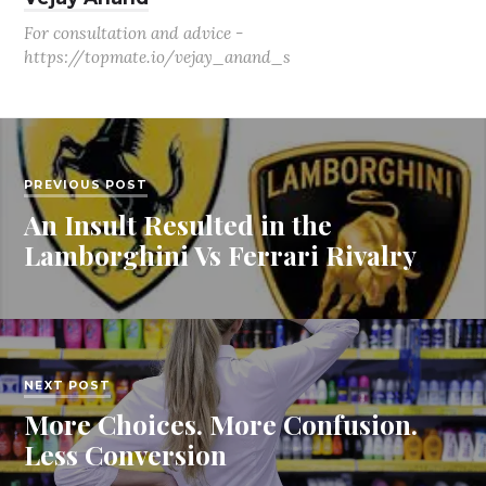
For consultation and advice -
https://topmate.io/vejay_anand_s
PREVIOUS POST
An Insult Resulted in the
Lamborghini Vs Ferrari Rivalry
NEXT POST
More Choices. More Confusion.
Less Conversion