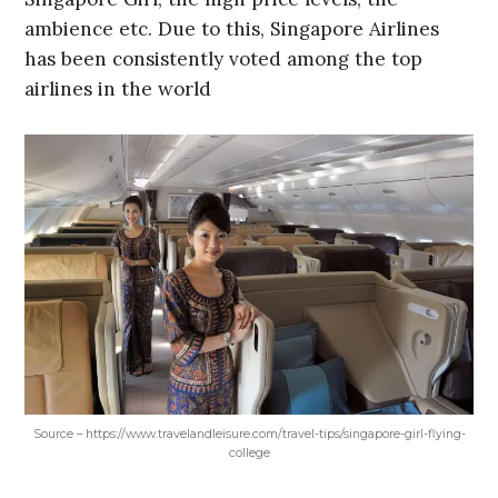
ambience etc. Due to this, Singapore Airlines
has been consistently voted among the top
airlines in the world
Source – https://www.travelandleisure.com/travel-tips/singapore-girl-flying-
college