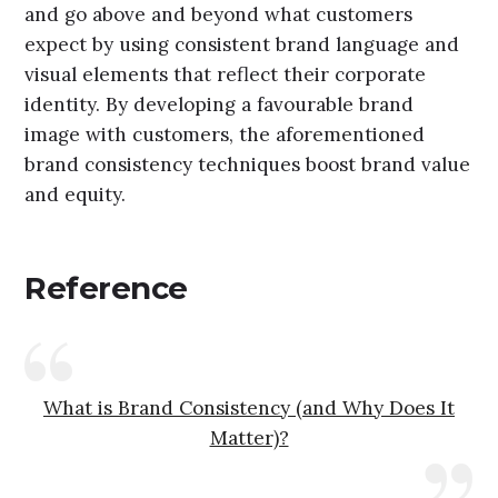
and go above and beyond what customers
expect by using consistent brand language and
visual elements that reflect their corporate
identity. By developing a favourable brand
image with customers, the aforementioned
brand consistency techniques boost brand value
and equity.
Reference
What is Brand Consistency (and Why Does It
Matter)?