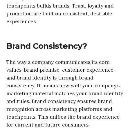
touchpoints builds brands. Trust, loyalty and
promotion are built on consistent, desirable
experiences.
Brand Consistency?
The way a company communicates its core
values, brand promise, customer experience,
and brand identity is through brand
consistency. It means how well your company’s
marketing material matches your brand identity
and rules. Brand consistency ensures brand
recognition across marketing platforms and
touchpoints. This unifies the brand experience
for current and future consumers.