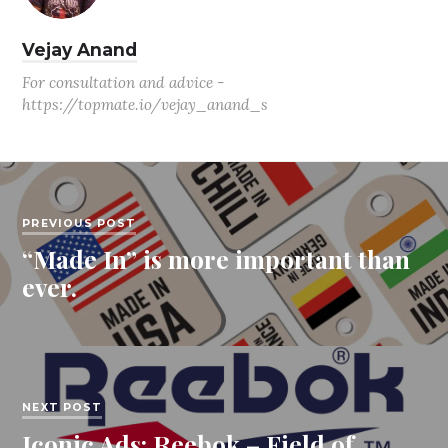
Vejay Anand
For consultation and advice -
https://topmate.io/vejay_anand_s
PREVIOUS POST
“Made In” is more important than
ever.
NEXT POST
Iconic Ads: Reebok – Field of