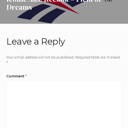
Dreams
Leave a Reply
Your email address will not be published.
Required fields are marked
*
Comment
*