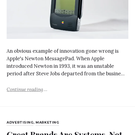
An obvious example of innovation gone wrong is
Apple's Newton MessagePad. When Apple
introduced Newton in 1993, it was an unstable
period after Steve Jobs departed from the busine…
Continue reading
ADVERTISING
,
MARKETING
Great Brands Are Systems, Not