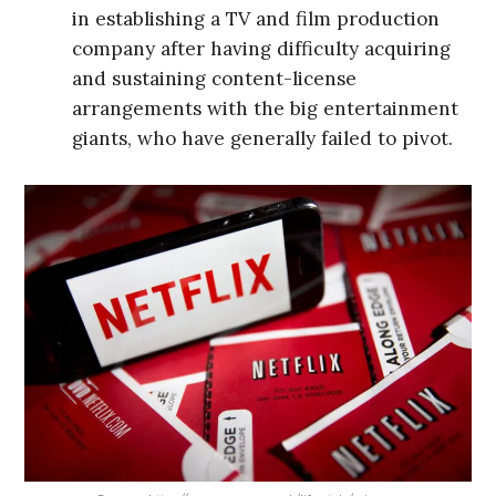
in establishing a TV and film production
company after having difficulty acquiring
and sustaining content-license
arrangements with the big entertainment
giants, who have generally failed to pivot.