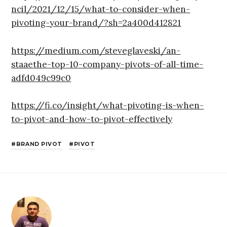
ncil/2021/12/15/what-to-consider-when-
pivoting-your-brand/?sh=2a400d412821
https://medium.com/steveglaveski/an-
staaethe-top-10-company-pivots-of-all-time-
adfd049c99c0
https://fi.co/insight/what-pivoting-is-when-
to-pivot-and-how-to-pivot-effectively
BRAND PIVOT
PIVOT