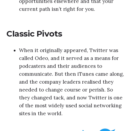
opportunities elsewhere and that your
current path isn’t right for you.
Classic Pivots
When it originally appeared, Twitter was
called Odeo, and it served as a means for
podcasters and their audiences to
communicate. But then iTunes came along,
and the company leaders realised they
needed to change course or perish. So
they changed tack, and now Twitter is one
of the most widely used social networking
sites in the world.