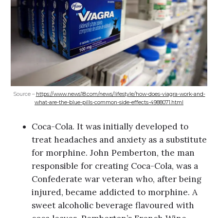
Source –
https://www.news18.com/news/lifestyle/how-does-viagra-work-and-
what-are-the-blue-pills-common-side-effects-4988071.html
Coca-Cola. It was initially developed to
treat headaches and anxiety as a substitute
for morphine. John Pemberton, the man
responsible for creating Coca-Cola, was a
Confederate war veteran who, after being
injured, became addicted to morphine. A
sweet alcoholic beverage flavoured with