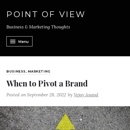
POINT OF VIEW
Business & Marketing Thoughts
Menu
BUSINESS
,
MARKETING
When to Pivot a Brand
Posted on
September 28, 2022
by
Vejay Anand