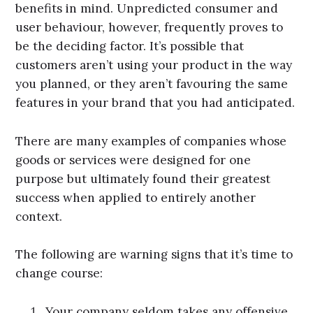
benefits in mind. Unpredicted consumer and
user behaviour, however, frequently proves to
be the deciding factor. It’s possible that
customers aren’t using your product in the way
you planned, or they aren’t favouring the same
features in your brand that you had anticipated.
There are many examples of companies whose
goods or services were designed for one
purpose but ultimately found their greatest
success when applied to entirely another
context.
The following are warning signs that it’s time to
change course:
Your company seldom takes any offensive