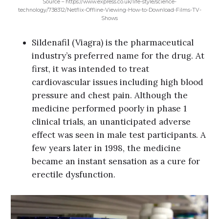
Source – https://www.express.co.uk/life-style/science-
technology/738312/Netflix-Offline-Viewing-How-to-Download-Films-TV-
Shows
Sildenafil (Viagra) is the pharmaceutical
industry’s preferred name for the drug. At
first, it was intended to treat
cardiovascular issues including high blood
pressure and chest pain. Although the
medicine performed poorly in phase 1
clinical trials, an unanticipated adverse
effect was seen in male test participants. A
few years later in 1998, the medicine
became an instant sensation as a cure for
erectile dysfunction.