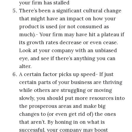
your firm has stalled
There’s been a significant cultural change
that might have an impact on how your
product is used (or not consumed as
much).- Your firm may have hit a plateau if
its growth rates decrease or even cease.
Look at your company with an unbiased
eye, and see if there’s anything you can
alter.
A certain factor picks up speed- If just
certain parts of your business are thriving
while others are struggling or moving
slowly, you should put more resources into
the prosperous areas and make big
changes to (or even get rid of) the ones
that aren’t. By honing in on what is
successful, your company may boost