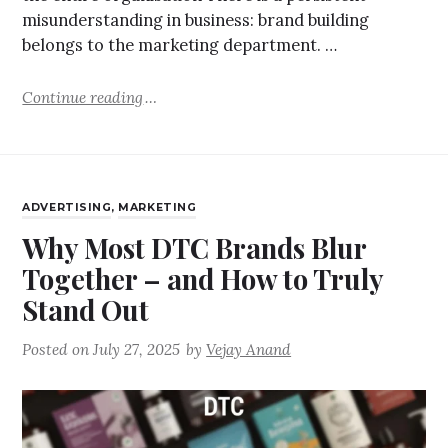
misunderstanding in business: brand building
belongs to the marketing department. …
Continue reading
ADVERTISING
,
MARKETING
Why Most DTC Brands Blur
Together – and How to Truly
Stand Out
Posted on
July 27, 2025
by
Vejay Anand