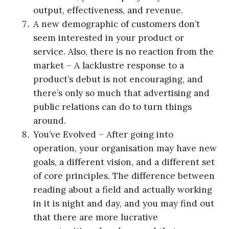
output, effectiveness, and revenue.
A new demographic of customers don’t
seem interested in your product or
service. Also, there is no reaction from the
market – A lacklustre response to a
product’s debut is not encouraging, and
there’s only so much that advertising and
public relations can do to turn things
around.
You’ve Evolved – After going into
operation, your organisation may have new
goals, a different vision, and a different set
of core principles. The difference between
reading about a field and actually working
in it is night and day, and you may find out
that there are more lucrative