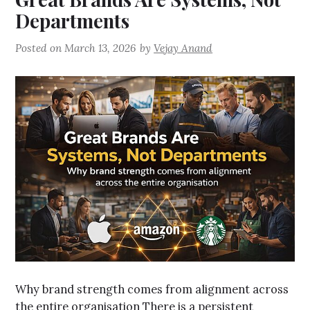
Departments
Posted on
March 13, 2026
by
Vejay Anand
Why brand strength comes from alignment across
the entire organisation There is a persistent