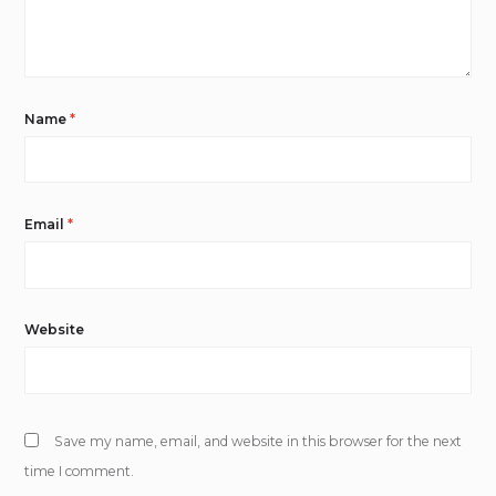
Name
*
Email
*
Website
Save my name, email, and website in this browser for the next
time I comment.