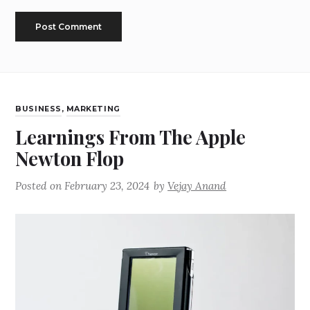
BUSINESS
,
MARKETING
Learnings From The Apple
Newton Flop
Posted on
February 23, 2024
by
Vejay Anand