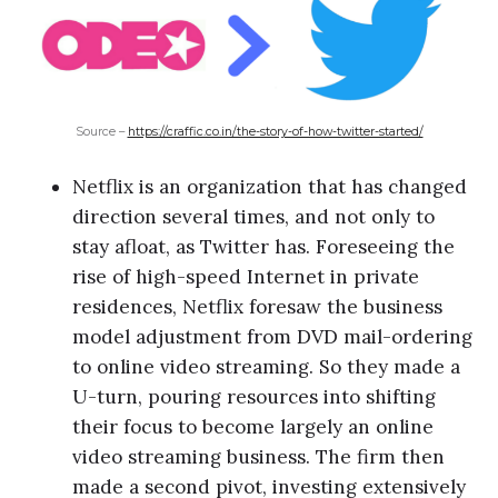
Source –
https://craffic.co.in/the-story-of-how-twitter-started/
Netflix is an organization that has changed
direction several times, and not only to
stay afloat, as Twitter has. Foreseeing the
rise of high-speed Internet in private
residences, Netflix foresaw the business
model adjustment from DVD mail-ordering
to online video streaming. So they made a
U-turn, pouring resources into shifting
their focus to become largely an online
video streaming business. The firm then
made a second pivot, investing extensively