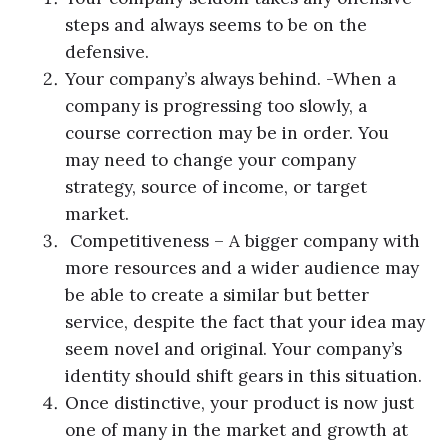
steps and always seems to be on the
defensive.
Your company’s always behind. -When a
company is progressing too slowly, a
course correction may be in order. You
may need to change your company
strategy, source of income, or target
market.
Competitiveness – A bigger company with
more resources and a wider audience may
be able to create a similar but better
service, despite the fact that your idea may
seem novel and original. Your company’s
identity should shift gears in this situation.
Once distinctive, your product is now just
one of many in the market and growth at