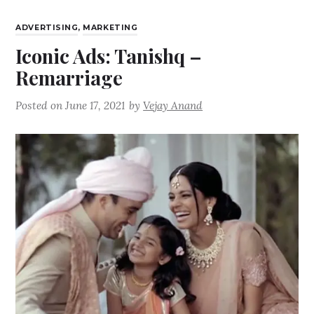
ADVERTISING
,
MARKETING
Iconic Ads: Tanishq –
Remarriage
Posted on
June 17, 2021
by
Vejay Anand