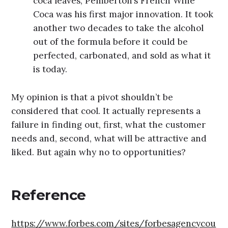
coca leaves, Pemberton’s French Wine
Coca was his first major innovation. It took
another two decades to take the alcohol
out of the formula before it could be
perfected, carbonated, and sold as what it
is today.
My opinion is that a pivot shouldn’t be
considered that cool. It actually represents a
failure in finding out, first, what the customer
needs and, second, what will be attractive and
liked. But again why no to opportunities?
Reference
https://www.forbes.com/sites/forbesagencycou