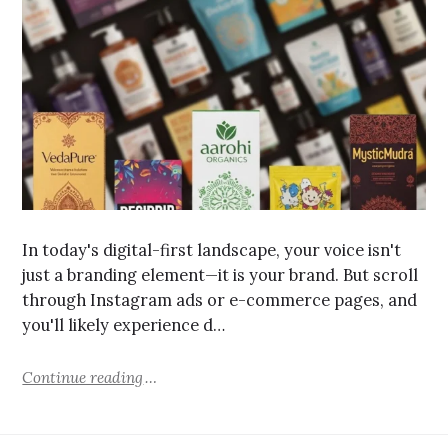
In today's digital-first landscape, your voice isn't
just a branding element—it is your brand. But scroll
through Instagram ads or e-commerce pages, and
you'll likely experience d…
Continue reading