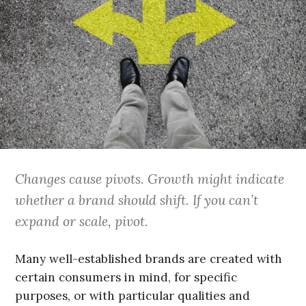
Changes cause pivots. Growth might indicate
whether a brand should shift. If you can’t
expand or scale, pivot.
Many well-established brands are created with
certain consumers in mind, for specific
purposes, or with particular qualities and