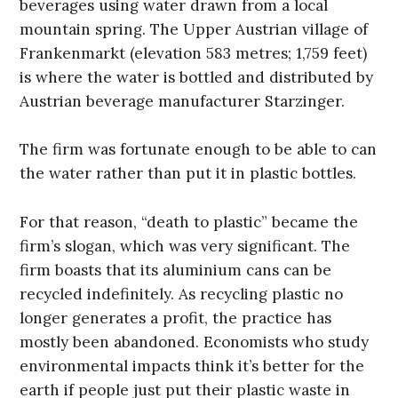
beverages using water drawn from a local
mountain spring. The Upper Austrian village of
Frankenmarkt (elevation 583 metres; 1,759 feet)
is where the water is bottled and distributed by
Austrian beverage manufacturer Starzinger.
The firm was fortunate enough to be able to can
the water rather than put it in plastic bottles.
For that reason, “death to plastic” became the
firm’s slogan, which was very significant. The
firm boasts that its aluminium cans can be
recycled indefinitely. As recycling plastic no
longer generates a profit, the practice has
mostly been abandoned. Economists who study
environmental impacts think it’s better for the
earth if people just put their plastic waste in