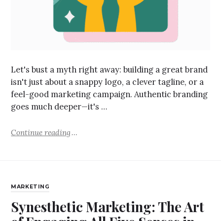
Let's bust a myth right away: building a great brand
isn't just about a snappy logo, a clever tagline, or a
feel-good marketing campaign. Authentic branding
goes much deeper—it's …
Continue reading
MARKETING
Synesthetic Marketing: The Art