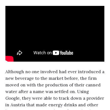
Although no one involved had ever introduced a
new beverage to the market before, the firm
moved on with the production of their canned
water after a name was settled on. Using
Google, they were able to track down a provider
in Austria that made energy drinks and other