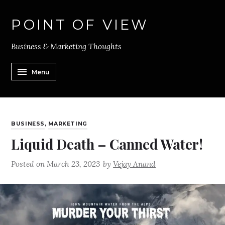
POINT OF VIEW
Business & Marketing Thoughts
Menu
BUSINESS
,
MARKETING
Liquid Death – Canned Water!
Posted on
March 23, 2023
by
Vejay Anand