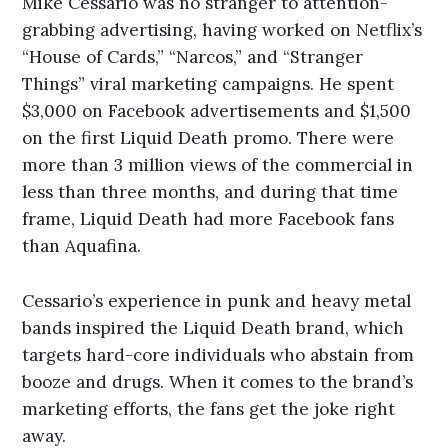
Mike Cessario was no stranger to attention-
grabbing advertising, having worked on Netflix’s
“House of Cards,” “Narcos,” and “Stranger
Things” viral marketing campaigns. He spent
$3,000 on Facebook advertisements and $1,500
on the first Liquid Death promo. There were
more than 3 million views of the commercial in
less than three months, and during that time
frame, Liquid Death had more Facebook fans
than Aquafina.
Cessario’s experience in punk and heavy metal
bands inspired the Liquid Death brand, which
targets hard-core individuals who abstain from
booze and drugs. When it comes to the brand’s
marketing efforts, the fans get the joke right
away.