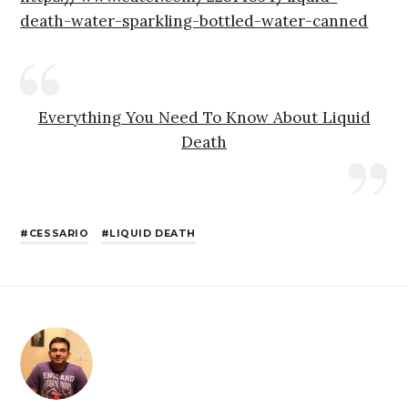
death-water-sparkling-bottled-water-canned
Everything You Need To Know About Liquid
Death
CESSARIO
LIQUID DEATH