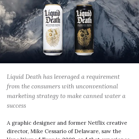
Liquid Death has leveraged a requirement
from the consumers with unconventional
marketing strategy to make canned water a
success
A graphic designer and former Netflix creative
director, Mike Cessario of Delaware, saw the