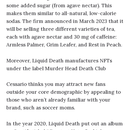
some added sugar (from agave nectar). This
makes them similar to all-natural, low-calorie
sodas. The firm announced in March 2023 that it
will be selling three different varieties of tea,
each with agave nectar and 30 mg of caffeine:
Armless Palmer, Grim Leafer, and Rest in Peach.
Moreover, Liquid Death manufactures NFTs
under the label Murder Head Death Club
Cessario thinks you may attract new fans
outside your core demographic by appealing to
those who aren’t already familiar with your
brand, such as soccer moms.
In the year 2020, Liquid Death put out an album