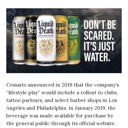
Cessario announced in 2019 that the company’s
“lifestyle play” would include a rollout to clubs,
tattoo parlours, and select barber shops in Los
Angeles and Philadelphia. In January 2019, the
beverage was made available for purchase by
the general public through its official website.