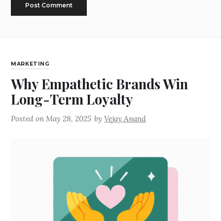
MARKETING
Why Empathetic Brands Win
Long-Term Loyalty
Posted on
May 28, 2025
by
Vejay Anand