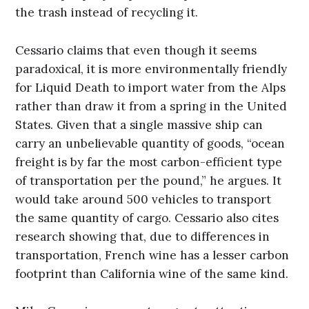
the trash instead of recycling it.
Cessario claims that even though it seems
paradoxical, it is more environmentally friendly
for Liquid Death to import water from the Alps
rather than draw it from a spring in the United
States. Given that a single massive ship can
carry an unbelievable quantity of goods, “ocean
freight is by far the most carbon-efficient type
of transportation per the pound,” he argues. It
would take around 500 vehicles to transport
the same quantity of cargo. Cessario also cites
research showing that, due to differences in
transportation, French wine has a lesser carbon
footprint than California wine of the same kind.