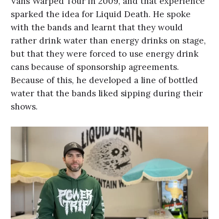
Vans Warped Tour in 2009, and that experience
sparked the idea for Liquid Death. He spoke
with the bands and learnt that they would
rather drink water than energy drinks on stage,
but that they were forced to use energy drink
cans because of sponsorship agreements.
Because of this, he developed a line of bottled
water that the bands liked sipping during their
shows.