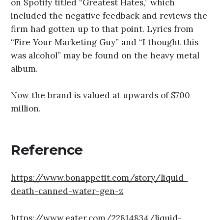
on Spotify titled “Greatest Hates,” which
included the negative feedback and reviews the
firm had gotten up to that point. Lyrics from
“Fire Your Marketing Guy” and “I thought this
was alcohol” may be found on the heavy metal
album.
Now the brand is valued at upwards of $700
million.
Reference
https://www.bonappetit.com/story/liquid-
death-canned-water-gen-z
https://www.eater.com/22814834/liquid-