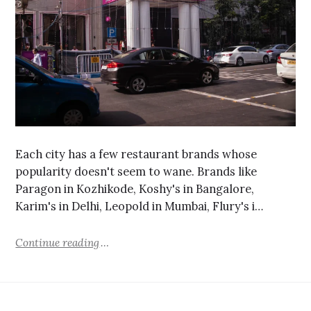
Each city has a few restaurant brands whose
popularity doesn't seem to wane. Brands like
Paragon in Kozhikode, Koshy's in Bangalore,
Karim's in Delhi, Leopold in Mumbai, Flury's i…
Continue reading