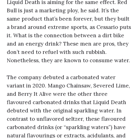
Liquid Death is aiming for the same effect. Red
Bull is just a marketing ploy, he said. It’s the
same product that’s been forever, but they built
a brand around extreme sports, as Cessario puts
it. What is the connection between a dirt bike
and an energy drink? These men are pros, they
don’t need to refuel with such rubbish.
Nonetheless, they are known to consume water.
The company debuted a carbonated water
variant in 2020. Mango Chainsaw, Severed Lime,
and Berry It Alive were the other three
flavoured carbonated drinks that Liquid Death
debuted with the original sparkling water. In
contrast to unflavored seltzer, these flavoured
carbonated drinks (or “sparkling waters”) have
natural flavourings or extracts, acidulants, and