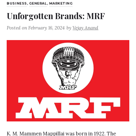
BUSINESS
,
GENERAL
,
MARKETING
Unforgotten Brands: MRF
Posted on
February 16, 2024
by
Vejay Anand
K. M. Mammen Mappillai was born in 1922. The