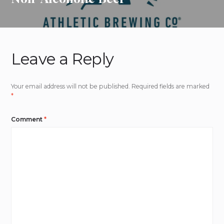
Leave a Reply
Your email address will not be published.
Required fields are marked
*
Comment
*