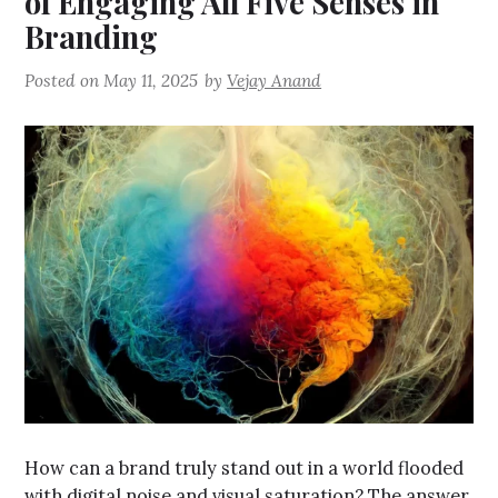
of Engaging All Five Senses in
Branding
Posted on
May 11, 2025
by
Vejay Anand
How can a brand truly stand out in a world flooded
with digital noise and visual saturation? The answer