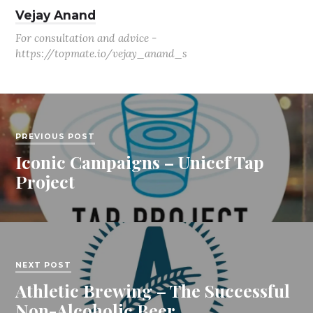
Vejay Anand
For consultation and advice -
https://topmate.io/vejay_anand_s
PREVIOUS POST
Iconic Campaigns – Unicef Tap
Project
NEXT POST
Athletic Brewing – The Successful
Non-Alcoholic Beer