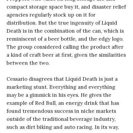
compact storage space buy it, and disaster relief
agencies regularly stock up on it for
distribution. But the true ingenuity of Liquid
Death is in the combination of the can, which is
reminiscent of a beer bottle, and the edgy logo.
The group considered calling the product after
a kind of craft beer at first, given the similarities
between the two.
Cessario disagrees that Liquid Death is just a
marketing stunt. Everything and everything
may be a gimmick in his eyes. He gives the
example of Red Bull, an energy drink that has
found tremendous success in niche markets
outside of the traditional beverage industry,
such as dirt biking and auto racing. In its way,