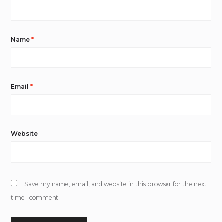
Name
*
Email
*
Website
Save my name, email, and website in this browser for the next
time I comment.