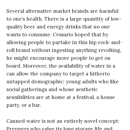
Several alternative market brands are harmful
to one’s health. There is a large quantity of low-
quality beer and energy drinks that no one
wants to consume. Cessario hoped that by
allowing people to partake in this hip rock-and-
roll brand without ingesting anything revolting,
he might encourage more people to get on
board. Moreover, the availability of water in a
can allow the company to target a hitherto
untapped demographic: young adults who like
social gatherings and whose aesthetic
sensibilities are at home at a festival, a house
party, or a bar.
Canned water is not an entirely novel concept:
Preppers who value its long storage life and