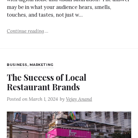
may be in what your audience hears, smells,
touches, and tastes, not just w…
Continue reading
BUSINESS
,
MARKETING
The Success of Local
Restaurant Brands
Posted on
March 1, 2024
by
Vejay Anand