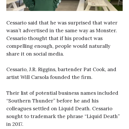
Cessario said that he was surprised that water
wasn’t advertised in the same way as Monster.
Cessario thought that if his product was
compelling enough, people would naturally
share it on social media.
Cessario, J.R. Riggins, bartender Pat Cook, and
artist Will Carsola founded the firm.
Their list of potential business names included
“Southern Thunder” before he and his
colleagues settled on Liquid Death. Cessario
sought to trademark the phrase “Liquid Death”
in 2017.