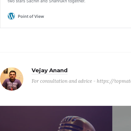
Vejay Anand
For consultation and advice - https://topm