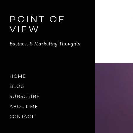
POINT OF
VIEW
Business & Marketing Thoughts
HOME
BLOG
SUBSCRIBE
ABOUT ME
CONTACT