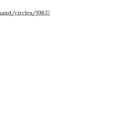
nand/circles/19837