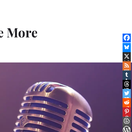
e More