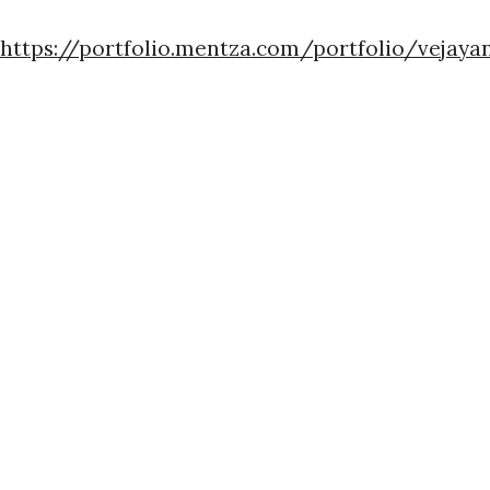
https://portfolio.mentza.com/portfolio/vejaya