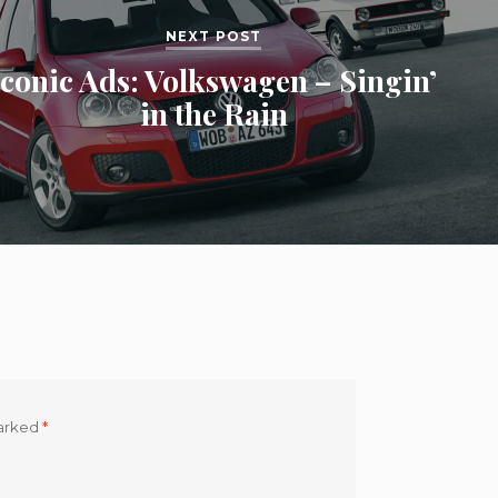
NEXT POST
Iconic Ads: Volkswagen – Singin’
in the Rain
marked
*