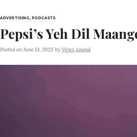
ADVERTISING
,
PODCASTS
Pepsi’s Yeh Dil Maang
Posted on
June 13, 2022
by
Vejay Anand