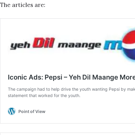
The articles are: