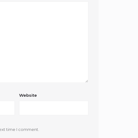
Website
ext time I comment.