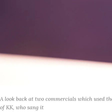
A look back at two commercials which used the
of KK, who sang it