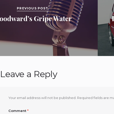
PREVIOUS POST
oodward’s Gripe Water
Leave a Reply
Your email address will not be published.
Required fields are 
Comment
*