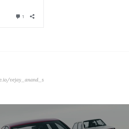
ate.io/vejay_anand_s