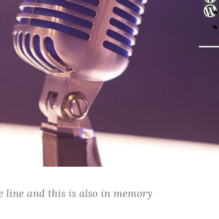
 line and this is also in memory