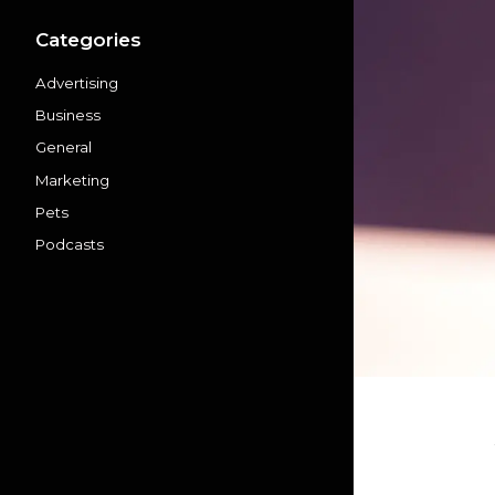
Categories
Advertising
Business
General
Marketing
Pets
Podcasts