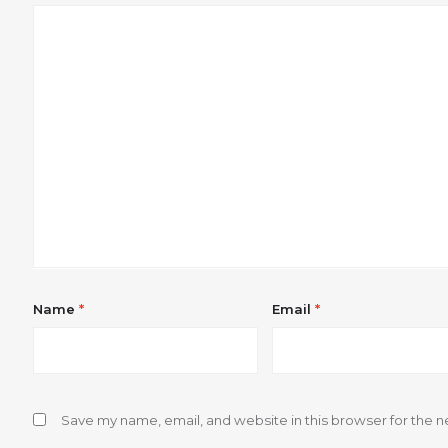
Name
*
Email
*
Save my name, email, and website in this browser for the n