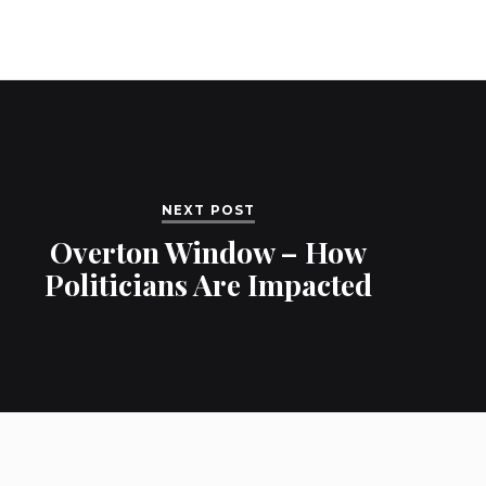
NEXT POST
Overton Window – How
Politicians Are Impacted