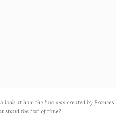
A look at how the line was created by Frances
it stand the test of time?