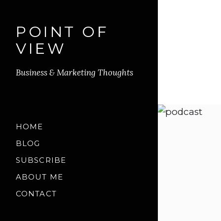
POINT OF
VIEW
Business & Marketing Thoughts
HOME
BLOG
SUBSCRIBE
ABOUT ME
CONTACT