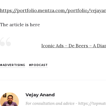
https://portfolio.mentza.com/portfolio/vejaya
The article is here
Iconic Ads – De Beers – A Di
ADVERTISING
PODCAST
Vejay Anand
For consultation and advice - https://topm