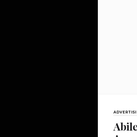
ADVERTIS
Abil