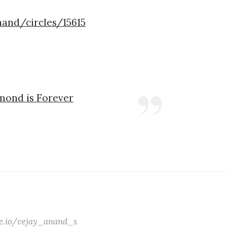
nand/circles/15615
amond is Forever
ate.io/vejay_anand_s