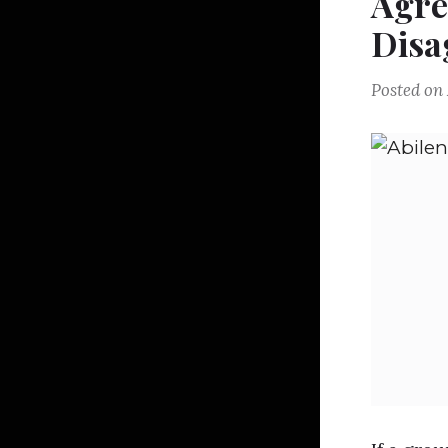
Agr
Disa
Posted on