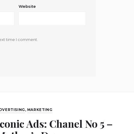
Website
ext time I comment.
DVERTISING
,
MARKETING
Iconic Ads: Chanel No 5 –