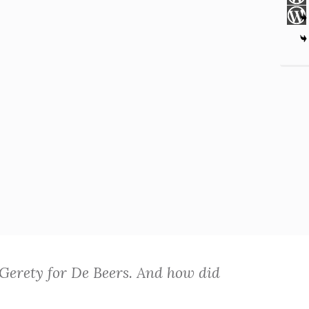
 Gerety for De Beers. And how did