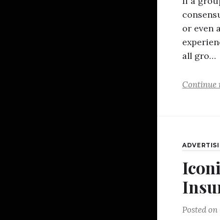
If a gro
consensu
or even a
experien
all gro…
Continue 
ADVERTIS
Iconi
Insu
Posted on