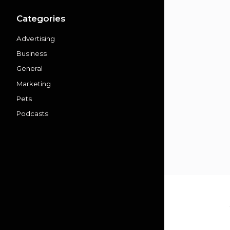
Categories
Advertising
Business
General
Marketing
Pets
Podcasts