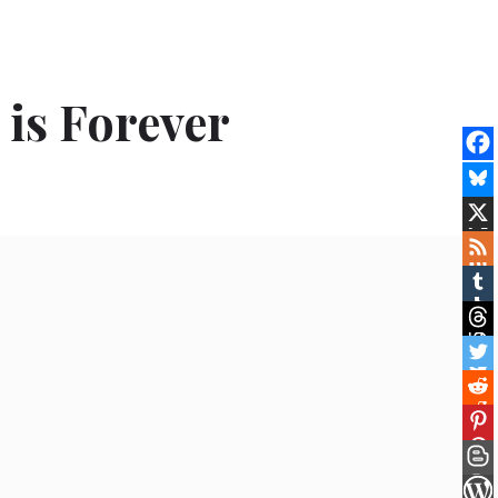
is Forever