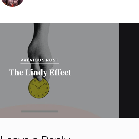
PREVIOUS POST
The Lindy Effect