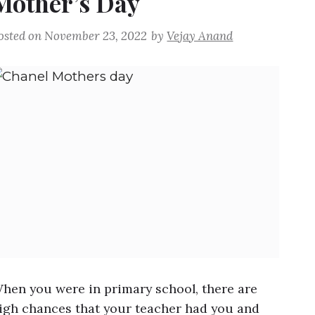
Mother’s Day
osted on
November 23, 2022
by
Vejay Anand
hen you were in primary school, there are
igh chances that your teacher had you and