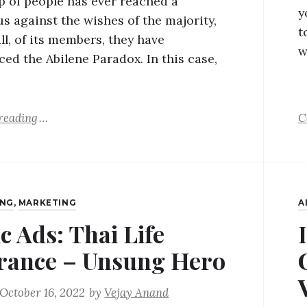
up of people has ever reached a
y
s against the wishes of the majority,
t
ll, of its members, they have
w
ced the Abilene Paradox. In this case,
reading
C
ING
,
MARKETING
A
c Ads: Thai Life
rance – Unsung Hero
October 16, 2022
by
Vejay Anand