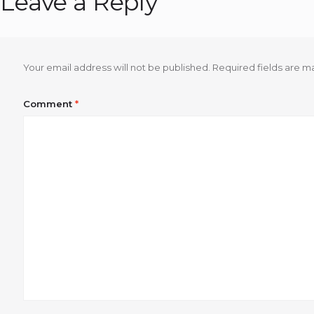
Leave a Reply
Your email address will not be published.
Required fields are 
Comment
*