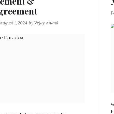
eement &
greement
P
August 1, 2024
by
Vejay Anand
W
h