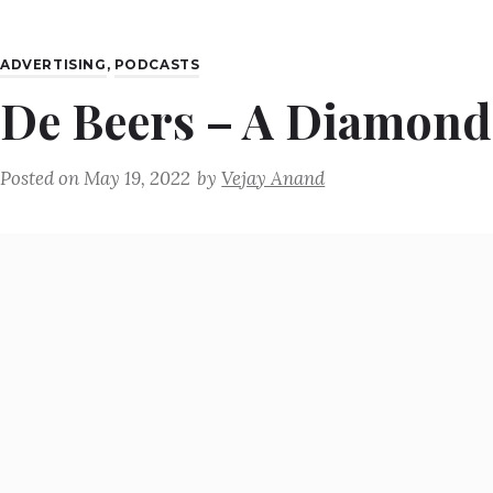
ADVERTISING
,
PODCASTS
De Beers – A Diamond 
Posted on
May 19, 2022
by
Vejay Anand