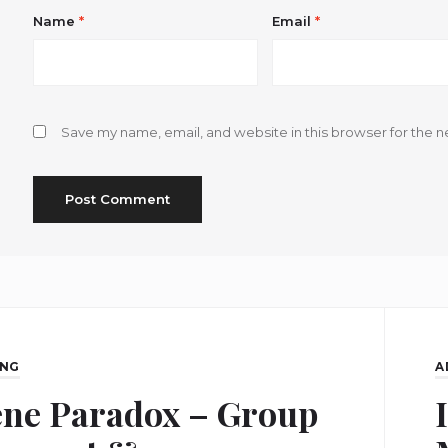
Name
*
Email
*
Save my name, email, and website in this browser for the n
ING
A
ene Paradox – Group