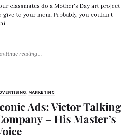
our classmates do a Mother's Day art project
o give to your mom. Probably, you couldn't
ai…
ontinue reading
DVERTISING
,
MARKETING
Iconic Ads: Victor Talking
Company – His Master’s
Voice