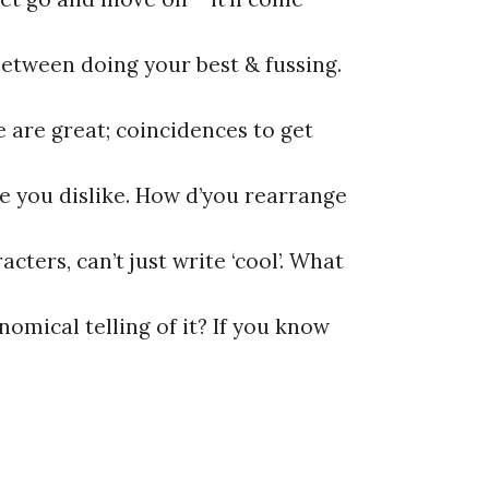
between doing your best & fussing.
 are great; coincidences to get
ie you dislike. How d’you rearrange
cters, can’t just write ‘cool’. What
omical telling of it? If you know