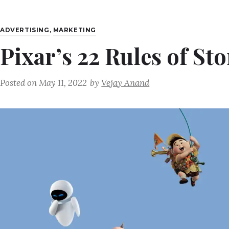
ADVERTISING
,
MARKETING
Pixar’s 22 Rules of Sto
Posted on
May 11, 2022
by
Vejay Anand