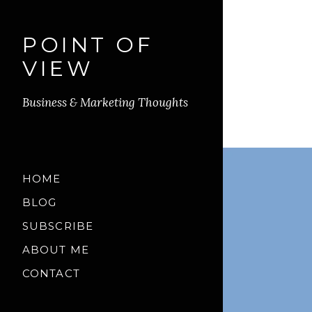
POINT OF
VIEW
Business & Marketing Thoughts
HOME
BLOG
SUBSCRIBE
ABOUT ME
CONTACT