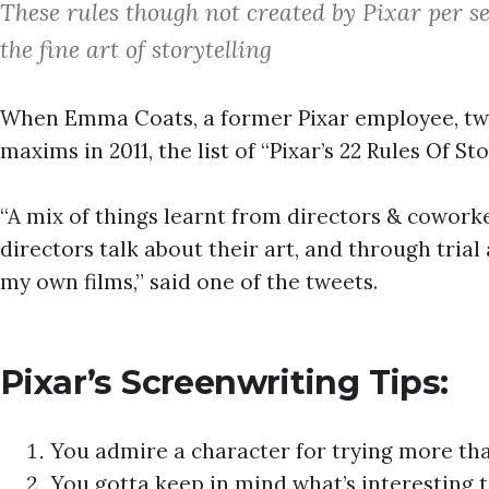
These rules though not created by Pixar per se
the fine art of storytelling
When Emma Coats, a former Pixar employee, twee
maxims in 2011, the list of “Pixar’s 22 Rules Of S
“A mix of things learnt from directors & coworker
directors talk about their art, and through tria
my own films,” said one of the tweets.
Pixar’s Screenwriting Tips:
You admire a character for trying more tha
You gotta keep in mind what’s interesting t