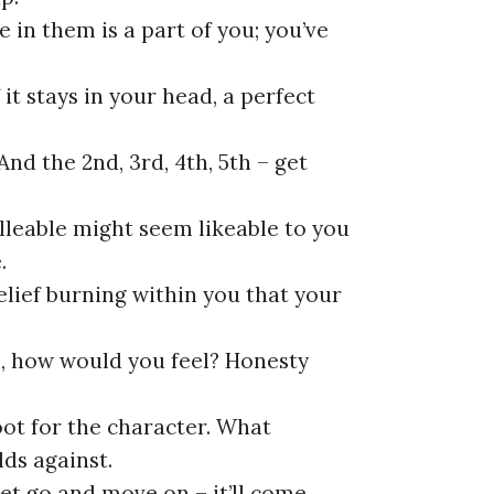
e in them is a part of you; you’ve
f it stays in your head, a perfect
nd the 2nd, 3rd, 4th, 5th – get
lleable might seem likeable to you
.
elief burning within you that your
on, how would you feel? Honesty
oot for the character. What
ds against.
 let go and move on – it’ll come