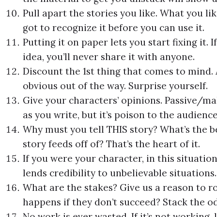
Pull apart the stories you like. What you lik
got to recognize it before you can use it.
Putting it on paper lets you start fixing it. I
idea, you’ll never share it with anyone.
Discount the 1st thing that comes to mind. A
obvious out of the way. Surprise yourself.
Give your characters’ opinions. Passive/ma
as you write, but it’s poison to the audience
Why must you tell THIS story? What’s the b
story feeds off of? That’s the heart of it.
If you were your character, in this situati
lends credibility to unbelievable situations.
What are the stakes? Give us a reason to r
happens if they don’t succeed? Stack the od
No work is ever wasted. If it’s not working,