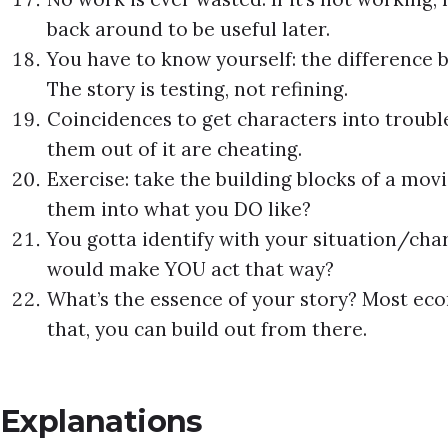
back around to be useful later.
You have to know yourself: the difference 
The story is testing, not refining.
Coincidences to get characters into trouble
them out of it are cheating.
Exercise: take the building blocks of a mov
them into what you DO like?
You gotta identify with your situation/chara
would make YOU act that way?
What’s the essence of your story? Most econ
that, you can build out from there.
Explanations