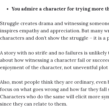
You admire a character for trying more th
Struggle creates drama and witnessing someone
inspires empathy and appreciation. But many wri
characters and don’t show the struggle – it is a 
A story with no strife and no failures is unlikely
about how witnessing a character fail or succee
enjoyment of the character, not uneventful plot
Also, most people think they are ordinary, even 
focus on what goes wrong and how far they fall 
Characters who do the same will elicit more sy
since they can relate to them.