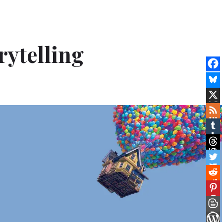
rytelling