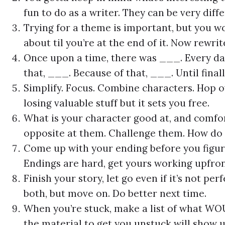
fun to do as a writer. They can be very diffe
Trying for a theme is important, but you wo
about til you’re at the end of it. Now rewrit
Once upon a time, there was ___. Every da
that, ___. Because of that, ___. Until final
Simplify. Focus. Combine characters. Hop ove
losing valuable stuff but it sets you free.
What is your character good at, and comfo
opposite at them. Challenge them. How do 
Come up with your ending before you figure
Endings are hard, get yours working upfron
Finish your story, let go even if it’s not per
both, but move on. Do better next time.
When you’re stuck, make a list of what WO
the material to get you unstuck will show u