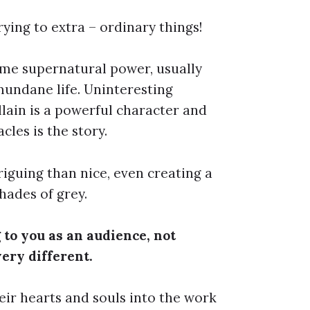
ying to extra – ordinary things!
ome supernatural power, usually
 mundane life. Uninteresting
illain is a powerful character and
cles is the story.
iguing than nice, even creating a
hades of grey.
 to you as an audience, not
very different.
eir hearts and souls into the work