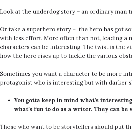
Look at the underdog story – an ordinary man tr
Or take a superhero story – the hero has got s
with less effort. More often than not, leading a
characters can be interesting. The twist is the v
how the hero rises up to tackle the various obsta
Sometimes you want a character to be more intr
protagonist who is interesting but with darker s
You gotta keep in mind what’s interesting
what’s fun to do as a writer. They can be 
Those who want to be storytellers should put th