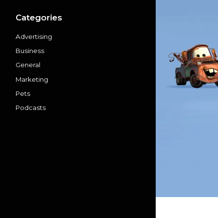
Categories
Advertising
Business
General
Marketing
Pets
Podcasts