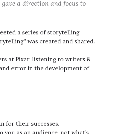
 gave a direction and focus to
ted a series of storytelling
torytelling” was created and shared.
s at Pixar, listening to writers &
l and error in the development of
n for their successes.
o you as an audience, not what’s