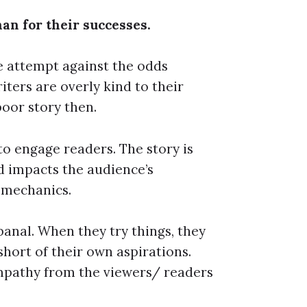
an for their successes.
 attempt against the odds
ters are overly kind to their
poor story then.
 to engage readers. The story is
d impacts the audience’s
 mechanics.
banal. When they try things, they
short of their own aspirations.
mpathy from the viewers/ readers