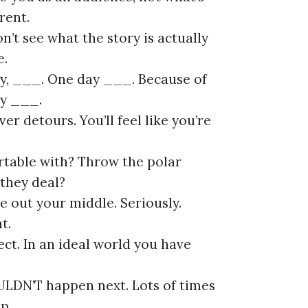
rent.
n’t see what the story is actually
e.
y, ___. One day ___. Because of
ly ___.
r detours. You’ll feel like you’re
rtable with? Throw the polar
they deal?
 out your middle. Seriously.
t.
fect. In an ideal world you have
ULDN’T happen next. Lots of times
p.