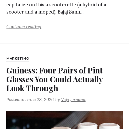
capitalize on this a scooterette (a hybrid of a
scooter and a moped), Bajaj Sunn…
Continue reading
MARKETING
Guiness: Four Pairs of Pint
Glasses You Could Actually
Look Through
Posted on
June 28, 2026
by
Vejay Anand