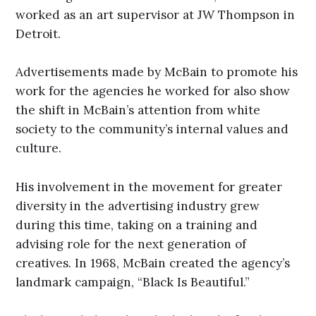
worked as an art supervisor at JW Thompson in
Detroit.
Advertisements made by McBain to promote his
work for the agencies he worked for also show
the shift in McBain’s attention from white
society to the community’s internal values and
culture.
His involvement in the movement for greater
diversity in the advertising industry grew
during this time, taking on a training and
advising role for the next generation of
creatives. In 1968, McBain created the agency’s
landmark campaign, “Black Is Beautiful.”