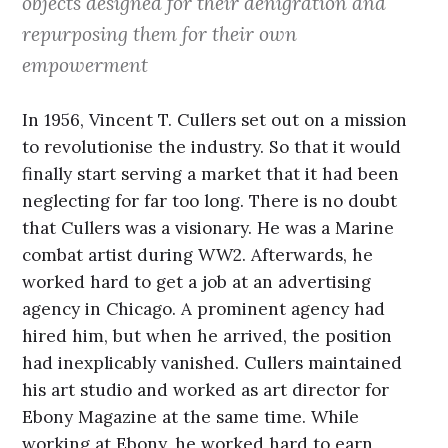
objects designed for their denigration and
repurposing them for their own
empowerment
In 1956, Vincent T. Cullers set out on a mission
to revolutionise the industry. So that it would
finally start serving a market that it had been
neglecting for far too long. There is no doubt
that Cullers was a visionary. He was a Marine
combat artist during WW2. Afterwards, he
worked hard to get a job at an advertising
agency in Chicago. A prominent agency had
hired him, but when he arrived, the position
had inexplicably vanished. Cullers maintained
his art studio and worked as art director for
Ebony Magazine at the same time. While
working at Ebony, he worked hard to earn