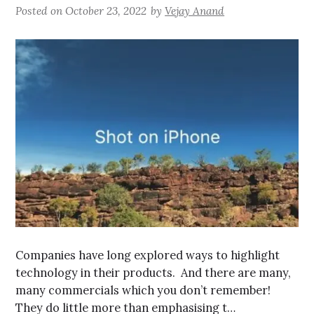
Posted on
October 23, 2022
by
Vejay Anand
Companies have long explored ways to highlight
technology in their products. And there are many,
many commercials which you don’t remember!
They do little more than emphasising t…