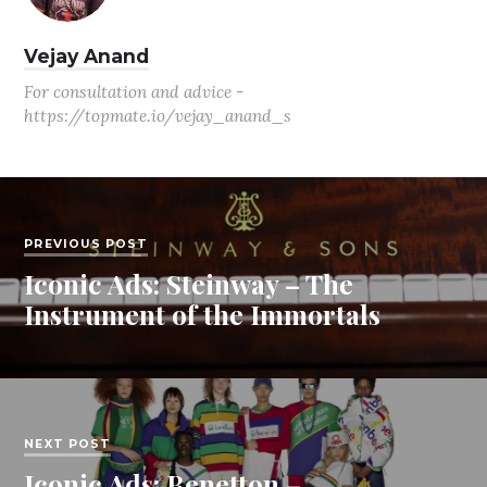
Vejay Anand
For consultation and advice -
https://topmate.io/vejay_anand_s
PREVIOUS POST
Iconic Ads: Steinway – The
Instrument of the Immortals
NEXT POST
Iconic Ads: Benetton –