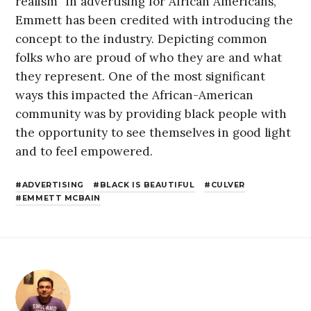
realism” in advertising for African Americans,
Emmett has been credited with introducing the
concept to the industry. Depicting common
folks who are proud of who they are and what
they represent. One of the most significant
ways this impacted the African-American
community was by providing black people with
the opportunity to see themselves in good light
and to feel empowered.
ADVERTISING
BLACK IS BEAUTIFUL
CULVER
EMMETT MCBAIN