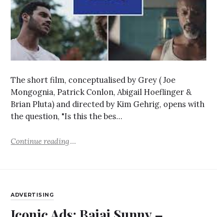
The short film, conceptualised by Grey ( Joe
Mongognia, Patrick Conlon, Abigail Hoeflinger &
Brian Pluta) and directed by Kim Gehrig, opens with
the question, "Is this the bes…
Continue reading
ADVERTISING
Iconic Ads: Bajaj Sunny –