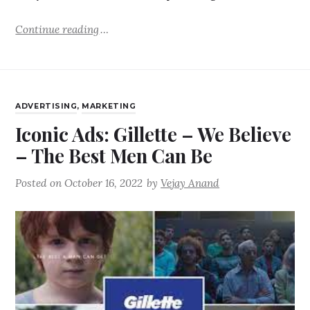
Continue reading
ADVERTISING
,
MARKETING
Iconic Ads: Gillette – We Believe
– The Best Men Can Be
Posted on
October 16, 2022
by
Vejay Anand