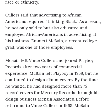
race or ethnicity.
Cullers said that advertising to African-
Americans required “thinking Black.” As a result,
he not only sold to but also educated and
employed African-Americans in advertising at
his business. Emmett McBain, a recent college
grad, was one of those employees.
McBain left Vince Cullers and joined Playboy
Records after two years of commercial
experience. McBain left Playboy in 1959, but he
continued to design album covers. By the time
he was 24, he had designed more than 75
record covers for Mercury Records through his
design business McBain Associates. Before
returning to Vince Cullers in 1968, McBain