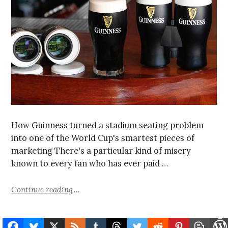
How Guinness turned a stadium seating problem
into one of the World Cup's smartest pieces of
marketing There's a particular kind of misery
known to every fan who has ever paid …
Continue reading