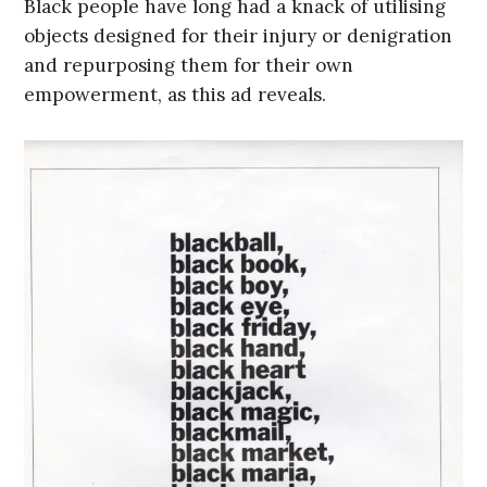
Black people have long had a knack of utilising
objects designed for their injury or denigration
and repurposing them for their own
empowerment, as this ad reveals.