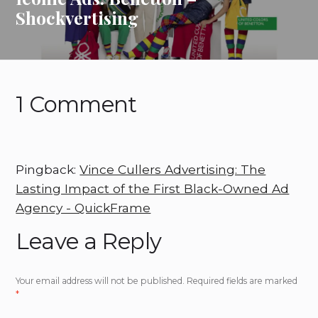
Shockvertising
1 Comment
Pingback:
Vince Cullers Advertising: The
Lasting Impact of the First Black-Owned Ad
Agency - QuickFrame
Leave a Reply
Your email address will not be published.
Required fields are marked
*