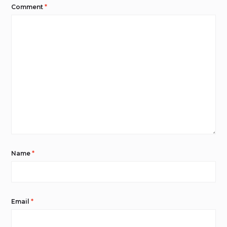
Comment
*
Name
*
Email
*