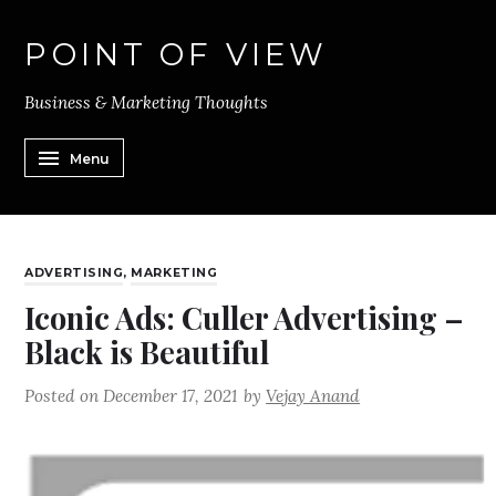
POINT OF VIEW
Business & Marketing Thoughts
Menu
ADVERTISING
,
MARKETING
Iconic Ads: Culler Advertising –
Black is Beautiful
Posted on
December 17, 2021
by
Vejay Anand