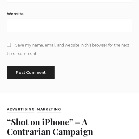
Website
Save my name, email, and website in this browser for the next
time I comment.
ADVERTISING
,
MARKETING
“Shot on iPhone” – A
Contrarian Campaign