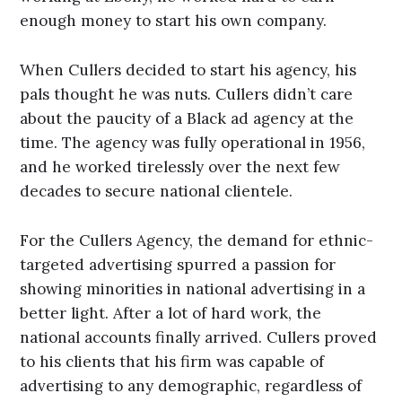
enough money to start his own company.
When Cullers decided to start his agency, his
pals thought he was nuts. Cullers didn’t care
about the paucity of a Black ad agency at the
time. The agency was fully operational in 1956,
and he worked tirelessly over the next few
decades to secure national clientele.
For the Cullers Agency, the demand for ethnic-
targeted advertising spurred a passion for
showing minorities in national advertising in a
better light. After a lot of hard work, the
national accounts finally arrived. Cullers proved
to his clients that his firm was capable of
advertising to any demographic, regardless of