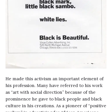
He made this activism an important element of
his profession. Many have referred to his work
as “art with social direction” because of the
prominence he gave to black people and black
culture in his creations. As a pioneer of “positive