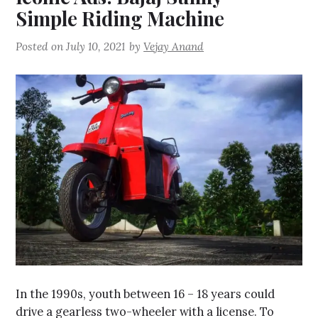
Simple Riding Machine
Posted on
July 10, 2021
by
Vejay Anand
In the 1990s, youth between 16 – 18 years could
drive a gearless two-wheeler with a license. To