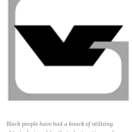
Black people have had a knack of utilising