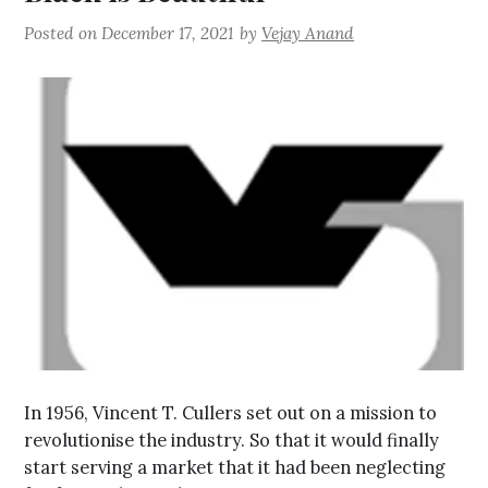
Posted on
December 17, 2021
by
Vejay Anand
In 1956, Vincent T. Cullers set out on a mission to
revolutionise the industry. So that it would finally
start serving a market that it had been neglecting