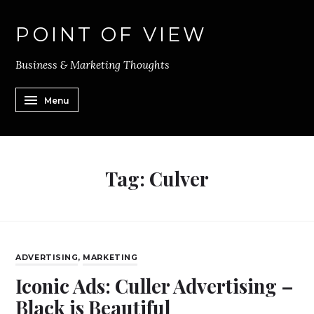
POINT OF VIEW
Business & Marketing Thoughts
Menu
Tag:
Culver
ADVERTISING
,
MARKETING
Iconic Ads: Culler Advertising –
Black is Beautiful