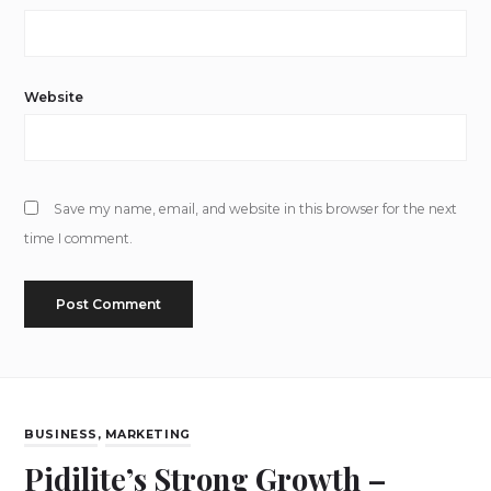
Website
Save my name, email, and website in this browser for the next
time I comment.
BUSINESS
,
MARKETING
Pidilite’s Strong Growth –