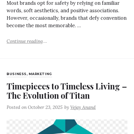
Most brands opt for safety by relying on familiar
words, soft aesthetics, and positive associations.
However, occasionally, brands that defy convention
become the most memorable. …
Continue reading
BUSINESS
,
MARKETING
Timepieces to Timeless Living –
The Evolution of Titan
Posted on
October 23, 2025
by
Vejay Anand