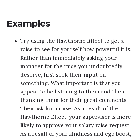
Examples
Try using the Hawthorne Effect to get a
raise to see for yourself how powerful it is.
Rather than immediately asking your
manager for the raise you undoubtedly
deserve, first seek their input on
something. What important is that you
appear to be listening to them and then
thanking them for their great comments.
Then ask for a raise. As a result of the
Hawthorne Effect, your supervisor is more
likely to approve your salary raise request.
As a result of your kindness and ego boost,