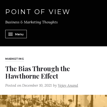
POINT OF VIEW
Business & Marketing Thoughts
Menu
MARKETING
The Bias Through the
Hawthorne Effect
Posted on
December 10, 2021
by
Vejay Anand