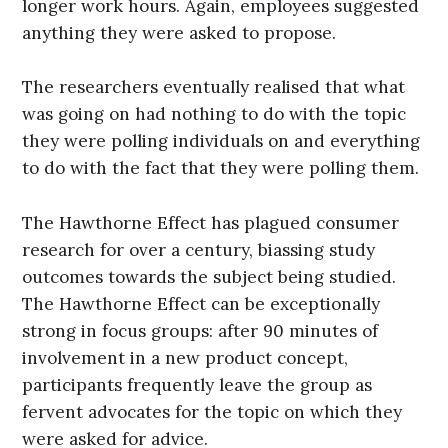
longer work hours. Again, employees suggested
anything they were asked to propose.
The researchers eventually realised that what
was going on had nothing to do with the topic
they were polling individuals on and everything
to do with the fact that they were polling them.
The Hawthorne Effect has plagued consumer
research for over a century, biassing study
outcomes towards the subject being studied.
The Hawthorne Effect can be exceptionally
strong in focus groups: after 90 minutes of
involvement in a new product concept,
participants frequently leave the group as
fervent advocates for the topic on which they
were asked for advice.