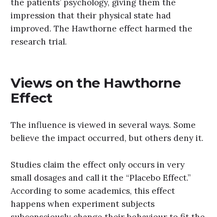
the patients’ psychology, giving them the
impression that their physical state had
improved. The Hawthorne effect harmed the
research trial.
Views on the Hawthorne
Effect
The influence is viewed in several ways. Some
believe the impact occurred, but others deny it.
Studies claim the effect only occurs in very
small dosages and call it the “Placebo Effect.”
According to some academics, this effect
happens when experiment subjects
subconsciously change their behaviour to fit the