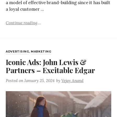
a model of effective brand-building since it has built
a loyal customer …
Continue reading
ADVERTISING
,
MARKETING
Iconic Ads: John Lewis &
Partners – Excitable Edgar
Posted on
January 25, 2024
by
Vejay Anand