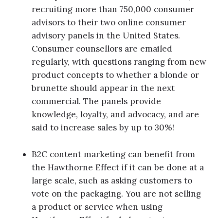
recruiting more than 750,000 consumer
advisors to their two online consumer
advisory panels in the United States.
Consumer counsellors are emailed
regularly, with questions ranging from new
product concepts to whether a blonde or
brunette should appear in the next
commercial. The panels provide
knowledge, loyalty, and advocacy, and are
said to increase sales by up to 30%!
B2C content marketing can benefit from
the Hawthorne Effect if it can be done at a
large scale, such as asking customers to
vote on the packaging. You are not selling
a product or service when using