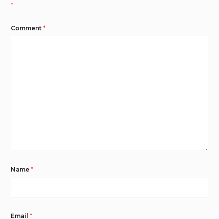
*
Comment
*
Name
*
Email
*