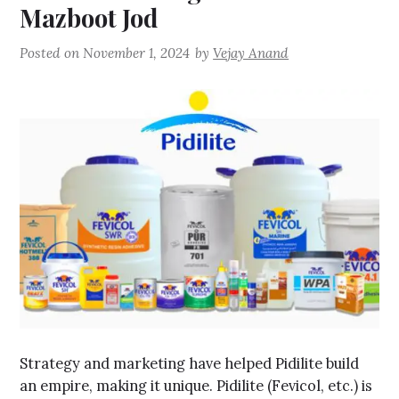
Mazboot Jod
Posted on
November 1, 2024
by
Vejay Anand
Strategy and marketing have helped Pidilite build
an empire, making it unique. Pidilite (Fevicol, etc.) is