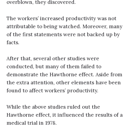
overblown, they discovered.
The workers’ increased productivity was not
attributable to being watched. Moreover, many
of the first statements were not backed up by
facts.
After that, several other studies were
conducted, but many of them failed to
demonstrate the Hawthorne effect. Aside from
the extra attention, other elements have been
found to affect workers’ productivity.
While the above studies ruled out the
Hawthorne effect, it influenced the results of a
medical trial in 1978.