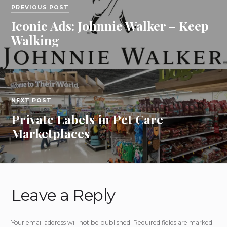
PREVIOUS POST
Iconic Ads: Johnnie Walker – Keep
Walking
NEXT POST
Private Labels in Pet Care
Marketplaces
Leave a Reply
Your email address will not be published.
Required fields are marked