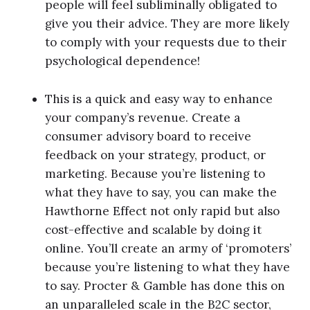
people will feel subliminally obligated to
give you their advice. They are more likely
to comply with your requests due to their
psychological dependence!
This is a quick and easy way to enhance
your company’s revenue. Create a
consumer advisory board to receive
feedback on your strategy, product, or
marketing. Because you’re listening to
what they have to say, you can make the
Hawthorne Effect not only rapid but also
cost-effective and scalable by doing it
online. You’ll create an army of ‘promoters’
because you’re listening to what they have
to say. Procter & Gamble has done this on
an unparalleled scale in the B2C sector,