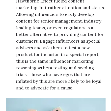
Hawthorne Effect fueled content
marketing, but rather attention and status.
Allowing influencers to easily develop
content for senior management, industry-
leading teams, or even regulators is a
better alternative to providing content for
customers. Engage influencers as special
advisers and ask them to test a new
product for inclusion in a special report;
this is the same influencer marketing
reasoning as beta testing and seeding
trials. Those who have egos that are
inflated by this are more likely to be loyal
and to advocate for a cause.