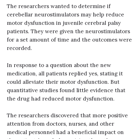
The researchers wanted to determine if
cerebellar neurostimulators may help reduce
motor dysfunction in juvenile cerebral palsy
patients. They were given the neurostimulators
for a set amount of time and the outcomes were
recorded.
In response to a question about the new
medication, all patients replied yes, stating it
could alleviate their motor dysfunction. But
quantitative studies found little evidence that
the drug had reduced motor dysfunction.
The researchers discovered that more positive
attention from doctors, nurses, and other
medical personnel had a beneficial impact on