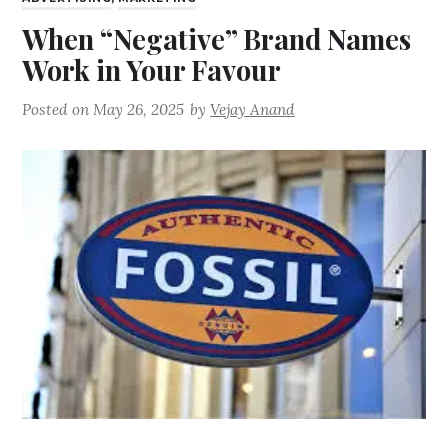
When “Negative” Brand Names
Work in Your Favour
Posted on
May 26, 2025
by
Vejay Anand