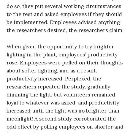
do so, they put several working circumstances
to the test and asked employees if they should
be implemented. Employees advised anything
the researchers desired, the researchers claim.
When given the opportunity to try brighter
lighting in the plant, employees’ productivity
rose. Employees were polled on their thoughts
about softer lighting, and as a result,
productivity increased. Perplexed, the
researchers repeated the study, gradually
dimming the light, but volunteers remained
loyal to whatever was asked, and productivity
increased until the light was no brighter than
moonlight! A second study corroborated the
odd effect by polling employees on shorter and