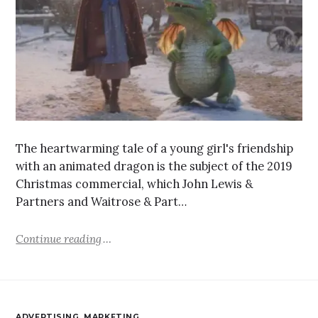
The heartwarming tale of a young girl's friendship
with an animated dragon is the subject of the 2019
Christmas commercial, which John Lewis &
Partners and Waitrose & Part…
Continue reading
ADVERTISING
,
MARKETING