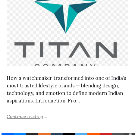
How a watchmaker transformed into one of India’s
most trusted lifestyle brands — blending design,
technology, and emotion to define modern Indian
aspirations. Introduction: Fro…
Continue reading