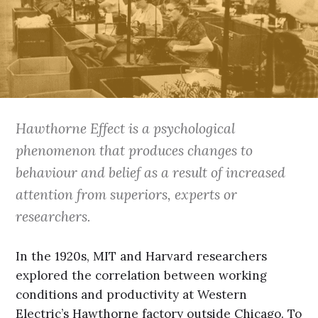
Hawthorne Effect is a psychological
phenomenon that produces changes to
behaviour and belief as a result of increased
attention from superiors, experts or
researchers.
In the 1920s, MIT and Harvard researchers
explored the correlation between working
conditions and productivity at Western
Electric’s Hawthorne factory outside Chicago. To