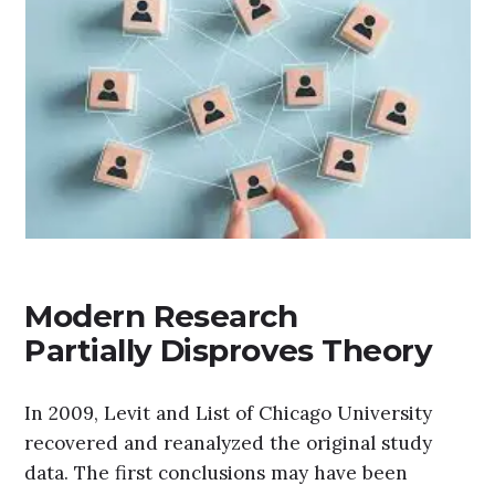
Modern Research
Partially Disproves Theory
In 2009, Levit and List of Chicago University
recovered and reanalyzed the original study
data. The first conclusions may have been