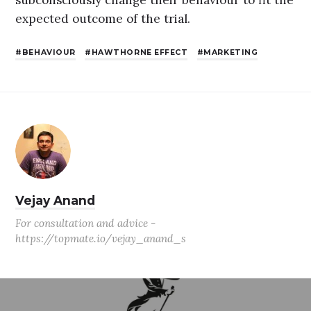
expected outcome of the trial.
BEHAVIOUR
HAWTHORNE EFFECT
MARKETING
Vejay Anand
For consultation and advice -
https://topmate.io/vejay_anand_s