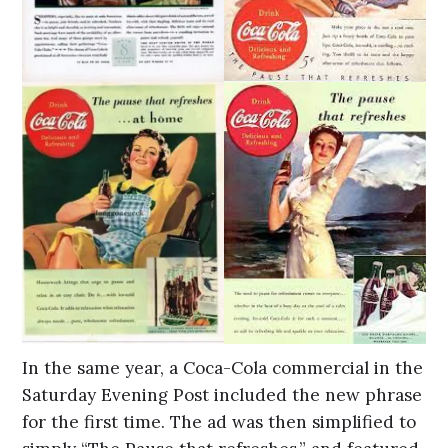
In the same year, a Coca-Cola commercial in the
Saturday Evening Post included the new phrase
for the first time. The ad was then simplified to