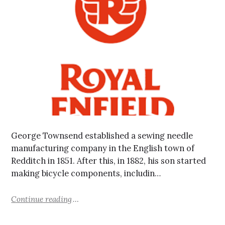
George Townsend established a sewing needle
manufacturing company in the English town of
Redditch in 1851. After this, in 1882, his son started
making bicycle components, includin…
Continue reading