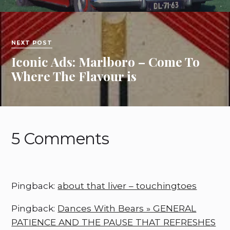
NEXT POST
Iconic Ads: Marlboro – Come To
Where The Flavour is
5 Comments
Pingback:
about that liver – touchingtoes
Pingback:
Dances With Bears » GENERAL
PATIENCE AND THE PAUSE THAT REFRESHES