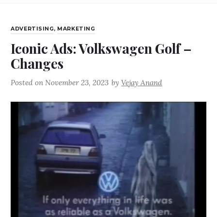
ADVERTISING
,
MARKETING
Iconic Ads: Volkswagen Golf –
Changes
Posted on
November 23, 2023
by
Vejay Anand