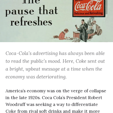
Coca-Cola’s advertising has always been able
to read the public’s mood. Here, Coke sent out
a bright, upbeat message at a time when the
economy was deteriorating.
America’s economy was on the verge of collapse
in the late 1920s. Coca Cola’s President Robert
Woodruff was seeking a way to differentiate
Coke from rival soft drinks and make it more