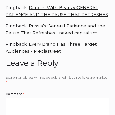
Pingback:
Dances With Bears » GENERAL
PATIENCE AND THE PAUSE THAT REFRESHES
Pingback:
Russia's General Patience and the
Pause That Refreshes | naked capitalism
Pingback:
Every Brand Has Three Target
Audiences - Mediastreet
Leave a Reply
Your email address will not be published.
Required fields are marked
*
Comment
*