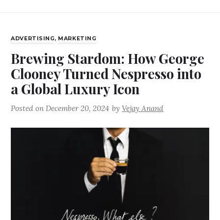
ADVERTISING
,
MARKETING
Brewing Stardom: How George
Clooney Turned Nespresso into
a Global Luxury Icon
Posted on
December 20, 2024
by
Vejay Anand