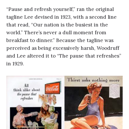
“Pause and refresh yourself,” ran the original
tagline Lee devised in 1923, with a second line
that read, “Our nation is the busiest in the
world.” There’s never a dull moment from
breakfast to dinner.” Because the tagline was
perceived as being excessively harsh, Woodruff
and Lee altered it to “The pause that refreshes”
in 1929.