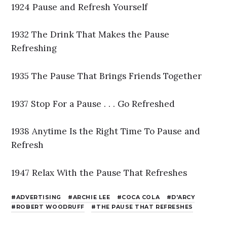
1924 Pause and Refresh Yourself
1932 The Drink That Makes the Pause
Refreshing
1935 The Pause That Brings Friends Together
1937 Stop For a Pause . . . Go Refreshed
1938 Anytime Is the Right Time To Pause and
Refresh
1947 Relax With the Pause That Refreshes
ADVERTISING
ARCHIE LEE
COCA COLA
D'ARCY
ROBERT WOODRUFF
THE PAUSE THAT REFRESHES