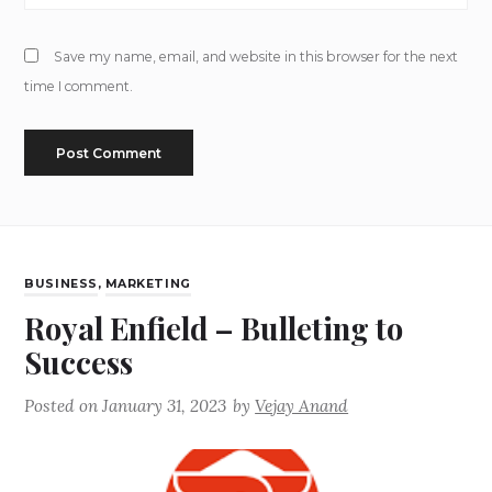
Save my name, email, and website in this browser for the next
time I comment.
BUSINESS
,
MARKETING
Royal Enfield – Bulleting to
Success
Posted on
January 31, 2023
by
Vejay Anand