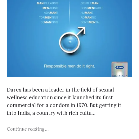
Durex has been a leader in the field of sexual
wellness education since it launched its first
commercial for a condom in 1970. But getting it
into India, a country with rich cultu…
Continue reading