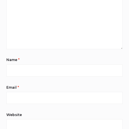
Name
*
Email
*
Website