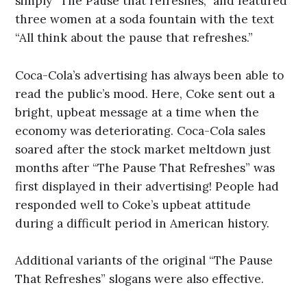
simply “The Pause that refreshes,” and featured
three women at a soda fountain with the text
“All think about the pause that refreshes.”
Coca-Cola’s advertising has always been able to
read the public’s mood. Here, Coke sent out a
bright, upbeat message at a time when the
economy was deteriorating. Coca-Cola sales
soared after the stock market meltdown just
months after “The Pause That Refreshes” was
first displayed in their advertising! People had
responded well to Coke’s upbeat attitude
during a difficult period in American history.
Additional variants of the original “The Pause
That Refreshes” slogans were also effective.