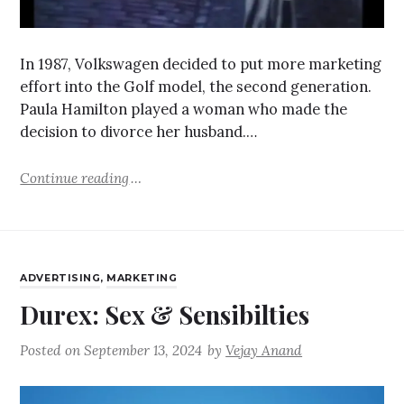
In 1987, Volkswagen decided to put more marketing
effort into the Golf model, the second generation.
Paula Hamilton played a woman who made the
decision to divorce her husband.…
Continue reading
ADVERTISING
,
MARKETING
Durex: Sex & Sensibilties
Posted on
September 13, 2024
by
Vejay Anand