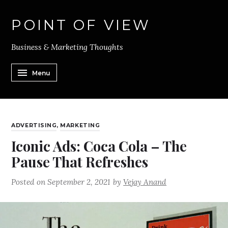
POINT OF VIEW
Business & Marketing Thoughts
Menu
ADVERTISING
,
MARKETING
Iconic Ads: Coca Cola – The
Pause That Refreshes
Posted on
September 2, 2021
by
Vejay Anand