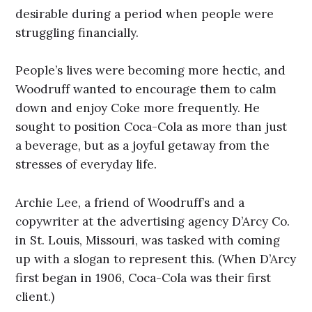
desirable during a period when people were
struggling financially.
People’s lives were becoming more hectic, and
Woodruff wanted to encourage them to calm
down and enjoy Coke more frequently. He
sought to position Coca-Cola as more than just
a beverage, but as a joyful getaway from the
stresses of everyday life.
Archie Lee, a friend of Woodruff’s and a
copywriter at the advertising agency D’Arcy Co.
in St. Louis, Missouri, was tasked with coming
up with a slogan to represent this. (When D’Arcy
first began in 1906, Coca-Cola was their first
client.)