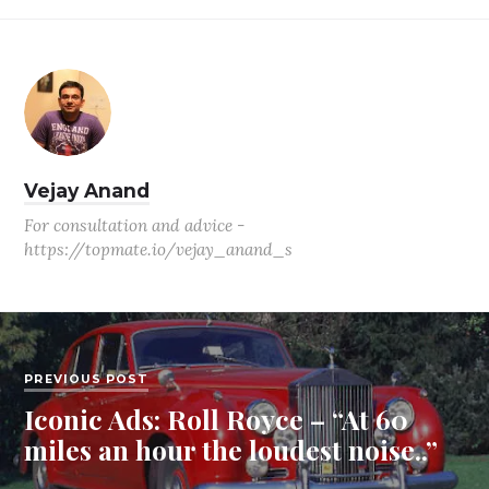
Vejay Anand
For consultation and advice -
https://topmate.io/vejay_anand_s
PREVIOUS POST
Iconic Ads: Roll Royce – “At 60
miles an hour the loudest noise..”