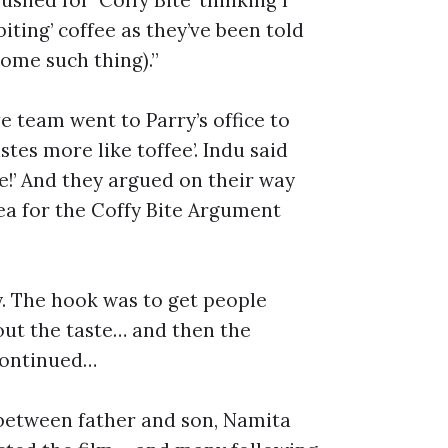
ting’ coffee as they’ve been told
some such thing).”
 team went to Parry’s office to
stes more like toffee’. Indu said
fee!’ And they argued on their way
dea for the Coffy Bite Argument
y. The hook was to get people
ut the taste… and then the
continued…
 between father and son, Namita