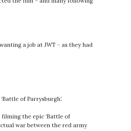
cted the film – and many following
wanting a job at JWT – as they had
‘Battle of Parrysburgh’.
filming the epic ‘Battle of
 actual war between the red army