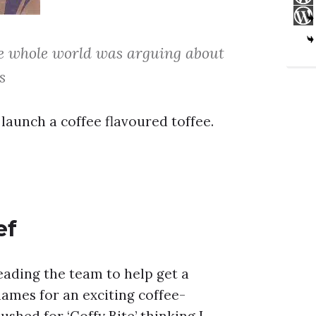
he whole world was arguing about
s
launch a coffee flavoured toffee.
ef
eading the team to help get a
ames for an exciting coffee-
shed for ‘Coffy Bite’ thinking I