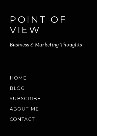
POINT OF
VIEW
Business & Marketing Thoughts
HOME
BLOG
SUBSCRIBE
ABOUT ME
CONTACT