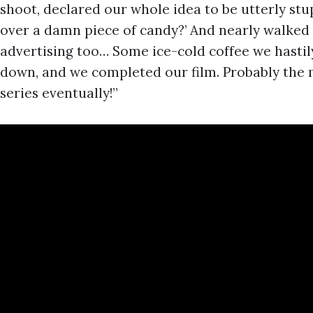
shoot, declared our whole idea to be utterly st
over a damn piece of candy?’ And nearly walked 
advertising too… Some ice-cold coffee we hasti
down, and we completed our film. Probably the m
series eventually!”