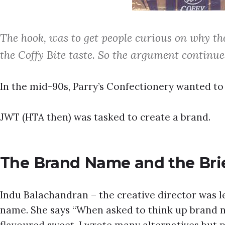
The hook, was to get people curious on why t
the Coffy Bite taste. So the argument continue
In the mid-90s, Parry’s Confectionery wanted to 
JWT (HTA then) was tasked to create a brand.
The Brand Name and the Bri
Indu Balachandran – the creative director was l
name. She says “When asked to think up brand n
flavoured sweet, I wrote many alternatives but pu