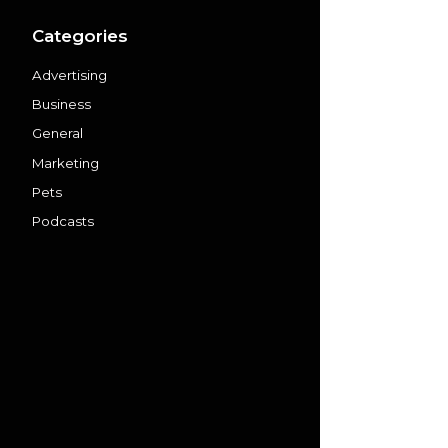
Categories
Advertising
Business
General
Marketing
Pets
Podcasts