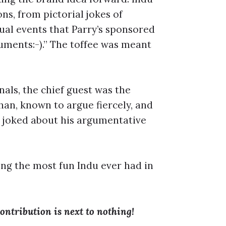
ons, from pictorial jokes of
ual events that Parry’s sponsored
uments:-).” The toffee was meant
nals, the chief guest was the
n, known to argue fiercely, and
n joked about his argumentative
ng the most fun Indu ever had in
ontribution is next to nothing!