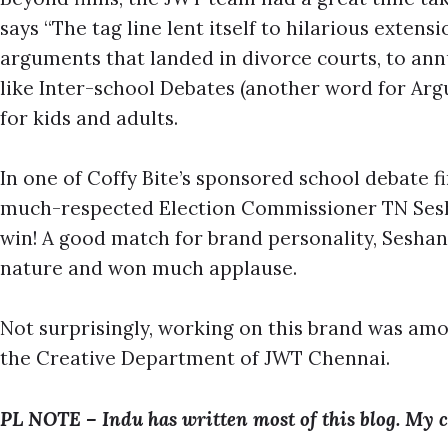
says “The tag line lent itself to hilarious extensi
arguments that landed in divorce courts, to ann
like Inter-school Debates (another word for Arg
for kids and adults.
In one of Coffy Bite’s sponsored school debate fi
much-respected Election Commissioner TN Sesha
win! A good match for brand personality, Sesha
nature and won much applause.
Not surprisingly, working on this brand was amo
the Creative Department of JWT Chennai.
PL NOTE – Indu has written most of this blog. My c