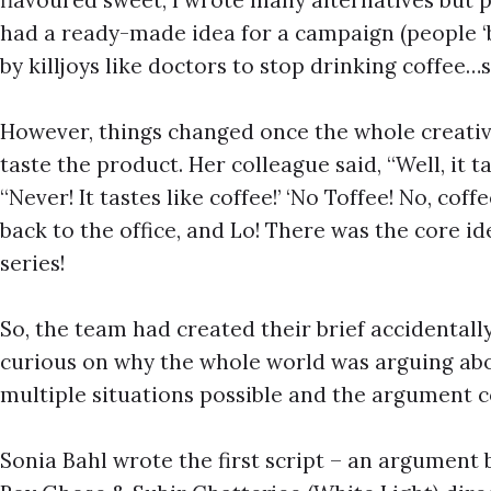
had a ready-made idea for a campaign (people ‘bi
by killjoys like doctors to stop drinking coffee…
However, things changed once the whole creative
taste the product. Her colleague said, “Well, it ta
“Never! It tastes like coffee!’ ‘No Toffee! No, cof
back to the office, and Lo! There was the core i
series!
So, the team had created their brief accidentall
curious on why the whole world was arguing abo
multiple situations possible and the argument 
Sonia Bahl wrote the first script – an argument