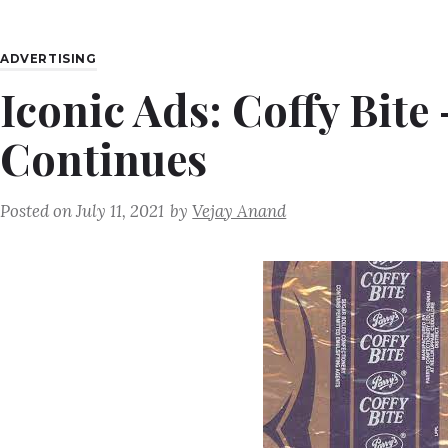
ADVERTISING
Iconic Ads: Coffy Bit
Continues
Posted on
July 11, 2021
by
Vejay Anand