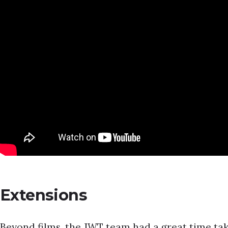
Extensions
Beyond films, the JWT team had a great time tak