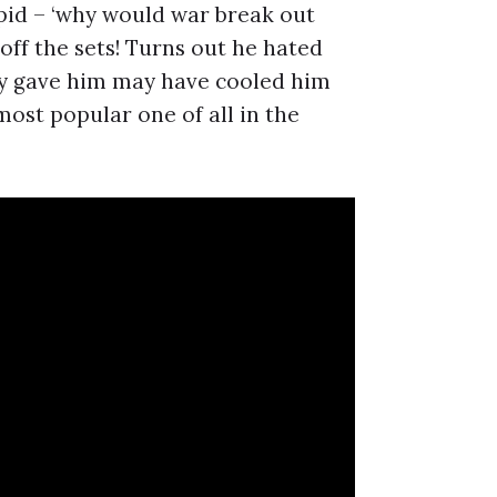
upid – ‘why would war break out
off the sets! Turns out he hated
ly gave him may have cooled him
ost popular one of all in the