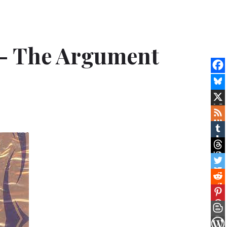
e – The Argument