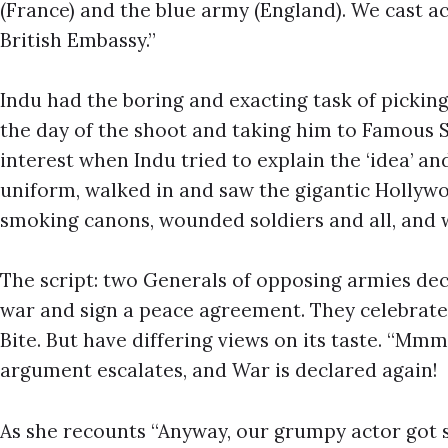
(France) and the blue army (England). We cast 
British Embassy.”
Indu had the boring and exacting task of picking
the day of the shoot and taking him to Famous 
interest when Indu tried to explain the ‘idea’ and
uniform, walked in and saw the gigantic Hollywo
smoking canons, wounded soldiers and all, and 
The script: two Generals of opposing armies dec
war and sign a peace agreement. They celebrate
Bite. But have differing views on its taste. “Mmmm
argument escalates, and War is declared again!
As she recounts “Anyway, our grumpy actor got s