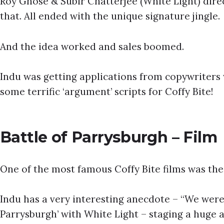
Roy Ghose & Subir Chatterjee (White Light) dire
that. All ended with the unique signature jingle.
And the idea worked and sales boomed.
Indu was getting applications from copywriters 
some terrific ‘argument’ scripts for Coffy Bite!
Battle of Parrysburgh – Film
One of the most famous Coffy Bite films was the 
Indu has a very interesting anecdote – “We were 
Parrysburgh’ with White Light – staging a huge