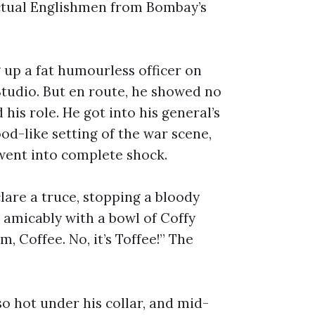
actual Englishmen from Bombay’s
 up a fat humourless officer on
Studio. But en route, he showed no
 his role. He got into his general’s
od-like setting of the war scene,
went into complete shock.
lare a truce, stopping a bloody
 amicably with a bowl of Coffy
, Coffee. No, it’s Toffee!” The
o hot under his collar, and mid-