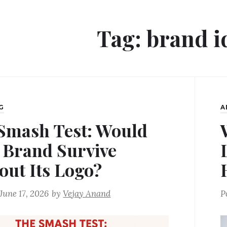
Tag:
brand i
G
A
Smash Test: Would
 Brand Survive
out Its Logo?
June 17, 2026
by
Vejay Anand
P