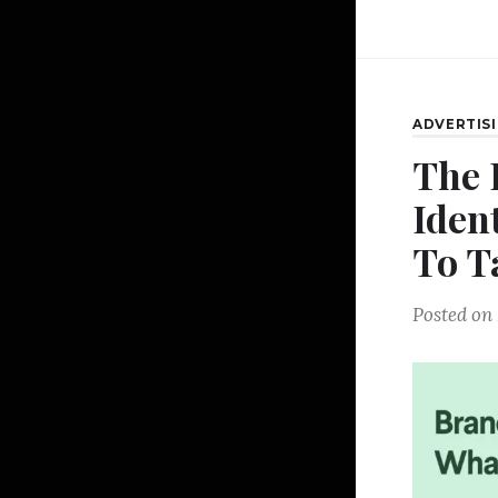
ADVERTIS
The 
Iden
To T
Posted on