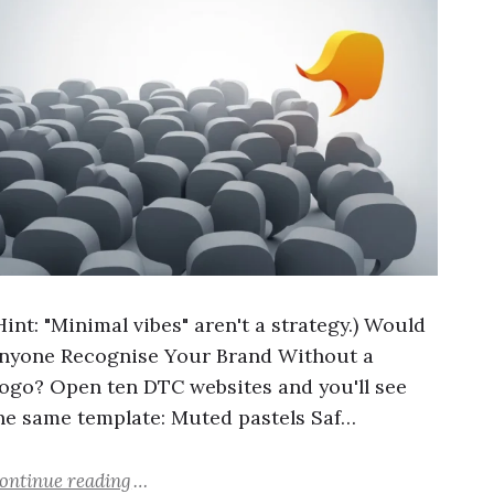
Hint: "Minimal vibes" aren't a strategy.) Would
nyone Recognise Your Brand Without a
ogo? Open ten DTC websites and you'll see
he same template: Muted pastels Saf…
ontinue reading