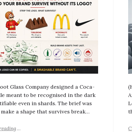
 Root Glass Company designed a Coca-
(
tle meant to be recognised in the dark
A
ifiable even in shards. The brief was
L
 make a shape that survives break…
t
reading
C