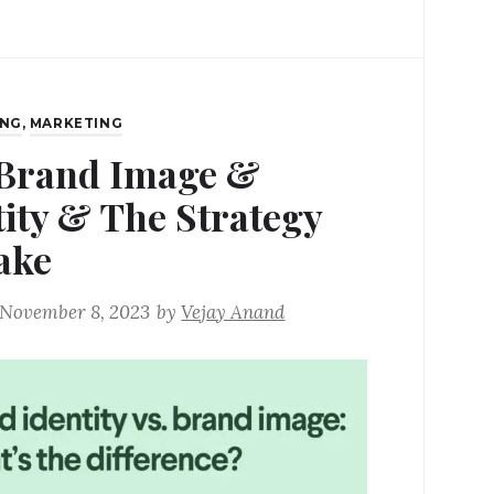
ING
,
MARKETING
Brand Image &
tity & The Strategy
ake
November 8, 2023
by
Vejay Anand