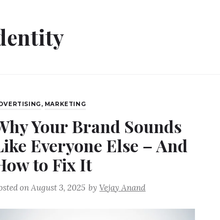
dentity
DVERTISING
,
MARKETING
Why Your Brand Sounds
Like Everyone Else – And
How to Fix It
osted on
August 3, 2025
by
Vejay Anand