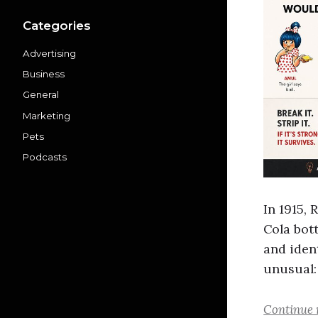
Categories
Advertising
Business
General
Marketing
Pets
Podcasts
In 1915,
Cola bot
and ident
unusual:
Continue 