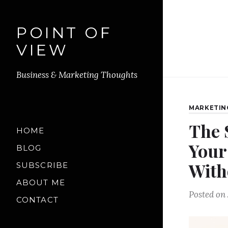
POINT OF
VIEW
Business & Marketing Thoughts
MARKETIN
The 
HOME
Your
BLOG
With
SUBSCRIBE
ABOUT ME
Posted on
CONTACT