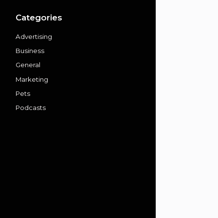
Categories
Advertising
Business
General
Marketing
Pets
Podcasts