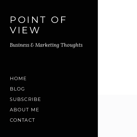
POINT OF
VIEW
Business & Marketing Thoughts
HOME
BLOG
SUBSCRIBE
ABOUT ME
CONTACT