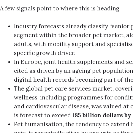
A few signals point to where this is heading:
Industry forecasts already classify “senior p
segment within the broader pet market, al
adults, with mobility support and specialise
specific growth driver.
In Europe, joint health supplements and sen
cited as driven by an ageing pet populatio
digital health records becoming part of th
The global pet care services market, cover
wellness, including programmes for conditio
and cardiovascular disease, was valued at ov
is forecast to exceed
185 billion dollars by
Pet humanisation, the tendency to extend