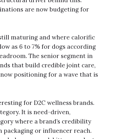
structural driver behind this.
nations are now budgeting for
still maturing and where calorific
ow as 6 to 7% for dogs according
 headroom. The senior segment in
ands that build credible joint care,
 now positioning for a wave that is
eresting for D2C wellness brands.
egory. It is need-driven,
gory where a brand’s credibility
 packaging or influencer reach.