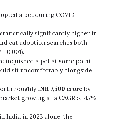
opted a pet during COVID,
tatistically significantly higher in
and cat adoption searches both
= 0.001).
elinquished a pet at some point
ould sit uncomfortably alongside
 worth roughly
INR 7,500 crore
by
 market growing at a CAGR of 4.7%
 India in 2023 alone, the