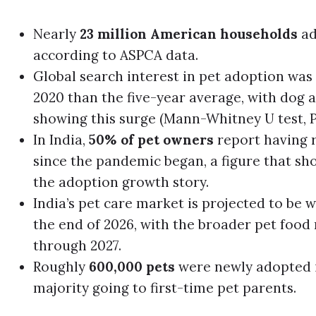
Nearly
23 million American households
ad
according to ASPCA data.
Global search interest in pet adoption was s
2020 than the five-year average, with dog 
showing this surge (Mann-Whitney U test, P 
In India,
50% of pet owners
report having r
since the pandemic began, a figure that sh
the adoption growth story.
India’s pet care market is projected to be
the end of 2026, with the broader pet food
through 2027.
Roughly
600,000 pets
were newly adopted in
majority going to first-time pet parents.