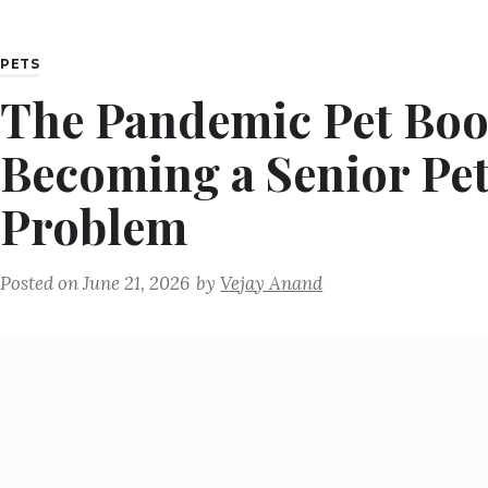
PETS
The Pandemic Pet Bo
Becoming a Senior Pe
Problem
Posted on
June 21, 2026
by
Vejay Anand