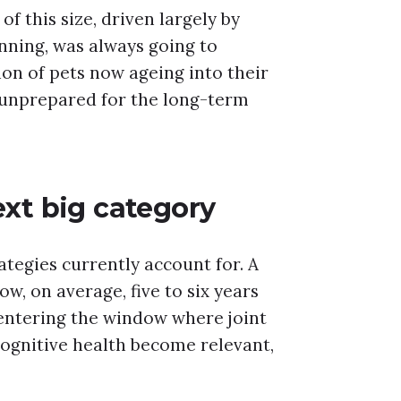
of this size, driven largely by
nning, was always going to
n of pets now ageing into their
 unprepared for the long-term
ext big category
tegies currently account for. A
w, on average, five to six years
entering the window where joint
ognitive health become relevant,