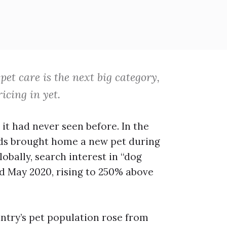
pet care is the next big category,
icing in yet.
 it had never seen before. In the
olds brought home a new pet during
obally, search interest in “dog
d May 2020, rising to 250% above
untry’s pet population rose from