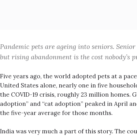
Pandemic pets are ageing into seniors. Senior 
but rising abandonment is the cost nobody’s pr
Five years ago, the world adopted pets at a pace
United States alone, nearly one in five househ
the COVID-19 crisis, roughly 23 million homes. Gl
adoption” and “cat adoption” peaked in April an
the five-year average for those months.
India was very much a part of this story. The co