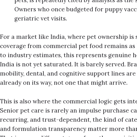
pets, is repeatedly cited by analysts as the 
Owners who once budgeted for puppy vacci
geriatric vet visits.
For a market like India, where pet ownership is 
coverage from commercial pet food remains as l
to industry estimates, this represents genuine
India is not yet saturated. It is barely served. Br
mobility, dental, and cognitive support lines are
already on its way, not one that might arrive.
This is also where the commercial logic gets int
Senior pet care is rarely an impulse purchase cat
recurring, and trust-dependent, the kind of cate
and formulation transparency matter more than