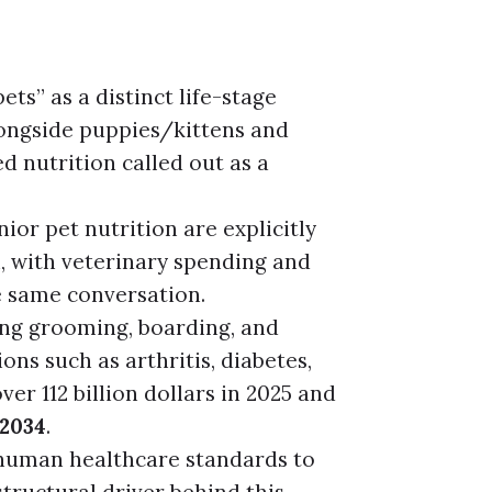
ets” as a distinct life-stage
ongside puppies/kittens and
d nutrition called out as a
ior pet nutrition are explicitly
n, with veterinary spending and
e same conversation.
ing grooming, boarding, and
ns such as arthritis, diabetes,
er 112 billion dollars in 2025 and
 2034
.
 human healthcare standards to