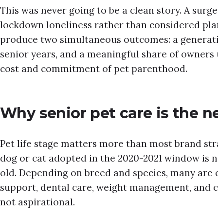
This was never going to be a clean story. A surge 
lockdown loneliness rather than considered pla
produce two simultaneous outcomes: a generatio
senior years, and a meaningful share of owners
cost and commitment of pet parenthood.
Why senior pet care is the n
Pet life stage matters more than most brand stra
dog or cat adopted in the 2020-2021 window is no
old. Depending on breed and species, many are 
support, dental care, weight management, and c
not aspirational.