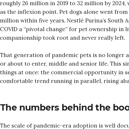
roughly 26 million in 2019 to 32 million by 2024
as the inflexion point. Pet dogs alone went from 
million within five years. Nestlé Purina’s South 
COVID a “pivotal change” for pet ownership in I
companionship took root and never really left.
That generation of pandemic pets is no longer a p
or about to enter, middle and senior life. This si
things at once: the commercial opportunity in se
comfortable trend running in parallel, rising a
The numbers behind the bo
The scale of pandemic-era adoption is well do