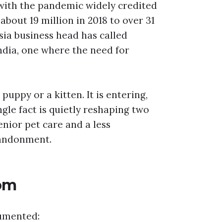
, with the pandemic widely credited
about 19 million in 2018 to over 31
Asia business head has called
ndia, one where the need for
uppy or a kitten. It is entering,
ngle fact is quietly reshaping two
nior pet care and a less
bandonment.
om
cumented: