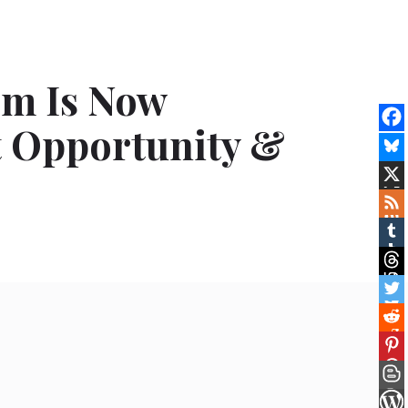
om Is Now
t Opportunity &