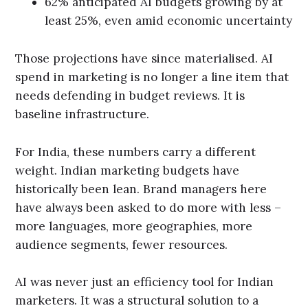
62% anticipated AI budgets growing by at
least 25%, even amid economic uncertainty
Those projections have since materialised. AI
spend in marketing is no longer a line item that
needs defending in budget reviews. It is
baseline infrastructure.
For India, these numbers carry a different
weight. Indian marketing budgets have
historically been lean. Brand managers here
have always been asked to do more with less –
more languages, more geographies, more
audience segments, fewer resources.
AI was never just an efficiency tool for Indian
marketers. It was a structural solution to a