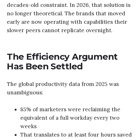
decades-old constraint. In 2026, that solution is
no longer theoretical. The brands that moved
early are now operating with capabilities their
slower peers cannot replicate overnight.
The Efficiency Argument
Has Been Settled
The global productivity data from 2025 was
unambiguous:
85% of marketers were reclaiming the
equivalent of a full workday every two
weeks
That translates to at least four hours saved