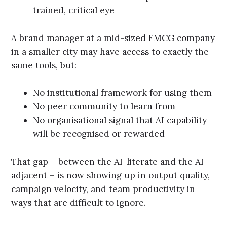
trained, critical eye
A brand manager at a mid-sized FMCG company
in a smaller city may have access to exactly the
same tools, but:
No institutional framework for using them
No peer community to learn from
No organisational signal that AI capability
will be recognised or rewarded
That gap – between the AI-literate and the AI-
adjacent – is now showing up in output quality,
campaign velocity, and team productivity in
ways that are difficult to ignore.