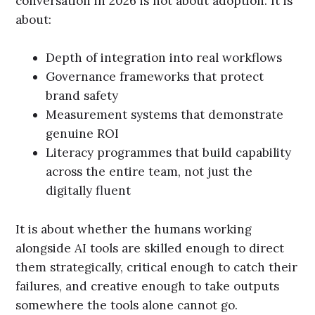
conversation in 2026 is not about adoption. It is
about:
Depth of integration into real workflows
Governance frameworks that protect
brand safety
Measurement systems that demonstrate
genuine ROI
Literacy programmes that build capability
across the entire team, not just the
digitally fluent
It is about whether the humans working
alongside AI tools are skilled enough to direct
them strategically, critical enough to catch their
failures, and creative enough to take outputs
somewhere the tools alone cannot go.