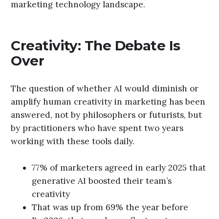
marketing technology landscape.
Creativity: The Debate Is
Over
The question of whether AI would diminish or
amplify human creativity in marketing has been
answered, not by philosophers or futurists, but
by practitioners who have spent two years
working with these tools daily.
77% of marketers agreed in early 2025 that
generative AI boosted their team’s
creativity
That was up from 69% the year before