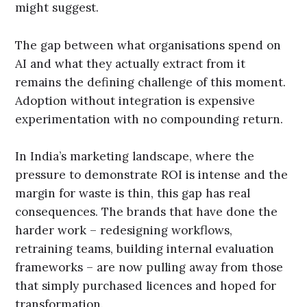
might suggest.
The gap between what organisations spend on
AI and what they actually extract from it
remains the defining challenge of this moment.
Adoption without integration is expensive
experimentation with no compounding return.
In India’s marketing landscape, where the
pressure to demonstrate ROI is intense and the
margin for waste is thin, this gap has real
consequences. The brands that have done the
harder work – redesigning workflows,
retraining teams, building internal evaluation
frameworks – are now pulling away from those
that simply purchased licences and hoped for
transformation.