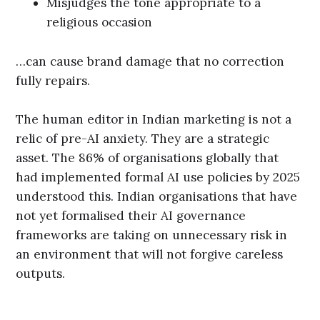
Misjudges the tone appropriate to a
religious occasion
…can cause brand damage that no correction
fully repairs.
The human editor in Indian marketing is not a
relic of pre-AI anxiety. They are a strategic
asset. The 86% of organisations globally that
had implemented formal AI use policies by 2025
understood this. Indian organisations that have
not yet formalised their AI governance
frameworks are taking on unnecessary risk in
an environment that will not forgive careless
outputs.