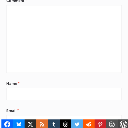
Comment
*
Name
*
Email
*