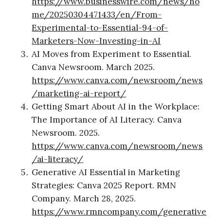
https://www.businesswire.com/news/ho
me/20250304471433/en/From-
Experimental-to-Essential-94-of-
Marketers-Now-Investing-in-AI
AI Moves from Experiment to Essential.
Canva Newsroom. March 2025.
https://www.canva.com/newsroom/news
/marketing-ai-report/
Getting Smart About AI in the Workplace:
The Importance of AI Literacy. Canva
Newsroom. 2025.
https://www.canva.com/newsroom/news
/ai-literacy/
Generative AI Essential in Marketing
Strategies: Canva 2025 Report. RMN
Company. March 28, 2025.
https://www.rmncompany.com/generative