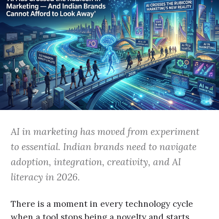
AI in marketing has moved from experiment
to essential. Indian brands need to navigate
adoption, integration, creativity, and AI
literacy in 2026.
There is a moment in every technology cycle
when a tool stops being a novelty and starts