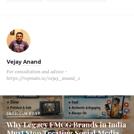
Vejay Anand
For consultation and advice -
https://topmate.io/vejay_anand_s
PREVIOUS POST
Why Legacy FMCG Brands in India
Must Stop Treating Social Media