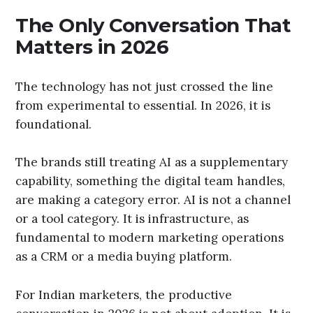
The Only Conversation That
Matters in 2026
The technology has not just crossed the line
from experimental to essential. In 2026, it is
foundational.
The brands still treating AI as a supplementary
capability, something the digital team handles,
are making a category error. AI is not a channel
or a tool category. It is infrastructure, as
fundamental to modern marketing operations
as a CRM or a media buying platform.
For Indian marketers, the productive