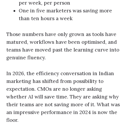
per week, per person
One in five marketers was saving more
than ten hours a week
Those numbers have only grown as tools have
matured, workflows have been optimised, and
teams have moved past the learning curve into
genuine fluency.
In 2026, the efficiency conversation in Indian
marketing has shifted from possibility to
expectation. CMOs are no longer asking
whether AI will save time. They are asking why
their teams are not saving more of it. What was
an impressive performance in 2024 is now the
floor.