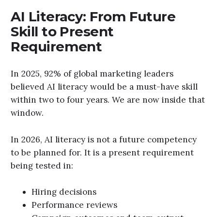
AI Literacy: From Future
Skill to Present
Requirement
In 2025, 92% of global marketing leaders
believed AI literacy would be a must-have skill
within two to four years. We are now inside that
window.
In 2026, AI literacy is not a future competency
to be planned for. It is a present requirement
being tested in:
Hiring decisions
Performance reviews