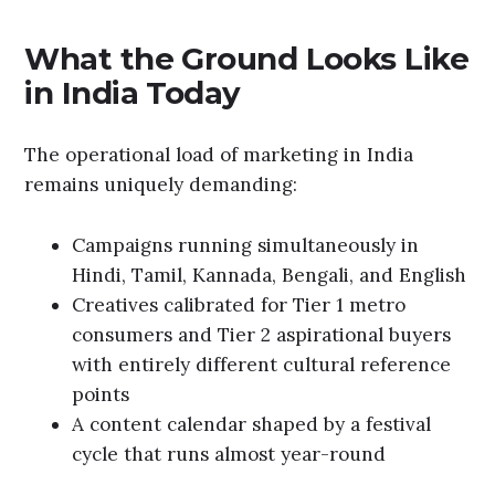
What the Ground Looks Like
in India Today
The operational load of marketing in India
remains uniquely demanding:
Campaigns running simultaneously in
Hindi, Tamil, Kannada, Bengali, and English
Creatives calibrated for Tier 1 metro
consumers and Tier 2 aspirational buyers
with entirely different cultural reference
points
A content calendar shaped by a festival
cycle that runs almost year-round