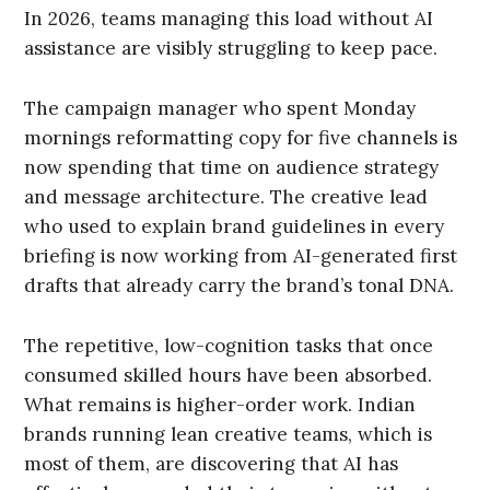
In 2026, teams managing this load without AI
assistance are visibly struggling to keep pace.
The campaign manager who spent Monday
mornings reformatting copy for five channels is
now spending that time on audience strategy
and message architecture. The creative lead
who used to explain brand guidelines in every
briefing is now working from AI-generated first
drafts that already carry the brand’s tonal DNA.
The repetitive, low-cognition tasks that once
consumed skilled hours have been absorbed.
What remains is higher-order work. Indian
brands running lean creative teams, which is
most of them, are discovering that AI has