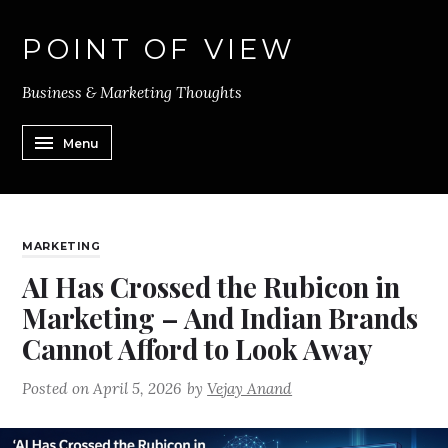
POINT OF VIEW
Business & Marketing Thoughts
Menu
MARKETING
AI Has Crossed the Rubicon in
Marketing – And Indian Brands
Cannot Afford to Look Away
Posted on
April 5, 2026
by
Vejay Anand