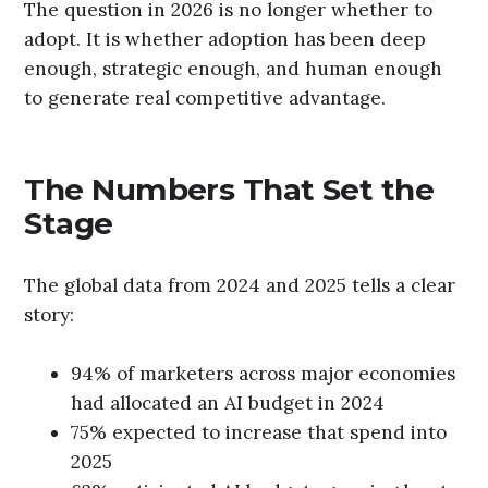
The question in 2026 is no longer whether to
adopt. It is whether adoption has been deep
enough, strategic enough, and human enough
to generate real competitive advantage.
The Numbers That Set the
Stage
The global data from 2024 and 2025 tells a clear
story:
94% of marketers across major economies
had allocated an AI budget in 2024
75% expected to increase that spend into
2025