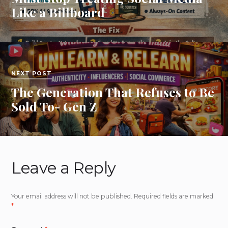
Like a Billboard
NEXT POST
The Generation That Refuses to Be
Sold To- Gen Z
Leave a Reply
Your email address will not be published.
Required fields are marked
*