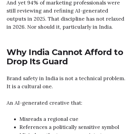
And yet 94% of marketing professionals were
still reviewing and refining AI-generated
outputs in 2025. That discipline has not relaxed
in 2026. Nor should it, particularly in India.
Why India Cannot Afford to
Drop Its Guard
Brand safety in India is not a technical problem.
It is a cultural one.
An AI-generated creative that:
Misreads a regional cue
References a politically sensitive symbol