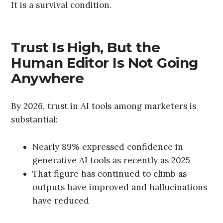
It is a survival condition.
Trust Is High, But the
Human Editor Is Not Going
Anywhere
By 2026, trust in AI tools among marketers is
substantial:
Nearly 89% expressed confidence in
generative AI tools as recently as 2025
That figure has continued to climb as
outputs have improved and hallucinations
have reduced