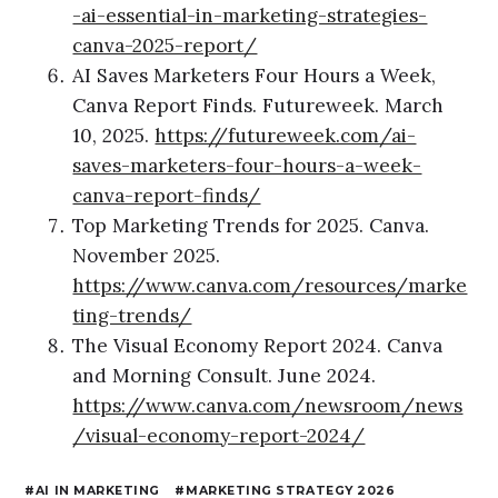
-ai-essential-in-marketing-strategies-
canva-2025-report/
AI Saves Marketers Four Hours a Week,
Canva Report Finds. Futureweek. March
10, 2025.
https://futureweek.com/ai-
saves-marketers-four-hours-a-week-
canva-report-finds/
Top Marketing Trends for 2025. Canva.
November 2025.
https://www.canva.com/resources/marke
ting-trends/
The Visual Economy Report 2024. Canva
and Morning Consult. June 2024.
https://www.canva.com/newsroom/news
/visual-economy-report-2024/
AI IN MARKETING
MARKETING STRATEGY 2026