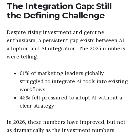
The Integration Gap: Still
the Defining Challenge
Despite rising investment and genuine
enthusiasm, a persistent gap exists between AI
adoption and AI integration. The 2025 numbers
were telling:
61% of marketing leaders globally
struggled to integrate AI tools into existing
workflows
45% felt pressured to adopt AI without a
clear strategy
In 2026, these numbers have improved, but not
as dramatically as the investment numbers