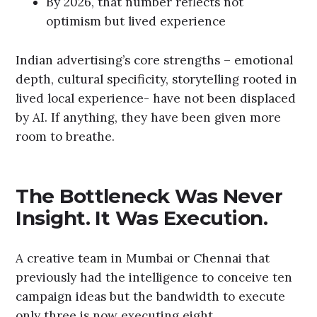
By 2026, that number reflects not
optimism but lived experience
Indian advertising’s core strengths – emotional
depth, cultural specificity, storytelling rooted in
lived local experience- have not been displaced
by AI. If anything, they have been given more
room to breathe.
The Bottleneck Was Never
Insight. It Was Execution.
A creative team in Mumbai or Chennai that
previously had the intelligence to conceive ten
campaign ideas but the bandwidth to execute
only three is now executing eight.