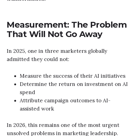
Measurement: The Problem
That Will Not Go Away
In 2025, one in three marketers globally
admitted they could not:
Measure the success of their AI initiatives
Determine the return on investment on AI
spend
Attribute campaign outcomes to AI-
assisted work
In 2026, this remains one of the most urgent
unsolved problems in marketing leadership.