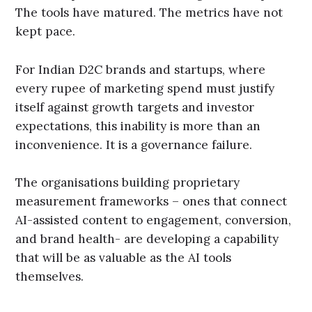
The tools have matured. The metrics have not
kept pace.
For Indian D2C brands and startups, where
every rupee of marketing spend must justify
itself against growth targets and investor
expectations, this inability is more than an
inconvenience. It is a governance failure.
The organisations building proprietary
measurement frameworks – ones that connect
AI-assisted content to engagement, conversion,
and brand health- are developing a capability
that will be as valuable as the AI tools
themselves.