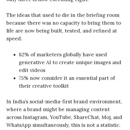
The ideas that used to die in the briefing room
because there was no capacity to bring them to
life are now being built, tested, and refined at
speed.
82% of marketers globally have used
generative AI to create unique images and
edit videos
75% now consider it an essential part of
their creative toolkit
In India’s social-media-first brand environment,
where a brand might be managing content
across Instagram, YouTube, ShareChat, Moj, and
WhatsApp simultaneously, this is not a statistic.