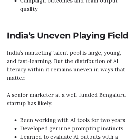
Campaign outcomes and team output
quality
India’s Uneven Playing Field
India’s marketing talent pool is large, young,
and fast-learning. But the distribution of AI
literacy within it remains uneven in ways that
matter.
A senior marketer at a well-funded Bengaluru
startup has likely:
Been working with AI tools for two years
Developed genuine prompting instincts
Learned to evaluate AI outputs with a