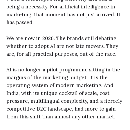
being a necessity. For artificial intelligence in
marketing, that moment has not just arrived. It
has passed.
We are now in 2026. The brands still debating
whether to adopt AI are not late movers. They
are, for all practical purposes, out of the race.
AI is no longer a pilot programme sitting in the
margins of the marketing budget. It is the
operating system of modern marketing. And
India, with its unique cocktail of scale, cost
pressure, multilingual complexity, and a fiercely
competitive D2C landscape, had more to gain
from this shift than almost any other market.