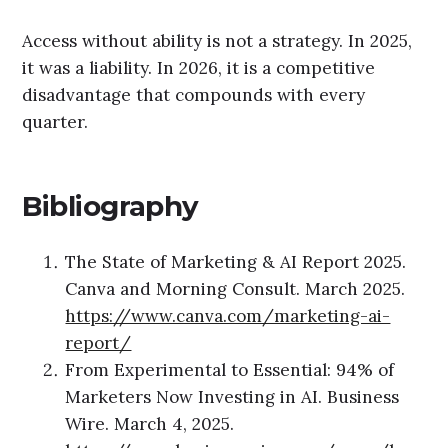
Access without ability is not a strategy. In 2025,
it was a liability. In 2026, it is a competitive
disadvantage that compounds with every
quarter.
Bibliograph
y
The State of Marketing & AI Report 2025.
Canva and Morning Consult. March 2025.
https://www.canva.com/marketing-ai-
report/
From Experimental to Essential: 94% of
Marketers Now Investing in AI. Business
Wire. March 4, 2025.