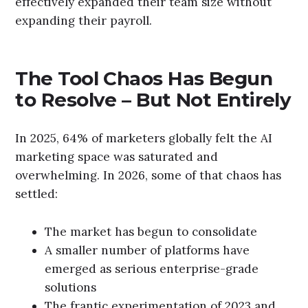
effectively expanded their team size without
expanding their payroll.
The Tool Chaos Has Begun
to Resolve – But Not Entirely
In 2025, 64% of marketers globally felt the AI
marketing space was saturated and
overwhelming. In 2026, some of that chaos has
settled:
The market has begun to consolidate
A smaller number of platforms have
emerged as serious enterprise-grade
solutions
The frantic experimentation of 2023 and