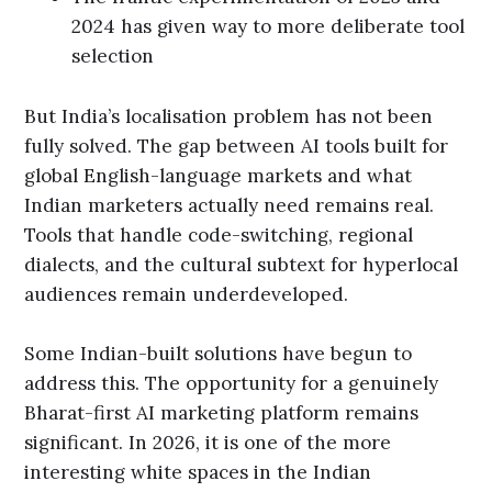
2024 has given way to more deliberate tool
selection
But India’s localisation problem has not been
fully solved. The gap between AI tools built for
global English-language markets and what
Indian marketers actually need remains real.
Tools that handle code-switching, regional
dialects, and the cultural subtext for hyperlocal
audiences remain underdeveloped.
Some Indian-built solutions have begun to
address this. The opportunity for a genuinely
Bharat-first AI marketing platform remains
significant. In 2026, it is one of the more
interesting white spaces in the Indian