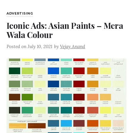
ADVERTISING
Iconic Ads: Asian Paints – Mera
Wala Colour
Posted on
July 10, 2021
by
Vejay Anand