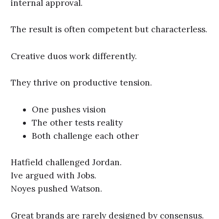
internal approval.
The result is often competent but characterless.
Creative duos work differently.
They thrive on productive tension.
One pushes vision
The other tests reality
Both challenge each other
Hatfield challenged Jordan.
Ive argued with Jobs.
Noyes pushed Watson.
Great brands are rarely designed by consensus.