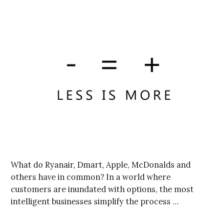
What do Ryanair, Dmart, Apple, McDonalds and
others have in common? In a world where
customers are inundated with options, the most
intelligent businesses simplify the process …