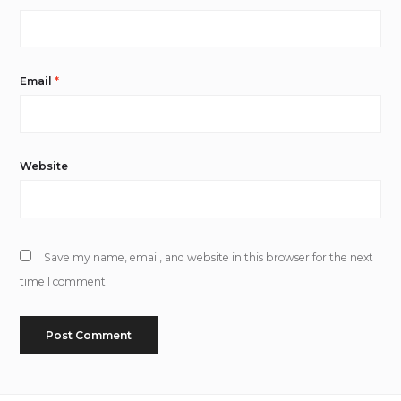
Email
*
Website
Save my name, email, and website in this browser for the next
time I comment.