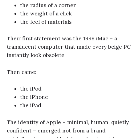
the radius of a corner
the weight of a click
the feel of materials
Their first statement was the 1998 iMac – a
translucent computer that made every beige PC
instantly look obsolete.
Then came:
the iPod
the iPhone
the iPad
The identity of Apple – minimal, human, quietly
confident – emerged not from a brand