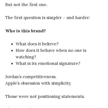
But not the first one.
The first question is simpler – and harder:
Who is this brand?
What does it believe?
How does it behave when no one is
watching?
What is its emotional signature?
Jordan’s competitiveness.
Apple’s obsession with simplicity.
Those were not positioning statements.