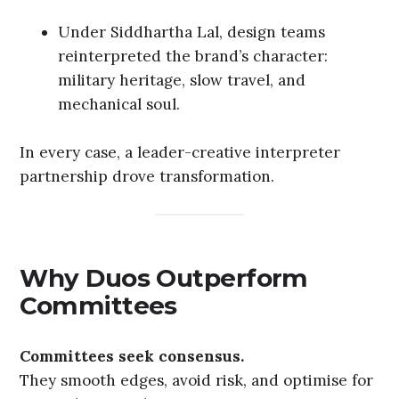
Under Siddhartha Lal, design teams
reinterpreted the brand’s character:
military heritage, slow travel, and
mechanical soul.
In every case, a leader-creative interpreter
partnership drove transformation.
Why Duos Outperform
Committees
Committees seek consensus.
They smooth edges, avoid risk, and optimise for