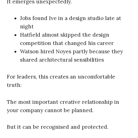
It emerges unexpectedly.
Jobs found Ive in a design studio late at
night
Hatfield almost skipped the design
competition that changed his career
Watson hired Noyes partly because they
shared architectural sensibilities
For leaders, this creates an uncomfortable
truth:
The most important creative relationship in
your company cannot be planned.
But it can be recognised and protected.