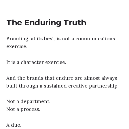
The Enduring Truth
Branding, at its best, is not a communications
exercise.
It is a character exercise.
And the brands that endure are almost always
built through a sustained creative partnership.
Not a department.
Not a process.
A duo.