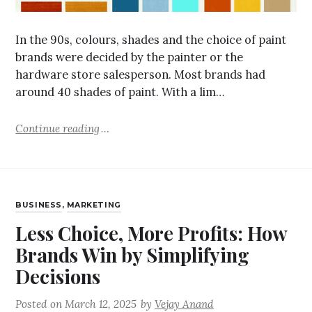
In the 90s, colours, shades and the choice of paint
brands were decided by the painter or the
hardware store salesperson. Most brands had
around 40 shades of paint. With a lim…
Continue reading
BUSINESS
,
MARKETING
Less Choice, More Profits: How
Brands Win by Simplifying
Decisions
Posted on
March 12, 2025
by
Vejay Anand