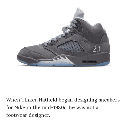
When Tinker Hatfield began designing sneakers
for Nike in the mid-1980s, he was not a
footwear designer.