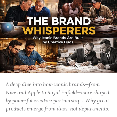
A deep dive into how iconic brands—from
Nike and Apple to Royal Enfield—were shaped
by powerful creative partnerships. Why great
products emerge from duos, not departments.