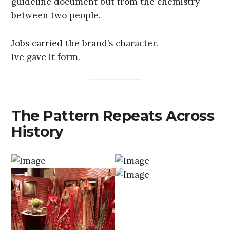
guideline document but from the chemistry
between two people.
Jobs carried the brand’s character.
Ive gave it form.
The Pattern Repeats Across
History