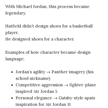
With Michael Jordan, this process became
legendary.
Hatfield didn’t design shoes for a basketball
player.
He designed shoes for a character.
Examples of how character became design
language:
Jordan’s agility → Panther imagery (his
school nickname)
Competitive aggression → fighter-plane
inspired Air Jordan 5
Personal elegance → Gatsby-style spats
inspiration for Air Jordan 11