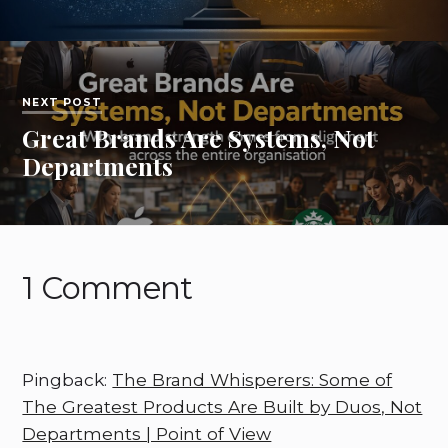
NEXT POST
Great Brands Are Systems, Not
Departments
1 Comment
Pingback:
The Brand Whisperers: Some of
The Greatest Products Are Built by Duos, Not
Departments | Point of View