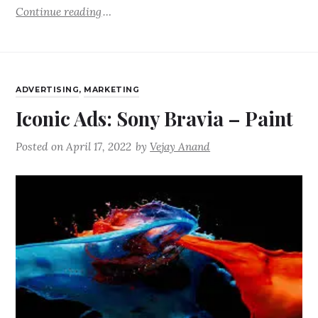
Continue reading
ADVERTISING
,
MARKETING
Iconic Ads: Sony Bravia – Paint
Posted on
April 17, 2022
by
Vejay Anand