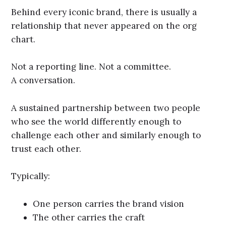
Behind every iconic brand, there is usually a
relationship that never appeared on the org
chart.
Not a reporting line. Not a committee.
A conversation.
A sustained partnership between two people
who see the world differently enough to
challenge each other and similarly enough to
trust each other.
Typically:
One person carries the brand vision
The other carries the craft