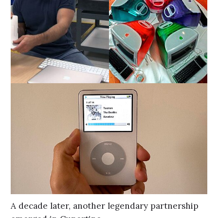
A decade later, another legendary partnership