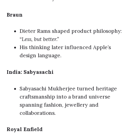
Braun
Dieter Rams shaped product philosophy:
“Less, but better.”
His thinking later influenced Apple’s
design language.
India: Sabyasachi
Sabyasachi Mukherjee turned heritage
craftsmanship into a brand universe
spanning fashion, jewellery and
collaborations.
Royal Enfield