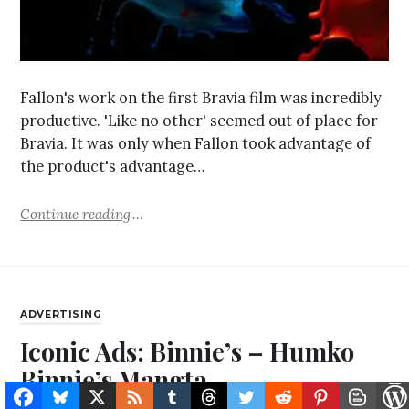
Fallon's work on the first Bravia film was incredibly
productive. 'Like no other' seemed out of place for
Bravia. It was only when Fallon took advantage of
the product's advantage…
Continue reading
ADVERTISING
Iconic Ads: Binnie’s – Humko
Binnie’s Mangta