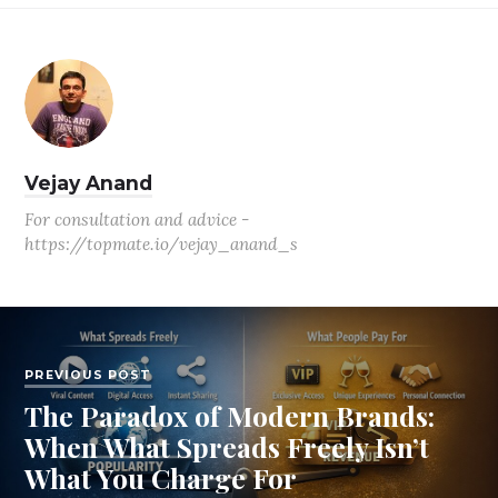
Vejay Anand
For consultation and advice -
https://topmate.io/vejay_anand_s
PREVIOUS POST
The Paradox of Modern Brands:
When What Spreads Freely Isn’t
What You Charge For