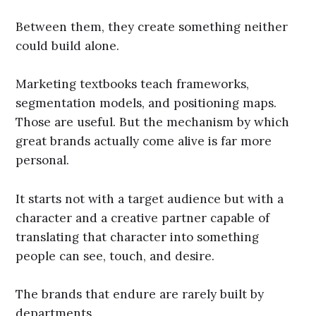
Between them, they create something neither
could build alone.
Marketing textbooks teach frameworks,
segmentation models, and positioning maps.
Those are useful. But the mechanism by which
great brands actually come alive is far more
personal.
It starts not with a target audience but with a
character and a creative partner capable of
translating that character into something
people can see, touch, and desire.
The brands that endure are rarely built by
departments.