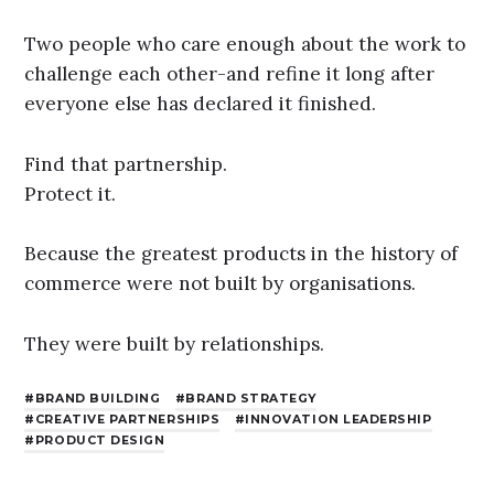
Two people who care enough about the work to
challenge each other-and refine it long after
everyone else has declared it finished.
Find that partnership.
Protect it.
Because the greatest products in the history of
commerce were not built by organisations.
They were built by relationships.
BRAND BUILDING
BRAND STRATEGY
CREATIVE PARTNERSHIPS
INNOVATION LEADERSHIP
PRODUCT DESIGN