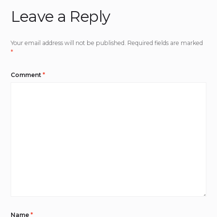
Leave a Reply
Your email address will not be published.
Required fields are marked
*
Comment
*
Name
*