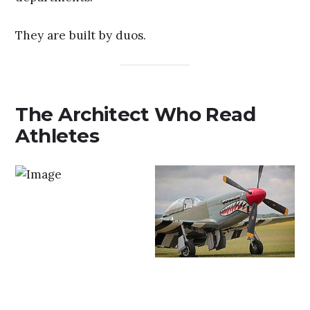
They are built by duos.
The Architect Who Read
Athletes