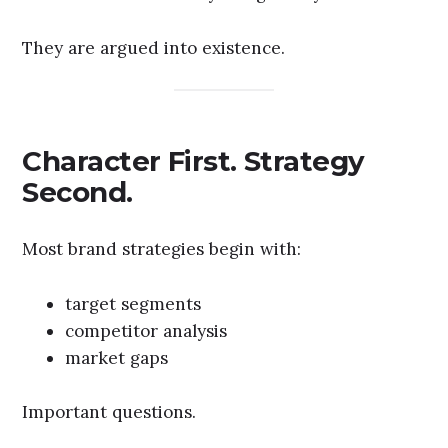
They are argued into existence.
Character First. Strategy
Second.
Most brand strategies begin with:
target segments
competitor analysis
market gaps
Important questions.