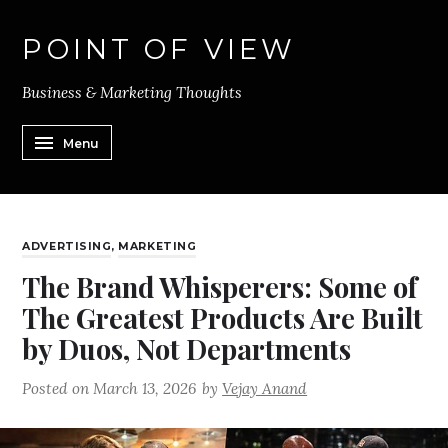
POINT OF VIEW
Business & Marketing Thoughts
Menu
ADVERTISING
,
MARKETING
The Brand Whisperers: Some of
The Greatest Products Are Built
by Duos, Not Departments
Posted on
March 13, 2026
by
Vejay Anand