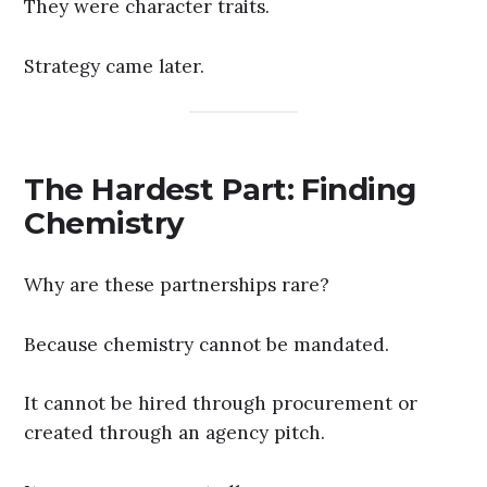
They were character traits.
Strategy came later.
The Hardest Part: Finding
Chemistry
Why are these partnerships rare?
Because chemistry cannot be mandated.
It cannot be hired through procurement or
created through an agency pitch.