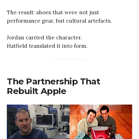
The result: shoes that were not just
performance gear, but cultural artefacts.
Jordan carried the character.
Hatfield translated it into form.
The Partnership That
Rebuilt Apple