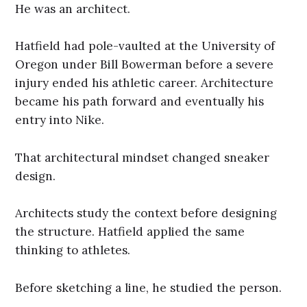
He was an architect.
Hatfield had pole-vaulted at the University of
Oregon under Bill Bowerman before a severe
injury ended his athletic career. Architecture
became his path forward and eventually his
entry into Nike.
That architectural mindset changed sneaker
design.
Architects study the context before designing
the structure. Hatfield applied the same
thinking to athletes.
Before sketching a line, he studied the person.