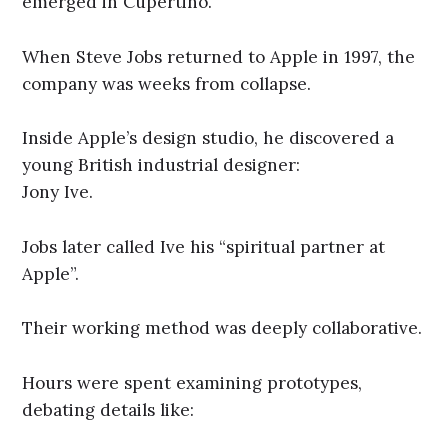
emerged in Cupertino.
When Steve Jobs returned to Apple in 1997, the
company was weeks from collapse.
Inside Apple’s design studio, he discovered a
young British industrial designer:
Jony Ive.
Jobs later called Ive his “spiritual partner at
Apple”.
Their working method was deeply collaborative.
Hours were spent examining prototypes,
debating details like: