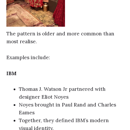
The pattern is older and more common than
most realise.
Examples include:
IBM
Thomas J. Watson Jr partnered with
designer Eliot Noyes
Noyes brought in Paul Rand and Charles
Eames
Together, they defined IBM’s modern
visual identity.