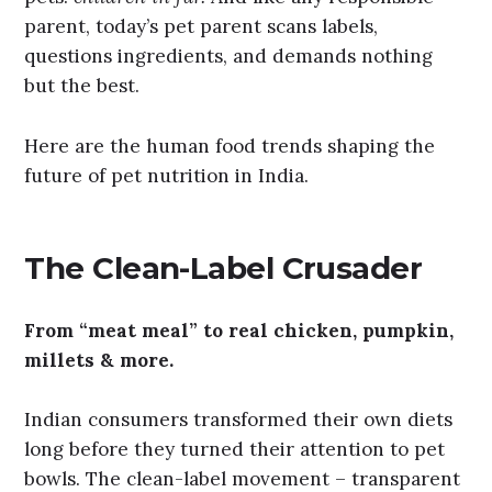
parent, today’s pet parent scans labels,
questions ingredients, and demands nothing
but the best.
Here are the human food trends shaping the
future of pet nutrition in India.
The Clean-Label Crusader
From “meat meal” to real chicken, pumpkin,
millets & more.
Indian consumers transformed their own diets
long before they turned their attention to pet
bowls. The clean-label movement – transparent