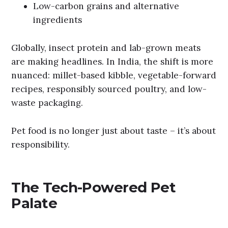
Low-carbon grains and alternative
ingredients
Globally, insect protein and lab-grown meats
are making headlines. In India, the shift is more
nuanced: millet-based kibble, vegetable-forward
recipes, responsibly sourced poultry, and low-
waste packaging.
Pet food is no longer just about taste – it’s about
responsibility.
The Tech-Powered Pet
Palate