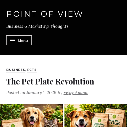
POINT OF VIEW
Business & Marketing Thoughts
Menu
BUSINESS
,
PETS
The Pet Plate Revolution
Posted on
January 1, 2026
by
Vejay Anand