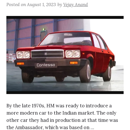
Posted on
August 1, 2023
by
Vejay Anand
By the late 1970s, HM was ready to introduce a
more modern car to the Indian market. The only
other car they had in production at that time was
the Ambassador, which was based on …