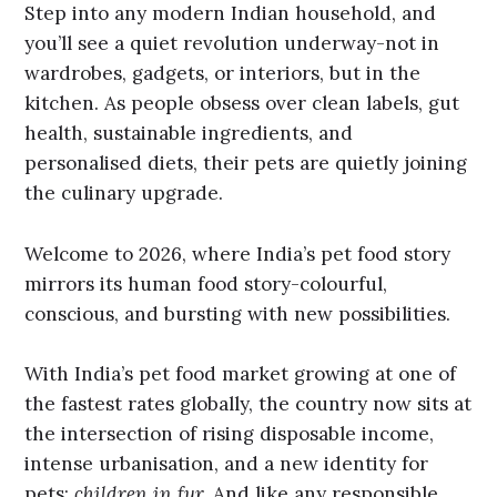
Step into any modern Indian household, and
you’ll see a quiet revolution underway-not in
wardrobes, gadgets, or interiors, but in the
kitchen. As people obsess over clean labels, gut
health, sustainable ingredients, and
personalised diets, their pets are quietly joining
the culinary upgrade.
Welcome to 2026, where India’s pet food story
mirrors its human food story-colourful,
conscious, and bursting with new possibilities.
With India’s pet food market growing at one of
the fastest rates globally, the country now sits at
the intersection of rising disposable income,
intense urbanisation, and a new identity for
pets:
children in fur.
And like any responsible