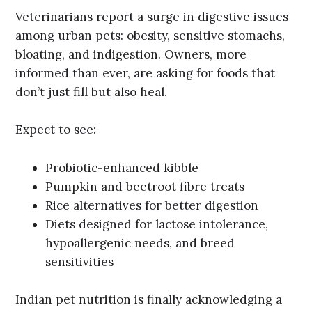
Veterinarians report a surge in digestive issues
among urban pets: obesity, sensitive stomachs,
bloating, and indigestion. Owners, more
informed than ever, are asking for foods that
don’t just fill but also heal.
Expect to see:
Probiotic-enhanced kibble
Pumpkin and beetroot fibre treats
Rice alternatives for better digestion
Diets designed for lactose intolerance,
hypoallergenic needs, and breed
sensitivities
Indian pet nutrition is finally acknowledging a