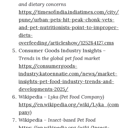
and dietary concerns
https://timesofindia.indiatimes.com/city/
pune/urban-pets-hit-peak-chonk-vets-
and-pet-nutritionists-point-to-improper-
diets-
overfeeding/articleshow/125284127.cms
Consumer Goods Industry Insights –
Trends in the global pet food market
https://consumergoods-
industry.katoennatie.com/news/market-
insights-pet-food-industry-trends-and-
developments-2025/
Wikipedia –
Lyka (Pet Food Company)
https://en.wikipedia.org/wiki/Lyka_(com
pany)
Wikipedia –
Insect-based Pet Food
https://en.wikipedia.org/wiki/Insect-