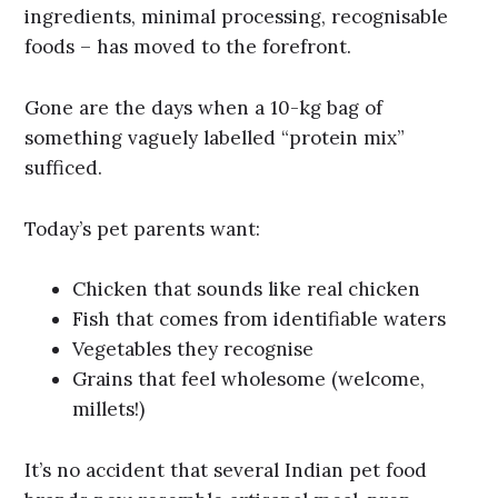
ingredients, minimal processing, recognisable
foods – has moved to the forefront.
Gone are the days when a 10-kg bag of
something vaguely labelled “protein mix”
sufficed.
Today’s pet parents want:
Chicken that sounds like real chicken
Fish that comes from identifiable waters
Vegetables they recognise
Grains that feel wholesome (welcome,
millets!)
It’s no accident that several Indian pet food