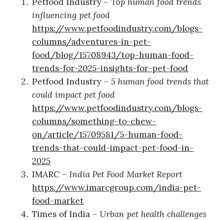
Petfood Industry –
Top human food trends
influencing pet food
https://www.petfoodindustry.com/blogs-
columns/adventures-in-pet-
food/blog/15708943/top-human-food-
trends-for-2025-insights-for-pet-food
Petfood Industry –
5 human food trends that
could impact pet food
https://www.petfoodindustry.com/blogs-
columns/something-to-chew-
on/article/15709581/5-human-food-
trends-that-could-impact-pet-food-in-
2025
IMARC –
India Pet Food Market Report
https://www.imarcgroup.com/india-pet-
food-market
Times of India –
Urban pet health challenges