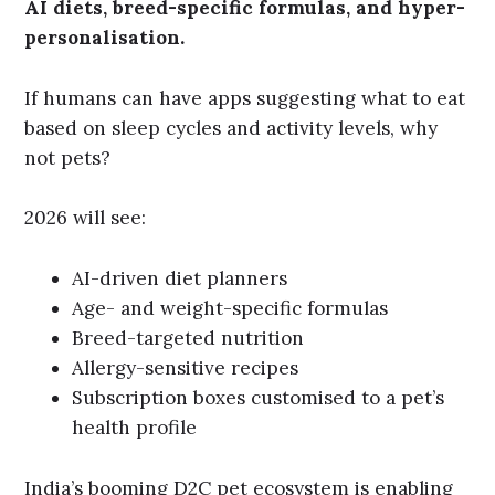
AI diets, breed-specific formulas, and hyper-
personalisation.
If humans can have apps suggesting what to eat
based on sleep cycles and activity levels, why
not pets?
2026 will see:
AI-driven diet planners
Age- and weight-specific formulas
Breed-targeted nutrition
Allergy-sensitive recipes
Subscription boxes customised to a pet’s
health profile
India’s booming D2C pet ecosystem is enabling