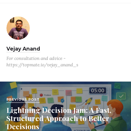
Vejay Anand
For consultation and advice -
https://topmate.io/vejay_anand_s
PREVIOUS POST
Lightning Decision Jam: A Fast,
Structured Approach to Better
Decisions