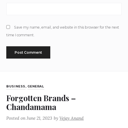
Save my name, email, and website in this browser for the next
time I comment.
BUSINESS
,
GENERAL
Forgotten Brands –
Chandamama
Posted on
June 21, 2023
by
Vejay Anand