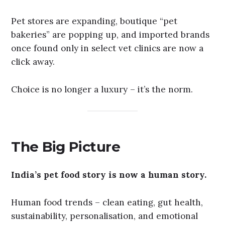
Pet stores are expanding, boutique “pet
bakeries” are popping up, and imported brands
once found only in select vet clinics are now a
click away.
Choice is no longer a luxury – it’s the norm.
The Big Picture
India’s pet food story is now a human story.
Human food trends – clean eating, gut health,
sustainability, personalisation, and emotional