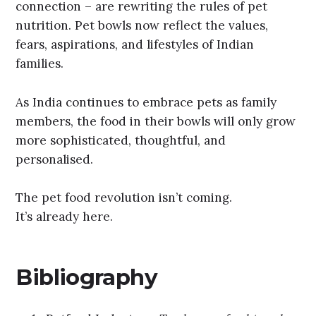
connection – are rewriting the rules of pet
nutrition. Pet bowls now reflect the values,
fears, aspirations, and lifestyles of Indian
families.
As India continues to embrace pets as family
members, the food in their bowls will only grow
more sophisticated, thoughtful, and
personalised.
The pet food revolution isn’t coming.
It’s already here.
Bibliography