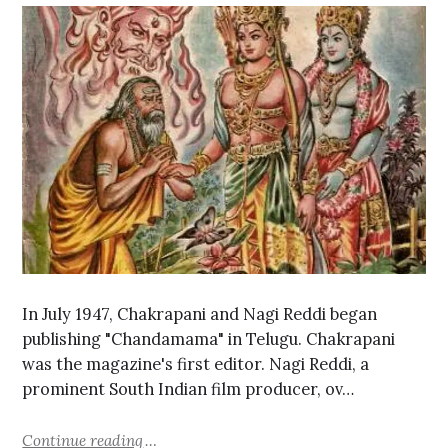
In July 1947, Chakrapani and Nagi Reddi began
publishing "Chandamama" in Telugu. Chakrapani
was the magazine's first editor. Nagi Reddi, a
prominent South Indian film producer, ov…
Continue reading