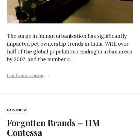
The surge in human urbanisation has significantly
impacted pet ownership trends in India. With over
half of the global population residing in urban areas
by 2007, and the number c…
Continue reading
BUSINESS
Forgotten Brands – HM
Contessa