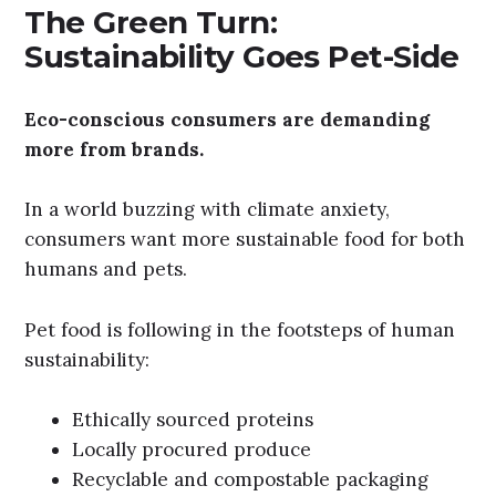
The Green Turn:
Sustainability Goes Pet-Side
Eco-conscious consumers are demanding
more from brands.
In a world buzzing with climate anxiety,
consumers want more sustainable food for both
humans and pets.
Pet food is following in the footsteps of human
sustainability:
Ethically sourced proteins
Locally procured produce
Recyclable and compostable packaging