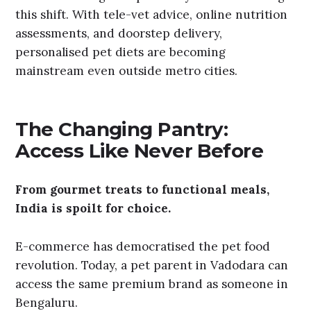
this shift. With tele-vet advice, online nutrition
assessments, and doorstep delivery,
personalised pet diets are becoming
mainstream even outside metro cities.
The Changing Pantry:
Access Like Never Before
From gourmet treats to functional meals,
India is spoilt for choice.
E-commerce has democratised the pet food
revolution. Today, a pet parent in Vadodara can
access the same premium brand as someone in
Bengaluru.