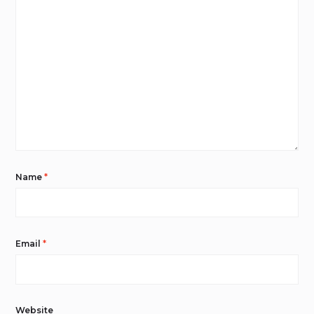
Name
*
Email
*
Website