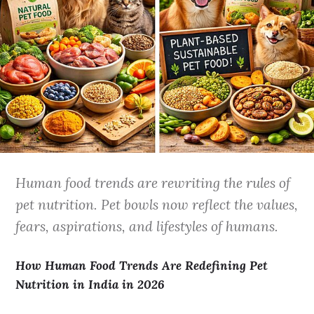
Human food trends are rewriting the rules of
pet nutrition. Pet bowls now reflect the values,
fears, aspirations, and lifestyles of humans.
How Human Food Trends Are Redefining Pet
Nutrition in India in 2026