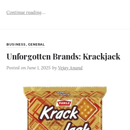
Continue reading
BUSINESS
,
GENERAL
Unforgotten Brands: Krackjack
Posted on
June 1, 2025
by
Vejay Anand