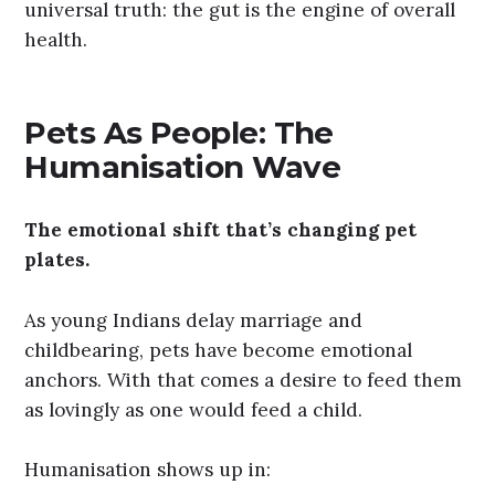
universal truth: the gut is the engine of overall
health.
Pets As People: The
Humanisation Wave
The emotional shift that’s changing pet
plates.
As young Indians delay marriage and
childbearing, pets have become emotional
anchors. With that comes a desire to feed them
as lovingly as one would feed a child.
Humanisation shows up in: