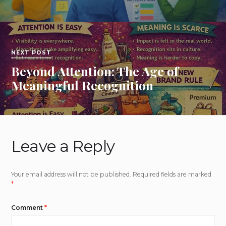
NEXT POST
Beyond Attention: The Age of
Meaningful Recognition
Leave a Reply
Your email address will not be published.
Required fields are marked
*
Comment
*