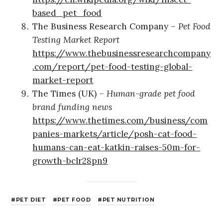
based_pet_food
The Business Research Company –
Pet Food
Testing Market Report
https://www.thebusinessresearchcompany
.com/report/pet-food-testing-global-
market-report
The Times (UK) –
Human-grade pet food
brand funding news
https://www.thetimes.com/business/com
panies-markets/article/posh-cat-food-
humans-can-eat-katkin-raises-50m-for-
growth-bclr28pn9
PET DIET
PET FOOD
PET NUTRITION