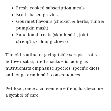
Fresh-cooked subscription meals
Broth-based gravies
Gourmet flavours (chicken & herbs, tuna &
pumpkin mash)
Functional treats (skin health, joint
strength, calming chews)
The old routine of giving table scraps – rotis,
leftover sabzi, fried snacks – is fading as
nutritionists emphasise species-specific diets
and long-term health consequences.
Pet food, once a convenience item, has become
a symbol of care.