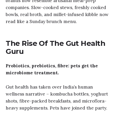
brands now resemble artisanal meal-prep
companies. Slow-cooked stews, freshly cooked
bowls, real broth, and millet-infused kibble now
read like a Sunday brunch menu.
The Rise Of The Gut Health
Guru
Probiotics, prebiotics, fibre: pets get the
microbiome treatment.
Gut health has taken over India’s human
wellness narrative – kombucha bottles, yoghurt
shots, fibre-packed breakfasts, and microflora-
heavy supplements. Pets have joined the party.