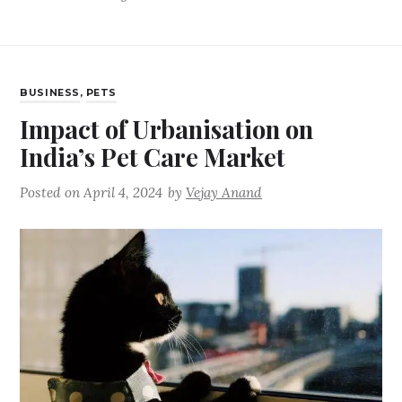
BUSINESS
,
PETS
Impact of Urbanisation on
India’s Pet Care Market
Posted on
April 4, 2024
by
Vejay Anand