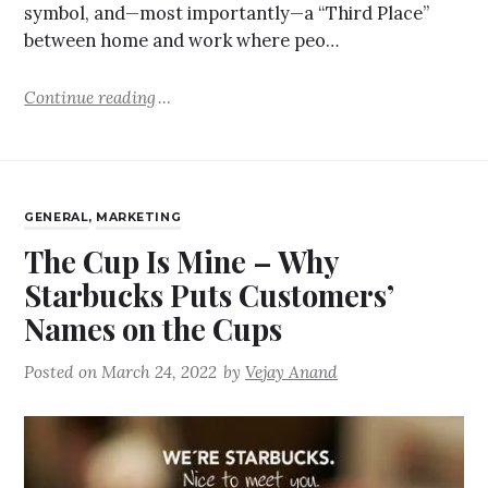
symbol, and—most importantly—a “Third Place”
between home and work where peo…
Continue reading
GENERAL
,
MARKETING
The Cup Is Mine – Why
Starbucks Puts Customers’
Names on the Cups
Posted on
March 24, 2022
by
Vejay Anand