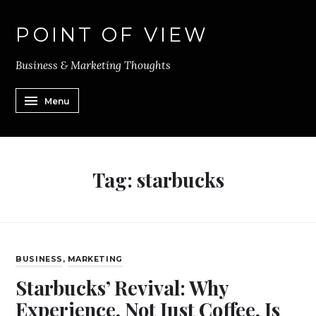
POINT OF VIEW
Business & Marketing Thoughts
Menu
Tag:
starbucks
BUSINESS
,
MARKETING
Starbucks’ Revival: Why
Experience, Not Just Coffee, Is