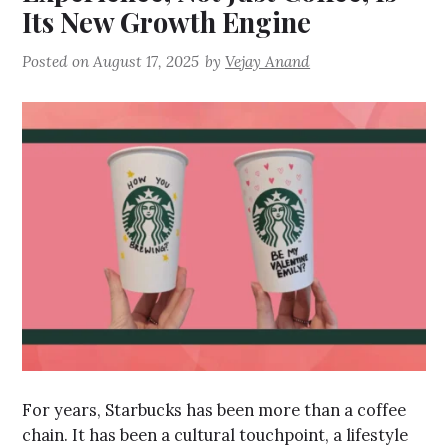
Its New Growth Engine
Posted on
August 17, 2025
by
Vejay Anand
For years, Starbucks has been more than a coffee
chain. It has been a cultural touchpoint, a lifestyle