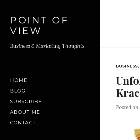
POINT OF
VIEW
Business & Marketing Thoughts
BUSINESS
Unfo
HOME
Krac
BLOG
SUBSCRIBE
Posted on
ABOUT ME
CONTACT