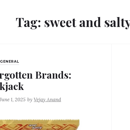
Tag:
sweet and salty
,
GENERAL
rgotten Brands:
kjack
June 1, 2025
by
Vejay Anand