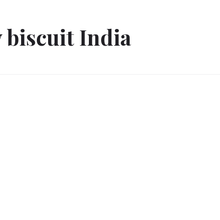
 biscuit India