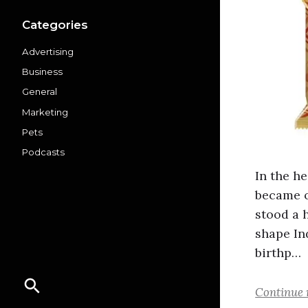
Categories
Advertising
Business
General
Marketing
Pets
Podcasts
In the he
became o
stood a 
shape In
birthp…
Continue 