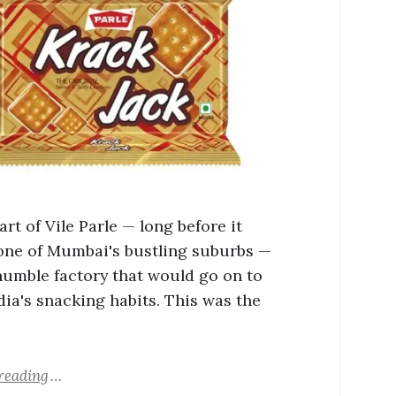
art of Vile Parle — long before it
ne of Mumbai's bustling suburbs —
humble factory that would go on to
dia's snacking habits. This was the
reading