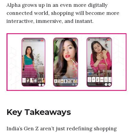
Alpha grows up in an even more digitally
connected world, shopping will become more
interactive, immersive, and instant.
Key Takeaways
India’s Gen Z aren’t just redefining shopping