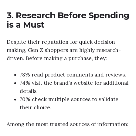
3. Research Before Spending
is a Must
Despite their reputation for quick decision-
making, Gen Z shoppers are highly research-
driven. Before making a purchase, they:
78% read product comments and reviews.
74% visit the brand’s website for additional
details.
70% check multiple sources to validate
their choice.
Among the most trusted sources of information: