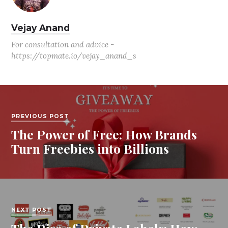
Vejay Anand
For consultation and advice -
https://topmate.io/vejay_anand_s
PREVIOUS POST
The Power of Free: How Brands
Turn Freebies into Billions
NEXT POST