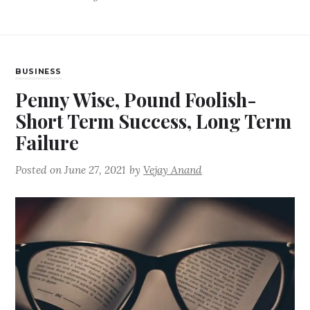
BUSINESS
Penny Wise, Pound Foolish-
Short Term Success, Long Term
Failure
Posted on
June 27, 2021
by
Vejay Anand