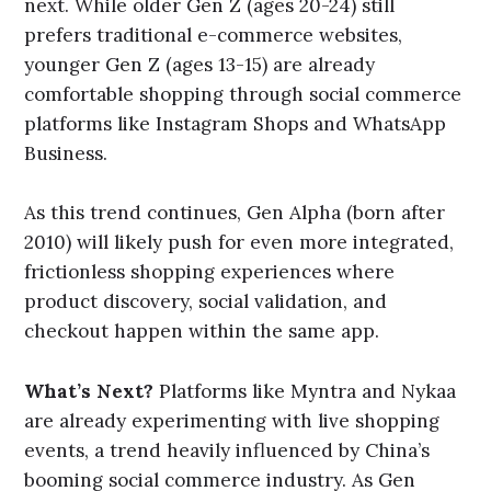
next. While older Gen Z (ages 20-24) still
prefers traditional e-commerce websites,
younger Gen Z (ages 13-15) are already
comfortable shopping through social commerce
platforms like Instagram Shops and WhatsApp
Business.
As this trend continues, Gen Alpha (born after
2010) will likely push for even more integrated,
frictionless shopping experiences where
product discovery, social validation, and
checkout happen within the same app.
What’s Next?
Platforms like Myntra and Nykaa
are already experimenting with live shopping
events, a trend heavily influenced by China’s
booming social commerce industry. As Gen