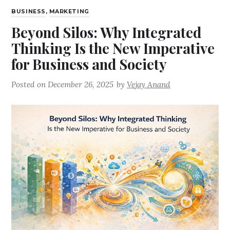
BUSINESS
,
MARKETING
Beyond Silos: Why Integrated
Thinking Is the New Imperative
for Business and Society
Posted on
December 26, 2025
by
Vejay Anand