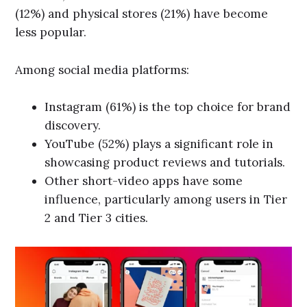
(12%) and physical stores (21%) have become
less popular.
Among social media platforms:
Instagram (61%) is the top choice for brand
discovery.
YouTube (52%) plays a significant role in
showcasing product reviews and tutorials.
Other short-video apps have some
influence, particularly among users in Tier
2 and Tier 3 cities.