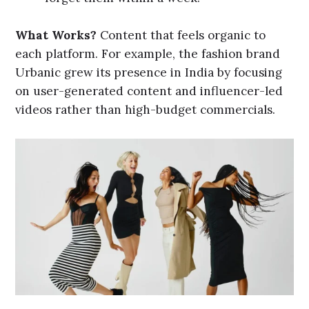
What Works?
Content that feels organic to
each platform. For example, the fashion brand
Urbanic grew its presence in India by focusing
on user-generated content and influencer-led
videos rather than high-budget commercials.