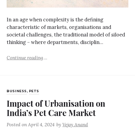
In an age when complexity is the defining
characteristic of markets, organisations and
societal challenges, the traditional model of siloed
thinking – where departments, disciplin…
Continue reading
BUSINESS
,
PETS
Impact of Urbanisation on
India’s Pet Care Market
Posted on
April 4, 2024
by
Vejay Anand