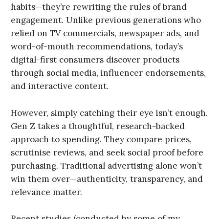
habits—they’re rewriting the rules of brand
engagement. Unlike previous generations who
relied on TV commercials, newspaper ads, and
word-of-mouth recommendations, today’s
digital-first consumers discover products
through social media, influencer endorsements,
and interactive content.
However, simply catching their eye isn’t enough.
Gen Z takes a thoughtful, research-backed
approach to spending. They compare prices,
scrutinise reviews, and seek social proof before
purchasing. Traditional advertising alone won’t
win them over—authenticity, transparency, and
relevance matter.
Recent studies (conducted by some of my