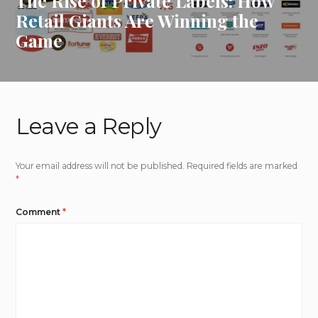
The Rise of Private Labels: How
Retail Giants Are Winning the
Game
Leave a Reply
Your email address will not be published.
Required fields are marked
*
Comment
*