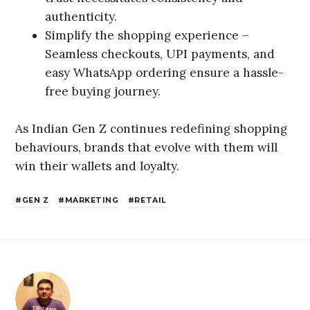
authenticity.
Simplify the shopping experience –
Seamless checkouts, UPI payments, and
easy WhatsApp ordering ensure a hassle-
free buying journey.
As Indian Gen Z continues redefining shopping
behaviours, brands that evolve with them will
win their wallets and loyalty.
GEN Z
MARKETING
RETAIL