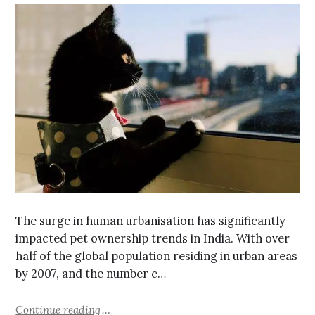
The surge in human urbanisation has significantly
impacted pet ownership trends in India. With over
half of the global population residing in urban areas
by 2007, and the number c…
Continue reading