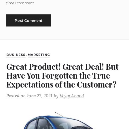
time I comment.
BUSINESS
,
MARKETING
Great Product! Great Deal! But
Have You Forgotten the True
Expectations of the Customer?
Posted on
June 27, 2021
by
Vejay Anand