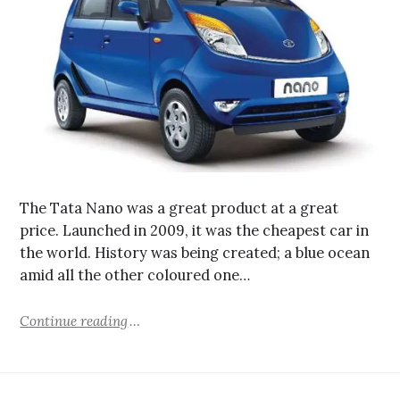
The Tata Nano was a great product at a great
price. Launched in 2009, it was the cheapest car in
the world. History was being created; a blue ocean
amid all the other coloured one…
Continue reading