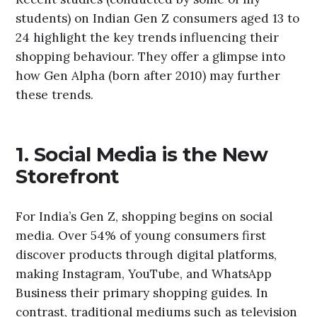
students) on Indian Gen Z consumers aged 13 to
24 highlight the key trends influencing their
shopping behaviour. They offer a glimpse into
how Gen Alpha (born after 2010) may further
these trends.
1. Social Media is the New
Storefront
For India’s Gen Z, shopping begins on social
media. Over 54% of young consumers first
discover products through digital platforms,
making Instagram, YouTube, and WhatsApp
Business their primary shopping guides. In
contrast, traditional mediums such as television