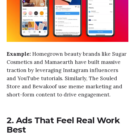
Example:
Homegrown beauty brands like Sugar
Cosmetics and Mamaearth have built massive
traction by leveraging Instagram influencers
and YouTube tutorials. Similarly, The Souled
Store and Bewakoof use meme marketing and
short-form content to drive engagement.
2. Ads That Feel Real Work
Best