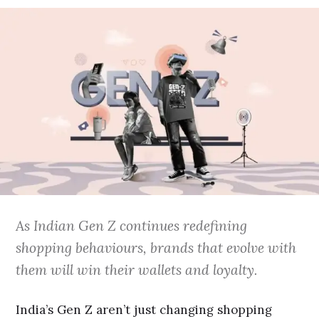
As Indian Gen Z continues redefining
shopping behaviours, brands that evolve with
them will win their wallets and loyalty.
India’s Gen Z aren’t just changing shopping