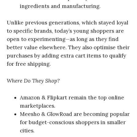
ingredients and manufacturing.
Unlike previous generations, which stayed loyal
to specific brands, today’s young shoppers are
open to experimenting—as long as they find
better value elsewhere. They also optimise their
purchases by adding extra cart items to qualify
for free shipping.
Where Do They Shop?
Amazon & Flipkart remain the top online
marketplaces.
Meesho & GlowRoad are becoming popular
for budget-conscious shoppers in smaller
cities.