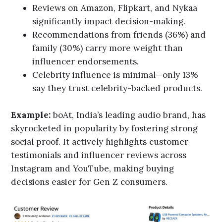
Reviews on Amazon, Flipkart, and Nykaa
significantly impact decision-making.
Recommendations from friends (36%) and
family (30%) carry more weight than
influencer endorsements.
Celebrity influence is minimal—only 13%
say they trust celebrity-backed products.
Example:
boAt, India’s leading audio brand, has
skyrocketed in popularity by fostering strong
social proof. It actively highlights customer
testimonials and influencer reviews across
Instagram and YouTube, making buying
decisions easier for Gen Z consumers.