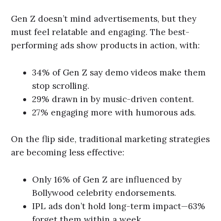
Gen Z doesn’t mind advertisements, but they
must feel relatable and engaging. The best-
performing ads show products in action, with:
34% of Gen Z say demo videos make them
stop scrolling.
29% drawn in by music-driven content.
27% engaging more with humorous ads.
On the flip side, traditional marketing strategies
are becoming less effective:
Only 16% of Gen Z are influenced by
Bollywood celebrity endorsements.
IPL ads don’t hold long-term impact—63%
forget them within a week.