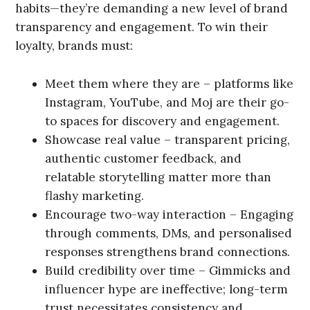
habits—they’re demanding a new level of brand
transparency and engagement. To win their
loyalty, brands must:
Meet them where they are – platforms like
Instagram, YouTube, and Moj are their go-
to spaces for discovery and engagement.
Showcase real value – transparent pricing,
authentic customer feedback, and
relatable storytelling matter more than
flashy marketing.
Encourage two-way interaction – Engaging
through comments, DMs, and personalised
responses strengthens brand connections.
Build credibility over time – Gimmicks and
influencer hype are ineffective; long-term
trust necessitates consistency and