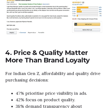
4. Price & Quality Matter
More Than Brand Loyalty
For Indian Gen Z, affordability and quality drive
purchasing decisions:
47% prioritise price visibility in ads.
42% focus on product quality.
38% demand transparency about