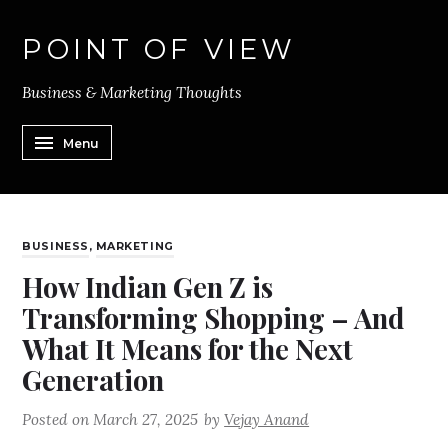
POINT OF VIEW
Business & Marketing Thoughts
Menu
BUSINESS
,
MARKETING
How Indian Gen Z is
Transforming Shopping – And
What It Means for the Next
Generation
Posted on
March 27, 2025
by
Vejay Anand