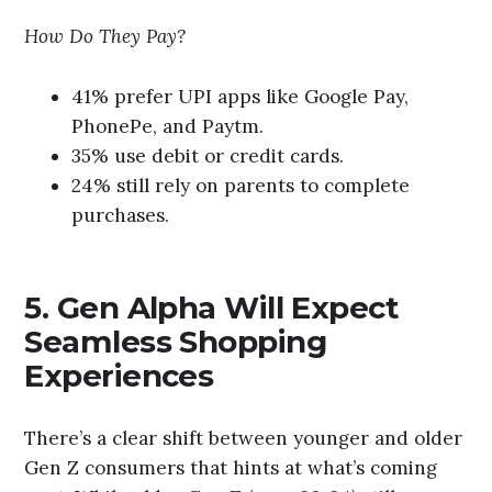
How Do They Pay?
41% prefer UPI apps like Google Pay,
PhonePe, and Paytm.
35% use debit or credit cards.
24% still rely on parents to complete
purchases.
5. Gen Alpha Will Expect
Seamless Shopping
Experiences
There’s a clear shift between younger and older
Gen Z consumers that hints at what’s coming