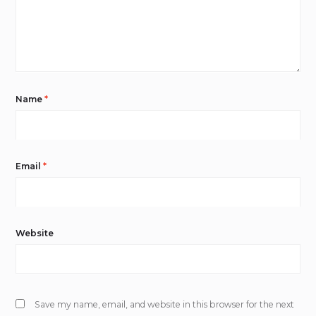
Name
*
Email
*
Website
Save my name, email, and website in this browser for the next