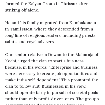
formed the Kalyan Group in Thrissur after
striking off alone.
He and his family migrated from Kumbakonam
in Tamil Nadu, where they descended from a
long line of religious leaders, including priests,
saints, and royal advisers.
One senior relative, a Dewan to the Maharaja of
Kochi, urged the clan to start a business
because, in his words, “Enterprise and business
were necessary to create job opportunities and
make India self-dependent.” This prompted the
clan to follow suit. Businesses, in his view,
should operate fairly in pursuit of societal goals
rather than only profit-driven ones. The group’s