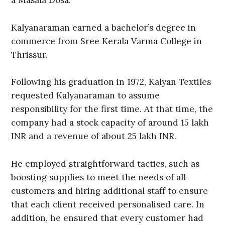
a Masala Dosa.
Kalyanaraman earned a bachelor’s degree in
commerce from Sree Kerala Varma College in
Thrissur.
Following his graduation in 1972, Kalyan Textiles
requested Kalyanaraman to assume
responsibility for the first time. At that time, the
company had a stock capacity of around 15 lakh
INR and a revenue of about 25 lakh INR.
He employed straightforward tactics, such as
boosting supplies to meet the needs of all
customers and hiring additional staff to ensure
that each client received personalised care. In
addition, he ensured that every customer had