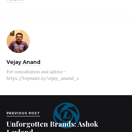
Vejay Anand
For consultation and advice -
https://topmate.io/vejay_anand_s
PREVIOUS POST
Unforgotten Brands: Ashok
Leyland