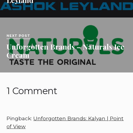
NEXT POST
Unforgotten Brands – Naturals Ice
Cream
1 Comment
Pingback:
Unforgotten Brands: Kalyan | Point
of View