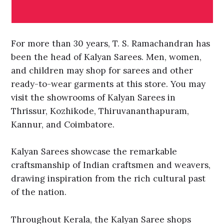
For more than 30 years, T. S. Ramachandran has
been the head of Kalyan Sarees. Men, women,
and children may shop for sarees and other
ready-to-wear garments at this store. You may
visit the showrooms of Kalyan Sarees in
Thrissur, Kozhikode, Thiruvananthapuram,
Kannur, and Coimbatore.
Kalyan Sarees showcase the remarkable
craftsmanship of Indian craftsmen and weavers,
drawing inspiration from the rich cultural past
of the nation.
Throughout Kerala, the Kalyan Saree shops