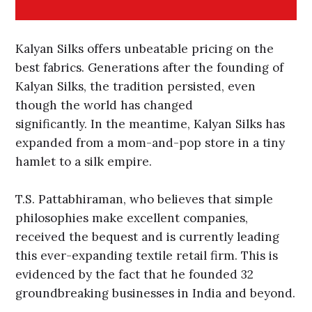
Kalyan Silks offers unbeatable pricing on the
best fabrics. Generations after the founding of
Kalyan Silks, the tradition persisted, even
though the world has changed
significantly. In the meantime, Kalyan Silks has
expanded from a mom-and-pop store in a tiny
hamlet to a silk empire.
T.S. Pattabhiraman, who believes that simple
philosophies make excellent companies,
received the bequest and is currently leading
this ever-expanding textile retail firm. This is
evidenced by the fact that he founded 32
groundbreaking businesses in India and beyond.