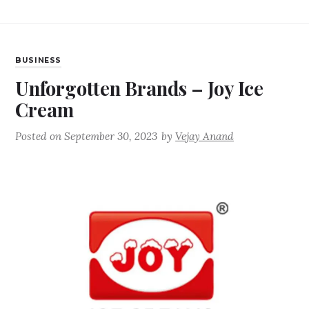
BUSINESS
Unforgotten Brands – Joy Ice
Cream
Posted on
September 30, 2023
by
Vejay Anand