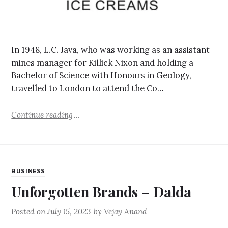
In 1948, L.C. Java, who was working as an assistant
mines manager for Killick Nixon and holding a
Bachelor of Science with Honours in Geology,
travelled to London to attend the Co…
Continue reading
BUSINESS
Unforgotten Brands – Dalda
Posted on
July 15, 2023
by
Vejay Anand