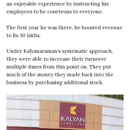
an enjoyable experience by instructing his
employees to be courteous to everyone.
The first year he was there, he boosted revenue
to Rs 30 lakhs.
Under Kalyanaraman’s systematic approach,
they were able to increase their turnover
multiple times from this point on. They put
much of the money they made back into the
business by purchasing additional stock.