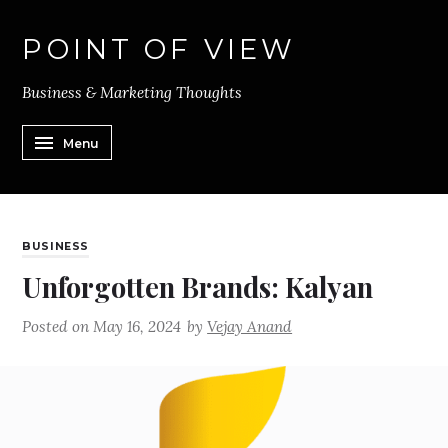
POINT OF VIEW
Business & Marketing Thoughts
Menu
BUSINESS
Unforgotten Brands: Kalyan
Posted on
May 16, 2024
by
Vejay Anand