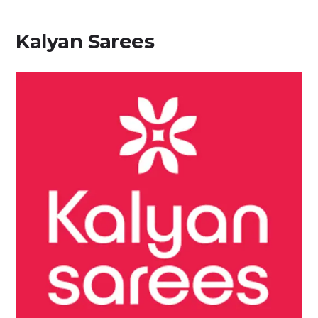
Kalyan Sarees