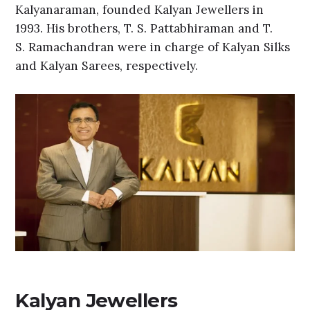
Kalyanaraman, founded Kalyan Jewellers in
1993. His brothers, T. S. Pattabhiraman and T.
S. Ramachandran were in charge of Kalyan Silks
and Kalyan Sarees, respectively.
Kalyan Jewellers