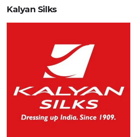
Kalyan Silks