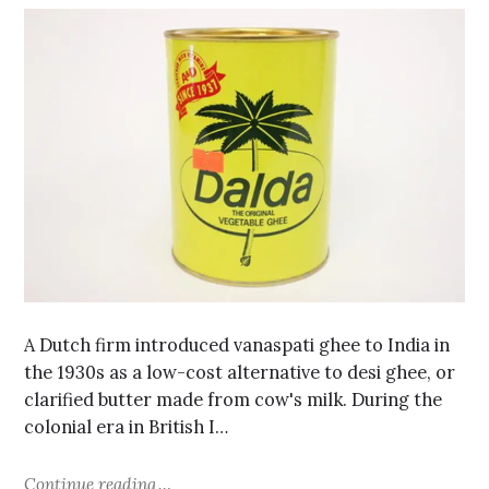
A Dutch firm introduced vanaspati ghee to India in
the 1930s as a low-cost alternative to desi ghee, or
clarified butter made from cow's milk. During the
colonial era in British I…
Continue reading