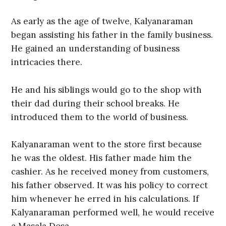
As early as the age of twelve, Kalyanaraman
began assisting his father in the family business.
He gained an understanding of business
intricacies there.
He and his siblings would go to the shop with
their dad during their school breaks. He
introduced them to the world of business.
Kalyanaraman went to the store first because
he was the oldest. His father made him the
cashier. As he received money from customers,
his father observed. It was his policy to correct
him whenever he erred in his calculations. If
Kalyanaraman performed well, he would receive