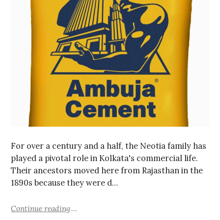
For over a century and a half, the Neotia family has
played a pivotal role in Kolkata's commercial life.
Their ancestors moved here from Rajasthan in the
1890s because they were d…
Continue reading