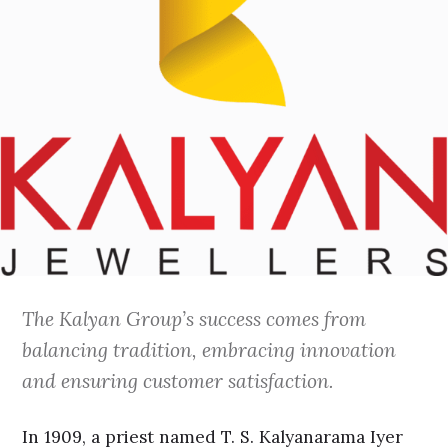
The Kalyan Group’s success comes from
balancing tradition, embracing innovation
and ensuring customer satisfaction.
In 1909, a priest named T. S. Kalyanarama Iyer