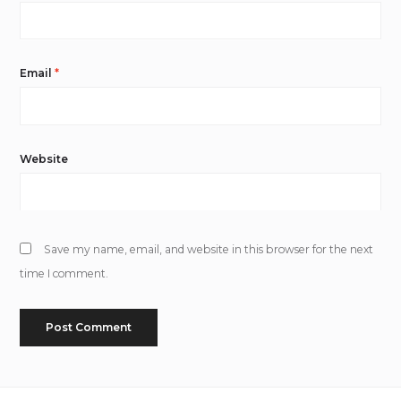
Email
*
Website
Save my name, email, and website in this browser for the next
time I comment.