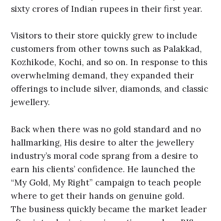
sixty crores of Indian rupees in their first year.
Visitors to their store quickly grew to include
customers from other towns such as Palakkad,
Kozhikode, Kochi, and so on. In response to this
overwhelming demand, they expanded their
offerings to include silver, diamonds, and classic
jewellery.
Back when there was no gold standard and no
hallmarking, His desire to alter the jewellery
industry’s moral code sprang from a desire to
earn his clients’ confidence. He launched the
“My Gold, My Right” campaign to teach people
where to get their hands on genuine gold.
The business quickly became the market leader