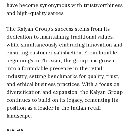
have become synonymous with trustworthiness
and high-quality sarees.
The Kalyan Group’s success stems from its
dedication to maintaining traditional values,
while simultaneously embracing innovation and
ensuring customer satisfaction. From humble
beginnings in Thrissur, the group has grown
into a formidable presence in the retail
industry, setting benchmarks for quality, trust,
and ethical business practices. With a focus on
diversification and expansion, the Kalyan Group
continues to build on its legacy, cementing its
position as a leader in the Indian retail
landscape.
KALYAN