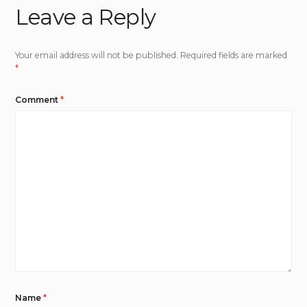
Leave a Reply
Your email address will not be published.
Required fields are marked
*
Comment
*
Name
*