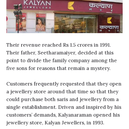
Their revenue reached Rs 1.5 crores in 1991.
Their father, Seetharamaiyer, decided at this
point to divide the family company among the
five sons for reasons that remain a mystery.
Customers frequently requested that they open
a jewellery store around that time so that they
could purchase both saris and jewellery from a
single establishment. Driven and inspired by his
customers’ demands, Kalyanaraman opened his
jewellery store, Kalyan Jewellers, in 1993.