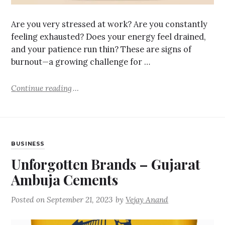
Are you very stressed at work? Are you constantly
feeling exhausted? Does your energy feel drained,
and your patience run thin? These are signs of
burnout—a growing challenge for …
Continue reading
BUSINESS
Unforgotten Brands – Gujarat
Ambuja Cements
Posted on
September 21, 2023
by
Vejay Anand