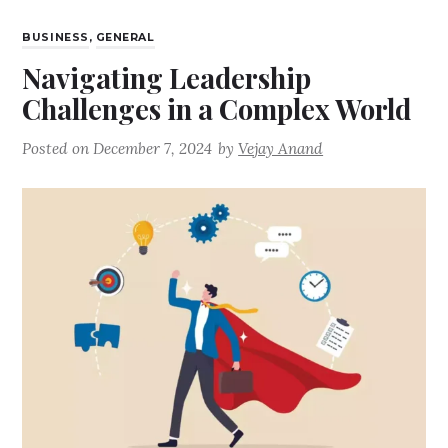
BUSINESS
,
GENERAL
Navigating Leadership
Challenges in a Complex World
Posted on
December 7, 2024
by
Vejay Anand