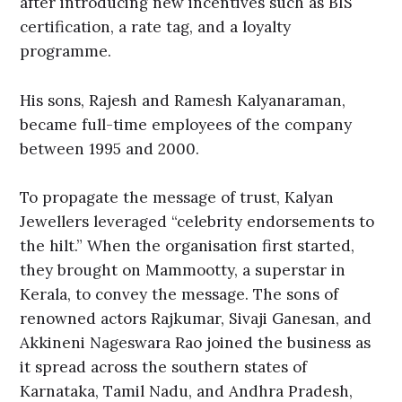
after introducing new incentives such as BIS
certification, a rate tag, and a loyalty
programme.
His sons, Rajesh and Ramesh Kalyanaraman,
became full-time employees of the company
between 1995 and 2000.
To propagate the message of trust, Kalyan
Jewellers leveraged “celebrity endorsements to
the hilt.” When the organisation first started,
they brought on Mammootty, a superstar in
Kerala, to convey the message. The sons of
renowned actors Rajkumar, Sivaji Ganesan, and
Akkineni Nageswara Rao joined the business as
it spread across the southern states of
Karnataka, Tamil Nadu, and Andhra Pradesh,