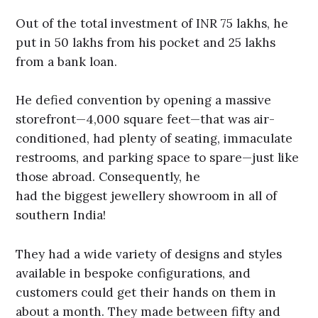
Out of the total investment of INR 75 lakhs, he
put in 50 lakhs from his pocket and 25 lakhs
from a bank loan.
He defied convention by opening a massive
storefront—4,000 square feet—that was air-
conditioned, had plenty of seating, immaculate
restrooms, and parking space to spare—just like
those abroad. Consequently, he
had the biggest jewellery showroom in all of
southern India!
They had a wide variety of designs and styles
available in bespoke configurations, and
customers could get their hands on them in
about a month. They made between fifty and