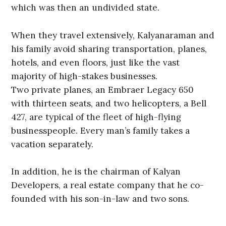
which was then an undivided state.
When they travel extensively, Kalyanaraman and
his family avoid sharing transportation, planes,
hotels, and even floors, just like the vast
majority of high-stakes businesses.
Two private planes, an Embraer Legacy 650
with thirteen seats, and two helicopters, a Bell
427, are typical of the fleet of high-flying
businesspeople. Every man’s family takes a
vacation separately.
In addition, he is the chairman of Kalyan
Developers, a real estate company that he co-
founded with his son-in-law and two sons.