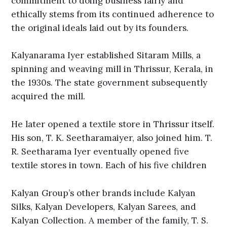
commitment to doing business fairly and
ethically stems from its continued adherence to
the original ideals laid out by its founders.
Kalyanarama Iyer established Sitaram Mills, a
spinning and weaving mill in Thrissur, Kerala, in
the 1930s. The state government subsequently
acquired the mill.
He later opened a textile store in Thrissur itself.
His son, T. K. Seetharamaiyer, also joined him. T.
R. Seetharama Iyer eventually opened five
textile stores in town. Each of his five children
Kalyan Group’s other brands include Kalyan
Silks, Kalyan Developers, Kalyan Sarees, and
Kalyan Collection. A member of the family, T. S.