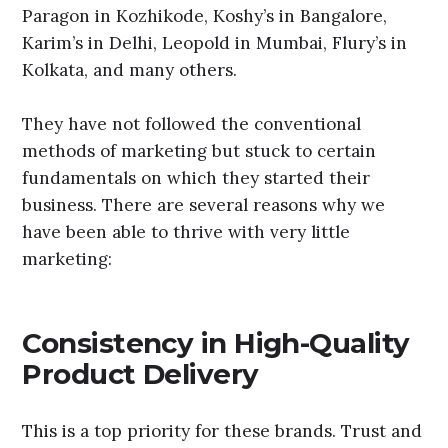
Paragon in Kozhikode, Koshy’s in Bangalore,
Karim’s in Delhi, Leopold in Mumbai, Flury’s in
Kolkata, and many others.
They have not followed the conventional
methods of marketing but stuck to certain
fundamentals on which they started their
business. There are several reasons why we
have been able to thrive with very little
marketing:
Consistency in High-Quality
Product Delivery
This is a top priority for these brands. Trust and