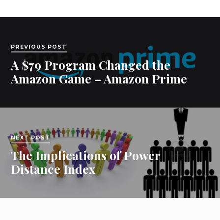
PREVIOUS POST
A $79 Program Changed the
Amazon Game – Amazon Prime
NEXT POST
The Implications of Power
Distance Index