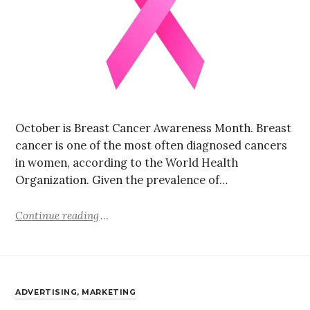
October is Breast Cancer Awareness Month. Breast
cancer is one of the most often diagnosed cancers
in women, according to the World Health
Organization. Given the prevalence of…
Continue reading
ADVERTISING
,
MARKETING