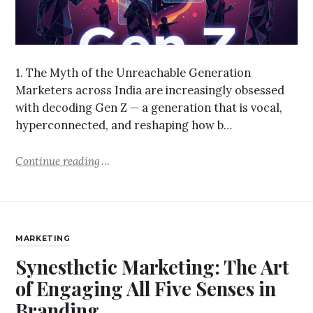
1. The Myth of the Unreachable Generation
Marketers across India are increasingly obsessed
with decoding Gen Z — a generation that is vocal,
hyperconnected, and reshaping how b…
Continue reading
MARKETING
Synesthetic Marketing: The Art
of Engaging All Five Senses in
Branding