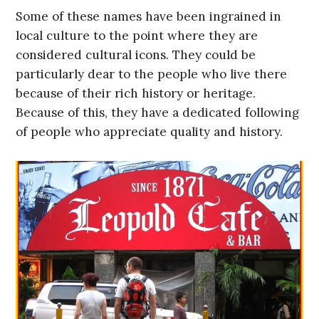
Some of these names have been ingrained in
local culture to the point where they are
considered cultural icons. They could be
particularly dear to the people who live there
because of their rich history or heritage.
Because of this, they have a dedicated following
of people who appreciate quality and history.