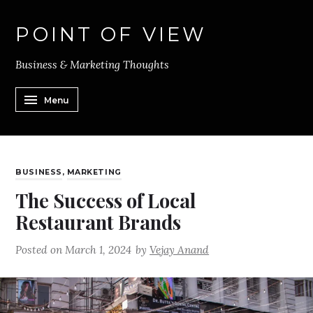
POINT OF VIEW
Business & Marketing Thoughts
Menu
BUSINESS
,
MARKETING
The Success of Local
Restaurant Brands
Posted on
March 1, 2024
by
Vejay Anand