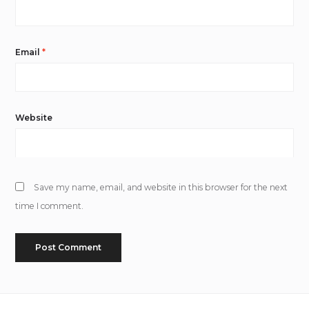
Email
*
Website
Save my name, email, and website in this browser for the next
time I comment.