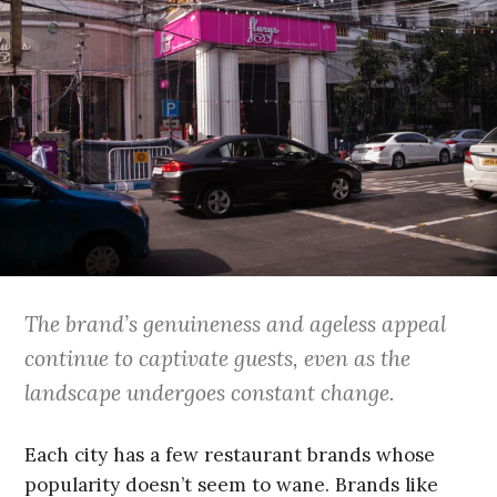
The brand’s genuineness and ageless appeal
continue to captivate guests, even as the
landscape undergoes constant change.
Each city has a few restaurant brands whose
popularity doesn’t seem to wane. Brands like