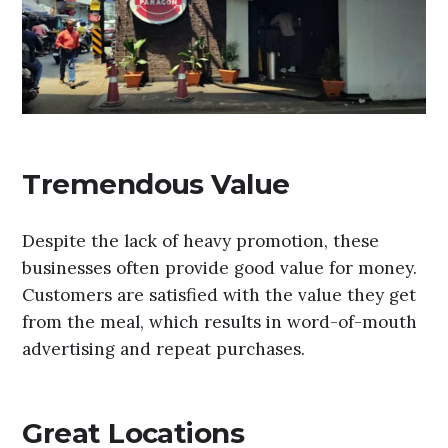
Tremendous Value
Despite the lack of heavy promotion, these
businesses often provide good value for money.
Customers are satisfied with the value they get
from the meal, which results in word-of-mouth
advertising and repeat purchases.
Great Locations