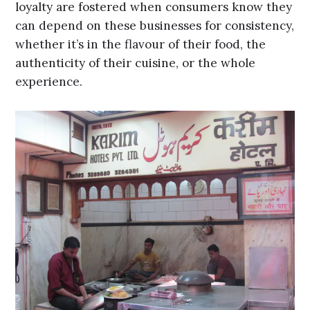
loyalty are fostered when consumers know they
can depend on these businesses for consistency,
whether it’s in the flavour of their food, the
authenticity of their cuisine, or the whole
experience.