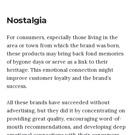
Nostalgia
For consumers, especially those living in the
area or town from which the brand was born,
these products may bring back fond memories
of bygone days or serve as a link to their
heritage. This emotional connection might
improve customer loyalty and the brand’s
success.
All these brands have succeeded without
advertising, but they did it by concentrating on
providing great quality, encouraging word-of-
mouth recommendations, and developing deep