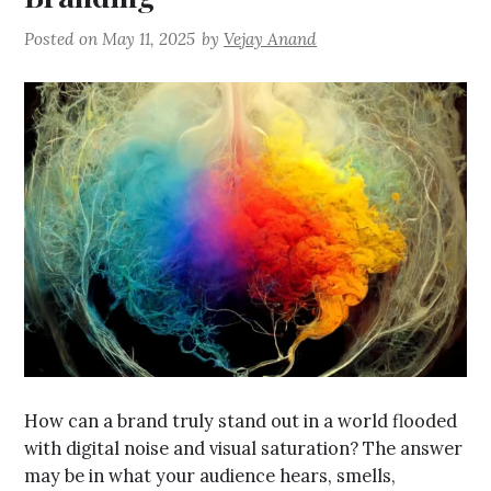
Posted on
May 11, 2025
by
Vejay Anand
How can a brand truly stand out in a world flooded
with digital noise and visual saturation? The answer
may be in what your audience hears, smells,