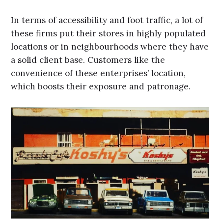
In terms of accessibility and foot traffic, a lot of
these firms put their stores in highly populated
locations or in neighbourhoods where they have
a solid client base. Customers like the
convenience of these enterprises’ location,
which boosts their exposure and patronage.