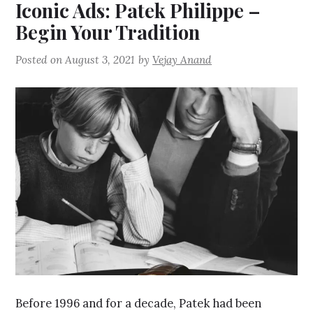
Iconic Ads: Patek Philippe –
Begin Your Tradition
Posted on
August 3, 2021
by
Vejay Anand
Before 1996 and for a decade, Patek had been