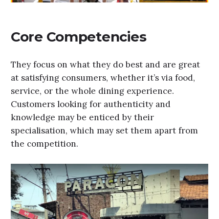
Core Competencies
They focus on what they do best and are great
at satisfying consumers, whether it’s via food,
service, or the whole dining experience.
Customers looking for authenticity and
knowledge may be enticed by their
specialisation, which may set them apart from
the competition.