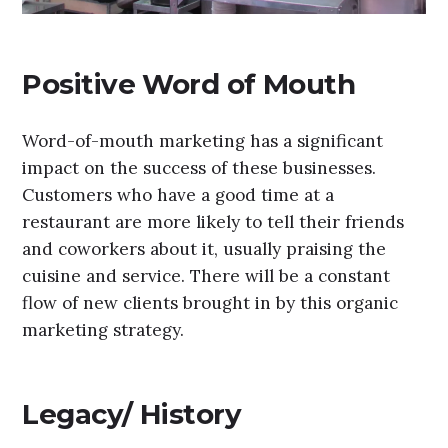
Positive Word of Mouth
Word-of-mouth marketing has a significant
impact on the success of these businesses.
Customers who have a good time at a
restaurant are more likely to tell their friends
and coworkers about it, usually praising the
cuisine and service. There will be a constant
flow of new clients brought in by this organic
marketing strategy.
Legacy/ History