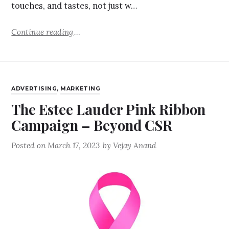
touches, and tastes, not just w…
Continue reading
ADVERTISING
,
MARKETING
The Estee Lauder Pink Ribbon
Campaign – Beyond CSR
Posted on
March 17, 2023
by
Vejay Anand