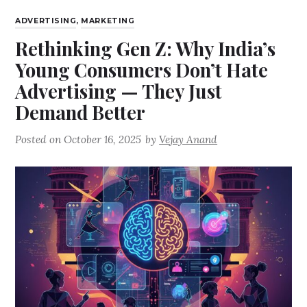
ADVERTISING
,
MARKETING
Rethinking Gen Z: Why India’s
Young Consumers Don’t Hate
Advertising — They Just
Demand Better
Posted on
October 16, 2025
by
Vejay Anand