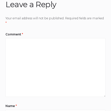
Leave a Reply
Your email address will not be published.
Required fields are marked
*
Comment
*
Name
*