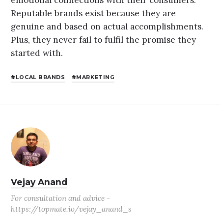
emotional connections with their consumers.
Reputable brands exist because they are
genuine and based on actual accomplishments.
Plus, they never fail to fulfil the promise they
started with.
LOCAL BRANDS
MARKETING
Vejay Anand
For consultation and advice -
https://topmate.io/vejay_anand_s