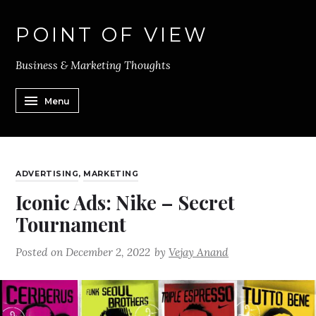
POINT OF VIEW
Business & Marketing Thoughts
Menu
ADVERTISING
,
MARKETING
Iconic Ads: Nike – Secret
Tournament
Posted on
December 2, 2022
by
Vejay Anand