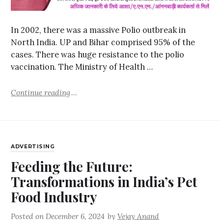
In 2002, there was a massive Polio outbreak in
North India. UP and Bihar comprised 95% of the
cases. There was huge resistance to the polio
vaccination. The Ministry of Health …
Continue reading
ADVERTISING
Feeding the Future:
Transformations in India’s Pet
Food Industry
Posted on
December 6, 2024
by
Vejay Anand