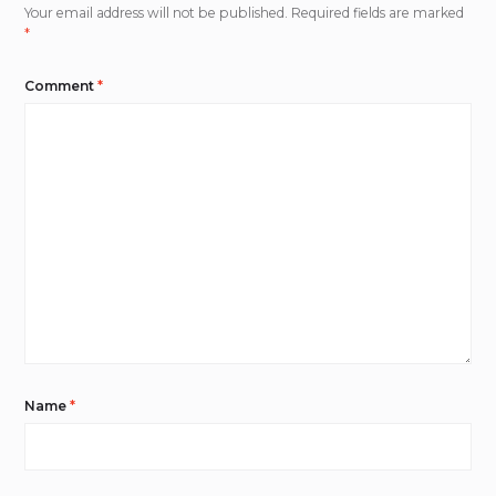
Your email address will not be published.
Required fields are marked
*
Comment
*
Name
*