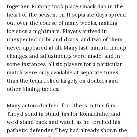
together. Filming took place smack dab in the
heart of the season, on 11 separate days spread
out over the course of many weeks, making
logistics a nightmare. Players arrived in
unexpected dribs and drabs, and two of them
never appeared at all. Many last-minute lineup
changes and adjustments were made, and in
some instances, all six players for a particular
match were only available at separate times,
thus the team relied largely on doubles and
other filming tactics.
Many actors doubled for others in this film.
They’d send in stand-ins for Ronaldinho, and
we’d stand back and watch as he torched his
pathetic defender. They had already shown the