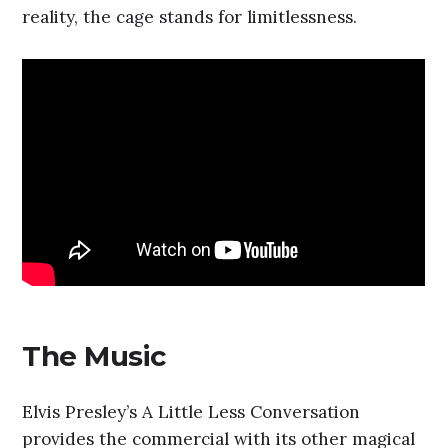
reality, the cage stands for limitlessness.
The Music
Elvis Presley’s A Little Less Conversation
provides the commercial with its other magical