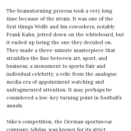
The brainstorming process took a very long
time because of the strain. It was one of the
first things Wolfe and his coworkers, notably
Frank Kahn, jotted down on the whiteboard, but
it ended up being the one they decided on.
They made a three-minute masterpiece that
straddles the line between art, sport, and
business; a monument to sports flair and
individual celebrity; a relic from the analogue
media era of appointment watching and
unfragmented attention. It may perhaps be
considered a low-key turning point in football’s
annals.
Nike’s competition, the German sportswear
company Adidas, was known for its strict