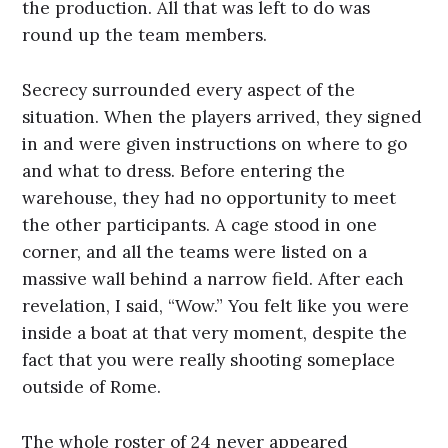
the production. All that was left to do was
round up the team members.
Secrecy surrounded every aspect of the
situation. When the players arrived, they signed
in and were given instructions on where to go
and what to dress. Before entering the
warehouse, they had no opportunity to meet
the other participants. A cage stood in one
corner, and all the teams were listed on a
massive wall behind a narrow field. After each
revelation, I said, “Wow.” You felt like you were
inside a boat at that very moment, despite the
fact that you were really shooting someplace
outside of Rome.
The whole roster of 24 never appeared