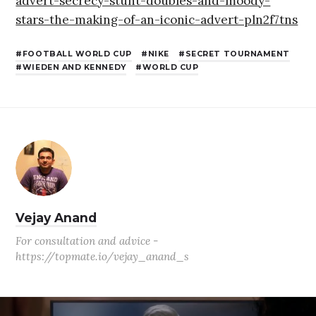
advert-secrecy-stunt-doubles-and-moody-
stars-the-making-of-an-iconic-advert-pln2f7tns
FOOTBALL WORLD CUP
NIKE
SECRET TOURNAMENT
WIEDEN AND KENNEDY
WORLD CUP
Vejay Anand
For consultation and advice -
https://topmate.io/vejay_anand_s