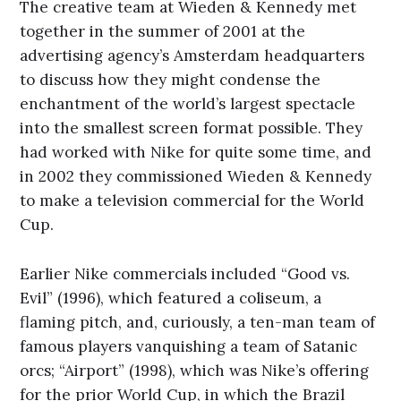
The creative team at Wieden & Kennedy met
together in the summer of 2001 at the
advertising agency’s Amsterdam headquarters
to discuss how they might condense the
enchantment of the world’s largest spectacle
into the smallest screen format possible. They
had worked with Nike for quite some time, and
in 2002 they commissioned Wieden & Kennedy
to make a television commercial for the World
Cup.
Earlier Nike commercials included “Good vs.
Evil” (1996), which featured a coliseum, a
flaming pitch, and, curiously, a ten-man team of
famous players vanquishing a team of Satanic
orcs; “Airport” (1998), which was Nike’s offering
for the prior World Cup, in which the Brazil