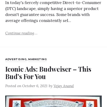
In today's fiercely competitive Direct-to-Consumer
(DTC) landscape, simply having a superior product
doesn't guarantee success. Some brands with
average offerings consistently sel…
Continue reading
ADVERTISING
,
MARKETING
Iconic Ads: Budweiser – This
Bud’s For You
Posted on
October 6, 2021
by
Vejay Anand