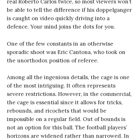
real Roberto Carlos twice, so most viewers won’t
be able to tell the difference if his doppelganger
is caught on video quickly driving into a
defence. Your mind joins the dots for you.
One of the few constants in an otherwise
sporadic shoot was Eric Cantona, who took on
the unorthodox position of referee.
Among all the ingenious details, the cage is one
of the most intriguing. It often represents
severe restrictions. However, in the commercial,
the cage is essential since it allows for tricks,
rebounds, and ricochets that would be
impossible on a regular field. Out of bounds is
not an option for this ball. The football players’
horizons are widened rather than narrowed. In