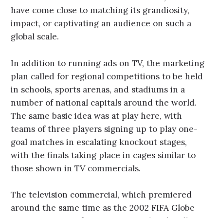
have come close to matching its grandiosity,
impact, or captivating an audience on such a
global scale.
In addition to running ads on TV, the marketing
plan called for regional competitions to be held
in schools, sports arenas, and stadiums in a
number of national capitals around the world.
The same basic idea was at play here, with
teams of three players signing up to play one-
goal matches in escalating knockout stages,
with the finals taking place in cages similar to
those shown in TV commercials.
The television commercial, which premiered
around the same time as the 2002 FIFA Globe