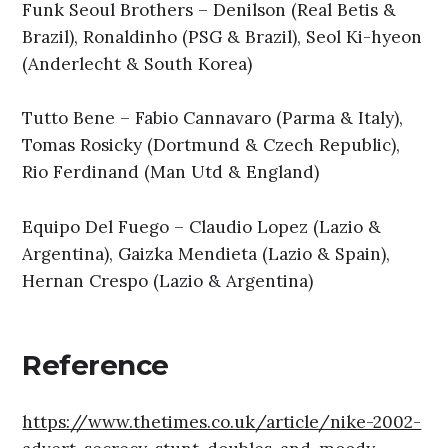
Funk Seoul Brothers – Denilson (Real Betis &
Brazil), Ronaldinho (PSG & Brazil), Seol Ki-hyeon
(Anderlecht & South Korea)
Tutto Bene – Fabio Cannavaro (Parma & Italy),
Tomas Rosicky (Dortmund & Czech Republic),
Rio Ferdinand (Man Utd & England)
Equipo Del Fuego – Claudio Lopez (Lazio &
Argentina), Gaizka Mendieta (Lazio & Spain),
Hernan Crespo (Lazio & Argentina)
Reference
https://www.thetimes.co.uk/article/nike-2002-