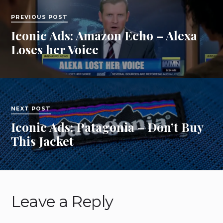
PREVIOUS POST
Iconic Ads: Amazon Echo – Alexa
Loses her Voice
NEXT POST
Iconic Ads: Patagonia – Don’t Buy
This Jacket
Leave a Reply