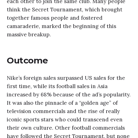
each other to join the same club. Many people
think the Secret Tournament, which brought
together famous people and fostered
camaraderie, marked the beginning of this
massive breakup.
Outcome
Nike’s foreign sales surpassed US sales for the
first time, while its football sales in Asia
increased by 68% because of the ad’s popularity.
It was also the pinnacle of a “golden age” of
television commercials and the rise of really
iconic sports stars who could transcend even
their own culture. Other football commercials
have followed the Secret Tournament, but none