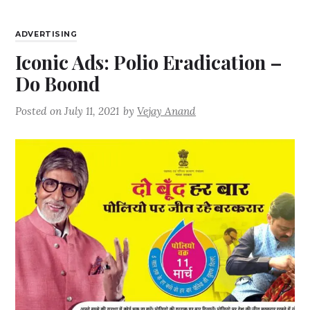
ADVERTISING
Iconic Ads: Polio Eradication –
Do Boond
Posted on
July 11, 2021
by
Vejay Anand