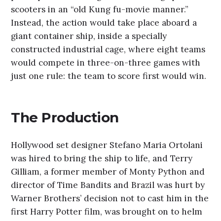
scooters in an “old Kung fu-movie manner.”
Instead, the action would take place aboard a
giant container ship, inside a specially
constructed industrial cage, where eight teams
would compete in three-on-three games with
just one rule: the team to score first would win.
The Production
Hollywood set designer Stefano Maria Ortolani
was hired to bring the ship to life, and Terry
Gilliam, a former member of Monty Python and
director of Time Bandits and Brazil was hurt by
Warner Brothers’ decision not to cast him in the
first Harry Potter film, was brought on to helm