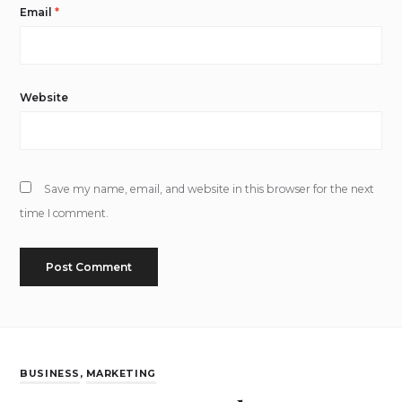
Email
*
Website
Save my name, email, and website in this browser for the next
time I comment.
BUSINESS
,
MARKETING