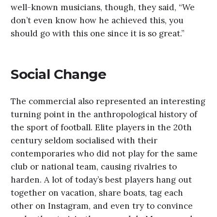
well-known musicians, though, they said, “We
don’t even know how he achieved this, you
should go with this one since it is so great.”
Social Change
The commercial also represented an interesting
turning point in the anthropological history of
the sport of football. Elite players in the 20th
century seldom socialised with their
contemporaries who did not play for the same
club or national team, causing rivalries to
harden. A lot of today’s best players hang out
together on vacation, share boats, tag each
other on Instagram, and even try to convince