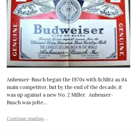
Anheuser-Busch began the 1970s with Schlitz as its
main competitor, but by the end of the decade, it
was up against a new No. 2 Miller. Anheuser-
Busch was jolte…
Continue reading