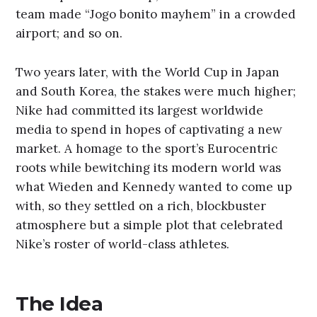
team made “Jogo bonito mayhem” in a crowded
airport; and so on.
Two years later, with the World Cup in Japan
and South Korea, the stakes were much higher;
Nike had committed its largest worldwide
media to spend in hopes of captivating a new
market. A homage to the sport’s Eurocentric
roots while bewitching its modern world was
what Wieden and Kennedy wanted to come up
with, so they settled on a rich, blockbuster
atmosphere but a simple plot that celebrated
Nike’s roster of world-class athletes.
The Idea