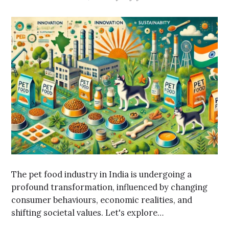
The pet food industry in India is undergoing a
profound transformation, influenced by changing
consumer behaviours, economic realities, and
shifting societal values. Let's explore…