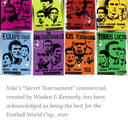
Nike’s “Secret Tournament” commercial,
created by Wieden & Kennedy, has been
acknowledged as being the best for the
Football World Cup…ever