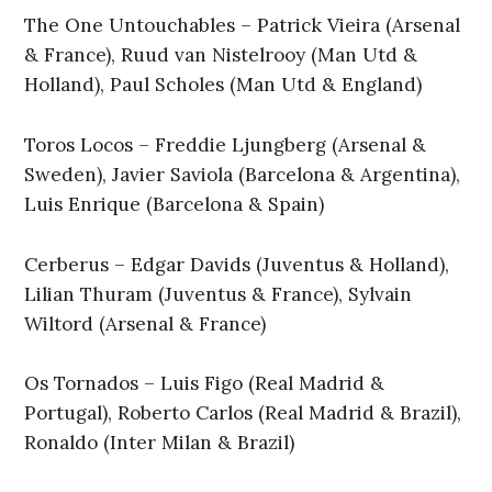
The One Untouchables – Patrick Vieira (Arsenal
& France), Ruud van Nistelrooy (Man Utd &
Holland), Paul Scholes (Man Utd & England)
Toros Locos – Freddie Ljungberg (Arsenal &
Sweden), Javier Saviola (Barcelona & Argentina),
Luis Enrique (Barcelona & Spain)
Cerberus – Edgar Davids (Juventus & Holland),
Lilian Thuram (Juventus & France), Sylvain
Wiltord (Arsenal & France)
Os Tornados – Luis Figo (Real Madrid &
Portugal), Roberto Carlos (Real Madrid & Brazil),
Ronaldo (Inter Milan & Brazil)