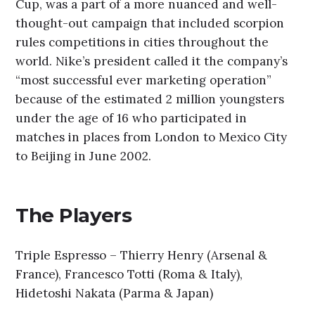
Cup, was a part of a more nuanced and well-
thought-out campaign that included scorpion
rules competitions in cities throughout the
world. Nike’s president called it the company’s
“most successful ever marketing operation”
because of the estimated 2 million youngsters
under the age of 16 who participated in
matches in places from London to Mexico City
to Beijing in June 2002.
The Players
Triple Espresso – Thierry Henry (Arsenal &
France), Francesco Totti (Roma & Italy),
Hidetoshi Nakata (Parma & Japan)