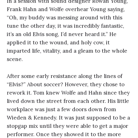
In a session with sound designer Rowan Young,
Frank Hahn and Wolfe overhear Young saying,
“Oh, my buddy was messing around with this
tune the other day, it was incredibly fantastic,
it’s an old Elvis song, I’d never heard it.” He
applied it to the wound, and holy cow, it
imparted life, vitality, and a gleam to the whole
scene.
After some early resistance along the lines of
“Elvis?” About soccer? However, they chose to
rework it. Tom knew Wolfe and Hahn since they
lived down the street from each other. His little
workplace was just a few doors down from
Wieden & Kennedy. It was just supposed to be a
stopgap mix until they were able to get a major
performer. Once they showed it to the more