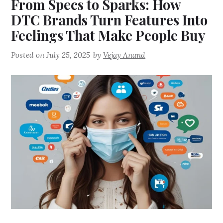
From Specs to Sparks: How
DTC Brands Turn Features Into
Feelings That Make People Buy
Posted on
July 25, 2025
by
Vejay Anand