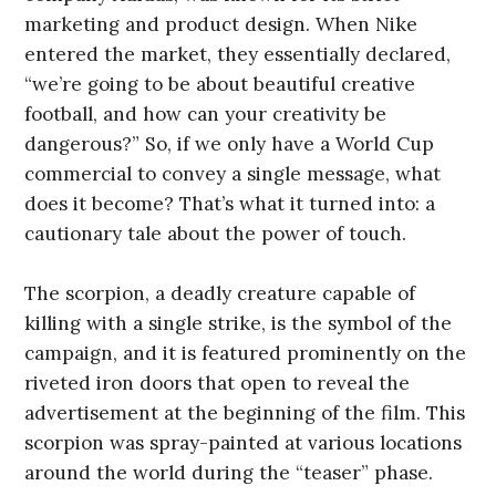
marketing and product design. When Nike
entered the market, they essentially declared,
“we’re going to be about beautiful creative
football, and how can your creativity be
dangerous?” So, if we only have a World Cup
commercial to convey a single message, what
does it become? That’s what it turned into: a
cautionary tale about the power of touch.
The scorpion, a deadly creature capable of
killing with a single strike, is the symbol of the
campaign, and it is featured prominently on the
riveted iron doors that open to reveal the
advertisement at the beginning of the film. This
scorpion was spray-painted at various locations
around the world during the “teaser” phase.