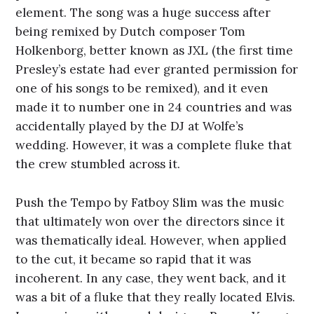
element. The song was a huge success after
being remixed by Dutch composer Tom
Holkenborg, better known as JXL (the first time
Presley’s estate had ever granted permission for
one of his songs to be remixed), and it even
made it to number one in 24 countries and was
accidentally played by the DJ at Wolfe’s
wedding. However, it was a complete fluke that
the crew stumbled across it.
Push the Tempo by Fatboy Slim was the music
that ultimately won over the directors since it
was thematically ideal. However, when applied
to the cut, it became so rapid that it was
incoherent. In any case, they went back, and it
was a bit of a fluke that they really located Elvis.