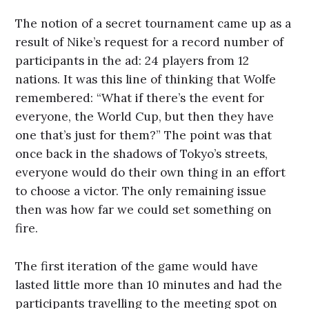
The notion of a secret tournament came up as a
result of Nike’s request for a record number of
participants in the ad: 24 players from 12
nations. It was this line of thinking that Wolfe
remembered: “What if there’s the event for
everyone, the World Cup, but then they have
one that’s just for them?” The point was that
once back in the shadows of Tokyo’s streets,
everyone would do their own thing in an effort
to choose a victor. The only remaining issue
then was how far we could set something on
fire.
The first iteration of the game would have
lasted little more than 10 minutes and had the
participants travelling to the meeting spot on