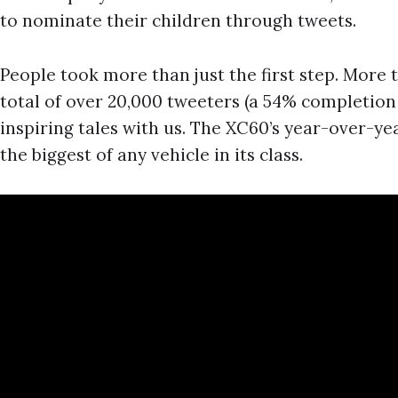
to nominate their children through tweets.
People took more than just the first step. More t
total of over 20,000 tweeters (a 54% completion
inspiring tales with us. The XC60’s year-over-ye
the biggest of any vehicle in its class.