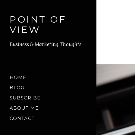
POINT OF
VIEW
Business & Marketing Thoughts
HOME
BLOG
SUBSCRIBE
ABOUT ME
CONTACT