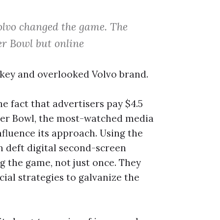
Volvo changed the game. The
er Bowl but online
w-key and overlooked Volvo brand.
e fact that advertisers pay $4.5
uper Bowl, the most-watched media
nfluence its approach. Using the
 deft digital second-screen
g the game, not just once. They
al strategies to galvanize the