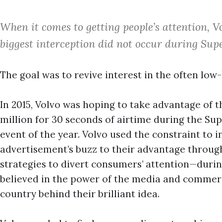
When it comes to getting people’s attention, 
biggest interception did not occur during Sup
The goal was to revive interest in the often lo
In 2015, Volvo was hoping to take advantage of th
million for 30 seconds of airtime during the S
event of the year. Volvo used the constraint to i
advertisement’s buzz to their advantage through
strategies to divert consumers’ attention—durin
believed in the power of the media and commerci
country behind their brilliant idea.