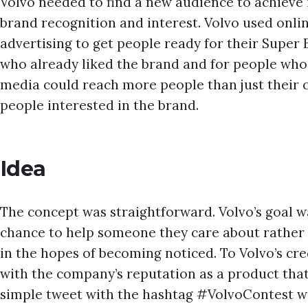
Volvo needed to find a new audience to achieve 
brand recognition and interest. Volvo used onli
advertising to get people ready for their Super
who already liked the brand and for people who d
media could reach more people than just their 
people interested in the brand.
Idea
The concept was straightforward. Volvo’s goal w
chance to help someone they care about rathe
in the hopes of becoming noticed. To Volvo’s cre
with the company’s reputation as a product that 
simple tweet with the hashtag #VolvoContest w