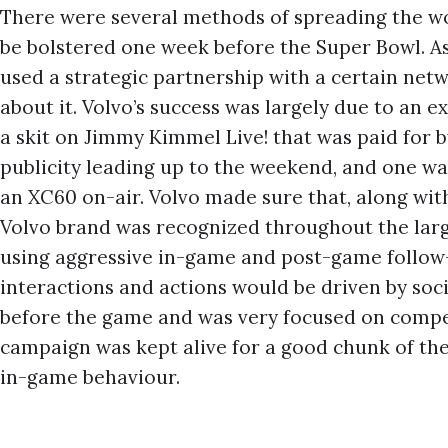
There were several methods of spreading the wo
be bolstered one week before the Super Bowl. As
used a strategic partnership with a certain ne
about it. Volvo’s success was largely due to an e
a skit on Jimmy Kimmel Live! that was paid for b
publicity leading up to the weekend, and one wa
an XC60 on-air. Volvo made sure that, along wit
Volvo brand was recognized throughout the larg
using aggressive in-game and post-game follow
interactions and actions would be driven by soc
before the game and was very focused on compet
campaign was kept alive for a good chunk of th
in-game behaviour.