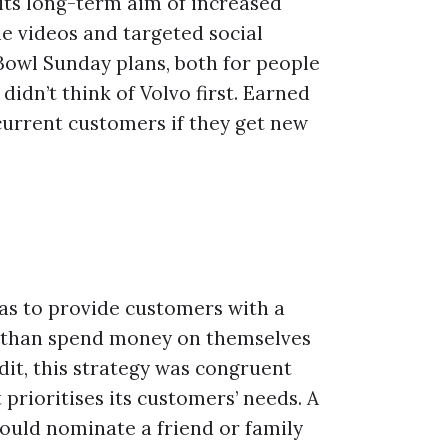
its long-term aim of increased
ne videos and targeted social
 Bowl Sunday plans, both for people
idn’t think of Volvo first. Earned
current customers if they get new
as to provide customers with a
r than spend money on themselves
dit, this strategy was congruent
prioritises its customers’ needs. A
ould nominate a friend or family