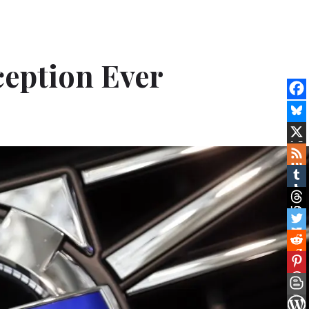
ception Ever