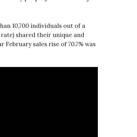
han 10,700 individuals out of a
 rate) shared their unique and
ar February sales rise of 70.7% was