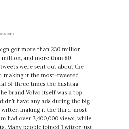
ples.com
ign got more than 230 million
million, and more than 80
0 tweets were sent out about the
, making it the most-tweeted
al of three times the hashtag
he brand Volvo itself was a top
idn’t have any ads during the big
witter, making it the third-most-
ilm had over 3,400,000 views, while
ts. Many people joined Twitter just