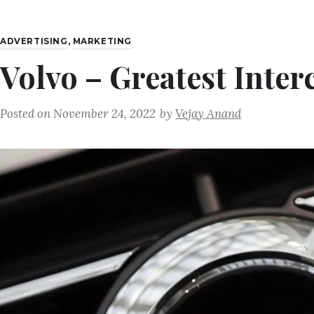
ADVERTISING
,
MARKETING
Volvo – Greatest Inter
Posted on
November 24, 2022
by
Vejay Anand