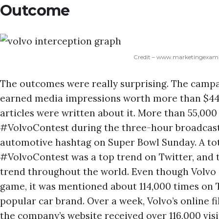
Outcome
Credit – www.marketingexam
The outcomes were really surprising. The campa
earned media impressions worth more than $44 
articles were written about it. More than 55,00
#VolvoContest during the three-hour broadcast
automotive hashtag on Super Bowl Sunday. A tot
#VolvoContest was a top trend on Twitter, and t
trend throughout the world. Even though Volvo d
game, it was mentioned about 114,000 times on T
popular car brand. Over a week, Volvo’s online f
the company’s website received over 116,000 visi