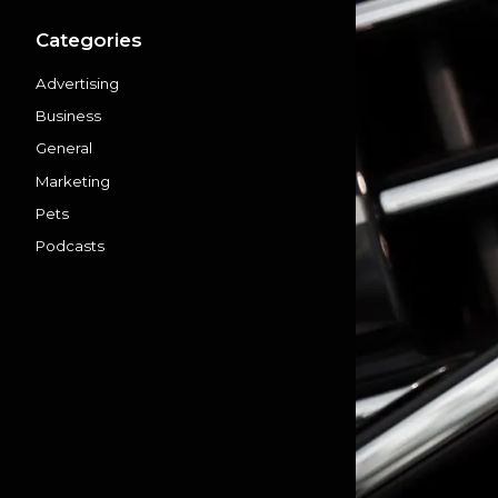
Categories
Advertising
Business
General
Marketing
Pets
Podcasts