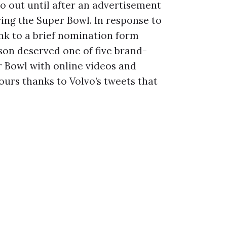
o out until after an advertisement
ng the Super Bowl. In response to
nk to a brief nomination form
son deserved one of five brand-
r Bowl with online videos and
ours thanks to Volvo’s tweets that