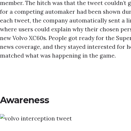
member. The hitch was that the tweet couldn’t g
for a competing automaker had been shown duri
each tweet, the company automatically sent a li
where users could explain why their chosen per
new Volvo XC60s. People got ready for the Supe
news coverage, and they stayed interested for h
matched what was happening in the game.
Awareness