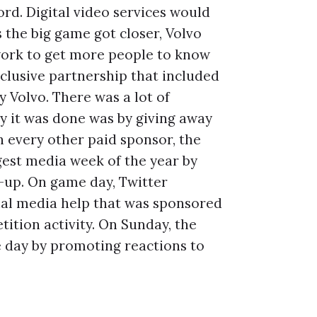
rd. Digital video services would
 the big game got closer, Volvo
twork to get more people to know
xclusive partnership that included
y Volvo. There was a lot of
y it was done was by giving away
h every other paid sponsor, the
est media week of the year by
-up. On game day, Twitter
ial media help that was sponsored
ition activity. On Sunday, the
e day by promoting reactions to