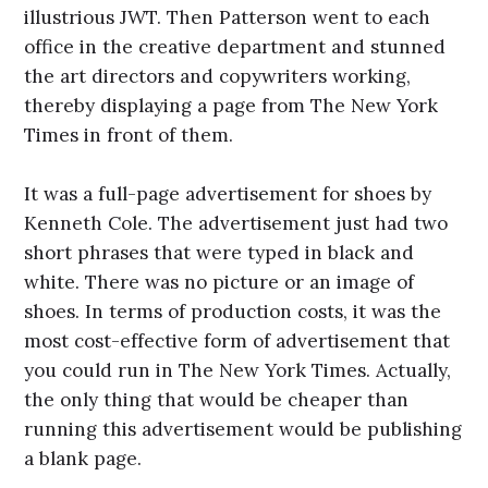
illustrious JWT. Then Patterson went to each
office in the creative department and stunned
the art directors and copywriters working,
thereby displaying a page from The New York
Times in front of them.
It was a full-page advertisement for shoes by
Kenneth Cole. The advertisement just had two
short phrases that were typed in black and
white. There was no picture or an image of
shoes. In terms of production costs, it was the
most cost-effective form of advertisement that
you could run in The New York Times. Actually,
the only thing that would be cheaper than
running this advertisement would be publishing
a blank page.