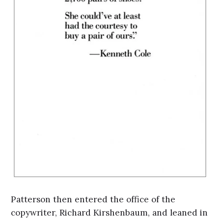
Patterson then entered the office of the
copywriter, Richard Kirshenbaum, and leaned in