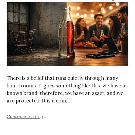
There is a belief that runs quietly through many
boardrooms. It goes something like this: we have a
known brand; therefore, we have an asset, and we
are protected. It is a comf…
Continue reading