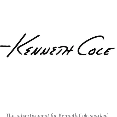
This advertisement for Kenneth Cole sparked