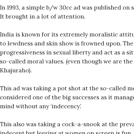
In 1993, a simple b/w 30cc ad was published on 
It brought in a lot of attention.
India is known for its extremely moralistic atti
to lewdness and skin show is frowned upon. The 
progressiveness in sexual liberty and act as a s
so-called moral values. (even though we are th
Khajuraho).
This ad was taking a pot shot at the so-called m
considered one of the big successes as it manage
mind without any ‘indecency’.
This also was taking a cock-a-snook at the preva
indecent but leering at women on screen is fun.