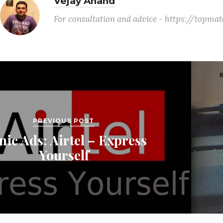
Vejay Anand
For consultation and advice - https://topm
PREVIOUS POST
nic Ads: Airtel – Express
Yourself