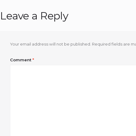
Leave a Reply
Your email address will not be published.
Required fields are 
Comment
*