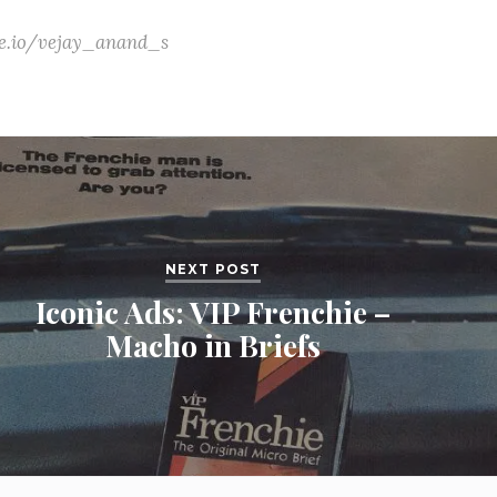
ate.io/vejay_anand_s
NEXT POST
Iconic Ads: VIP Frenchie –
Macho in Briefs