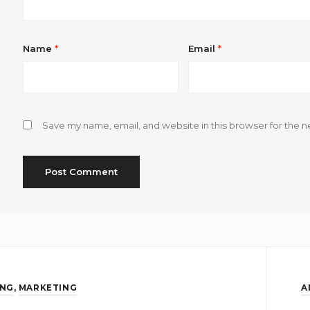
Name
*
Email
*
Save my name, email, and website in this browser for the n
ING
,
MARKETING
A