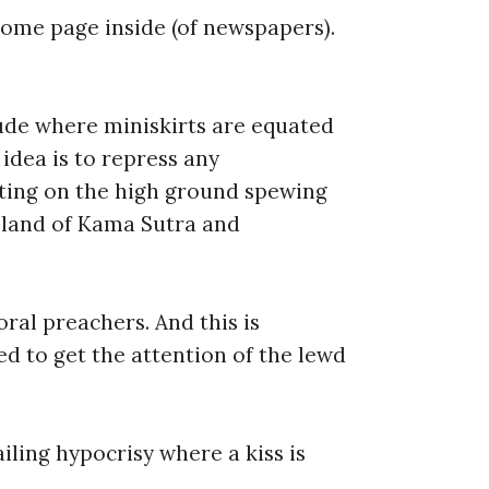
some page inside (of newspapers).
tude where miniskirts are equated
idea is to repress any
itting on the high ground spewing
e land of Kama Sutra and
oral preachers. And this is
d to get the attention of the lewd
iling hypocrisy where a kiss is