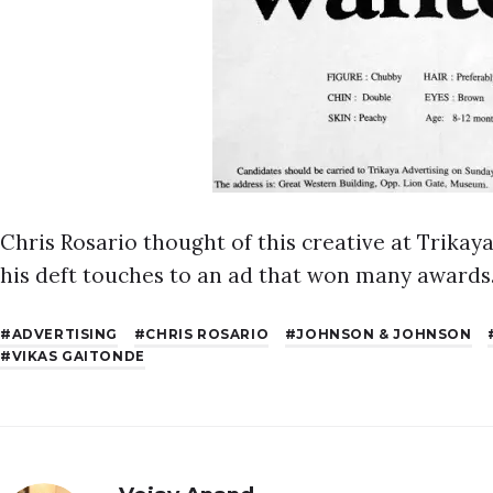
Chris Rosario thought of this creative at Trika
his deft touches to an ad that won many awards
ADVERTISING
CHRIS ROSARIO
JOHNSON & JOHNSON
VIKAS GAITONDE