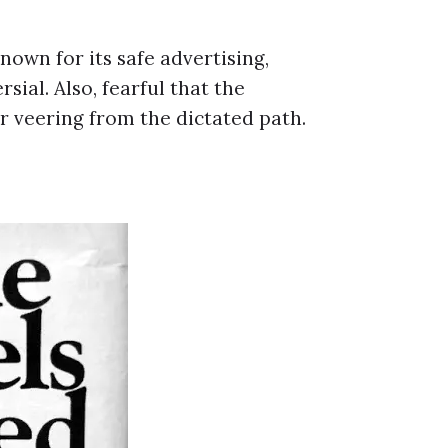
nown for its safe advertising,
ial. Also, fearful that the
r veering from the dictated path.