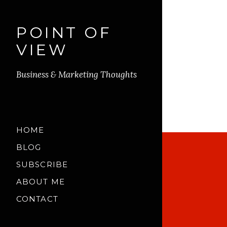
POINT OF
VIEW
Business & Marketing Thoughts
HOME
BLOG
SUBSCRIBE
ABOUT ME
CONTACT