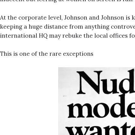
At the corporate level, Johnson and Johnson is k
keeping a huge distance from anything controvers
international HQ may rebuke the local offices fo
This is one of the rare exceptions