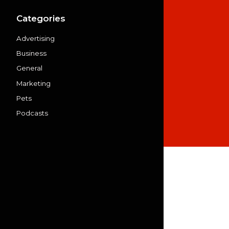
Categories
Advertising
Business
General
Marketing
Pets
Podcasts