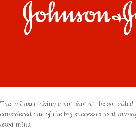
This ad was taking a pot shot at the so-called
considered one of the big successes as it manag
lewd mind