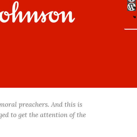
 moral preachers. And this is
ed to get the attention of the