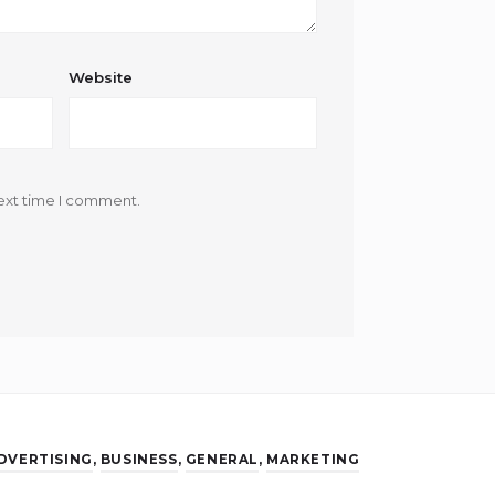
Website
ext time I comment.
DVERTISING
,
BUSINESS
,
GENERAL
,
MARKETING