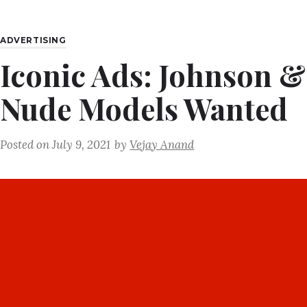
ADVERTISING
Iconic Ads: Johnson &
Nude Models Wanted
Posted on
July 9, 2021
by
Vejay Anand