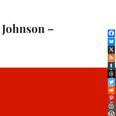
 Johnson –