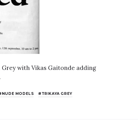
ya Grey with Vikas Gaitonde adding
.
NUDE MODELS
TRIKAYA GREY