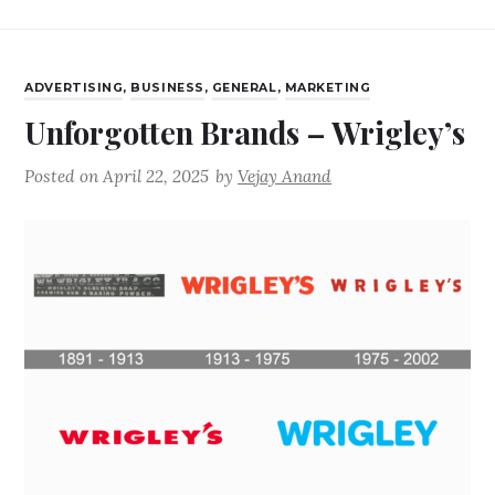
ADVERTISING
,
BUSINESS
,
GENERAL
,
MARKETING
Unforgotten Brands – Wrigley’s
Posted on
April 22, 2025
by
Vejay Anand