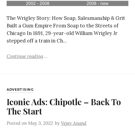
The Wrigley Story: How Soap, Salesmanship & Grit
Built a Gum Empire From Soap to the Streets of
Chicago In 1891, 29-year-old William Wrigley Jr
stepped off a train in Ch…
Continue reading
ADVERTISING
Iconic Ads: Chipotle – Back To
The Start
Posted on
May 3, 2022
by
Vejay Anand