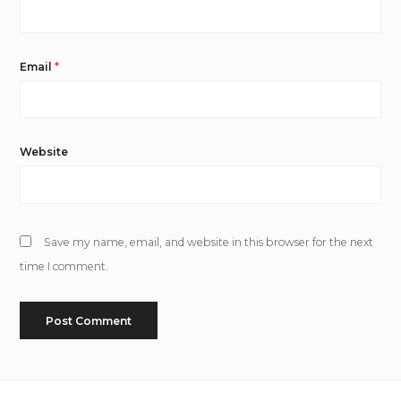
Email
*
Website
Save my name, email, and website in this browser for the next
time I comment.