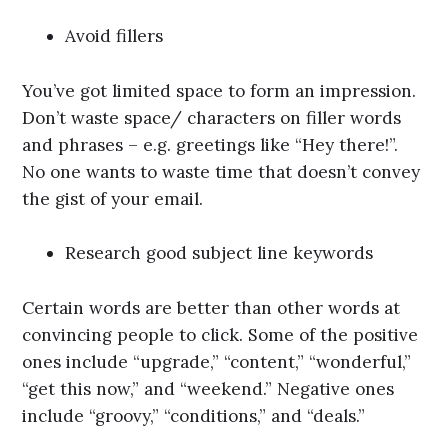
Avoid fillers
You’ve got limited space to form an impression.
Don’t waste space/ characters on filler words
and phrases – e.g. greetings like “Hey there!”.
No one wants to waste time that doesn’t convey
the gist of your email.
Research good subject line keywords
Certain words are better than other words at
convincing people to click. Some of the positive
ones include “upgrade,” “content,” “wonderful,”
“get this now,” and “weekend.” Negative ones
include “groovy,” “conditions,” and “deals.”