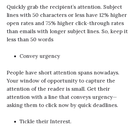
Quickly grab the recipient’s attention. Subject
lines with 50 characters or less have 12% higher
open rates and 75% higher click-through rates
than emails with longer subject lines. So, keep it
less than 50 words
Convey urgency
People have short attention spans nowadays.
Your window of opportunity to capture the
attention of the reader is small. Get their
attention with a line that conveys urgency—
asking them to click now by quick deadlines.
Tickle their Interest.