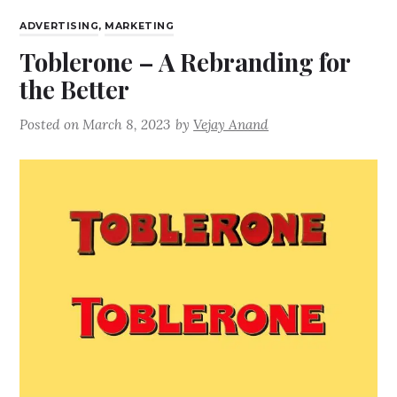
ADVERTISING
,
MARKETING
Toblerone – A Rebranding for
the Better
Posted on
March 8, 2023
by
Vejay Anand