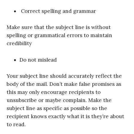
Correct spelling and grammar
Make sure that the subject line is without
spelling or grammatical errors to maintain
credibility
Do not mislead
Your subject line should accurately reflect the
body of the mail. Don’t make false promises as
this may only encourage recipients to
unsubscribe or maybe complain. Make the
subject line as specific as possible so the
recipient knows exactly what it is they’re about
to read.