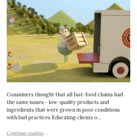
Consumers thought that all fast-food chains had
the same issues - low-quality products and
ingredients that were grown in poor conditions
with bad practices Educating clients o…
Continue reading