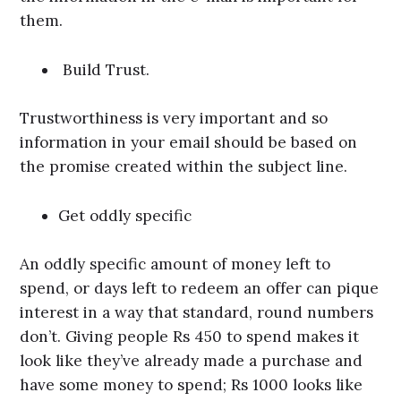
them.
Build Trust.
Trustworthiness is very important and so
information in your email should be based on
the promise created within the subject line.
Get oddly specific
An oddly specific amount of money left to
spend, or days left to redeem an offer can pique
interest in a way that standard, round numbers
don’t. Giving people Rs 450 to spend makes it
look like they’ve already made a purchase and
have some money to spend; Rs 1000 looks like