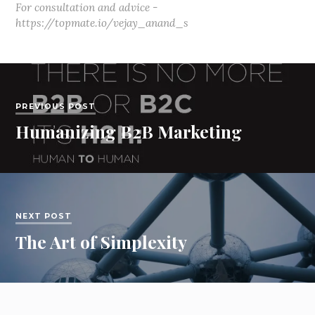
For consultation and advice -
https://topmate.io/vejay_anand_s
PREVIOUS POST
Humanizing B2B Marketing
NEXT POST
The Art of Simplexity