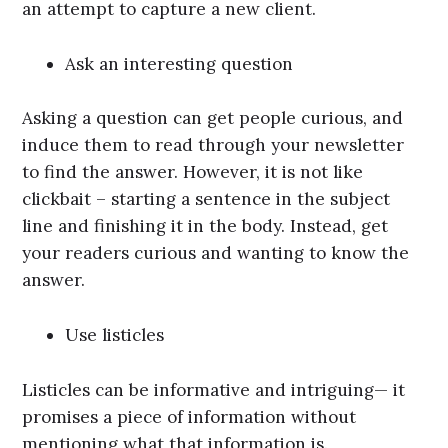
an attempt to capture a new client.
Ask an interesting question
Asking a question can get people curious, and
induce them to read through your newsletter
to find the answer. However, it is not like
clickbait – starting a sentence in the subject
line and finishing it in the body. Instead, get
your readers curious and wanting to know the
answer.
Use listicles
Listicles can be informative and intriguing— it
promises a piece of information without
mentioning what that information is.