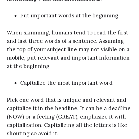
Put important words at the beginning
When skimming, humans tend to read the first
and last three words of a sentence. Assuming
the top of your subject line may not visible on a
mobile, put relevant and important information
at the beginning
Capitalize the most important word
Pick one word that is unique and relevant and
capitalize it in the headline. It can be a deadline
(NOW) or a feeling (GREAT), emphasize it with
capitalization. Capitalizing all the letters is like
shouting so avoid it.