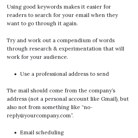
Using good keywords makes it easier for
readers to search for your email when they
want to go through it again.
Try and work out a compendium of words
through research & experimentation that will
work for your audience.
Use a professional address to send
The mail should come from the company’s
address (not a personal account like Gmail), but
also not from something like “no-
reply@yourcompany.com”.
Email scheduling