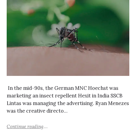
In the mid-90s, the German MNC Hoechst was
marketing an insect repellent Hexit in India SSCB
Lintas was managing the advertising. Ryan Menezes
was the creative directo…
Continue reading