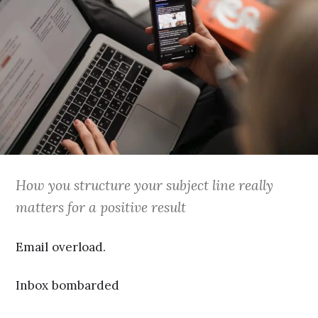
How you structure your subject line really
matters for a positive result
Email overload.
Inbox bombarded