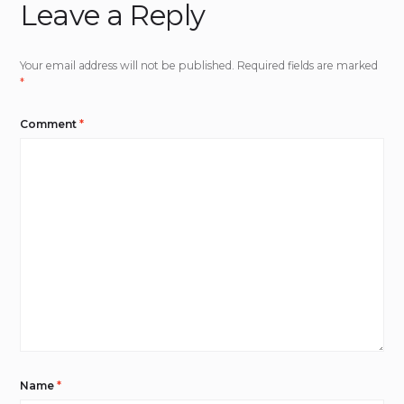
Leave a Reply
Your email address will not be published.
Required fields are marked
*
Comment
*
Name
*