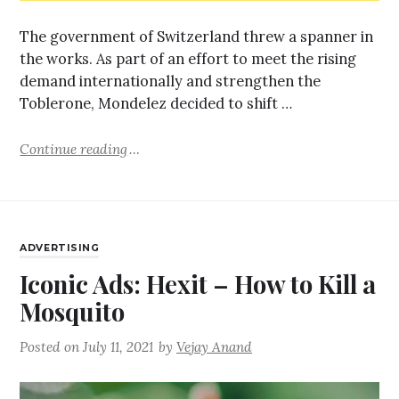
The government of Switzerland threw a spanner in
the works. As part of an effort to meet the rising
demand internationally and strengthen the
Toblerone, Mondelez decided to shift …
Continue reading
ADVERTISING
Iconic Ads: Hexit – How to Kill a
Mosquito
Posted on
July 11, 2021
by
Vejay Anand