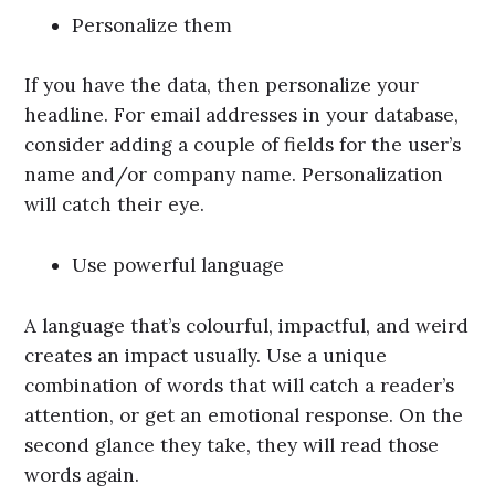
Personalize them
If you have the data, then personalize your
headline. For email addresses in your database,
consider adding a couple of fields for the user’s
name and/or company name. Personalization
will catch their eye.
Use powerful language
A language that’s colourful, impactful, and weird
creates an impact usually. Use a unique
combination of words that will catch a reader’s
attention, or get an emotional response. On the
second glance they take, they will read those
words again.