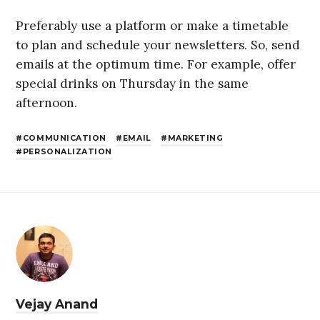
Preferably use a platform or make a timetable
to plan and schedule your newsletters. So, send
emails at the optimum time. For example, offer
special drinks on Thursday in the same
afternoon.
COMMUNICATION
EMAIL
MARKETING
PERSONALIZATION
Vejay Anand