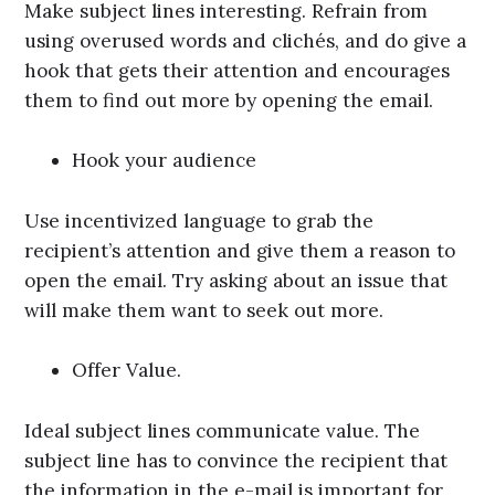
Make subject lines interesting. Refrain from
using overused words and clichés, and do give a
hook that gets their attention and encourages
them to find out more by opening the email.
Hook your audience
Use incentivized language to grab the
recipient’s attention and give them a reason to
open the email. Try asking about an issue that
will make them want to seek out more.
Offer Value.
Ideal subject lines communicate value. The
subject line has to convince the recipient that
the information in the e-mail is important for