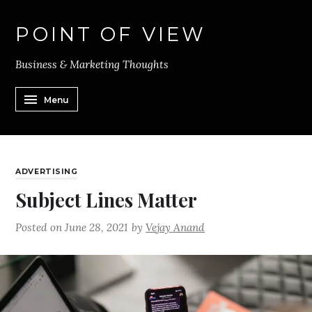
POINT OF VIEW
Business & Marketing Thoughts
Menu
ADVERTISING
Subject Lines Matter
Posted on
June 28, 2021
by
Vejay Anand