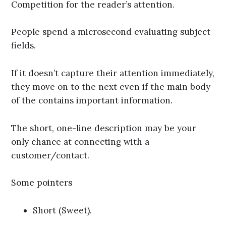
Competition for the reader’s attention.
People spend a microsecond evaluating subject
fields.
If it doesn’t capture their attention immediately,
they move on to the next even if the main body
of the contains important information.
The short, one-line description may be your
only chance at connecting with a
customer/contact.
Some pointers
Short (Sweet).