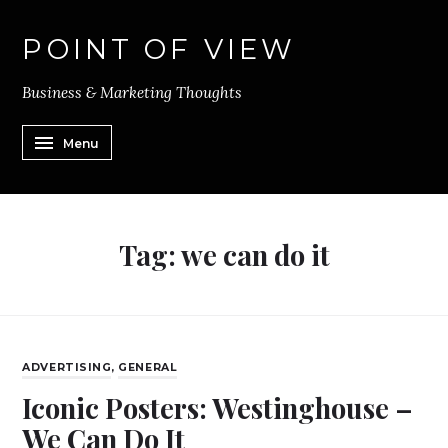
POINT OF VIEW
Business & Marketing Thoughts
Menu
Tag:
we can do it
ADVERTISING
,
GENERAL
Iconic Posters: Westinghouse –
We Can Do It