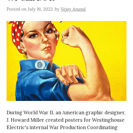
Posted on
July 16, 2022
by
Vejay Anand
During World War II, an American graphic designer,
J. Howard Miller created posters for Westinghouse
Electric's internal War Production Coordinating