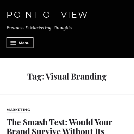
POINT OF VIEW
Business & Marketing Thoughts
Menu
Tag:
Visual Branding
MARKETING
The Smash Test: Would Your
Brand Survive Without Its