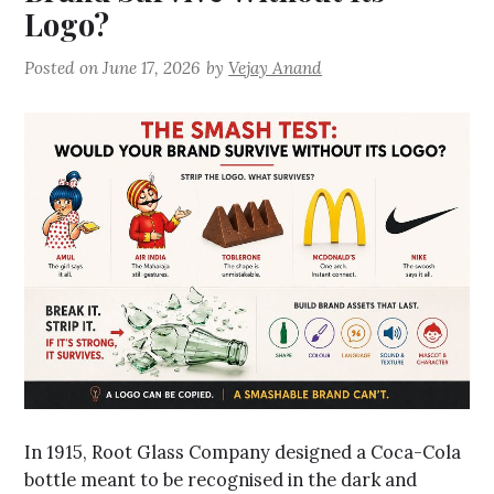
Logo?
Posted on
June 17, 2026
by
Vejay Anand
In 1915, Root Glass Company designed a Coca-Cola
bottle meant to be recognised in the dark and