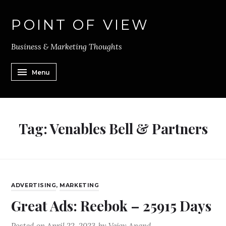
POINT OF VIEW
Business & Marketing Thoughts
Menu
Tag:
Venables Bell & Partners
ADVERTISING
,
MARKETING
Great Ads: Reebok – 25915 Days
Posted on
April 22, 2023
by
Vejay Anand