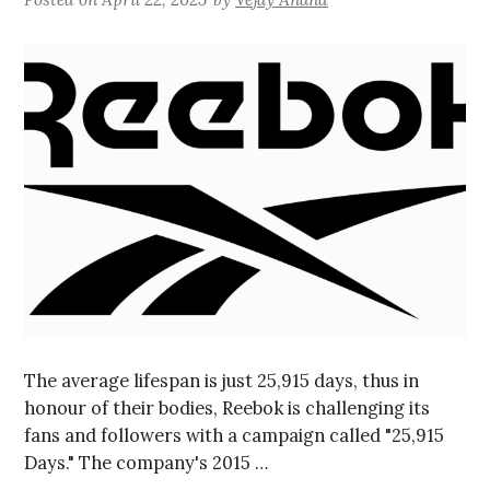
The average lifespan is just 25,915 days, thus in
honour of their bodies, Reebok is challenging its
fans and followers with a campaign called "25,915
Days." The company's 2015 …