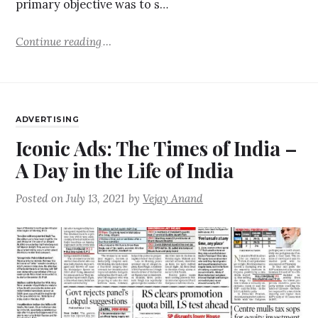
primary objective was to s…
Continue reading
ADVERTISING
Iconic Ads: The Times of India –
A Day in the Life of India
Posted on
July 13, 2021
by
Vejay Anand