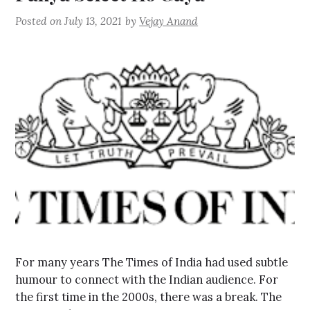
Posted on
July 13, 2021
by
Vejay Anand
For many years The Times of India had used subtle
humour to connect with the Indian audience. For
the first time in the 2000s, there was a break. The