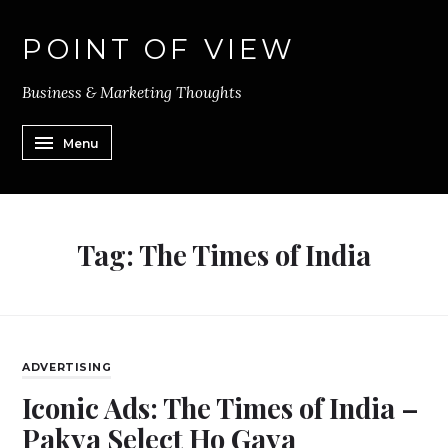
POINT OF VIEW
Business & Marketing Thoughts
Menu
Tag:
The Times of India
ADVERTISING
Iconic Ads: The Times of India –
Pakya Select Ho Gaya