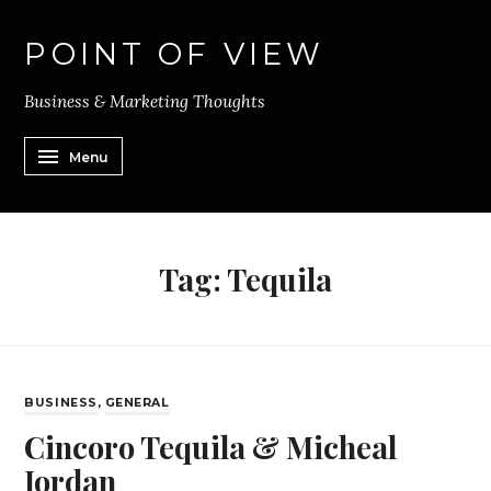
POINT OF VIEW
Business & Marketing Thoughts
Menu
Tag:
Tequila
BUSINESS
,
GENERAL
Cincoro Tequila & Micheal
Jordan