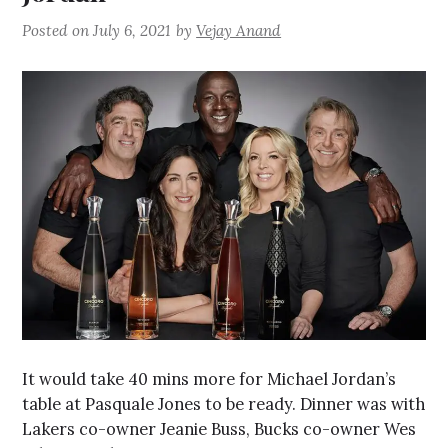
Posted on
July 6, 2021
by
Vejay Anand
It would take 40 mins more for Michael Jordan’s
table at Pasquale Jones to be ready. Dinner was with
Lakers co-owner Jeanie Buss, Bucks co-owner Wes