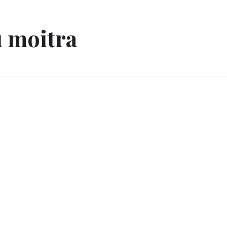
 moitra