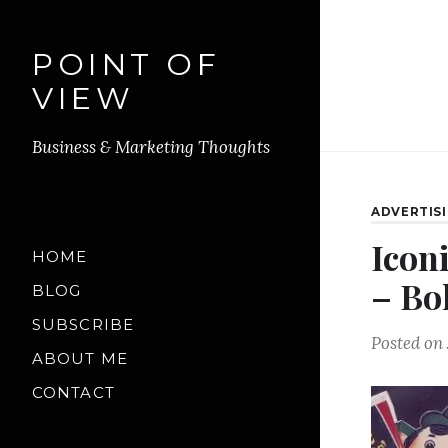
POINT OF
VIEW
Business & Marketing Thoughts
ADVERTIS
Icon
HOME
– Bo
BLOG
SUBSCRIBE
Posted on
ABOUT ME
CONTACT