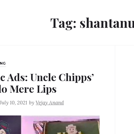
Tag:
shantanu
ING
ic Ads: Uncle Chipps’
lo Mere Lips
July 10, 2021
by
Vejay Anand