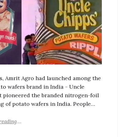
0s, Amrit Agro had launched among the
ato wafers brand in India - Uncle
It pioneered the branded nitrogen-foil
g of potato wafers in India. People…
reading