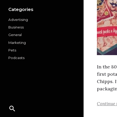
Categories
Advertising
Business
General
Marketing
Pets
Podcasts
In the 8
first pot
Chipps. 
packagin
Continue 