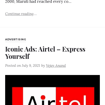
2000, Maruti had reached every co…
Continue reading
ADVERTISING
Iconic Ads: Airtel – Express
Yourself
Posted on
July 9, 2021
by
Vejay Anand