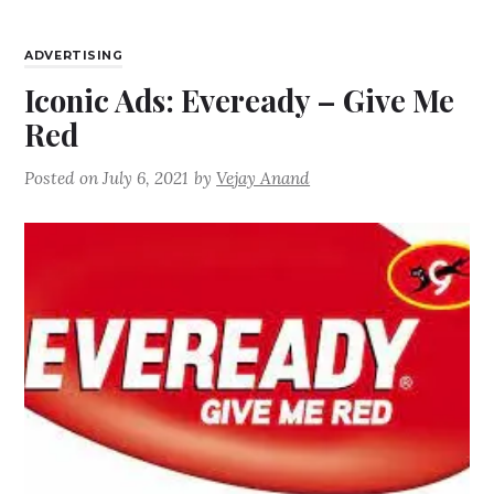
ADVERTISING
Iconic Ads: Eveready – Give Me
Red
Posted on
July 6, 2021
by
Vejay Anand