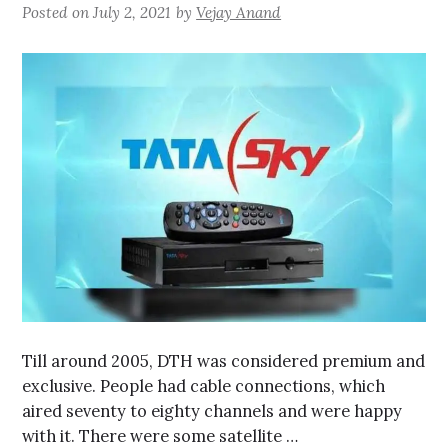
Posted on
July 2, 2021
by
Vejay Anand
Till around 2005, DTH was considered premium and
exclusive. People had cable connections, which
aired seventy to eighty channels and were happy
with it. There were some satellite …