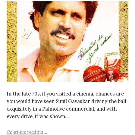
In the late 70s, if you visited a cinema, chances are
you would have seen Sunil Gavaskar driving the ball
exquisitely in a Palmolive commercial, and with
every drive, it was shown…
Continue reading