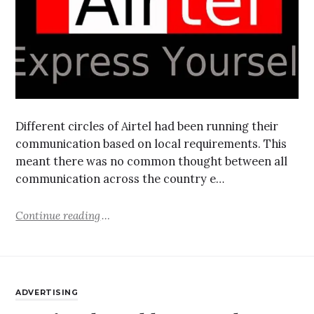
Different circles of Airtel had been running their
communication based on local requirements. This
meant there was no common thought between all
communication across the country e…
Continue reading
ADVERTISING