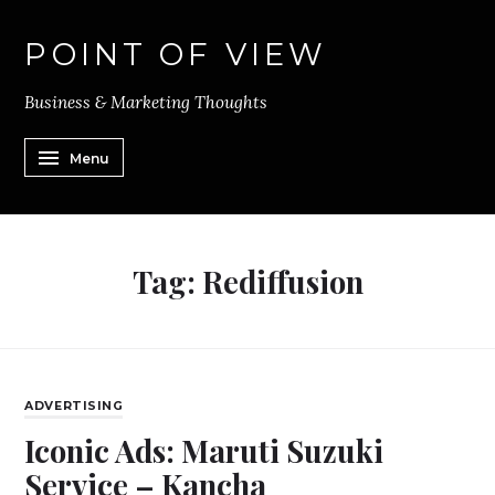
POINT OF VIEW
Business & Marketing Thoughts
Menu
Tag:
Rediffusion
ADVERTISING
Iconic Ads: Maruti Suzuki
Service – Kancha