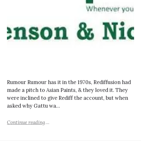
Rumour Rumour has it in the 1970s, Rediffusion had
made a pitch to Asian Paints, & they loved it. They
were inclined to give Rediff the account, but when
asked why Gattu wa…
Continue reading