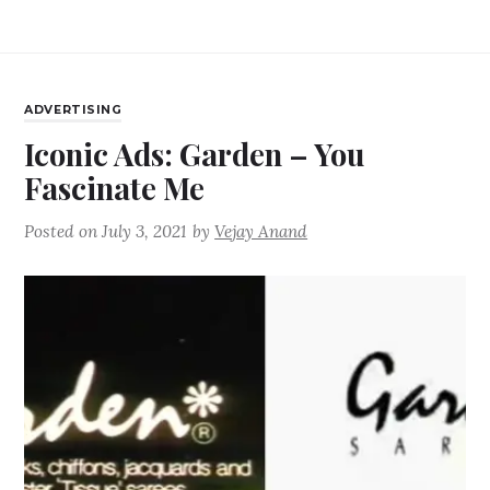
ADVERTISING
Iconic Ads: Garden – You
Fascinate Me
Posted on
July 3, 2021
by
Vejay Anand