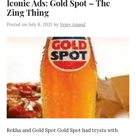
Iconic Ads: Gold Spot – The
Zing Thing
Posted on
July 8, 2021
by
Vejay Anand
Rekha and Gold Spot Gold Spot had trysts with