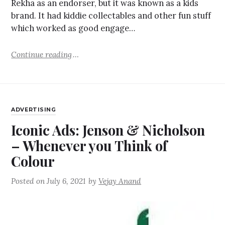
Rekha as an endorser, but it was known as a kids
brand. It had kiddie collectables and other fun stuff
which worked as good engage…
Continue reading
ADVERTISING
Iconic Ads: Jenson & Nicholson
– Whenever you Think of
Colour
Posted on
July 6, 2021
by
Vejay Anand