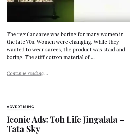
The regular saree was boring for many women in
the late 70s. Women were changing. While they
wanted to wear sarees, the product was staid and
boring. The stiff cotton material of …
Continue reading
ADVERTISING
Iconic Ads: Toh Life Jingalala –
Tata Sky