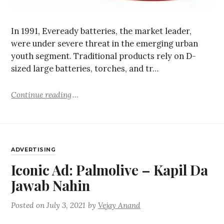
In 1991, Eveready batteries, the market leader,
were under severe threat in the emerging urban
youth segment. Traditional products rely on D-
sized large batteries, torches, and tr…
Continue reading
ADVERTISING
Iconic Ad: Palmolive – Kapil Da
Jawab Nahin
Posted on
July 3, 2021
by
Vejay Anand