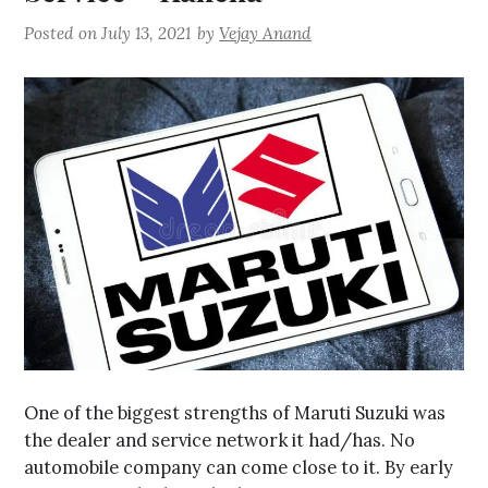
Posted on
July 13, 2021
by
Vejay Anand
One of the biggest strengths of Maruti Suzuki was
the dealer and service network it had/has. No
automobile company can come close to it. By early